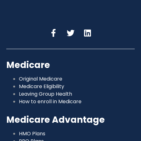
Medicare
Original Medicare
Medicare Eligibility
Leaving Group Health
How to enroll in Medicare
Medicare Advantage
HMO Plans