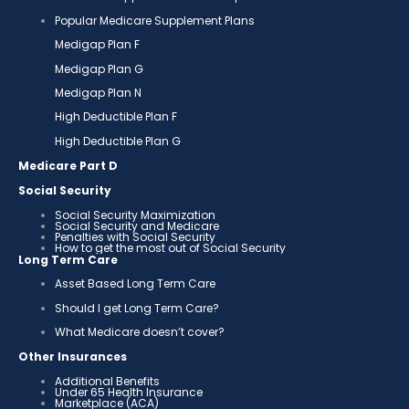
Popular Medicare Supplement Plans
Medigap Plan F
Medigap Plan G
Medigap Plan N
High Deductible Plan F
High Deductible Plan G
Medicare Part D
Social Security
Social Security Maximization
Social Security and Medicare
Penalties with Social Security
How to get the most out of Social Security
Long Term Care
Asset Based Long Term Care
Should I get Long Term Care?
What Medicare doesn’t cover?
Other Insurances
Additional Benefits
Under 65 Health Insurance
Marketplace (ACA)