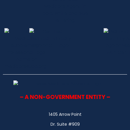
– A NON-GOVERNMENT ENTITY –
1405 Arrow Point
Dr. Suite #909