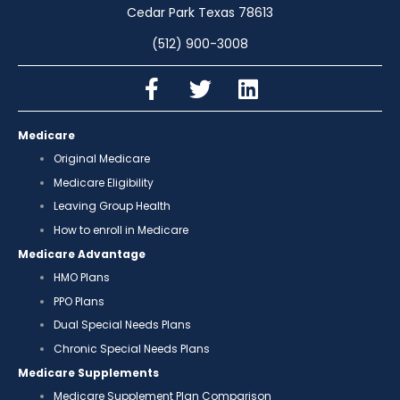
Cedar Park Texas 78613
(512) 900-3008
Medicare
Original Medicare
Medicare Eligibility
Leaving Group Health
How to enroll in Medicare
Medicare Advantage
HMO Plans
PPO Plans
Dual Special Needs Plans
Chronic Special Needs Plans
Medicare Supplements
Medicare Supplement Plan Comparison