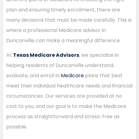
plan and ensuring timely enrollment, there are
many decisions that must be made carefully. This is
where a professional Medicare advisor in
Duncanville can make a meaningful difference.
At
Texas Medicare Advisors
, we specialize in
helping residents of Duncanville understand,
evaluate, and enroll in
Medicare
plans that best
meet their individual healthcare needs and financial
circumstances. Our services are provided at no
cost to you, and our goal is to make the Medicare
process as straightforward and stress-free as
possible.