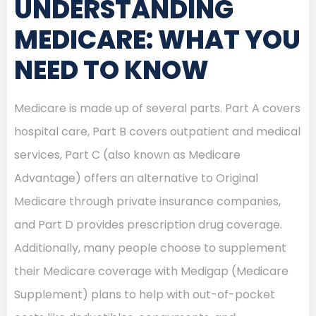
UNDERSTANDING
MEDICARE: WHAT YOU
NEED TO KNOW
Medicare is made up of several parts. Part A covers
hospital care, Part B covers outpatient and medical
services, Part C (also known as Medicare
Advantage) offers an alternative to Original
Medicare through private insurance companies,
and Part D provides prescription drug coverage.
Additionally, many people choose to supplement
their Medicare coverage with Medigap (Medicare
Supplement) plans to help with out-of-pocket