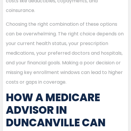
costs like deductibles, copayments, and
coinsurance.
Choosing the right combination of these options
can be overwhelming. The right choice depends on
your current health status, your prescription
medications, your preferred doctors and hospitals,
and your financial goals. Making a poor decision or
missing key enrollment windows can lead to higher
costs or gaps in coverage.
HOW A MEDICARE
ADVISOR IN
DUNCANVILLE CAN