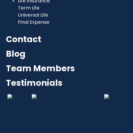
Life Insurance
Term Life
Universal Life
Final Expense
Contact
Blog
Team Members
Testimonials