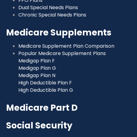
PPO Plans
Dual Special Needs Plans
Chronic Special Needs Plans
Medicare Supplements
Medicare Supplement Plan Comparison
Popular Medicare Supplement Plans
Medigap Plan F
Medigap Plan G
Medigap Plan N
High Deductible Plan F
High Deductible Plan G
Medicare Part D
Social Security