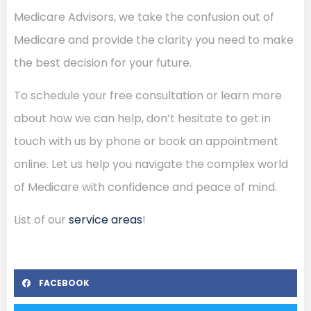
Medicare Advisors, we take the confusion out of
Medicare and provide the clarity you need to make
the best decision for your future.
To schedule your free consultation or learn more
about how we can help, don’t hesitate to get in
touch with us by phone or book an appointment
online. Let us help you navigate the complex world
of Medicare with confidence and peace of mind.
List of our
service areas
!
FACEBOOK