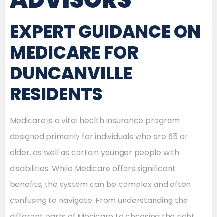
EXPERT GUIDANCE ON
MEDICARE FOR
DUNCANVILLE
RESIDENTS
Medicare is a vital health insurance program
designed primarily for individuals who are 65 or
older, as well as certain younger people with
disabilities. While Medicare offers significant
benefits, the system can be complex and often
confusing to navigate. From understanding the
different parts of Medicare to choosing the right