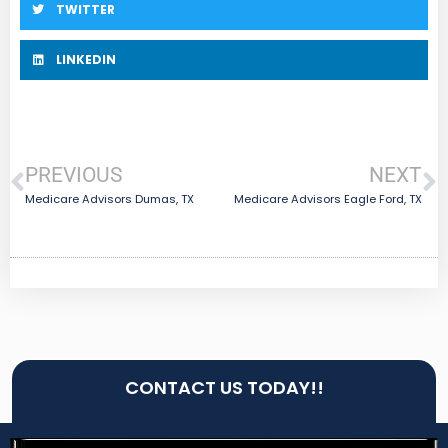
TWITTER
LINKEDIN
PREVIOUS
NEXT
Medicare Advisors Dumas, TX
Medicare Advisors Eagle Ford, TX
CONTACT US TODAY!!