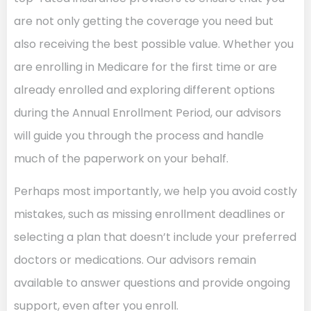
are not only getting the coverage you need but
also receiving the best possible value. Whether you
are enrolling in Medicare for the first time or are
already enrolled and exploring different options
during the Annual Enrollment Period, our advisors
will guide you through the process and handle
much of the paperwork on your behalf.
Perhaps most importantly, we help you avoid costly
mistakes, such as missing enrollment deadlines or
selecting a plan that doesn’t include your preferred
doctors or medications. Our advisors remain
available to answer questions and provide ongoing
support, even after you enroll.