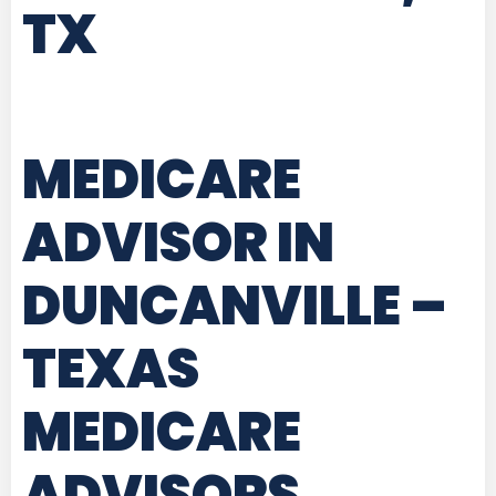
TX
MEDICARE
ADVISOR IN
DUNCANVILLE –
TEXAS
MEDICARE
ADVISORS