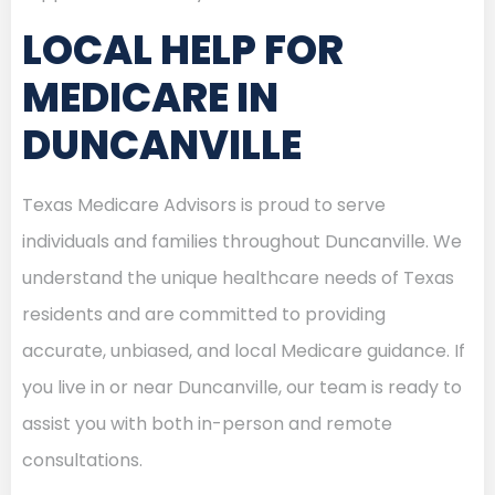
LOCAL HELP FOR
MEDICARE IN
DUNCANVILLE
Texas Medicare Advisors is proud to serve
individuals and families throughout Duncanville. We
understand the unique healthcare needs of Texas
residents and are committed to providing
accurate, unbiased, and local Medicare guidance. If
you live in or near Duncanville, our team is ready to
assist you with both in-person and remote
consultations.