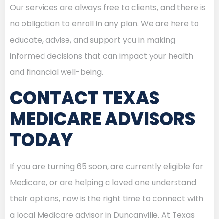
Our services are always free to clients, and there is
no obligation to enroll in any plan. We are here to
educate, advise, and support you in making
informed decisions that can impact your health
and financial well-being.
CONTACT TEXAS
MEDICARE ADVISORS
TODAY
If you are turning 65 soon, are currently eligible for
Medicare, or are helping a loved one understand
their options, now is the right time to connect with
a local Medicare advisor in Duncanville. At Texas