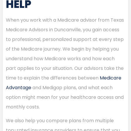
HELP
When you work with a Medicare advisor from Texas
Medicare Advisors in Duncanville, you gain access
to professional, personalized support at every step
of the Medicare journey. We begin by helping you
understand how Medicare works and how each
part applies to your situation. Our advisors take the
time to explain the differences between
Medicare
Advantage
and Medigap plans, and what each
option might mean for your healthcare access and
monthly costs.
We also help you compare plans from multiple
top-rated insurance providers to ensure that you