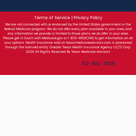
Terms of Service | Privacy Policy
We are not connected with or endorsed by the United States government or the
federal Medicare program. We do not offer every plan available in your area, and
any information we provide is limited to those plans we do offer in your area.
Please get in touch with Medicare.gov or 1-800-MEDICARE to get information on all
your options. Health Insurance sold on texasmedicareadvisors.com is processed
through the licensed entity: Greater Texas Health Insurance Agency LLC/S Corp.
2026 All Rights Reserved By Texas Medicare Advisors
Texas Medicare Advisors
512-900-3008