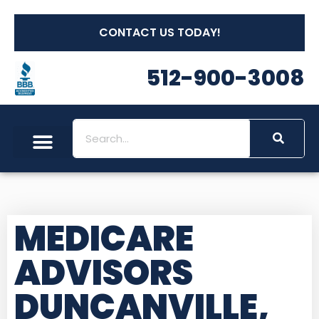
CONTACT US TODAY!
512-900-3008
MEDICARE
ADVISORS
DUNCANVILLE,