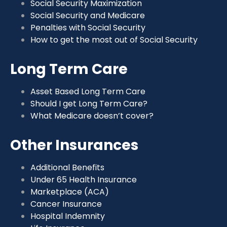
Social Security Maximization
Social Security and Medicare
Penalties with Social Security
How to get the most out of Social Security
Long Term Care
Asset Based Long Term Care
Should I get Long Term Care?
What Medicare doesn’t cover?
Other Insurances
Additional Benefits
Under 65 Health Insurance
Marketplace (ACA)
Cancer Insurance
Hospital Indemnity