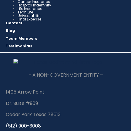
Cancer Insurance
Hospital Indemnity
Life Insurance
Term Life
Universal Life
Final Expense
Contact
Blog
Team Members
Testimonials
– A NON-GOVERNMENT ENTITY –
1405 Arrow Point
Dr. Suite #909
Cedar Park Texas 78613
(512) 900-3008