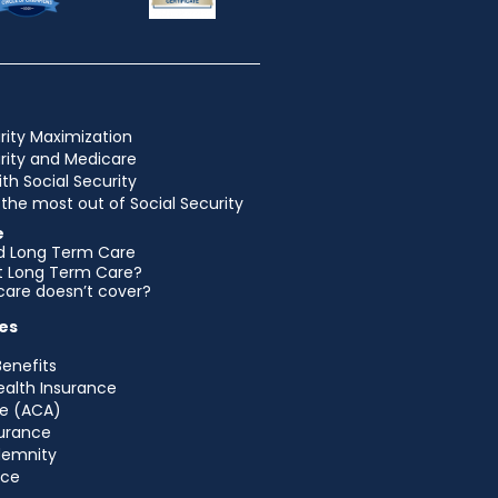
rity Maximization
urity and Medicare
ith Social Security
the most out of Social Security
e
d Long Term Care
et Long Term Care?
are doesn’t cover?
es
Benefits
ealth Insurance
e (ACA)
urance
ndemnity
nce