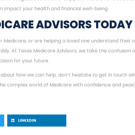
n impact your health and financial well-being.
ICARE ADVISORS TODAY
for Medicare, or are helping a loved one understand their o
 Eddy. At Texas Medicare Advisors, we take the confusion 
ision for your future.
 about how we can help, don’t hesitate to get in touch w
 the complex world of Medicare with confidence and peac
LINKEDIN