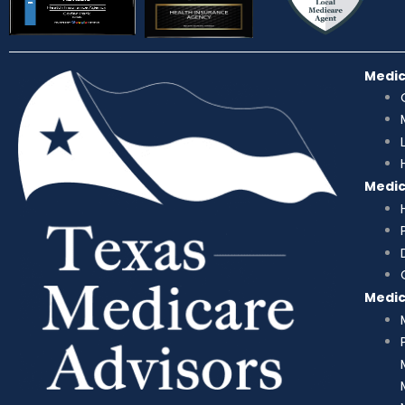
Medi
Medi
Medi