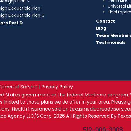
Term Life
Medigap Plan N
Universal Li
High Deductible Plan F
Final Expen
High Deductible Plan G
Contact
are Part D
Blog
Team Member
Testimonials
Terms of Service | Privacy Policy
ed States government or the federal Medicare program. 
s limited to those plans we do offer in your area. Please 
tions. Health Insurance sold on texasmedicareadvisors.c
ance Agency LLC/S Corp. 2026 All Rights Reserved By Texa
Texas Medicare Advisors
512-900-3008