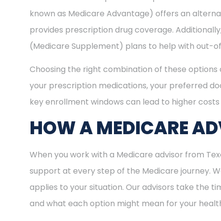
known as Medicare Advantage) offers an alternat
provides prescription drug coverage. Additional
(Medicare Supplement) plans to help with out-of
Choosing the right combination of these options 
your prescription medications, your preferred doc
key enrollment windows can lead to higher costs 
HOW A MEDICARE ADV
When you work with a Medicare advisor from Texas
support at every step of the Medicare journey.
applies to your situation. Our advisors take the 
and what each option might mean for your healt