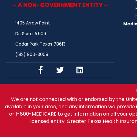
– A NON-GOVERNMENT ENTITY –
1405 Arrow Point
Medic
Dr. Suite #909
Cedar Park Texas 78613
(512) 900-3008
We are not connected with or endorsed by the Unit
available in your area, and any information we provide i
or 1-800-MEDICARE to get information on all your op
licensed entity: Greater Texas Health Insur