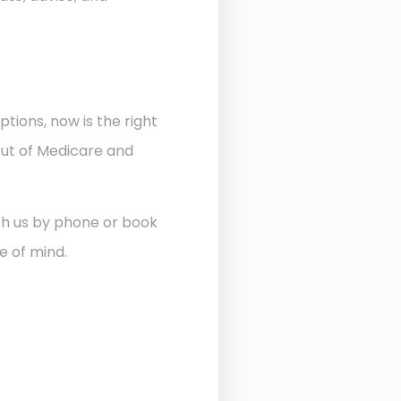
ptions, now is the right
out of Medicare and
ith us by phone or book
e of mind.