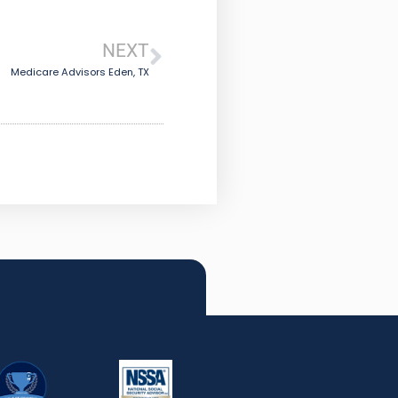
NEXT
Medicare Advisors Eden, TX