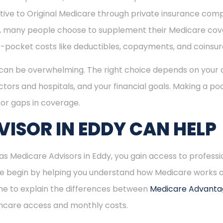
ive to Original Medicare through private insurance comp
ly, many people choose to supplement their Medicare co
-pocket costs like deductibles, copayments, and coinsu
can be overwhelming. The right choice depends on your c
tors and hospitals, and your financial goals. Making a poo
or gaps in coverage.
ISOR IN EDDY CAN HELP
 Medicare Advisors in Eddy, you gain access to professi
 We begin by helping you understand how Medicare works
time to explain the differences between
Medicare Advant
hcare access and monthly costs.