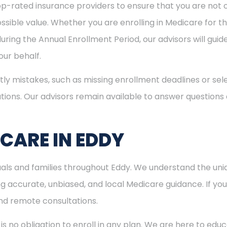
p-rated insurance providers to ensure that you are not o
sible value. Whether you are enrolling in Medicare for the
uring the Annual Enrollment Period, our advisors will gui
ur behalf.
ly mistakes, such as missing enrollment deadlines or sele
tions. Our advisors remain available to answer questions
CARE IN EDDY
duals and families throughout Eddy. We understand the un
 accurate, unbiased, and local Medicare guidance. If you l
and remote consultations.
is no obligation to enroll in any plan. We are here to educ