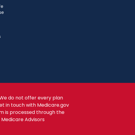
fe
se
s
We do not offer every plan
get in touch with Medicare.gov
om is processed through the
s Medicare Advisors