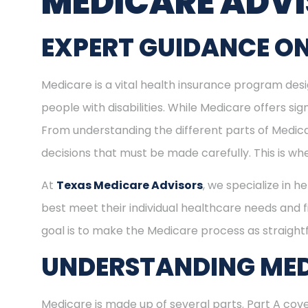
MEDICARE ADV
EXPERT GUIDANCE ON
Medicare is a vital health insurance program desig
people with disabilities. While Medicare offers s
From understanding the different parts of Medica
decisions that must be made carefully. This is w
At
Texas Medicare Advisors
, we specialize in h
best meet their individual healthcare needs and f
goal is to make the Medicare process as straight
UNDERSTANDING MED
Medicare is made up of several parts. Part A cove