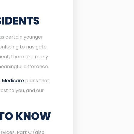
SIDENTS
 as certain younger
onfusing to navigate.
lment, there are many
eaningful difference.
n
Medicare
plans that
ost to you, and our
 TO KNOW
rvices, Part C (also