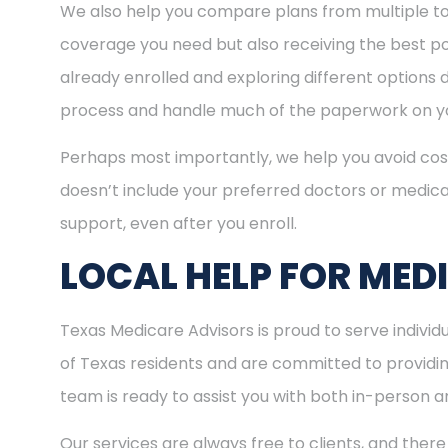
We also help you compare plans from multiple to
coverage you need but also receiving the best pos
already enrolled and exploring different options d
process and handle much of the paperwork on yo
Perhaps most importantly, we help you avoid cost
doesn’t include your preferred doctors or medica
support, even after you enroll.
LOCAL HELP FOR MEDI
Texas Medicare Advisors is proud to serve indivi
of Texas residents and are committed to providing
team is ready to assist you with both in-person 
Our services are always free to clients, and there 