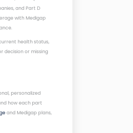
anies, and Part D
verage with Medigap
rance.
urrent health status,
r decision or missing
onal, personalized
 and how each part
age
and Medigap plans,