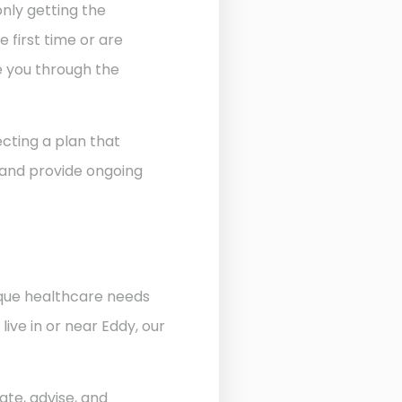
nly getting the
 first time or are
de you through the
cting a plan that
 and provide ongoing
ique healthcare needs
ive in or near Eddy, our
ate, advise, and