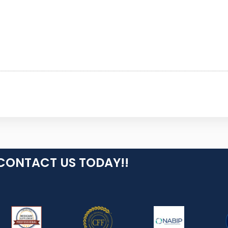
CONTACT US TODAY!!