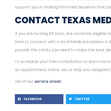
support you in making informed decisions that ca
CONTACT TEXAS MED
If you are turning 65 soon, are currently eligible 
time to connect with a local Medicare advisor in
provide the clarity you need to make the best dec
To schedule your free consultation or learn more
an appointment online. Let us help you navigate
List of our
service areas
!
FACEBOOK
TWITTER