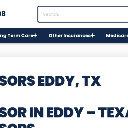
08
ng Term Care
Other Insurances
Medicar
SORS EDDY, TX
SOR IN EDDY – TEX