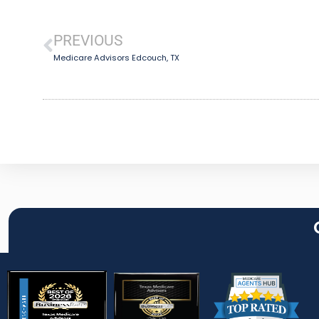
PREVIOUS
Medicare Advisors Edcouch, TX