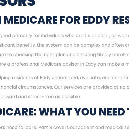
ISORS
 MEDICARE FOR EDDY RE
ned primarily for individuals who are 65 or older, as well
ignificant benefits, the system can be complex and often c
re to choosing the right plan and ensuring timely enrol
here a professional Medicare advisor in Eddy can make a m
elping residents of Eddy understand, evaluate, and enroll i
inancial circumstances. Our services are provided at no c
forward and stress-free as possible.
ICARE: WHAT YOU NEED
rs hospital care, Part B covers outpatient and medical se