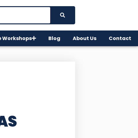
e Workshops
Blog
About Us
Contact
AS