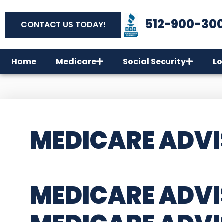
512-900-30
CONTACT US TODAY!
Home
Medicare
Social Security
Lo
MEDICARE ADVI
MEDICARE ADVI