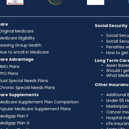
care
Social Security
Original Medicare
Social Secu
Medicare Eligibility
Social Sec
Leaving Group Health
Penalties w
How to enroll in Medicare
How to get 
care Advantage
Long Term Car
Asset Base
HMO Plans
Should I g
PPO Plans
What Medic
Dual Special Needs Plans
Other Insuranc
Chronic Special Needs Plans
Additional 
care Supplements
Under 65 H
Medicare Supplement Plan Comparison
Marketplac
Popular Medicare Supplement Plans
Cancer Ins
Medigap Plan F
Hospital I
Medigap Plan G
Life Insura