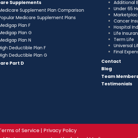
Additional 
care Supplements
Under 65 H
Medicare Supplement Plan Comparison
Marketplac
Popular Medicare Supplement Plans
Cancer Ins
Medigap Plan F
Hospital I
Medigap Plan G
Life Insura
Term Life
Medigap Plan N
Universal Li
High Deductible Plan F
Final Expen
High Deductible Plan G
Contact
are Part D
Blog
Team Member
Testimonials
Terms of Service | Privacy Policy