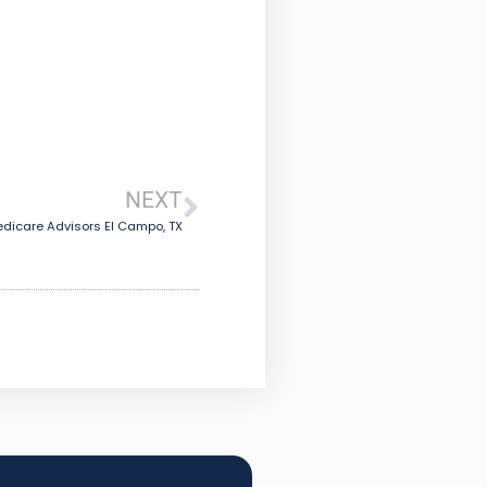
NEXT
dicare Advisors El Campo, TX