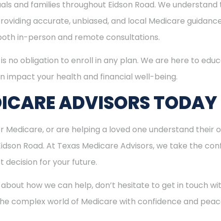
duals and families throughout Eidson Road. We understand
viding accurate, unbiased, and local Medicare guidance. I
 both in-person and remote consultations.
is no obligation to enroll in any plan. We are here to educ
n impact your health and financial well-being.
ICARE ADVISORS TODAY
for Medicare, or are helping a loved one understand their o
 Eidson Road. At Texas Medicare Advisors, we take the con
 decision for your future.
 about how we can help, don’t hesitate to get in touch w
 the complex world of Medicare with confidence and peac