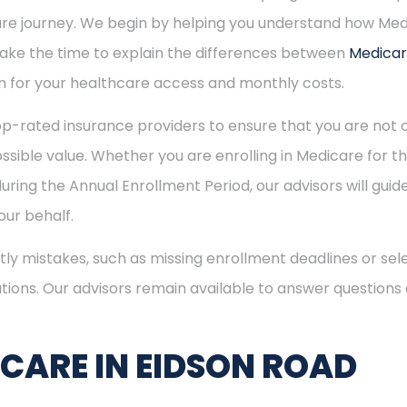
care journey. We begin by helping you understand how Me
 take the time to explain the differences between
Medica
 for your healthcare access and monthly costs.
p-rated insurance providers to ensure that you are not o
sible value. Whether you are enrolling in Medicare for the
uring the Annual Enrollment Period, our advisors will gui
ur behalf.
ly mistakes, such as missing enrollment deadlines or sele
tions. Our advisors remain available to answer questions
ICARE IN EIDSON ROAD