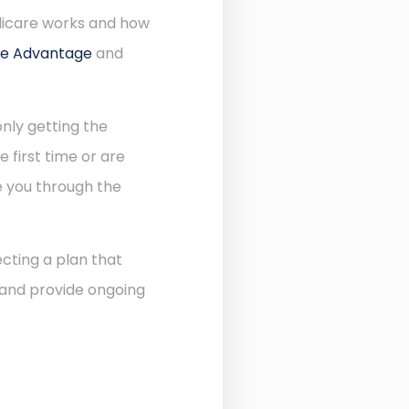
dicare works and how
re Advantage
and
nly getting the
 first time or are
de you through the
cting a plan that
 and provide ongoing