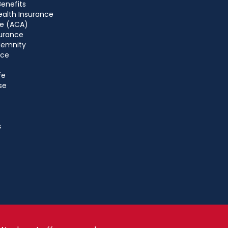
Benefits
ealth Insurance
e (ACA)
urance
ndemnity
nce
fe
se
s