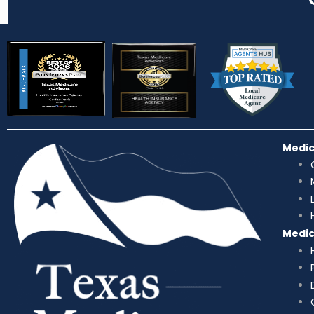
Medi
Medi