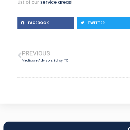
List of our
service areas
!
FACEBOOK
TWITTER
PREVIOUS
Medicare Advisors Edroy, TX