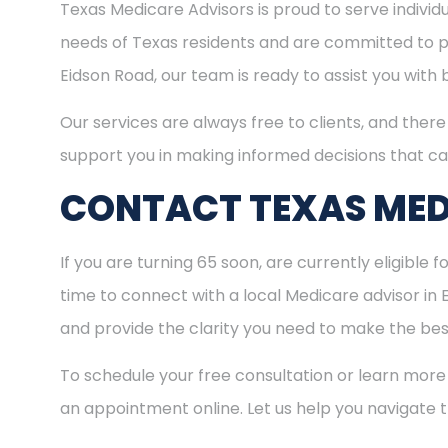
Texas Medicare Advisors is proud to serve indivi
needs of Texas residents and are committed to pro
Eidson Road, our team is ready to assist you with
Our services are always free to clients, and there 
support you in making informed decisions that ca
CONTACT TEXAS MED
If you are turning 65 soon, are currently eligible 
time to connect with a local Medicare advisor in
and provide the clarity you need to make the best
To schedule your free consultation or learn more
an appointment online. Let us help you navigate