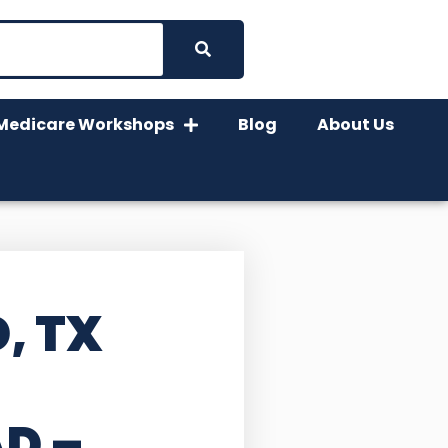
Medicare Workshops
Blog
About Us
, TX
AD –