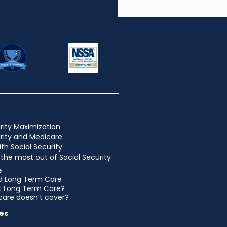
rity Maximization
urity and Medicare
ith Social Security
the most out of Social Security
e
d Long Term Care
et Long Term Care?
are doesn’t cover?
es