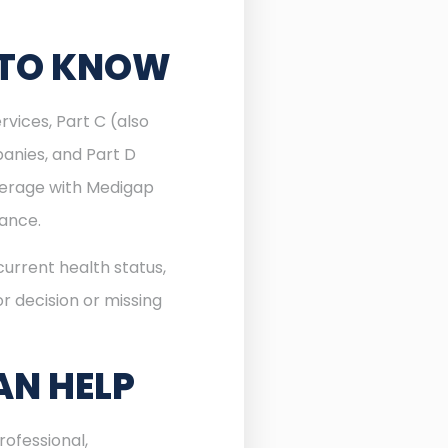
 TO KNOW
rvices, Part C (also
anies, and Part D
verage with Medigap
rance.
urrent health status,
r decision or missing
AN HELP
ofessional,