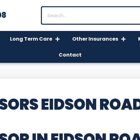
08
Long Term Care
Other Insurances
Contact
SORS EIDSON ROAD
SOR IN EIDSON RO