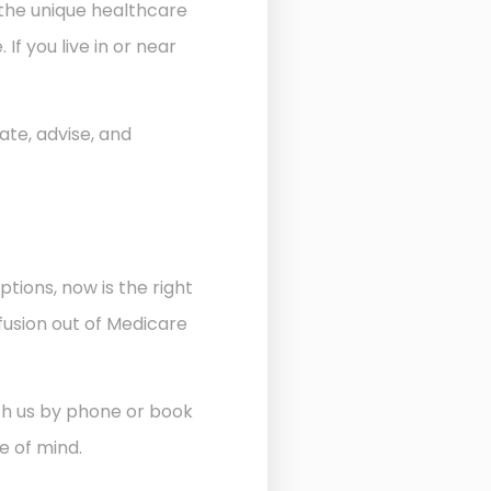
 the unique healthcare
f you live in or near
ate, advise, and
ptions, now is the right
fusion out of Medicare
ith us by phone or book
e of mind.