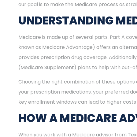
our goal is to make the Medicare process as stra
UNDERSTANDING MED
Medicare is made up of several parts. Part A cove
known as Medicare Advantage) offers an alternat
provides prescription drug coverage. Additional
(Medicare Supplement) plans to help with out-of
Choosing the right combination of these options 
your prescription medications, your preferred doc
key enrollment windows can lead to higher costs 
HOW A MEDICARE ADV
When you work with a Medicare advisor from Texas