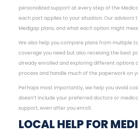
personalized support at every step of the Medi
each part applies to your situation. Our advisors
Medigap plans, and what each option might mean
We also help you compare plans from multiple to
coverage you need but also receiving the best pos
already enrolled and exploring different options d
process and handle much of the paperwork on yo
Perhaps most importantly, we help you avoid cost
doesn’t include your preferred doctors or medica
support, even after you enroll.
LOCAL HELP FOR MED