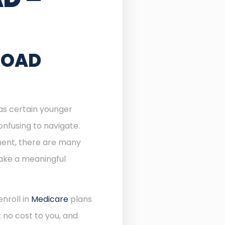
ROAD
 as certain younger
onfusing to navigate.
lment, there are many
make a meaningful
enroll in
Medicare
plans
 no cost to you, and