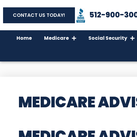
512-900-30
CONTACT US TODAY!
Home
Medicare
Social Security
MEDICARE ADVI
MEDICARE ADVI