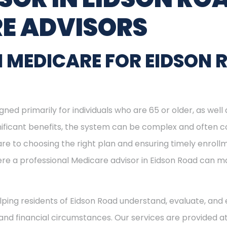
E ADVISORS
 MEDICARE FOR EIDSON 
ned primarily for individuals who are 65 or older, as well
ignificant benefits, the system can be complex and often c
re to choosing the right plan and ensuring timely enrol
here a professional Medicare advisor in Eidson Road can 
elping residents of Eidson Road understand, evaluate, and 
and financial circumstances. Our services are provided at