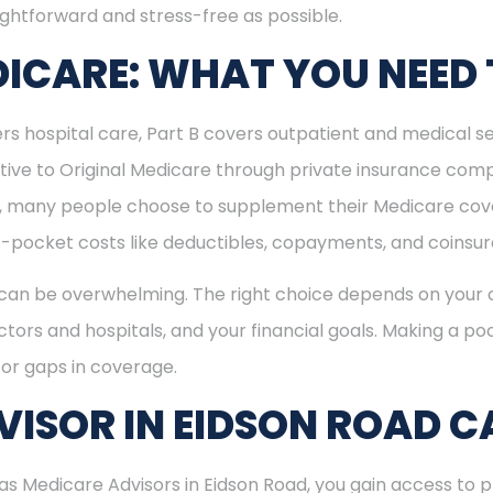
ightforward and stress-free as possible.
ICARE: WHAT YOU NEED
rs hospital care, Part B covers outpatient and medical se
ive to Original Medicare through private insurance comp
ly, many people choose to supplement their Medicare co
-pocket costs like deductibles, copayments, and coinsu
can be overwhelming. The right choice depends on your c
tors and hospitals, and your financial goals. Making a poo
or gaps in coverage.
ISOR IN EIDSON ROAD C
 Medicare Advisors in Eidson Road, you gain access to pr