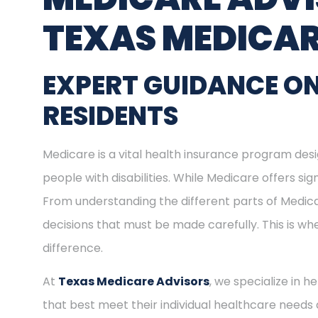
TEXAS MEDICAR
EXPERT GUIDANCE ON
RESIDENTS
Medicare is a vital health insurance program desig
people with disabilities. While Medicare offers s
From understanding the different parts of Medica
decisions that must be made carefully. This is w
difference.
At
Texas Medicare Advisors
, we specialize in h
that best meet their individual healthcare needs 