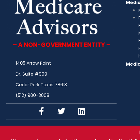
Medi
– A NON-GOVERNMENT ENTITY –
1405 Arrow Point
Medic
Dr. Suite #909
Cedar Park Texas 78613
(512) 900-3008