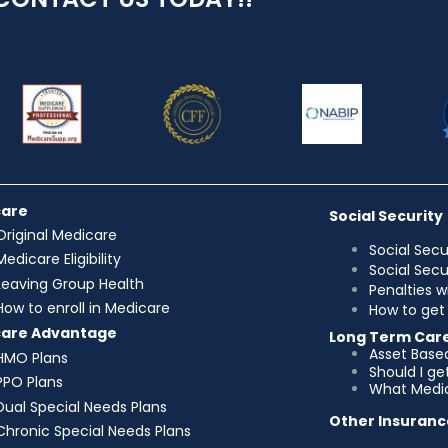
care
Social Security
Original Medicare
Social Secu
Medicare Eligibility
Social Sec
Leaving Group Health
Penalties w
How to enroll in Medicare
How to get 
care Advantage
Long Term Car
Asset Base
HMO Plans
Should I g
PPO Plans
What Medic
Dual Special Needs Plans
Other Insuranc
Chronic Special Needs Plans