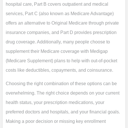
hospital care, Part B covers outpatient and medical
services, Part C (also known as Medicare Advantage)
offers an alternative to Original Medicare through private
insurance companies, and Part D provides prescription
drug coverage. Additionally, many people choose to
supplement their Medicare coverage with Medigap
(Medicare Supplement) plans to help with out-of-pocket
costs like deductibles, copayments, and coinsurance.
Choosing the right combination of these options can be
overwhelming. The right choice depends on your current
health status, your prescription medications, your
preferred doctors and hospitals, and your financial goals.
Making a poor decision or missing key enrollment