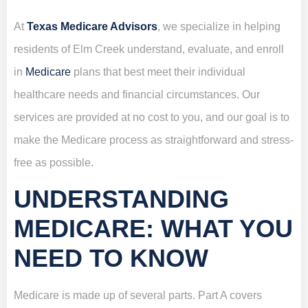
At
Texas Medicare Advisors
, we specialize in helping
residents of Elm Creek understand, evaluate, and enroll
in
Medicare
plans that best meet their individual
healthcare needs and financial circumstances. Our
services are provided at no cost to you, and our goal is to
make the Medicare process as straightforward and stress-
free as possible.
UNDERSTANDING
MEDICARE: WHAT YOU
NEED TO KNOW
Medicare is made up of several parts. Part A covers