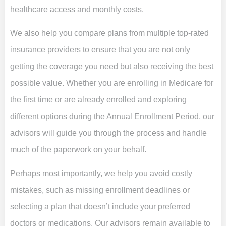
healthcare access and monthly costs.
We also help you compare plans from multiple top-rated
insurance providers to ensure that you are not only
getting the coverage you need but also receiving the best
possible value. Whether you are enrolling in Medicare for
the first time or are already enrolled and exploring
different options during the Annual Enrollment Period, our
advisors will guide you through the process and handle
much of the paperwork on your behalf.
Perhaps most importantly, we help you avoid costly
mistakes, such as missing enrollment deadlines or
selecting a plan that doesn’t include your preferred
doctors or medications. Our advisors remain available to