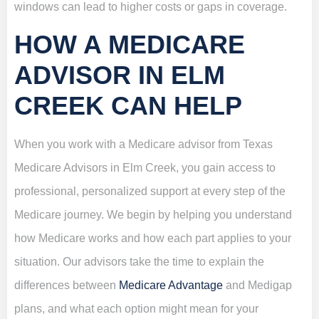
windows can lead to higher costs or gaps in coverage.
HOW A MEDICARE
ADVISOR IN ELM
CREEK CAN HELP
When you work with a Medicare advisor from Texas
Medicare Advisors in Elm Creek, you gain access to
professional, personalized support at every step of the
Medicare journey. We begin by helping you understand
how Medicare works and how each part applies to your
situation. Our advisors take the time to explain the
differences between
Medicare Advantage
and Medigap
plans, and what each option might mean for your