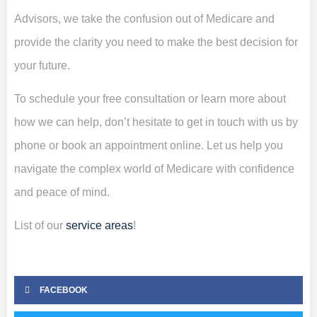
Advisors, we take the confusion out of Medicare and
provide the clarity you need to make the best decision for
your future.
To schedule your free consultation or learn more about
how we can help, don’t hesitate to get in touch with us by
phone or book an appointment online. Let us help you
navigate the complex world of Medicare with confidence
and peace of mind.
List of our
service areas
!
FACEBOOK