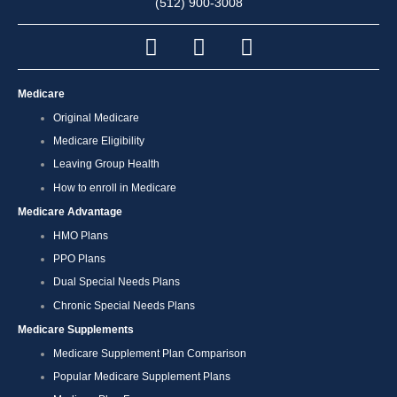
(512) 900-3008
Medicare
Original Medicare
Medicare Eligibility
Leaving Group Health
How to enroll in Medicare
Medicare Advantage
HMO Plans
PPO Plans
Dual Special Needs Plans
Chronic Special Needs Plans
Medicare Supplements
Medicare Supplement Plan Comparison
Popular Medicare Supplement Plans