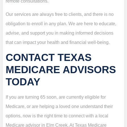
remote consultations.
Our services are always free to clients, and there is no
obligation to enroll in any plan. We are here to educate,
advise, and support you in making informed decisions
that can impact your health and financial well-being.
CONTACT TEXAS
MEDICARE ADVISORS
TODAY
If you are turning 65 soon, are currently eligible for
Medicare, or are helping a loved one understand their
options, now is the right time to connect with a local
Medicare advisor in Elm Creek. At Texas Medicare