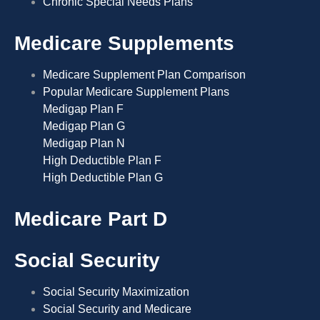
Chronic Special Needs Plans
Medicare Supplements
Medicare Supplement Plan Comparison
Popular Medicare Supplement Plans
Medigap Plan F
Medigap Plan G
Medigap Plan N
High Deductible Plan F
High Deductible Plan G
Medicare Part D
Social Security
Social Security Maximization
Social Security and Medicare