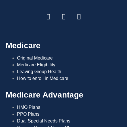
Medicare
Original Medicare
Medicare Eligibility
Leaving Group Health
How to enroll in Medicare
Medicare Advantage
HMO Plans
PPO Plans
Dual Special Needs Plans