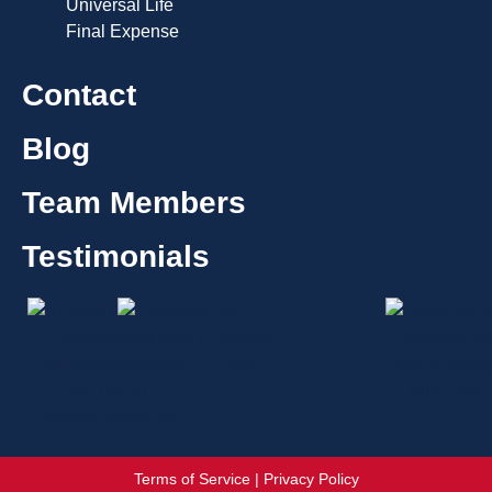
Universal Life
Final Expense
Contact
Blog
Team Members
Testimonials
Terms of Service | Privacy Policy