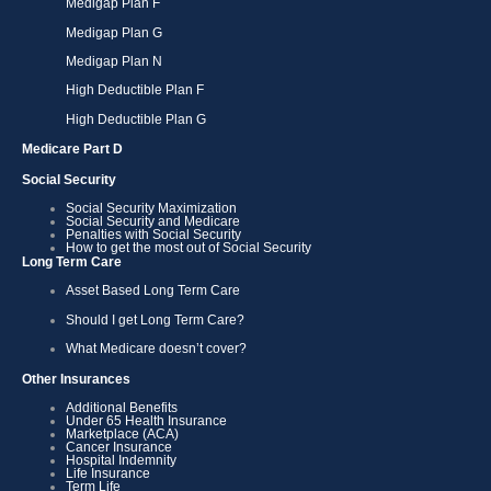
Medigap Plan F
Medigap Plan G
Medigap Plan N
High Deductible Plan F
High Deductible Plan G
Medicare Part D
Social Security
Social Security Maximization
Social Security and Medicare
Penalties with Social Security
How to get the most out of Social Security
Long Term Care
Asset Based Long Term Care
Should I get Long Term Care?
What Medicare doesn’t cover?
Other Insurances
Additional Benefits
Under 65 Health Insurance
Marketplace (ACA)
Cancer Insurance
Hospital Indemnity
Life Insurance
Term Life