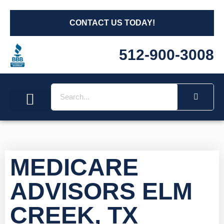
CONTACT US TODAY!
512-900-3008
Social Security
Long Term Care
Other Insurances
Medicare Workshops
MEDICARE
ADVISORS ELM
CREEK, TX