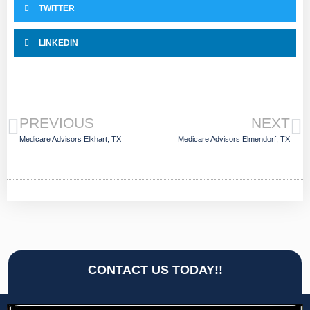
TWITTER
LINKEDIN
PREVIOUS
NEXT
Medicare Advisors Elkhart, TX
Medicare Advisors Elmendorf, TX
CONTACT US TODAY!!