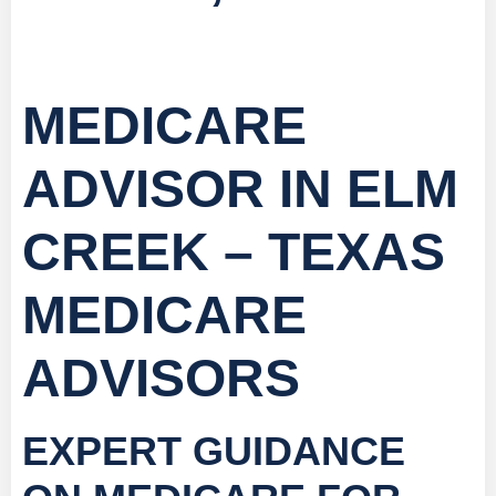
MEDICARE
ADVISOR IN ELM
CREEK – TEXAS
MEDICARE
ADVISORS
EXPERT GUIDANCE