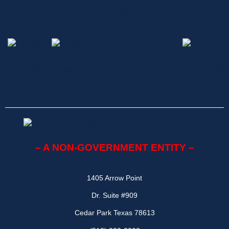
– A NON-GOVERNMENT ENTITY –
1405 Arrow Point
Dr. Suite #909
Cedar Park Texas 78613