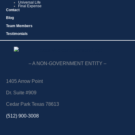
Universal Life
Final Expense
Contact
Blog
Team Members
Testimonials
– A NON-GOVERNMENT ENTITY –
1405 Arrow Point
Dr. Suite #909
Cedar Park Texas 78613
(512) 900-3008