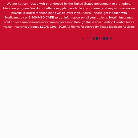
We are not connected with or endorsed by the United States government or the federal
Medicare program. We do not offer every plan available in your area, and any information we
provide is limited to those plans we do offer in your area. Please get in touch with
Medicare.gov or 1-800-MEDICARE to get information on all your options. Health Insurance
sold on texasmedicareadvisors.com is processed through the licensed entity: Greater Texas
Health Insurance Agency LLC/S Corp. 2026 All Rights Reserved By Texas Medicare Advisors
Texas Medicare Advisors
512-900-3008