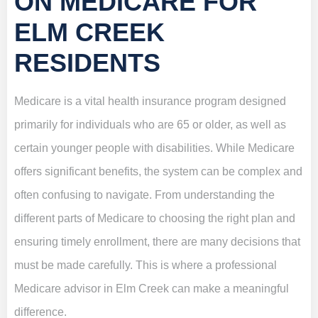
ON MEDICARE FOR
ELM CREEK
RESIDENTS
Medicare is a vital health insurance program designed
primarily for individuals who are 65 or older, as well as
certain younger people with disabilities. While Medicare
offers significant benefits, the system can be complex and
often confusing to navigate. From understanding the
different parts of Medicare to choosing the right plan and
ensuring timely enrollment, there are many decisions that
must be made carefully. This is where a professional
Medicare advisor in Elm Creek can make a meaningful
difference.