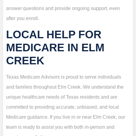
answer questions and provide ongoing support, even
after you enroll.
LOCAL HELP FOR
MEDICARE IN ELM
CREEK
Texas Medicare Advisors is proud to serve individuals
and families throughout Elm Creek. We understand the
unique healthcare needs of Texas residents and are
committed to providing accurate, unbiased, and local
Medicare guidance. If you live in or near Elm Creek, our
team is ready to assist you with both in-person and