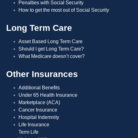
Penalties with Social Security
How to get the most out of Social Security
Long Term Care
Asset Based Long Term Care
Should I get Long Term Care?
What Medicare doesn’t cover?
Other Insurances
Additional Benefits
Under 65 Health Insurance
Marketplace (ACA)
Cancer Insurance
Hospital Indemnity
Life Insurance
Term Life