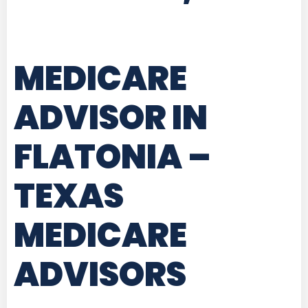
MEDICARE
ADVISOR IN
FLATONIA –
TEXAS
MEDICARE
ADVISORS