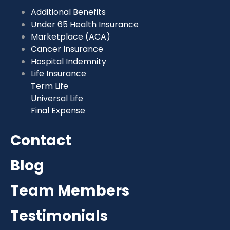
Additional Benefits
Under 65 Health Insurance
Marketplace (ACA)
Cancer Insurance
Hospital Indemnity
Life Insurance
Term Life
Universal Life
Final Expense
Contact
Blog
Team Members
Testimonials