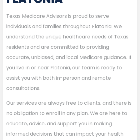
Texas Medicare Advisors is proud to serve
individuals and families throughout Flatonia. We
understand the unique healthcare needs of Texas
residents and are committed to providing
accurate, unbiased, and local Medicare guidance. If
you live in or near Flatonia, our team is ready to
assist you with both in-person and remote
consultations.
Our services are always free to clients, and there is
no obligation to enroll in any plan. We are here to
educate, advise, and support you in making
informed decisions that can impact your health