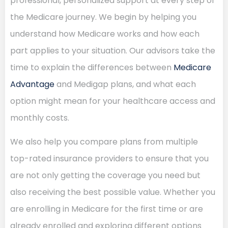
professional, personalized support at every step of
the Medicare journey. We begin by helping you
understand how Medicare works and how each
part applies to your situation. Our advisors take the
time to explain the differences between
Medicare
Advantage
and Medigap plans, and what each
option might mean for your healthcare access and
monthly costs.
We also help you compare plans from multiple
top-rated insurance providers to ensure that you
are not only getting the coverage you need but
also receiving the best possible value. Whether you
are enrolling in Medicare for the first time or are
already enrolled and exploring different options