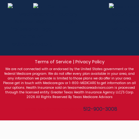
Terms of Service | Privacy Policy
We are not connected with or endorsed by the United States government or the
federal Medicare program. We do not offer every plan available in your area, and
any information we provide is limited to those plans we do offer in your area.
Please get in touch with Medicare.gov or 1-800-MEDICARE to get information on all
your options. Health Insurance sold on texasmedicareadvisors.com is processed
through the licensed entity: Greater Texas Health Insurance Agency LLC/S Corp.
2026 All Rights Reserved By Texas Medicare Advisors
Texas Medicare Advisors
512-900-3008