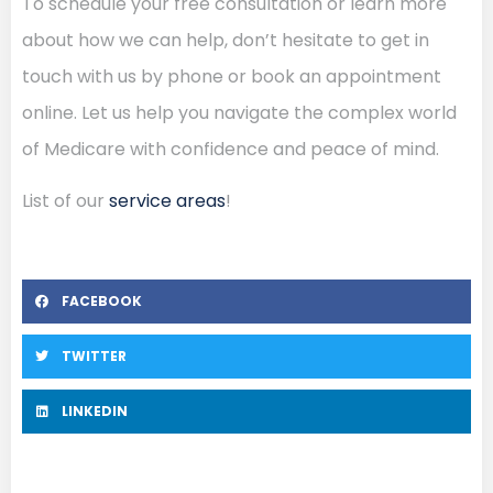
To schedule your free consultation or learn more
about how we can help, don’t hesitate to get in
touch with us by phone or book an appointment
online. Let us help you navigate the complex world
of Medicare with confidence and peace of mind.
List of our
service areas
!
FACEBOOK
TWITTER
LINKEDIN