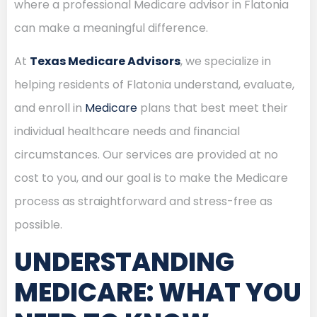
where a professional Medicare advisor in Flatonia
can make a meaningful difference.
At
Texas Medicare Advisors
, we specialize in
helping residents of Flatonia understand, evaluate,
and enroll in
Medicare
plans that best meet their
individual healthcare needs and financial
circumstances. Our services are provided at no
cost to you, and our goal is to make the Medicare
process as straightforward and stress-free as
possible.
UNDERSTANDING
MEDICARE: WHAT YOU