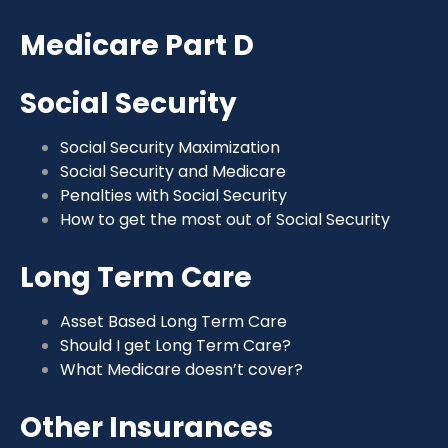
Medicare Part D
Social Security
Social Security Maximization
Social Security and Medicare
Penalties with Social Security
How to get the most out of Social Security
Long Term Care
Asset Based Long Term Care
Should I get Long Term Care?
What Medicare doesn’t cover?
Other Insurances