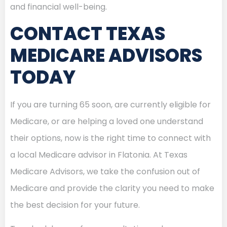
and financial well-being.
CONTACT TEXAS
MEDICARE ADVISORS
TODAY
If you are turning 65 soon, are currently eligible for
Medicare, or are helping a loved one understand
their options, now is the right time to connect with
a local Medicare advisor in Flatonia. At Texas
Medicare Advisors, we take the confusion out of
Medicare and provide the clarity you need to make
the best decision for your future.