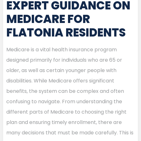
EXPERT GUIDANCE ON
MEDICARE FOR
FLATONIA RESIDENTS
Medicare is a vital health insurance program
designed primarily for individuals who are 65 or
older, as well as certain younger people with
disabilities. While Medicare offers significant
benefits, the system can be complex and often
confusing to navigate. From understanding the
different parts of Medicare to choosing the right
plan and ensuring timely enrollment, there are
many decisions that must be made carefully. This is