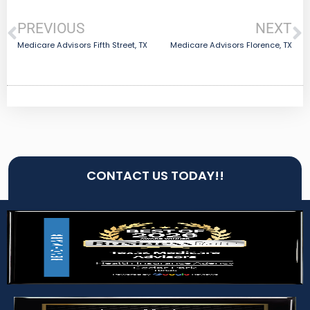
PREVIOUS
NEXT
Medicare Advisors Fifth Street, TX
Medicare Advisors Florence, TX
CONTACT US TODAY!!