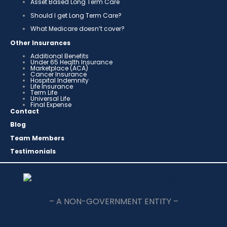
Asset Based Long Term Care
Should I get Long Term Care?
What Medicare doesn’t cover?
Other Insurances
Additional Benefits
Under 65 Health Insurance
Marketplace (ACA)
Cancer Insurance
Hospital Indemnity
Life Insurance
Term Life
Universal Life
Final Expense
Contact
Blog
Team Members
Testimonials
– A NON-GOVERNMENT ENTITY –