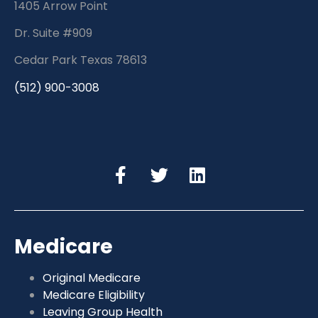
1405 Arrow Point
Dr. Suite #909
Cedar Park Texas 78613
(512) 900-3008
Medicare
Original Medicare
Medicare Eligibility
Leaving Group Health