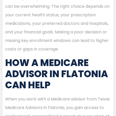
can be overwhelming. The right choice depends on
your current health status, your prescription
medications, your preferred doctors and hospitals,
and your financial goals. Making a poor decision or
missing key enrollment windows can lead to higher
costs or gaps in coverage.
HOW A MEDICARE
ADVISOR IN FLATONIA
CAN HELP
When you work with a Medicare advisor from Texas
Medicare Advisors in Flatonia, you gain access to