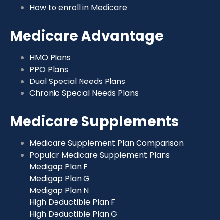
How to enroll in Medicare
Medicare Advantage
HMO Plans
PPO Plans
Dual Special Needs Plans
Chronic Special Needs Plans
Medicare Supplements
Medicare Supplement Plan Comparison
Popular Medicare Supplement Plans
Medigap Plan F
Medigap Plan G
Medigap Plan N
High Deductible Plan F
High Deductible Plan G