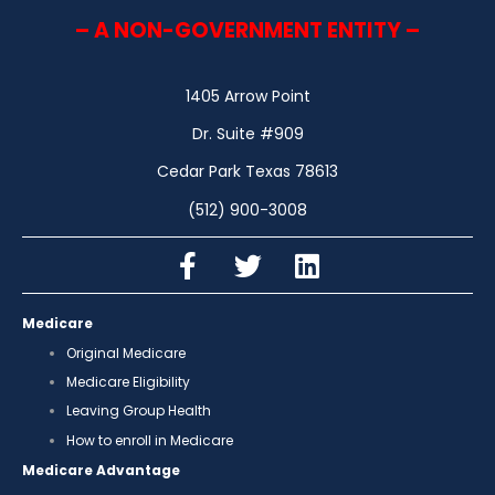
– A NON-GOVERNMENT ENTITY –
1405 Arrow Point
Dr. Suite #909
Cedar Park Texas 78613
(512) 900-3008
Medicare
Original Medicare
Medicare Eligibility
Leaving Group Health
How to enroll in Medicare
Medicare Advantage