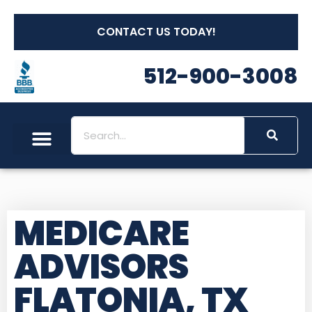
CONTACT US TODAY!
512-900-3008
MEDICARE
ADVISORS
FLATONIA, TX