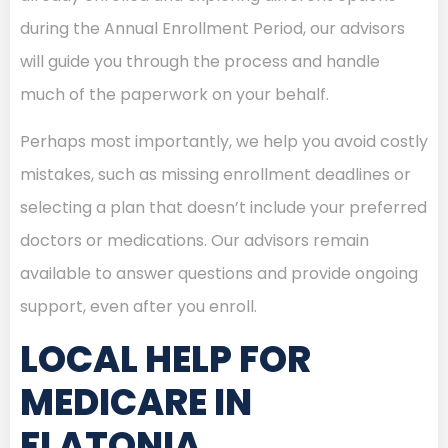
during the Annual Enrollment Period, our advisors
will guide you through the process and handle
much of the paperwork on your behalf.
Perhaps most importantly, we help you avoid costly
mistakes, such as missing enrollment deadlines or
selecting a plan that doesn’t include your preferred
doctors or medications. Our advisors remain
available to answer questions and provide ongoing
support, even after you enroll.
LOCAL HELP FOR
MEDICARE IN
FLATONIA