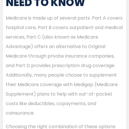
NEED TO KNOW
Medicare is made up of several parts. Part A covers
hospital care, Part B covers outpatient and medical
services, Part C (also known as Medicare
Advantage) offers an alternative to Original
Medicare through private insurance companies,
and Part D provides prescription drug coverage.
Additionally, many people choose to supplement
their Medicare coverage with Medigap (Medicare
Supplement) plans to help with out-of-pocket
costs like deductibles, copayments, and
coinsurance.
Choosing the right combination of these options