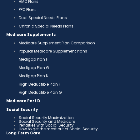
HMO Plans
PPO Plans
Dual Special Needs Plans
Chronic Special Needs Plans
Medicare Supplements
Medicare Supplement Plan Comparison
Popular Medicare Supplement Plans
Medigap Plan F
Medigap Plan G
Medigap Plan N
High Deductible Plan F
High Deductible Plan G
Medicare Part D
Social Security
Social Security Maximization
Social Security and Medicare
Penalties with Social Security
How to get the most out of Social Security
Long Term Care