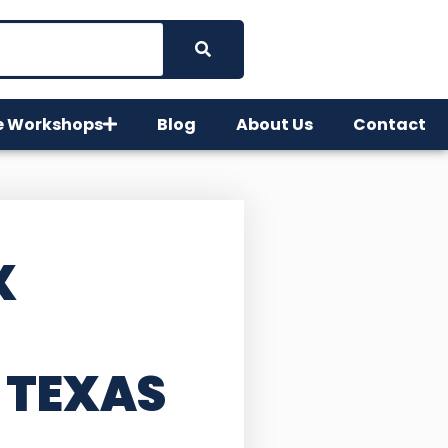
e Workshops
Blog
About Us
Contact
X
 TEXAS