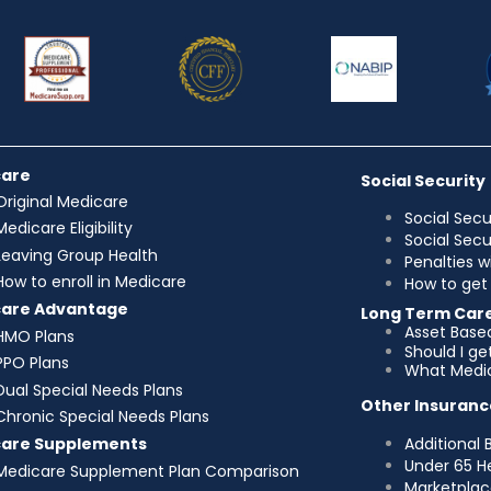
care
Social Security
Original Medicare
Social Secu
Medicare Eligibility
Social Sec
Leaving Group Health
Penalties w
How to enroll in Medicare
How to get 
care Advantage
Long Term Car
Asset Base
HMO Plans
Should I g
PPO Plans
What Medic
Dual Special Needs Plans
Other Insuranc
Chronic Special Needs Plans
Additional 
care Supplements
Under 65 H
Medicare Supplement Plan Comparison
Marketplac