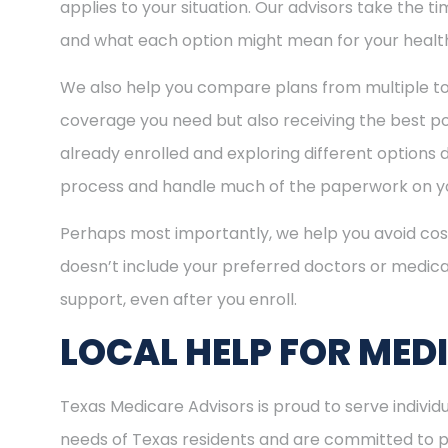
applies to your situation. Our advisors take the 
and what each option might mean for your healt
We also help you compare plans from multiple to
coverage you need but also receiving the best pos
already enrolled and exploring different options d
process and handle much of the paperwork on yo
Perhaps most importantly, we help you avoid cost
doesn’t include your preferred doctors or medica
support, even after you enroll.
LOCAL HELP FOR MED
Texas Medicare Advisors is proud to serve indivi
needs of Texas residents and are committed to pro