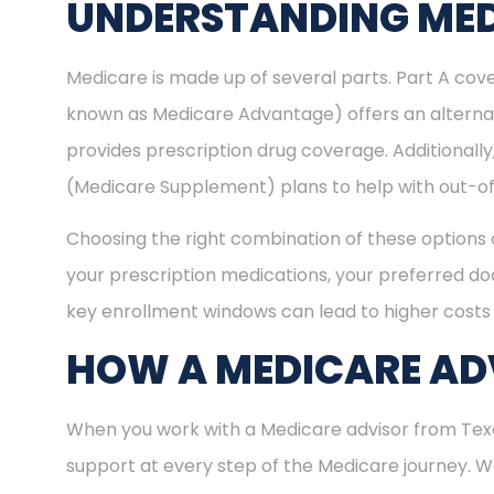
UNDERSTANDING MED
Medicare is made up of several parts. Part A cove
known as Medicare Advantage) offers an alternat
provides prescription drug coverage. Additional
(Medicare Supplement) plans to help with out-of
Choosing the right combination of these options 
your prescription medications, your preferred doc
key enrollment windows can lead to higher costs 
HOW A MEDICARE ADV
When you work with a Medicare advisor from Texas
support at every step of the Medicare journey.