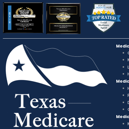
Medi
Medi
Medi