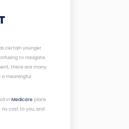
T
 as certain younger
onfusing to navigate.
lment, there are many
e a meaningful
oll in
Medicare
plans
 no cost to you, and