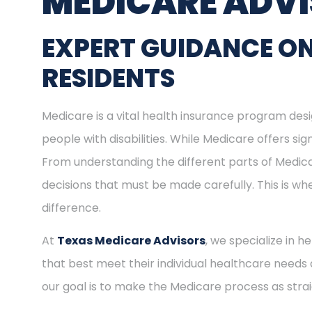
MEDICARE ADV
EXPERT GUIDANCE ON
RESIDENTS
Medicare is a vital health insurance program desig
people with disabilities. While Medicare offers s
From understanding the different parts of Medica
decisions that must be made carefully. This is w
difference.
At
Texas Medicare Advisors
, we specialize in h
that best meet their individual healthcare needs 
our goal is to make the Medicare process as stra