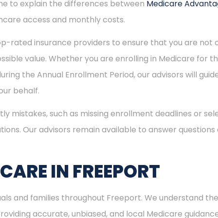
time to explain the differences between
Medicare Advant
hcare access and monthly costs.
p-rated insurance providers to ensure that you are not o
sible value. Whether you are enrolling in Medicare for the
uring the Annual Enrollment Period, our advisors will gui
ur behalf.
ly mistakes, such as missing enrollment deadlines or sele
tions. Our advisors remain available to answer questions
ICARE IN FREEPORT
duals and families throughout Freeport. We understand th
viding accurate, unbiased, and local Medicare guidance. I