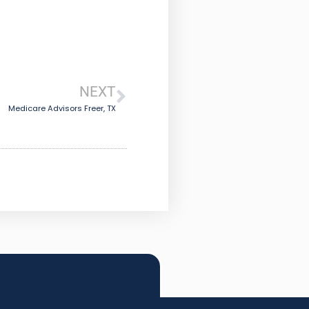
NEXT
Medicare Advisors Freer, TX