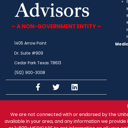
– A NON-GOVERNMENT ENTITY –
1405 Arrow Point
Medic
Dr. Suite #909
Cedar Park Texas 78613
(512) 900-3008
We are not connected with or endorsed by the Unit
available in your area, and any information we provide i