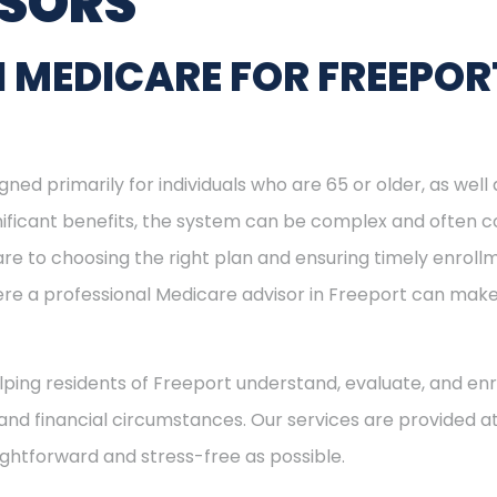
ISORS
 MEDICARE FOR FREEPOR
ned primarily for individuals who are 65 or older, as well
ignificant benefits, the system can be complex and often c
re to choosing the right plan and ensuring timely enrol
here a professional Medicare advisor in Freeport can mak
elping residents of Freeport understand, evaluate, and enr
and financial circumstances. Our services are provided at
ightforward and stress-free as possible.