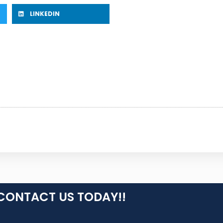
LINKEDIN
CONTACT US TODAY!!