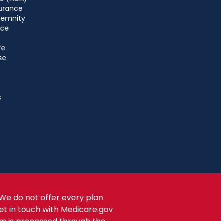
urance
ndemnity
nce
fe
se
s
We do not offer every plan
get in touch with Medicare.gov