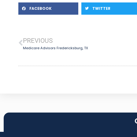
FACEBOOK
TWITTER
PREVIOUS
Medicare Advisors Fredericksburg, TX