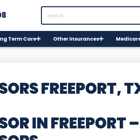
08
ng Term Care
Other Insurances
Medicar
SORS FREEPORT, T
SOR IN FREEPORT –