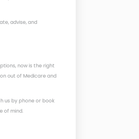
ate, advise, and
ptions, now is the right
ion out of Medicare and
ith us by phone or book
e of mind.