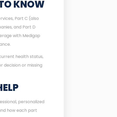
 TO KNOW
rvices, Part C (also
anies, and Part D
verage with Medigap
rance.
urrent health status,
r decision or missing
HELP
essional, personalized
 and how each part