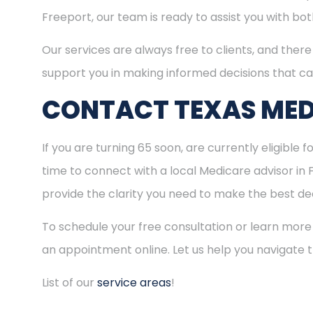
Freeport, our team is ready to assist you with b
Our services are always free to clients, and there 
support you in making informed decisions that ca
CONTACT TEXAS MED
If you are turning 65 soon, are currently eligible 
time to connect with a local Medicare advisor in
provide the clarity you need to make the best dec
To schedule your free consultation or learn more
an appointment online. Let us help you navigate
List of our
service areas
!