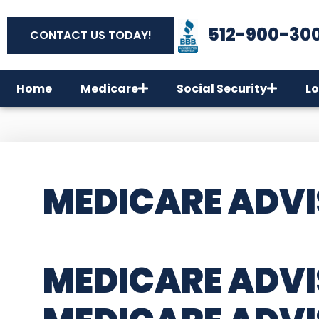
512-900-30
CONTACT US TODAY!
Home
Medicare
Social Security
Lo
MEDICARE ADVI
MEDICARE ADVI