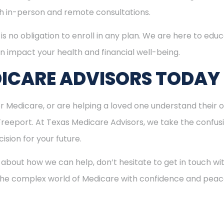
oth in-person and remote consultations.
is no obligation to enroll in any plan. We are here to educ
n impact your health and financial well-being.
ICARE ADVISORS TODAY
for Medicare, or are helping a loved one understand their o
 Freeport. At Texas Medicare Advisors, we take the confus
ision for your future.
 about how we can help, don’t hesitate to get in touch w
 the complex world of Medicare with confidence and peac