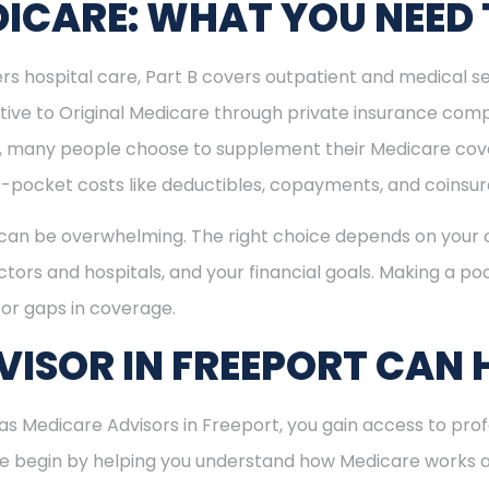
ICARE: WHAT YOU NEED
rs hospital care, Part B covers outpatient and medical se
ive to Original Medicare through private insurance comp
ly, many people choose to supplement their Medicare co
-pocket costs like deductibles, copayments, and coinsu
can be overwhelming. The right choice depends on your c
tors and hospitals, and your financial goals. Making a poo
or gaps in coverage.
ISOR IN FREEPORT CAN 
 Medicare Advisors in Freeport, you gain access to prof
 We begin by helping you understand how Medicare works