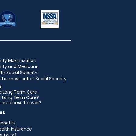
rity Maximization
urity and Medicare
ith Social Security
the most out of Social Security
e
d Long Term Care
et Long Term Care?
are doesn’t cover?
es
Benefits
ealth Insurance
e (ACA)