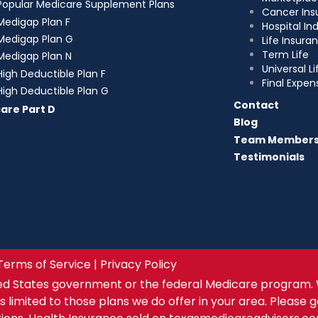
Popular Medicare Supplement Plans
Cancer Ins
Medigap Plan F
Hospital I
Medigap Plan G
Life Insura
Term Life
Medigap Plan N
Universal Li
High Deductible Plan F
Final Expen
High Deductible Plan G
Contact
are Part D
Blog
Team Member
Testimonials
Terms of Service | Privacy Policy
ed States government or the federal Medicare program. 
s limited to those plans we do offer in your area. Please 