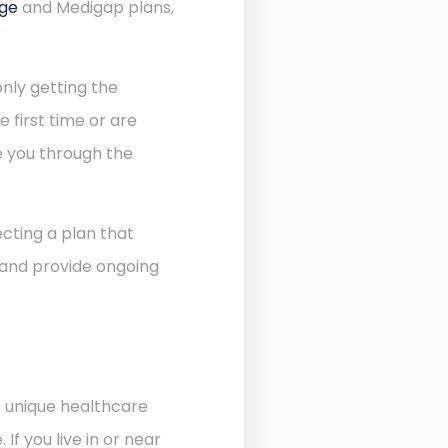
age
and Medigap plans,
nly getting the
 first time or are
de you through the
cting a plan that
 and provide ongoing
e unique healthcare
f you live in or near