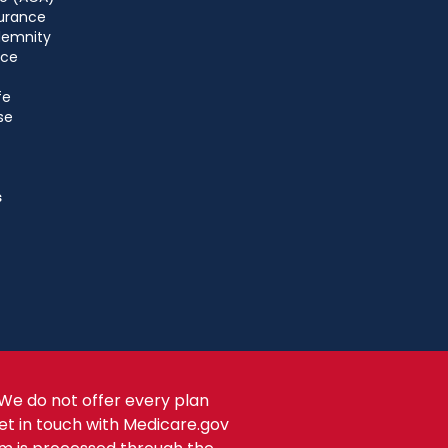
urance
ndemnity
nce
fe
se
s
We do not offer every plan
get in touch with Medicare.gov