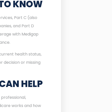
 TO KNOW
rvices, Part C (also
anies, and Part D
verage with Medigap
rance.
urrent health status,
r decision or missing
 CAN HELP
professional,
dicare works and how