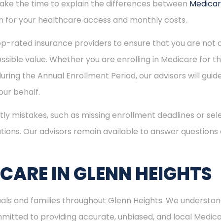
 take the time to explain the differences between
Medica
 for your healthcare access and monthly costs.
p-rated insurance providers to ensure that you are not o
sible value. Whether you are enrolling in Medicare for the
uring the Annual Enrollment Period, our advisors will gui
ur behalf.
ly mistakes, such as missing enrollment deadlines or sele
tions. Our advisors remain available to answer questions
ICARE IN GLENN HEIGHTS
duals and families throughout Glenn Heights. We understan
itted to providing accurate, unbiased, and local Medicare