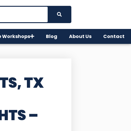
e Workshops
Blog
About Us
Contact
TS, TX
HTS –