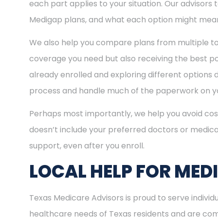
each part applies to your situation. Our advisors
Medigap plans, and what each option might mean
We also help you compare plans from multiple to
coverage you need but also receiving the best pos
already enrolled and exploring different options d
process and handle much of the paperwork on yo
Perhaps most importantly, we help you avoid cost
doesn’t include your preferred doctors or medica
support, even after you enroll.
LOCAL HELP FOR MED
Texas Medicare Advisors is proud to serve indivi
healthcare needs of Texas residents and are comm