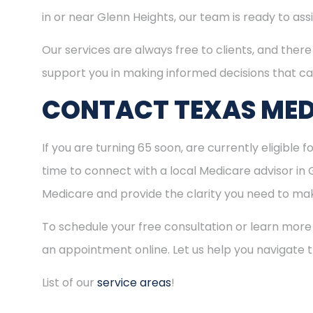
in or near Glenn Heights, our team is ready to as
Our services are always free to clients, and there 
support you in making informed decisions that ca
CONTACT TEXAS MED
If you are turning 65 soon, are currently eligible 
time to connect with a local Medicare advisor in 
Medicare and provide the clarity you need to make
To schedule your free consultation or learn more
an appointment online. Let us help you navigate
List of our
service areas
!