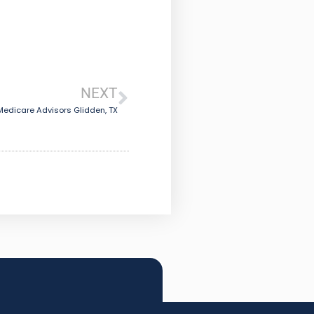
NEXT
Medicare Advisors Glidden, TX