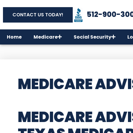
512-900-30
CONTACT US TODAY!
Home
Medicare
Social Security
Lo
MEDICARE ADVI
MEDICARE ADVIS