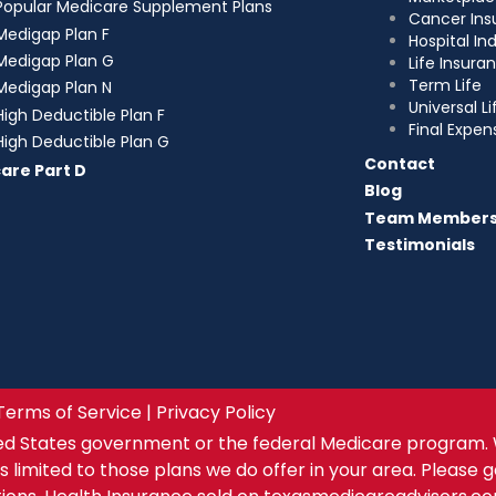
Popular Medicare Supplement Plans
Cancer Ins
Medigap Plan F
Hospital I
Medigap Plan G
Life Insura
Term Life
Medigap Plan N
Universal Li
High Deductible Plan F
Final Expen
High Deductible Plan G
Contact
are Part D
Blog
Team Member
Testimonials
Terms of Service | Privacy Policy
ed States government or the federal Medicare program. 
s limited to those plans we do offer in your area. Please 