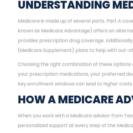
UNDERSTANDING MED
Medicare is made up of several parts. Part A cove
known as Medicare Advantage) offers an alternat
provides prescription drug coverage. Additional
(Medicare Supplement) plans to help with out-of
Choosing the right combination of these options 
your prescription medications, your preferred doc
key enrollment windows can lead to higher costs 
HOW A MEDICARE ADV
When you work with a Medicare advisor from Texas
personalized support at every step of the Medi