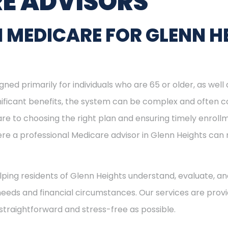
E ADVISORS
 MEDICARE FOR GLENN H
ned primarily for individuals who are 65 or older, as well
ignificant benefits, the system can be complex and often c
re to choosing the right plan and ensuring timely enrol
here a professional Medicare advisor in Glenn Heights ca
elping residents of Glenn Heights understand, evaluate, an
needs and financial circumstances. Our services are provi
straightforward and stress-free as possible.