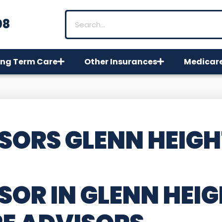
08
ng Term Care
Other Insurances
Medicar
SORS GLENN HEIGH
OR IN GLENN HEIG