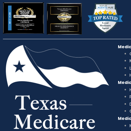
Medi
Medi
Medi