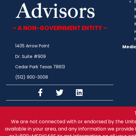
– A NON-GOVERNMENT ENTITY –
1405 Arrow Point
Medic
Dr. Suite #909
Cedar Park Texas 78613
(512) 900-3008
We are not connected with or endorsed by the Unit
available in your area, and any information we provide i