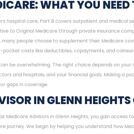
ICARE: WHAT YOU NEED
rs hospital care, Part B covers outpatient and medical se
ive to Original Medicare through private insurance comp
ly, many people choose to supplement their Medicare co
-pocket costs like deductibles, copayments, and coinsu
can be overwhelming. The right choice depends on your c
tors and hospitals, and your financial goals. Making a poo
or gaps in coverage.
ISOR IN GLENN HEIGHTS
 Medicare Advisors in Glenn Heights, you gain access to 
care journey. We begin by helping you understand how Me