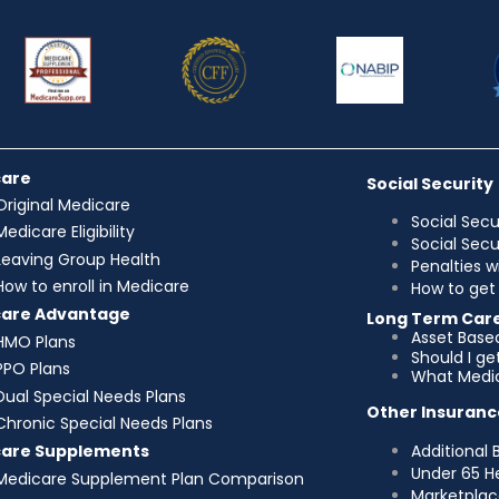
care
Social Security
Original Medicare
Social Secu
Medicare Eligibility
Social Sec
Leaving Group Health
Penalties w
How to enroll in Medicare
How to get 
care Advantage
Long Term Car
Asset Base
HMO Plans
Should I g
PPO Plans
What Medic
Dual Special Needs Plans
Other Insuranc
Chronic Special Needs Plans
Additional 
care Supplements
Under 65 H
Medicare Supplement Plan Comparison
Marketplac