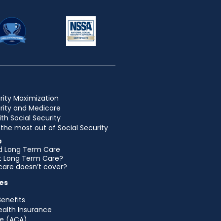
rity Maximization
urity and Medicare
ith Social Security
the most out of Social Security
e
d Long Term Care
et Long Term Care?
are doesn’t cover?
es
Benefits
ealth Insurance
e (ACA)