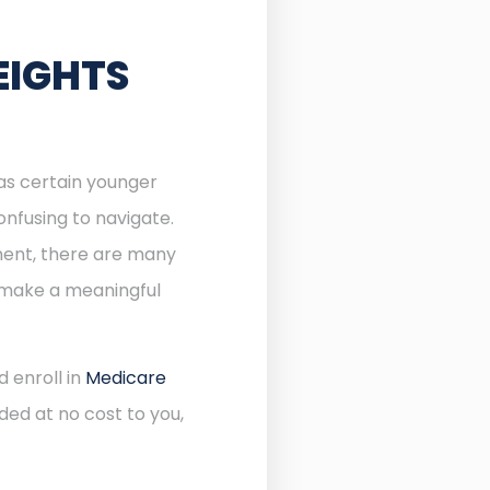
EIGHTS
 as certain younger
onfusing to navigate.
lment, there are many
n make a meaningful
d enroll in
Medicare
ded at no cost to you,