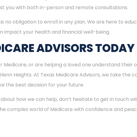
sist you with both in-person and remote consultations.
is no obligation to enroll in any plan. We are here to educ
n impact your health and financial well-being.
ICARE ADVISORS TODAY
for Medicare, or are helping a loved one understand their o
Glenn Heights. At Texas Medicare Advisors, we take the co
 the best decision for your future.
 about how we can help, don’t hesitate to get in touch w
 the complex world of Medicare with confidence and peac