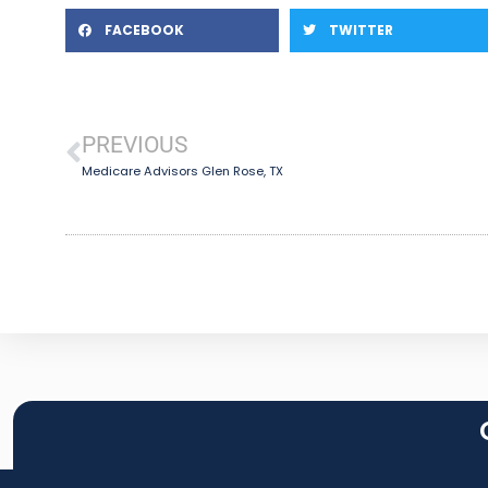
FACEBOOK
TWITTER
PREVIOUS
Medicare Advisors Glen Rose, TX