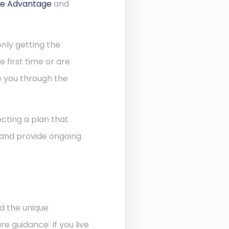
re Advantage
and
nly getting the
 first time or are
de you through the
cting a plan that
 and provide ongoing
d the unique
 guidance. If you live