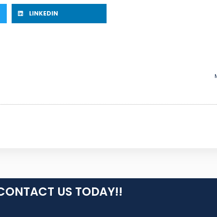
LINKEDIN
CONTACT US TODAY!!