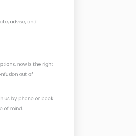
ate, advise, and
ptions, now is the right
nfusion out of
ith us by phone or book
e of mind.