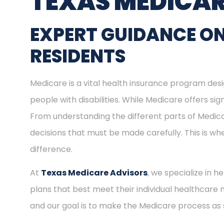
TEXAS MEDICAR
EXPERT GUIDANCE ON
RESIDENTS
Medicare is a vital health insurance program desig
people with disabilities. While Medicare offers s
From understanding the different parts of Medica
decisions that must be made carefully. This is w
difference.
At
Texas Medicare Advisors
, we specialize in h
plans that best meet their individual healthcare 
and our goal is to make the Medicare process as 