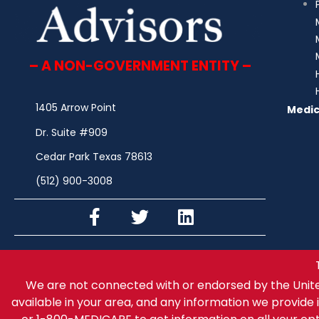
– A NON-GOVERNMENT ENTITY –
1405 Arrow Point
Medic
Dr. Suite #909
Cedar Park Texas 78613
(512) 900-3008
We are not connected with or endorsed by the Unit
available in your area, and any information we provide i