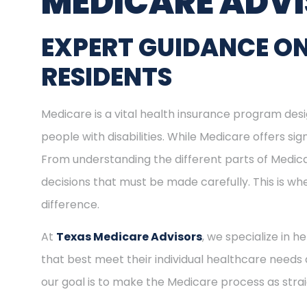
MEDICARE ADV
EXPERT GUIDANCE O
RESIDENTS
Medicare is a vital health insurance program desig
people with disabilities. While Medicare offers s
From understanding the different parts of Medica
decisions that must be made carefully. This is 
difference.
At
Texas Medicare Advisors
, we specialize in 
that best meet their individual healthcare needs 
our goal is to make the Medicare process as stra