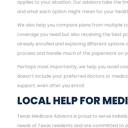
applies to your situation. Our advisors take the 
and what each option might mean for your healt
We also help you compare plans from multiple to
coverage you need but also receiving the best pos
already enrolled and exploring different options d
process and handle much of the paperwork on yo
Perhaps most importantly, we help you avoid cost
doesn’t include your preferred doctors or medica
support, even after you enroll.
LOCAL HELP FOR MED
Texas Medicare Advisors is proud to serve indiv
needs of Texas residents and are committed to pro