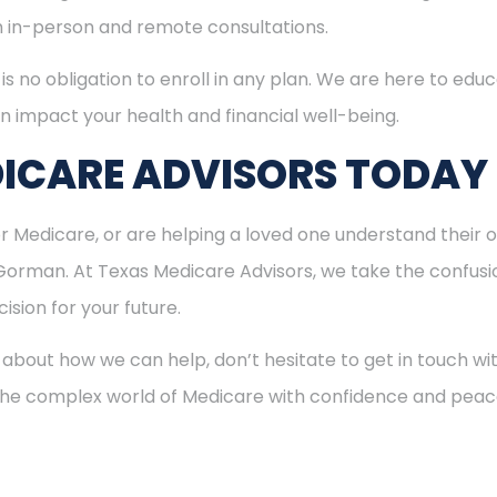
h in-person and remote consultations.
is no obligation to enroll in any plan. We are here to educ
n impact your health and financial well-being.
ICARE ADVISORS TODAY
for Medicare, or are helping a loved one understand their o
 Gorman. At Texas Medicare Advisors, we take the confus
ision for your future.
 about how we can help, don’t hesitate to get in touch w
 the complex world of Medicare with confidence and peac