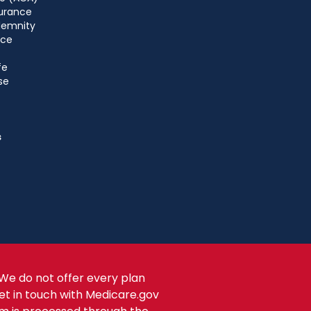
urance
ndemnity
nce
fe
se
s
We do not offer every plan
get in touch with Medicare.gov