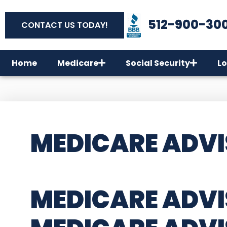
512-900-30
CONTACT US TODAY!
Home
Medicare
Social Security
Lo
MEDICARE ADVI
MEDICARE ADVI