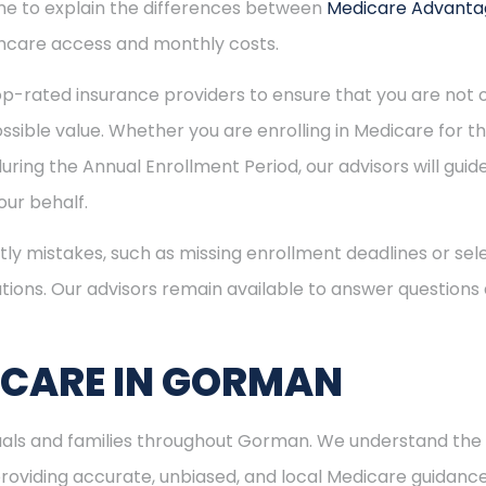
time to explain the differences between
Medicare Advant
hcare access and monthly costs.
p-rated insurance providers to ensure that you are not o
sible value. Whether you are enrolling in Medicare for the
uring the Annual Enrollment Period, our advisors will gui
ur behalf.
ly mistakes, such as missing enrollment deadlines or sele
tions. Our advisors remain available to answer questions
ICARE IN GORMAN
iduals and families throughout Gorman. We understand the
viding accurate, unbiased, and local Medicare guidance. I