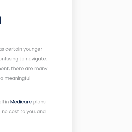
N
 as certain younger
onfusing to navigate.
lment, there are many
 a meaningful
ll in
Medicare
plans
 no cost to you, and