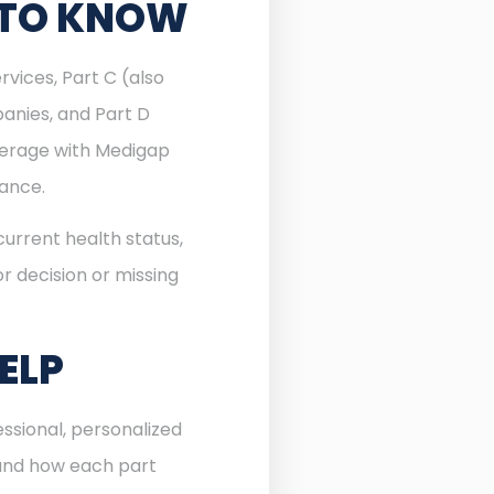
 TO KNOW
rvices, Part C (also
anies, and Part D
verage with Medigap
rance.
urrent health status,
r decision or missing
ELP
ssional, personalized
 and how each part