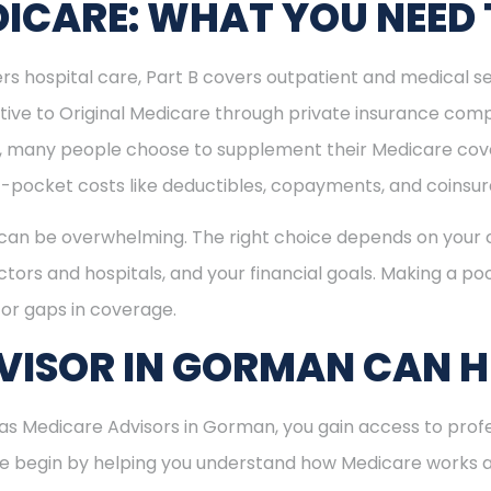
ICARE: WHAT YOU NEED
rs hospital care, Part B covers outpatient and medical se
ive to Original Medicare through private insurance comp
ly, many people choose to supplement their Medicare co
-pocket costs like deductibles, copayments, and coinsu
can be overwhelming. The right choice depends on your c
tors and hospitals, and your financial goals. Making a poo
or gaps in coverage.
VISOR IN GORMAN CAN H
s Medicare Advisors in Gorman, you gain access to profe
 We begin by helping you understand how Medicare works