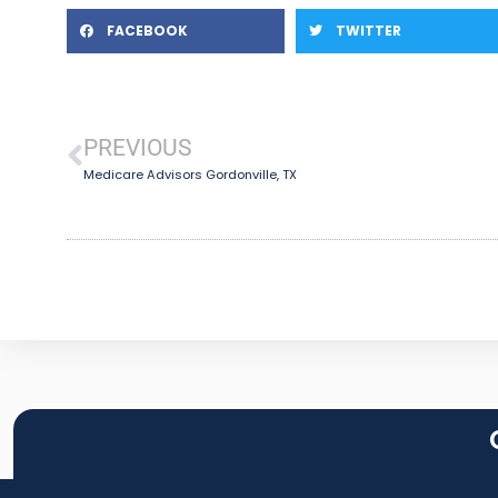
FACEBOOK
TWITTER
PREVIOUS
Medicare Advisors Gordonville, TX