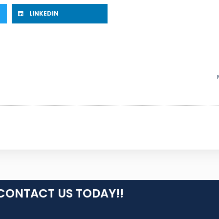
LINKEDIN
CONTACT US TODAY!!