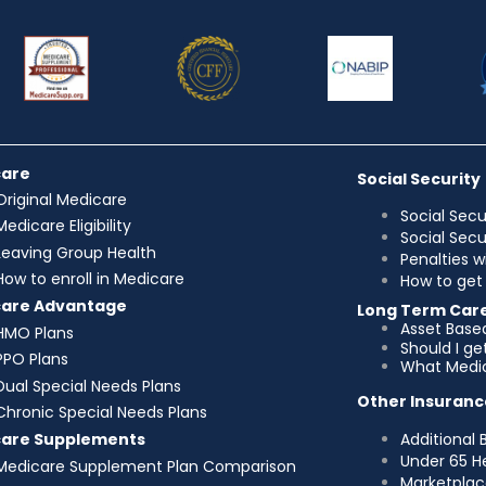
care
Social Security
Original Medicare
Social Secu
Medicare Eligibility
Social Sec
Leaving Group Health
Penalties w
How to enroll in Medicare
How to get 
care Advantage
Long Term Car
Asset Base
HMO Plans
Should I g
PPO Plans
What Medic
Dual Special Needs Plans
Other Insuranc
Chronic Special Needs Plans
Additional 
care Supplements
Under 65 H
Medicare Supplement Plan Comparison
Marketplac