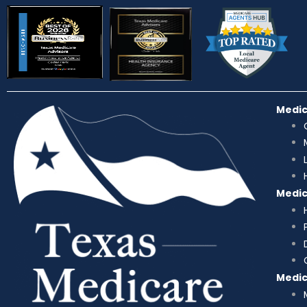
Medi
Medi
Medi