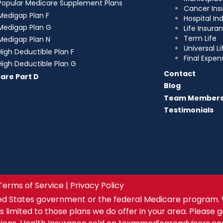
Popular Medicare Supplement Plans
Cancer Ins
Medigap Plan F
Hospital I
Medigap Plan G
Life Insura
Term Life
Medigap Plan N
Universal Li
High Deductible Plan F
Final Expen
High Deductible Plan G
Contact
are Part D
Blog
Team Member
Testimonials
Terms of Service | Privacy Policy
ed States government or the federal Medicare program. 
s limited to those plans we do offer in your area. Please 