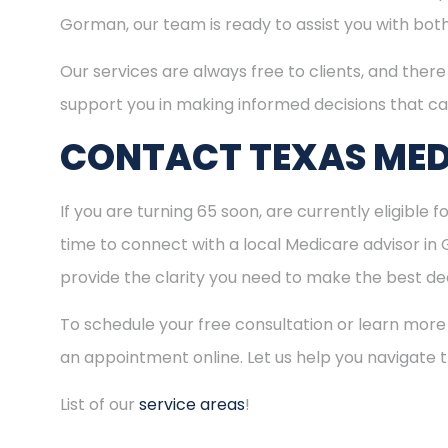
Gorman, our team is ready to assist you with bot
Our services are always free to clients, and there 
support you in making informed decisions that ca
CONTACT TEXAS MED
If you are turning 65 soon, are currently eligible 
time to connect with a local Medicare advisor in
provide the clarity you need to make the best dec
To schedule your free consultation or learn more
an appointment online. Let us help you navigate
List of our
service areas
!