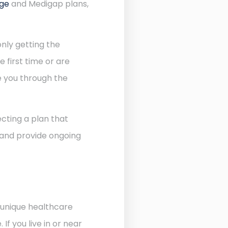
age
and Medigap plans,
nly getting the
 first time or are
de you through the
cting a plan that
 and provide ongoing
 unique healthcare
f you live in or near