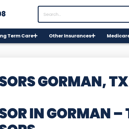
08
ng Term Care
Other Insurances
Medicar
SORS GORMAN, TX
SOR IN GORMAN –