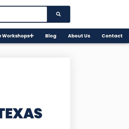
e Workshops
Blog
About Us
Contact
 TEXAS