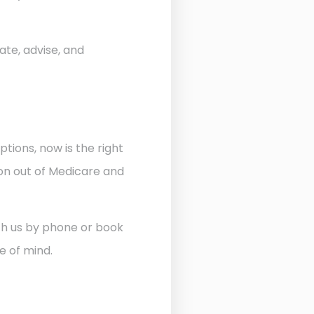
ate, advise, and
ptions, now is the right
ion out of Medicare and
ith us by phone or book
e of mind.