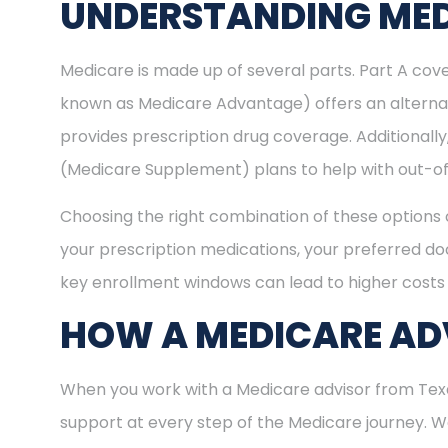
UNDERSTANDING MED
Medicare is made up of several parts. Part A cove
known as Medicare Advantage) offers an alternat
provides prescription drug coverage. Additional
(Medicare Supplement) plans to help with out-of
Choosing the right combination of these options 
your prescription medications, your preferred doc
key enrollment windows can lead to higher costs 
HOW A MEDICARE AD
When you work with a Medicare advisor from Texa
support at every step of the Medicare journey.