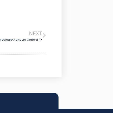
NEXT
Medicare Advisors Graford, TX