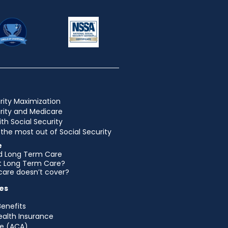
rity Maximization
urity and Medicare
ith Social Security
the most out of Social Security
e
d Long Term Care
et Long Term Care?
are doesn’t cover?
es
Benefits
ealth Insurance
e (ACA)