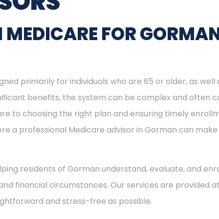
ISORS
N MEDICARE FOR GORMA
ned primarily for individuals who are 65 or older, as well
ignificant benefits, the system can be complex and often c
re to choosing the right plan and ensuring timely enrol
where a professional Medicare advisor in Gorman can make
helping residents of Gorman understand, evaluate, and enro
and financial circumstances. Our services are provided at
ightforward and stress-free as possible.