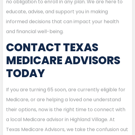
no obligation to enroll in any plan. We are here to
educate, advise, and support you in making
informed decisions that can impact your health
and financial well-being.
CONTACT TEXAS
MEDICARE ADVISORS
TODAY
If you are turning 65 soon, are currently eligible for
Medicare, or are helping a loved one understand
their options, now is the right time to connect with
a local Medicare advisor in Highland Village. At
Texas Medicare Advisors, we take the confusion out