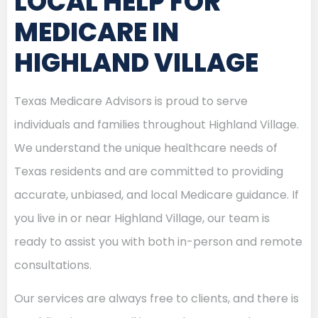
LOCAL HELP FOR
MEDICARE IN
HIGHLAND VILLAGE
Texas Medicare Advisors is proud to serve
individuals and families throughout Highland Village.
We understand the unique healthcare needs of
Texas residents and are committed to providing
accurate, unbiased, and local Medicare guidance. If
you live in or near Highland Village, our team is
ready to assist you with both in-person and remote
consultations.
Our services are always free to clients, and there is