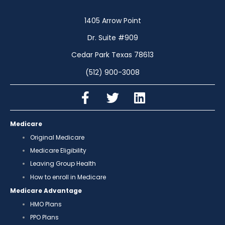
1405 Arrow Point
Dr. Suite #909
Cedar Park Texas 78613
(512) 900-3008
Medicare
Original Medicare
Medicare Eligibility
Leaving Group Health
How to enroll in Medicare
Medicare Advantage
HMO Plans
PPO Plans