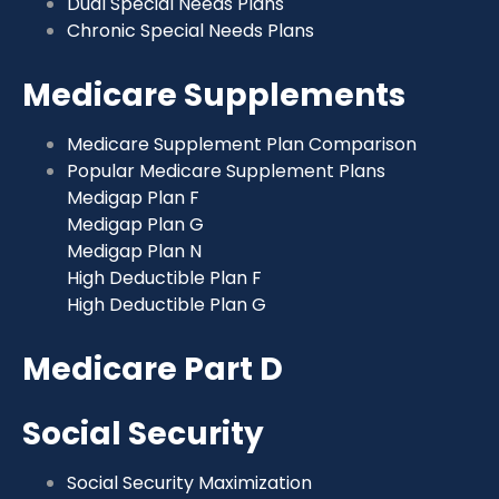
Dual Special Needs Plans
Chronic Special Needs Plans
Medicare Supplements
Medicare Supplement Plan Comparison
Popular Medicare Supplement Plans
Medigap Plan F
Medigap Plan G
Medigap Plan N
High Deductible Plan F
High Deductible Plan G
Medicare Part D
Social Security
Social Security Maximization