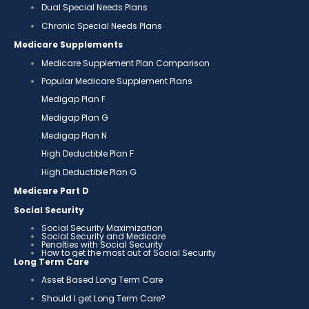
Dual Special Needs Plans
Chronic Special Needs Plans
Medicare Supplements
Medicare Supplement Plan Comparison
Popular Medicare Supplement Plans
Medigap Plan F
Medigap Plan G
Medigap Plan N
High Deductible Plan F
High Deductible Plan G
Medicare Part D
Social Security
Social Security Maximization
Social Security and Medicare
Penalties with Social Security
How to get the most out of Social Security
Long Term Care
Asset Based Long Term Care
Should I get Long Term Care?