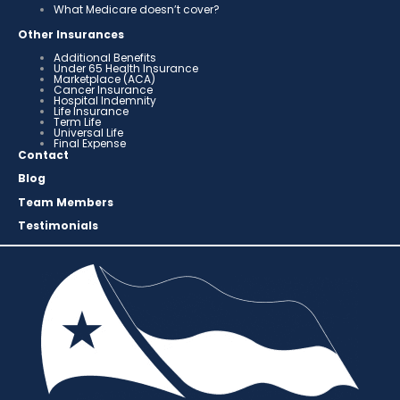
What Medicare doesn’t cover?
Other Insurances
Additional Benefits
Under 65 Health Insurance
Marketplace (ACA)
Cancer Insurance
Hospital Indemnity
Life Insurance
Term Life
Universal Life
Final Expense
Contact
Blog
Team Members
Testimonials