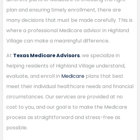
plan and ensuring timely enrollment, there are
many decisions that must be made carefully. This is
where a professional Medicare advisor in Highland
Village can make a meaningful difference.
At
Texas Medicare Advisors
, we specialize in
helping residents of Highland Village understand,
evaluate, and enroll in
Medicare
plans that best
meet their individual healthcare needs and financial
circumstances. Our services are provided at no
cost to you, and our goal is to make the Medicare
process as straightforward and stress-free as
possible.