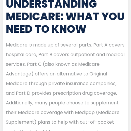
UNDERSTANDING
MEDICARE: WHAT YOU
NEED TO KNOW
Medicare is made up of several parts. Part A covers
hospital care, Part B covers outpatient and medical
services, Part C (also known as Medicare
Advantage) offers an alternative to Original
Medicare through private insurance companies,
and Part D provides prescription drug coverage.
Additionally, many people choose to supplement
their Medicare coverage with Medigap (Medicare
Supplement) plans to help with out-of-pocket