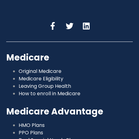
Medicare
Original Medicare
Medicare Eligibility
Leaving Group Health
How to enroll in Medicare
Medicare Advantage
HMO Plans
PPO Plans