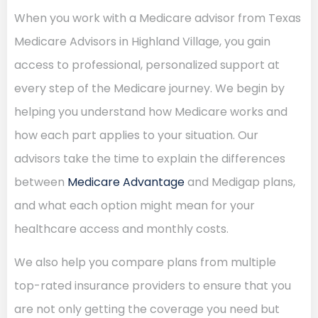
When you work with a Medicare advisor from Texas
Medicare Advisors in Highland Village, you gain
access to professional, personalized support at
every step of the Medicare journey. We begin by
helping you understand how Medicare works and
how each part applies to your situation. Our
advisors take the time to explain the differences
between
Medicare Advantage
and Medigap plans,
and what each option might mean for your
healthcare access and monthly costs.
We also help you compare plans from multiple
top-rated insurance providers to ensure that you
are not only getting the coverage you need but