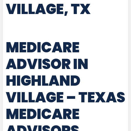
VILLAGE, TX
MEDICARE
ADVISOR IN
HIGHLAND
VILLAGE – TEXAS
MEDICARE
ADVISORS