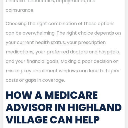
costs like deductibles, copayments, and
coinsurance.
Choosing the right combination of these options
can be overwhelming. The right choice depends on
your current health status, your prescription
medications, your preferred doctors and hospitals,
and your financial goals. Making a poor decision or
missing key enrollment windows can lead to higher
costs or gaps in coverage.
HOW A MEDICARE
ADVISOR IN HIGHLAND
VILLAGE CAN HELP