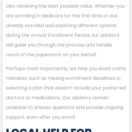
also receiving the best possible value. Whether you
are enrolling in Medicare for the first time or are
already enrolled and exploring different options
during the Annual Enrollment Period, our advisors
will guide you through the process and handle
much of the paperwork on your behalf.
Perhaps most importantly, we help you avoid costly
mistakes, such as missing enrollment deadlines or
selecting a plan that doesn’t include your preferred
doctors or medications. Our advisors remain
available to answer questions and provide ongoing
support, even after you enroll.