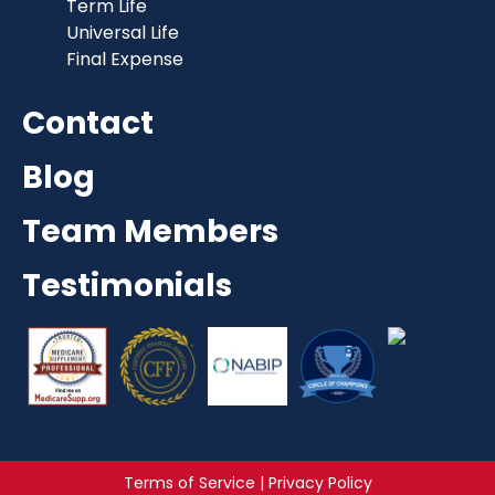
Term Life
Universal Life
Final Expense
Contact
Blog
Team Members
Testimonials
Terms of Service | Privacy Policy