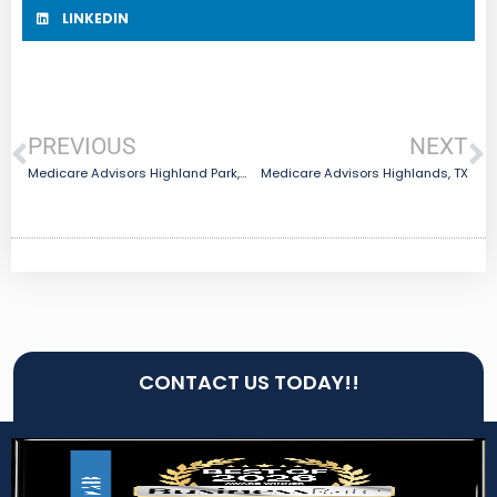
LINKEDIN
PREVIOUS
NEXT
Medicare Advisors Highland Park, TX
Medicare Advisors Highlands, TX
CONTACT US TODAY!!