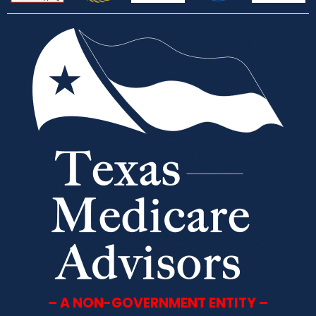
– A NON-GOVERNMENT ENTITY –