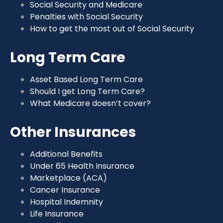
Social Security and Medicare
Penalties with Social Security
How to get the most out of Social Security
Long Term Care
Asset Based Long Term Care
Should I get Long Term Care?
What Medicare doesn’t cover?
Other Insurances
Additional Benefits
Under 65 Health Insurance
Marketplace (ACA)
Cancer Insurance
Hospital Indemnity
Life Insurance