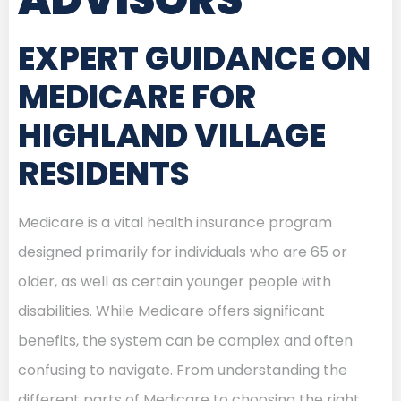
EXPERT GUIDANCE ON
MEDICARE FOR
HIGHLAND VILLAGE
RESIDENTS
Medicare is a vital health insurance program
designed primarily for individuals who are 65 or
older, as well as certain younger people with
disabilities. While Medicare offers significant
benefits, the system can be complex and often
confusing to navigate. From understanding the
different parts of Medicare to choosing the right