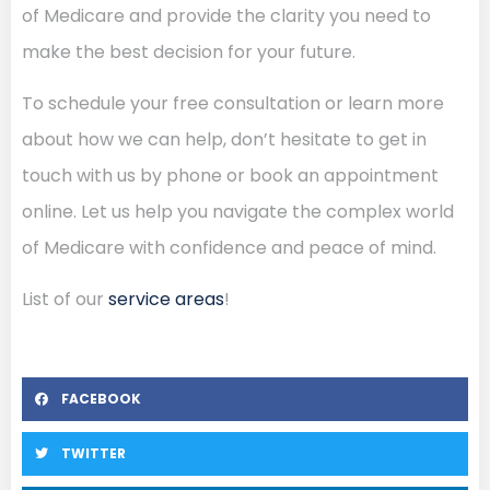
of Medicare and provide the clarity you need to
make the best decision for your future.
To schedule your free consultation or learn more
about how we can help, don’t hesitate to get in
touch with us by phone or book an appointment
online. Let us help you navigate the complex world
of Medicare with confidence and peace of mind.
List of our
service areas
!
FACEBOOK
TWITTER