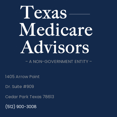
– A NON-GOVERNMENT ENTITY –
1405 Arrow Point
Dr. Suite #909
Cedar Park Texas 78613
(512) 900-3008