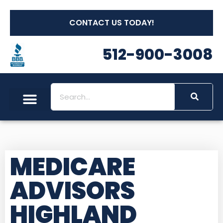
CONTACT US TODAY!
512-900-3008
MEDICARE
ADVISORS
HIGHLAND