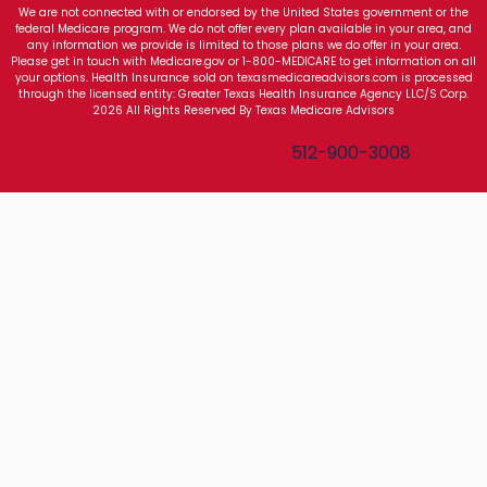
We are not connected with or endorsed by the United States government or the
federal Medicare program. We do not offer every plan available in your area, and
any information we provide is limited to those plans we do offer in your area.
Please get in touch with Medicare.gov or 1-800-MEDICARE to get information on all
your options. Health Insurance sold on texasmedicareadvisors.com is processed
through the licensed entity: Greater Texas Health Insurance Agency LLC/S Corp.
2026 All Rights Reserved By Texas Medicare Advisors
Texas Medicare Advisors
512-900-3008