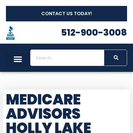
CONTACT US TODAY!
512-900-3008
MEDICARE
ADVISORS
HOLLY LAKE