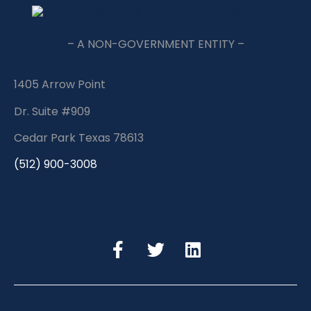
– A NON-GOVERNMENT ENTITY –
1405 Arrow Point
Dr. Suite #909
Cedar Park Texas 78613
(512) 900-3008