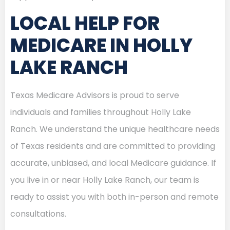
LOCAL HELP FOR
MEDICARE IN HOLLY
LAKE RANCH
Texas Medicare Advisors is proud to serve
individuals and families throughout Holly Lake
Ranch. We understand the unique healthcare needs
of Texas residents and are committed to providing
accurate, unbiased, and local Medicare guidance. If
you live in or near Holly Lake Ranch, our team is
ready to assist you with both in-person and remote
consultations.