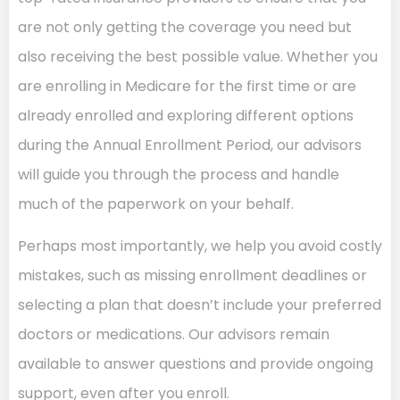
are not only getting the coverage you need but
also receiving the best possible value. Whether you
are enrolling in Medicare for the first time or are
already enrolled and exploring different options
during the Annual Enrollment Period, our advisors
will guide you through the process and handle
much of the paperwork on your behalf.
Perhaps most importantly, we help you avoid costly
mistakes, such as missing enrollment deadlines or
selecting a plan that doesn’t include your preferred
doctors or medications. Our advisors remain
available to answer questions and provide ongoing
support, even after you enroll.