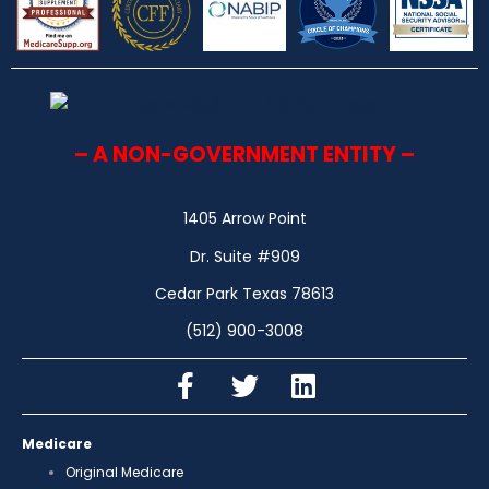
– A NON-GOVERNMENT ENTITY –
1405 Arrow Point
Dr. Suite #909
Cedar Park Texas 78613
(512) 900-3008
Medicare
Original Medicare