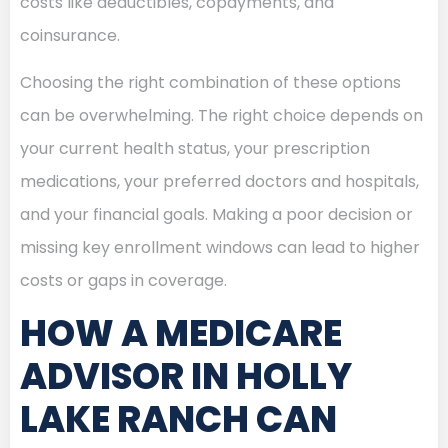
costs like deductibles, copayments, and
coinsurance.
Choosing the right combination of these options
can be overwhelming. The right choice depends on
your current health status, your prescription
medications, your preferred doctors and hospitals,
and your financial goals. Making a poor decision or
missing key enrollment windows can lead to higher
costs or gaps in coverage.
HOW A MEDICARE
ADVISOR IN HOLLY
LAKE RANCH CAN