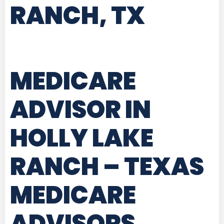
RANCH, TX
MEDICARE
ADVISOR IN
HOLLY LAKE
RANCH – TEXAS
MEDICARE
ADVISORS