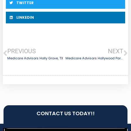
TWITTER
LINKEDIN
PREVIOUS
NEXT
Medicare Advisors Holly Grove, TX
Medicare Advisors Hollywood Park, TX
CONTACT US TODAY!!