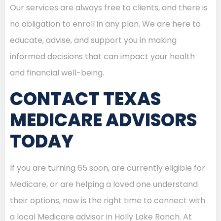
Our services are always free to clients, and there is
no obligation to enroll in any plan. We are here to
educate, advise, and support you in making
informed decisions that can impact your health
and financial well-being.
CONTACT TEXAS
MEDICARE ADVISORS
TODAY
If you are turning 65 soon, are currently eligible for
Medicare, or are helping a loved one understand
their options, now is the right time to connect with
a local Medicare advisor in Holly Lake Ranch. At