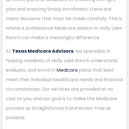
plan and ensuring timely enrollment, there are
many decisions that must be made carefully. This is
where a professional Medicare advisor in Holly Lake
Ranch can make a meaningful difference.
At
Texas Medicare Advisors
, we specialize in
helping residents of Holly Lake Ranch understand,
evaluate, and enroll in
Medicare
plans that best
meet their individual healthcare needs and financial
circumstances. Our services are provided at no
cost to you, and our goal is to make the Medicare
process as straightforward and stress-free as
possible.