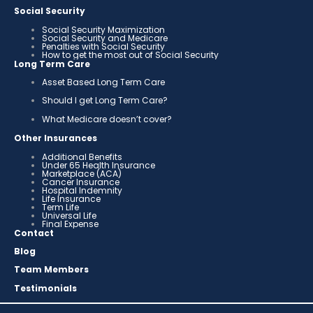
Social Security
Social Security Maximization
Social Security and Medicare
Penalties with Social Security
How to get the most out of Social Security
Long Term Care
Asset Based Long Term Care
Should I get Long Term Care?
What Medicare doesn’t cover?
Other Insurances
Additional Benefits
Under 65 Health Insurance
Marketplace (ACA)
Cancer Insurance
Hospital Indemnity
Life Insurance
Term Life
Universal Life
Final Expense
Contact
Blog
Team Members
Testimonials