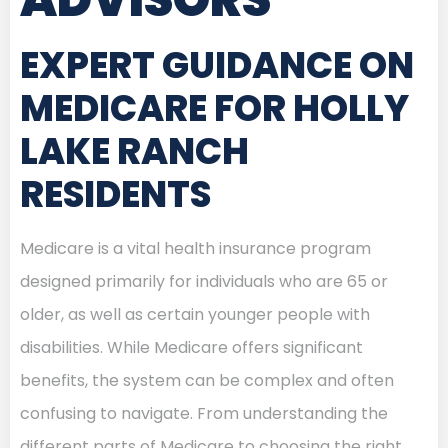
EXPERT GUIDANCE ON
MEDICARE FOR HOLLY
LAKE RANCH
RESIDENTS
Medicare is a vital health insurance program
designed primarily for individuals who are 65 or
older, as well as certain younger people with
disabilities. While Medicare offers significant
benefits, the system can be complex and often
confusing to navigate. From understanding the
different parts of Medicare to choosing the right