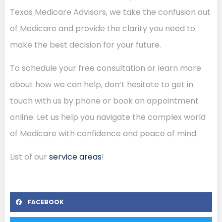
Texas Medicare Advisors, we take the confusion out
of Medicare and provide the clarity you need to
make the best decision for your future.
To schedule your free consultation or learn more
about how we can help, don’t hesitate to get in
touch with us by phone or book an appointment
online. Let us help you navigate the complex world
of Medicare with confidence and peace of mind.
List of our
service areas
!
FACEBOOK