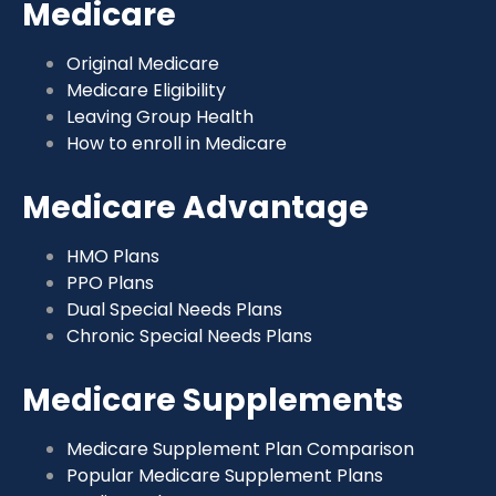
Medicare
Original Medicare
Medicare Eligibility
Leaving Group Health
How to enroll in Medicare
Medicare Advantage
HMO Plans
PPO Plans
Dual Special Needs Plans
Chronic Special Needs Plans
Medicare Supplements
Medicare Supplement Plan Comparison
Popular Medicare Supplement Plans