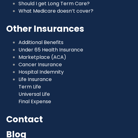
Should I get Long Term Care?
What Medicare doesn’t cover?
Other Insurances
Additional Benefits
Under 65 Health Insurance
Marketplace (ACA)
Cancer Insurance
Hospital Indemnity
Life Insurance
Term Life
Universal Life
Final Expense
Contact
Blog