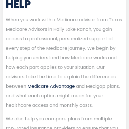
HELP
When you work with a Medicare advisor from Texas
Medicare Advisors in Holly Lake Ranch, you gain
access to professional, personalized support at
every step of the Medicare journey. We begin by
helping you understand how Medicare works and
how each part applies to your situation. Our
advisors take the time to explain the differences
between
Medicare Advantage
and Medigap plans,
and what each option might mean for your
healthcare access and monthly costs.
We also help you compare plans from multiple
top-rated insurance providers to ensure that you