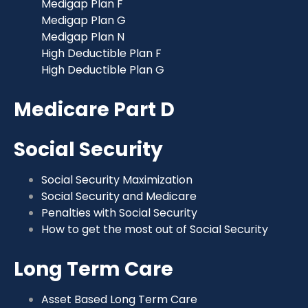
Medigap Plan F
Medigap Plan G
Medigap Plan N
High Deductible Plan F
High Deductible Plan G
Medicare Part D
Social Security
Social Security Maximization
Social Security and Medicare
Penalties with Social Security
How to get the most out of Social Security
Long Term Care
Asset Based Long Term Care