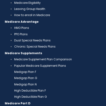
Medicare Eligibility
Leaving Group Health
How to enroll in Medicare
Medicare Advantage
HMO Plans
PPO Plans
Dual Special Needs Plans
Chronic Special Needs Plans
Medicare Supplements
Medicare Supplement Plan Comparison
Popular Medicare Supplement Plans
Medigap Plan F
Medigap Plan G
Medigap Plan N
High Deductible Plan F
High Deductible Plan G
Medicare Part D