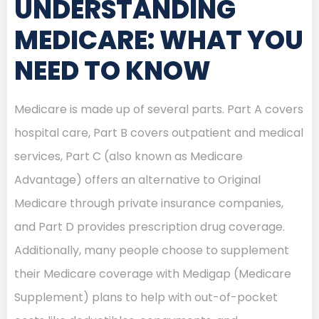
UNDERSTANDING
MEDICARE: WHAT YOU
NEED TO KNOW
Medicare is made up of several parts. Part A covers
hospital care, Part B covers outpatient and medical
services, Part C (also known as Medicare
Advantage) offers an alternative to Original
Medicare through private insurance companies,
and Part D provides prescription drug coverage.
Additionally, many people choose to supplement
their Medicare coverage with Medigap (Medicare
Supplement) plans to help with out-of-pocket