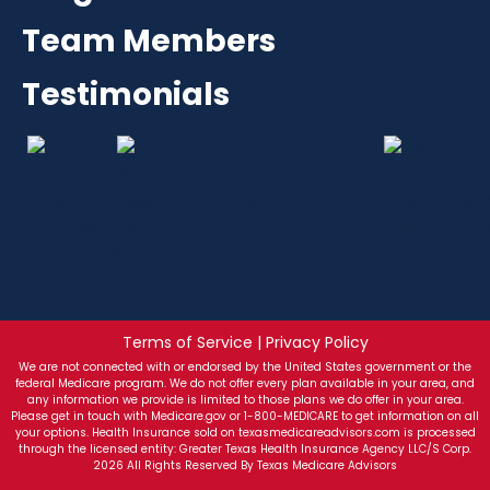
Team Members
Testimonials
Terms of Service | Privacy Policy
We are not connected with or endorsed by the United States government or the
federal Medicare program. We do not offer every plan available in your area, and
any information we provide is limited to those plans we do offer in your area.
Please get in touch with Medicare.gov or 1-800-MEDICARE to get information on all
your options. Health Insurance sold on texasmedicareadvisors.com is processed
through the licensed entity: Greater Texas Health Insurance Agency LLC/S Corp.
2026 All Rights Reserved By Texas Medicare Advisors