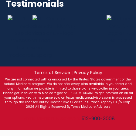
Testimonials
Terms of Service | Privacy Policy
We are not connected with or endorsed by the United States government or the
federal Medicare program. We do not offer every plan available in your area, and
any information we provide is limited to those plans we do offer in your area.
Please get in touch with Medicare.gov or 1-800-MEDICARE to get information on all
your options. Health Insurance sold on texasmedicareadvisors.com is processed
through the licensed entity: Greater Texas Health Insurance Agency LLC/S Corp.
2026 All Rights Reserved By Texas Medicare Advisors
Texas Medicare Advisors
512-900-3008