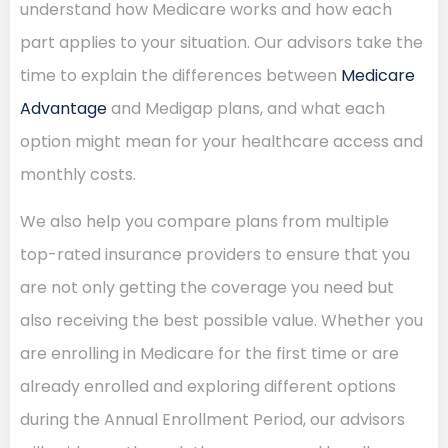
understand how Medicare works and how each
part applies to your situation. Our advisors take the
time to explain the differences between
Medicare
Advantage
and Medigap plans, and what each
option might mean for your healthcare access and
monthly costs.
We also help you compare plans from multiple
top-rated insurance providers to ensure that you
are not only getting the coverage you need but
also receiving the best possible value. Whether you
are enrolling in Medicare for the first time or are
already enrolled and exploring different options
during the Annual Enrollment Period, our advisors