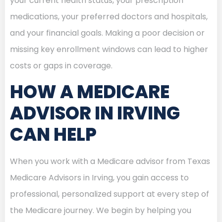
your current health status, your prescription
medications, your preferred doctors and hospitals,
and your financial goals. Making a poor decision or
missing key enrollment windows can lead to higher
costs or gaps in coverage.
HOW A MEDICARE
ADVISOR IN IRVING
CAN HELP
When you work with a Medicare advisor from Texas
Medicare Advisors in Irving, you gain access to
professional, personalized support at every step of
the Medicare journey. We begin by helping you