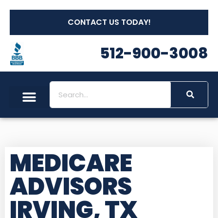
CONTACT US TODAY!
512-900-3008
MEDICARE
ADVISORS
IRVING, TX