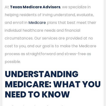
At
Texas Medicare Advisors
, we specialize in
helping residents of Irving understand, evaluate,
and enroll in
Medicare
plans that best meet their
individual healthcare needs and financial
circumstances. Our services are provided at no
cost to you, and our goal is to make the Medicare
process as straightforward and stress-free as
possible.
UNDERSTANDING
MEDICARE: WHAT YOU
NEED TO KNOW