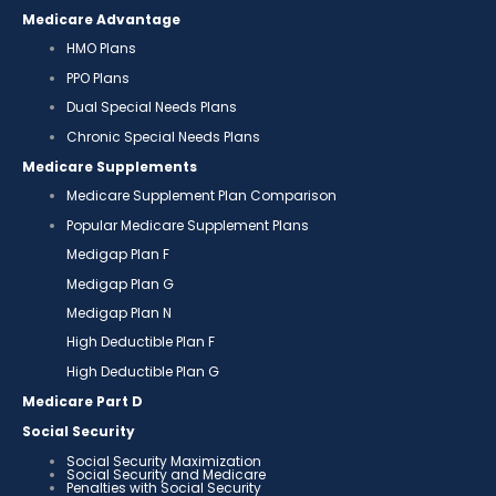
Medicare Advantage
HMO Plans
PPO Plans
Dual Special Needs Plans
Chronic Special Needs Plans
Medicare Supplements
Medicare Supplement Plan Comparison
Popular Medicare Supplement Plans
Medigap Plan F
Medigap Plan G
Medigap Plan N
High Deductible Plan F
High Deductible Plan G
Medicare Part D
Social Security
Social Security Maximization
Social Security and Medicare
Penalties with Social Security