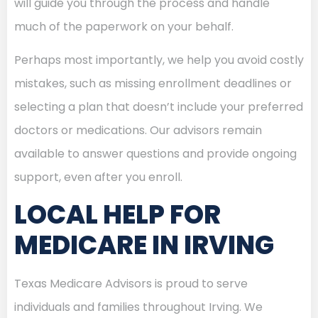
will guide you through the process and handle
much of the paperwork on your behalf.
Perhaps most importantly, we help you avoid costly
mistakes, such as missing enrollment deadlines or
selecting a plan that doesn’t include your preferred
doctors or medications. Our advisors remain
available to answer questions and provide ongoing
support, even after you enroll.
LOCAL HELP FOR
MEDICARE IN IRVING
Texas Medicare Advisors is proud to serve
individuals and families throughout Irving. We