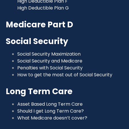
High Deductible Plan F
High Deductible Plan G
Medicare Part D
Social Security
Social Security Maximization
Social Security and Medicare
Penalties with Social Security
How to get the most out of Social Security
Long Term Care
Asset Based Long Term Care
Should I get Long Term Care?
What Medicare doesn’t cover?