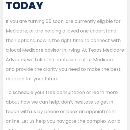
TODAY
If you are turning 65 soon, are currently eligible for
Medicare, or are helping a loved one understand
their options, now is the right time to connect with
a local Medicare advisor in Irving. At Texas Medicare
Advisors, we take the confusion out of Medicare
and provide the clarity you need to make the best
decision for your future.
To schedule your free consultation or learn more
about how we can help, don’t hesitate to get in
touch with us by phone or book an appointment
online. Let us help you navigate the complex world