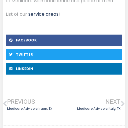
of Medicare with confidence and peace of mind.
List of our
service areas
!
FACEBOOK
TWITTER
LINKEDIN
PREVIOUS
NEXT
Medicare Advisors Iraan, TX
Medicare Advisors Italy, TX