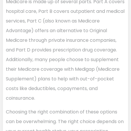
Medicare is made up of several parts. Part A covers
hospital care, Part B covers outpatient and medical
services, Part C (also known as Medicare
Advantage) offers an alternative to Original
Medicare through private insurance companies,
and Part D provides prescription drug coverage.
Additionally, many people choose to supplement
their Medicare coverage with Medigap (Medicare
Supplement) plans to help with out-of-pocket
costs like deductibles, copayments, and
coinsurance.
Choosing the right combination of these options
can be overwhelming. The right choice depends on