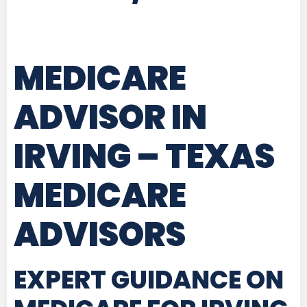
MEDICARE
ADVISOR IN
IRVING – TEXAS
MEDICARE
ADVISORS
EXPERT GUIDANCE ON