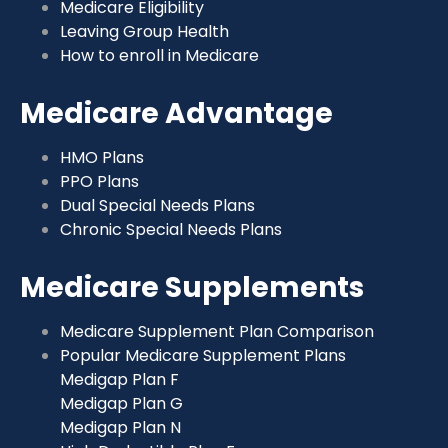
Medicare Eligibility
Leaving Group Health
How to enroll in Medicare
Medicare Advantage
HMO Plans
PPO Plans
Dual Special Needs Plans
Chronic Special Needs Plans
Medicare Supplements
Medicare Supplement Plan Comparison
Popular Medicare Supplement Plans
Medigap Plan F
Medigap Plan G
Medigap Plan N