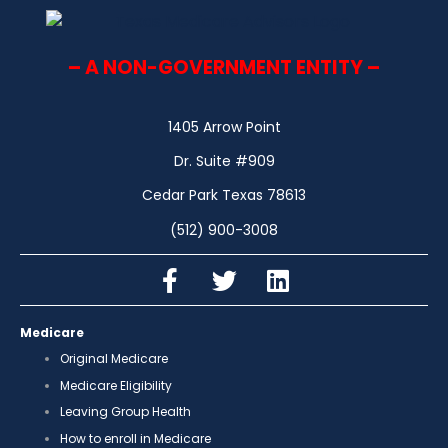
– A NON-GOVERNMENT ENTITY –
1405 Arrow Point
Dr. Suite #909
Cedar Park Texas 78613
(512) 900-3008
Medicare
Original Medicare
Medicare Eligibility
Leaving Group Health
How to enroll in Medicare