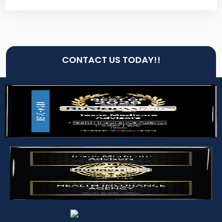
CONTACT US TODAY!!