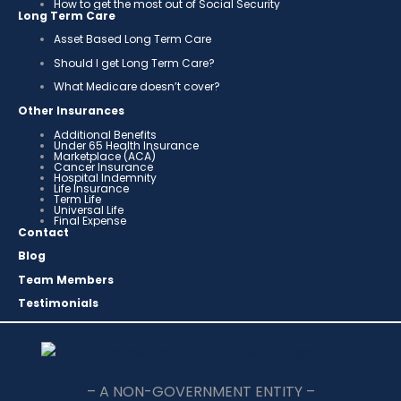
How to get the most out of Social Security
Long Term Care
Asset Based Long Term Care
Should I get Long Term Care?
What Medicare doesn’t cover?
Other Insurances
Additional Benefits
Under 65 Health Insurance
Marketplace (ACA)
Cancer Insurance
Hospital Indemnity
Life Insurance
Term Life
Universal Life
Final Expense
Contact
Blog
Team Members
Testimonials
– A NON-GOVERNMENT ENTITY –