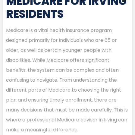
MEDICARE FOR IRVING
RESIDENTS
Medicare is a vital health insurance program
designed primarily for individuals who are 65 or
older, as well as certain younger people with
disabilities. While Medicare offers significant
benefits, the system can be complex and often
confusing to navigate. From understanding the
different parts of Medicare to choosing the right
plan and ensuring timely enrollment, there are
many decisions that must be made carefully. This is
where a professional Medicare advisor in Irving can
make a meaningful difference.