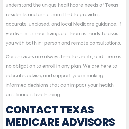
understand the unique healthcare needs of Texas
residents and are committed to providing
accurate, unbiased, and local Medicare guidance. If
you live in or near Irving, our team is ready to assist
you with both in-person and remote consultations.
Our services are always free to clients, and there is
no obligation to enroll in any plan. We are here to
educate, advise, and support you in making
informed decisions that can impact your health
and financial well-being.
CONTACT TEXAS
MEDICARE ADVISORS