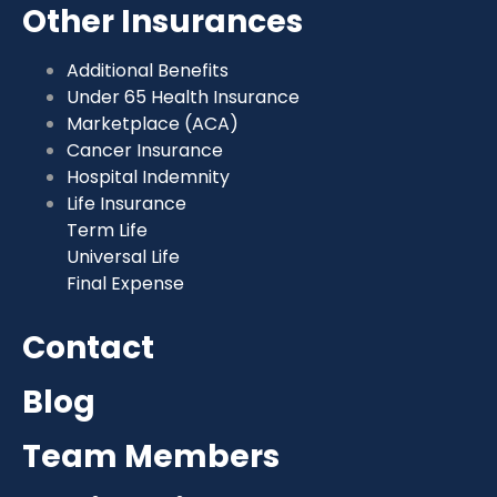
Other Insurances
Additional Benefits
Under 65 Health Insurance
Marketplace (ACA)
Cancer Insurance
Hospital Indemnity
Life Insurance
Term Life
Universal Life
Final Expense
Contact
Blog
Team Members