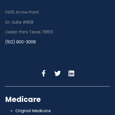
1405 Arrow Point
Dr. Suite #909
Cedar Park Texas 78613
(512) 900-3008
Medicare
Original Medicare