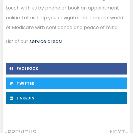
touch with us by phone or book an appointment
online. Let us help you navigate the complex world
of Medicare with confidence and peace of mind.
List of our
service areas
!
FACEBOOK
TWITTER
LINKEDIN
PREVIOUS
NEXT