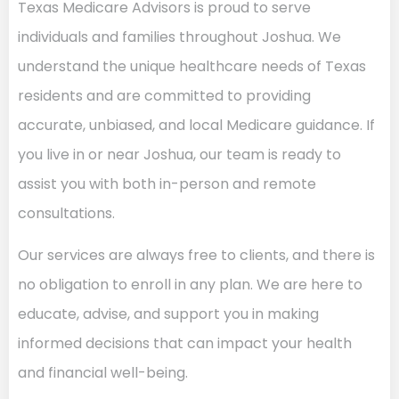
Texas Medicare Advisors is proud to serve
individuals and families throughout Joshua. We
understand the unique healthcare needs of Texas
residents and are committed to providing
accurate, unbiased, and local Medicare guidance. If
you live in or near Joshua, our team is ready to
assist you with both in-person and remote
consultations.
Our services are always free to clients, and there is
no obligation to enroll in any plan. We are here to
educate, advise, and support you in making
informed decisions that can impact your health
and financial well-being.