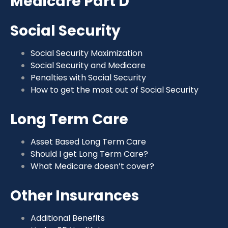
Medicare Part D
Social Security
Social Security Maximization
Social Security and Medicare
Penalties with Social Security
How to get the most out of Social Security
Long Term Care
Asset Based Long Term Care
Should I get Long Term Care?
What Medicare doesn’t cover?
Other Insurances
Additional Benefits