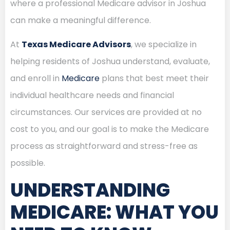
where a professional Medicare advisor in Joshua
can make a meaningful difference.
At
Texas Medicare Advisors
, we specialize in
helping residents of Joshua understand, evaluate,
and enroll in
Medicare
plans that best meet their
individual healthcare needs and financial
circumstances. Our services are provided at no
cost to you, and our goal is to make the Medicare
process as straightforward and stress-free as
possible.
UNDERSTANDING
MEDICARE: WHAT YOU