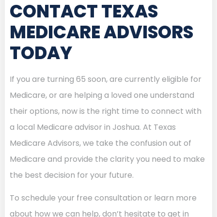
CONTACT TEXAS
MEDICARE ADVISORS
TODAY
If you are turning 65 soon, are currently eligible for
Medicare, or are helping a loved one understand
their options, now is the right time to connect with
a local Medicare advisor in Joshua. At Texas
Medicare Advisors, we take the confusion out of
Medicare and provide the clarity you need to make
the best decision for your future.
To schedule your free consultation or learn more
about how we can help, don’t hesitate to get in