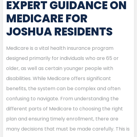
EXPERT GUIDANCE ON
MEDICARE FOR
JOSHUA RESIDENTS
Medicare is a vital health insurance program
designed primarily for individuals who are 65 or
older, as well as certain younger people with
disabilities. While Medicare offers significant
benefits, the system can be complex and often
confusing to navigate. From understanding the
different parts of Medicare to choosing the right
plan and ensuring timely enrollment, there are
many decisions that must be made carefully. This is