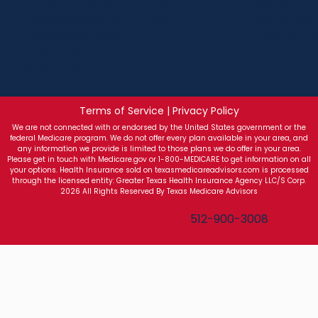
Terms of Service | Privacy Policy
We are not connected with or endorsed by the United States government or the
federal Medicare program. We do not offer every plan available in your area, and
any information we provide is limited to those plans we do offer in your area.
Please get in touch with Medicare.gov or 1-800-MEDICARE to get information on all
your options. Health Insurance sold on texasmedicareadvisors.com is processed
through the licensed entity: Greater Texas Health Insurance Agency LLC/S Corp.
2026 All Rights Reserved By Texas Medicare Advisors
Texas Medicare Advisors
512-900-3008