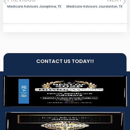
Medicare Advisors Josephine, TX
Medicare Advisors Jourdanton, TX
CONTACT US TODAY!!