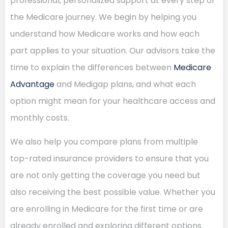
professional, personalized support at every step of
the Medicare journey. We begin by helping you
understand how Medicare works and how each
part applies to your situation. Our advisors take the
time to explain the differences between
Medicare
Advantage
and Medigap plans, and what each
option might mean for your healthcare access and
monthly costs.
We also help you compare plans from multiple
top-rated insurance providers to ensure that you
are not only getting the coverage you need but
also receiving the best possible value. Whether you
are enrolling in Medicare for the first time or are
already enrolled and exploring different options