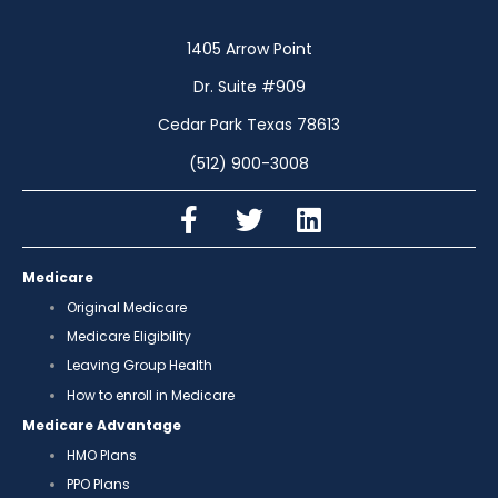
1405 Arrow Point
Dr. Suite #909
Cedar Park Texas 78613
(512) 900-3008
Medicare
Original Medicare
Medicare Eligibility
Leaving Group Health
How to enroll in Medicare
Medicare Advantage
HMO Plans
PPO Plans