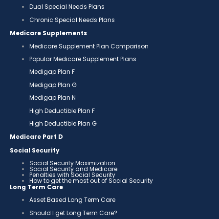
Dual Special Needs Plans
Chronic Special Needs Plans
Medicare Supplements
Medicare Supplement Plan Comparison
Popular Medicare Supplement Plans
Medigap Plan F
Medigap Plan G
Medigap Plan N
High Deductible Plan F
High Deductible Plan G
Medicare Part D
Social Security
Social Security Maximization
Social Security and Medicare
Penalties with Social Security
How to get the most out of Social Security
Long Term Care
Asset Based Long Term Care
Should I get Long Term Care?