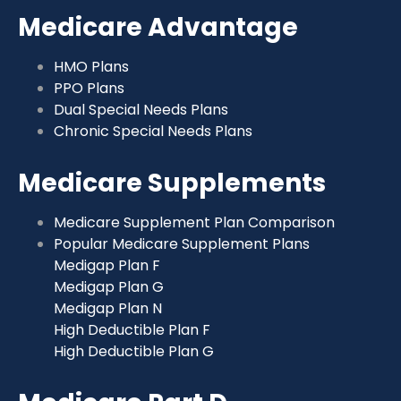
Medicare Advantage
HMO Plans
PPO Plans
Dual Special Needs Plans
Chronic Special Needs Plans
Medicare Supplements
Medicare Supplement Plan Comparison
Popular Medicare Supplement Plans
Medigap Plan F
Medigap Plan G
Medigap Plan N
High Deductible Plan F
High Deductible Plan G