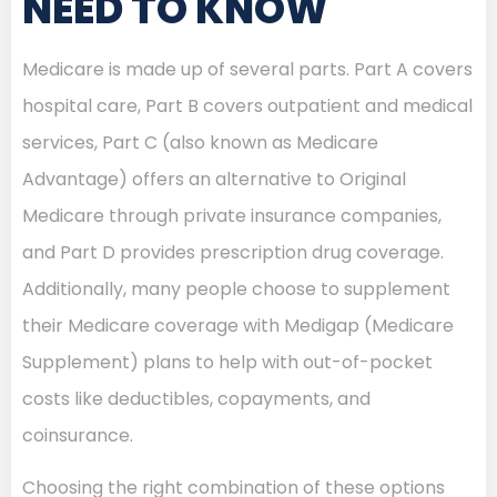
NEED TO KNOW
Medicare is made up of several parts. Part A covers
hospital care, Part B covers outpatient and medical
services, Part C (also known as Medicare
Advantage) offers an alternative to Original
Medicare through private insurance companies,
and Part D provides prescription drug coverage.
Additionally, many people choose to supplement
their Medicare coverage with Medigap (Medicare
Supplement) plans to help with out-of-pocket
costs like deductibles, copayments, and
coinsurance.
Choosing the right combination of these options