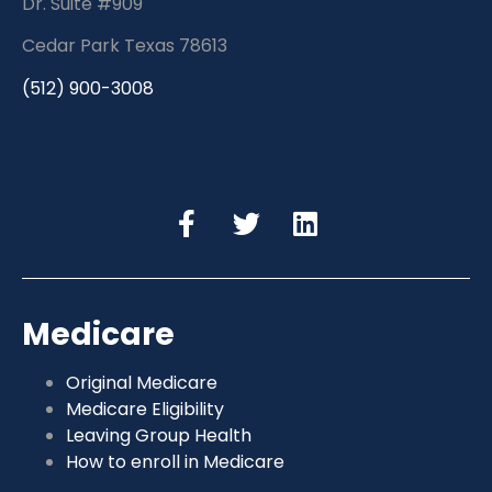
Dr. Suite #909
Cedar Park Texas 78613
(512) 900-3008
Medicare
Original Medicare
Medicare Eligibility
Leaving Group Health
How to enroll in Medicare