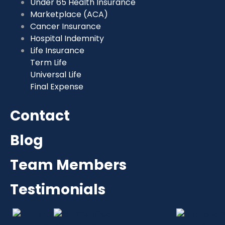
Under 65 Health Insurance
Marketplace (ACA)
Cancer Insurance
Hospital Indemnity
Life Insurance
Term Life
Universal Life
Final Expense
Contact
Blog
Team Members
Testimonials