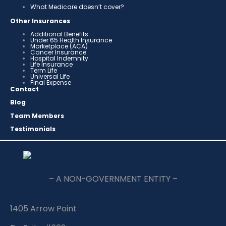
What Medicare doesn’t cover?
Other Insurances
Additional Benefits
Under 65 Health Insurance
Marketplace (ACA)
Cancer Insurance
Hospital Indemnity
Life Insurance
Term Life
Universal Life
Final Expense
Contact
Blog
Team Members
Testimonials
– A NON-GOVERNMENT ENTITY –
1405 Arrow Point