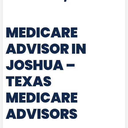
MEDICARE
ADVISOR IN
JOSHUA –
TEXAS
MEDICARE
ADVISORS