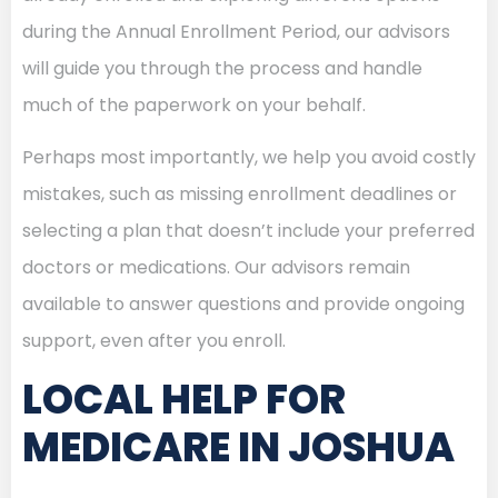
during the Annual Enrollment Period, our advisors
will guide you through the process and handle
much of the paperwork on your behalf.
Perhaps most importantly, we help you avoid costly
mistakes, such as missing enrollment deadlines or
selecting a plan that doesn’t include your preferred
doctors or medications. Our advisors remain
available to answer questions and provide ongoing
support, even after you enroll.
LOCAL HELP FOR
MEDICARE IN JOSHUA