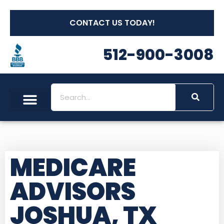
CONTACT US TODAY!
512-900-3008
MEDICARE
ADVISORS
JOSHUA, TX