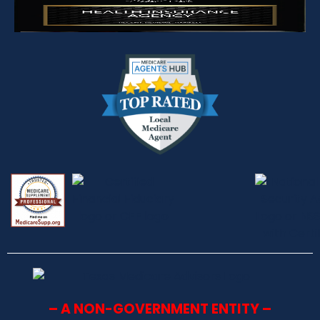
– A NON-GOVERNMENT ENTITY –