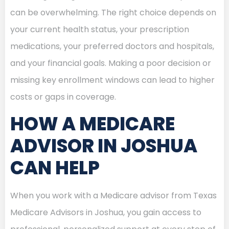
can be overwhelming. The right choice depends on
your current health status, your prescription
medications, your preferred doctors and hospitals,
and your financial goals. Making a poor decision or
missing key enrollment windows can lead to higher
costs or gaps in coverage.
HOW A MEDICARE
ADVISOR IN JOSHUA
CAN HELP
When you work with a Medicare advisor from Texas
Medicare Advisors in Joshua, you gain access to