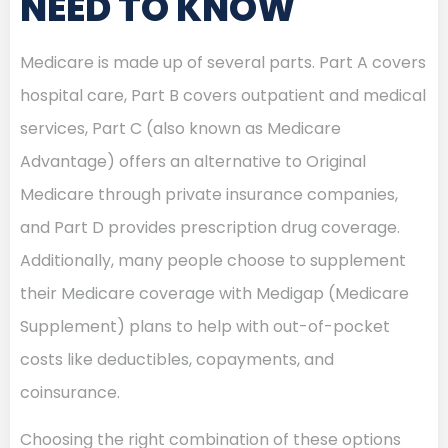
NEED TO KNOW
Medicare is made up of several parts. Part A covers
hospital care, Part B covers outpatient and medical
services, Part C (also known as Medicare
Advantage) offers an alternative to Original
Medicare through private insurance companies,
and Part D provides prescription drug coverage.
Additionally, many people choose to supplement
their Medicare coverage with Medigap (Medicare
Supplement) plans to help with out-of-pocket
costs like deductibles, copayments, and
coinsurance.
Choosing the right combination of these options