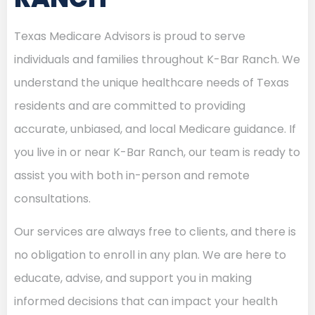
Texas Medicare Advisors is proud to serve
individuals and families throughout K-Bar Ranch. We
understand the unique healthcare needs of Texas
residents and are committed to providing
accurate, unbiased, and local Medicare guidance. If
you live in or near K-Bar Ranch, our team is ready to
assist you with both in-person and remote
consultations.
Our services are always free to clients, and there is
no obligation to enroll in any plan. We are here to
educate, advise, and support you in making
informed decisions that can impact your health