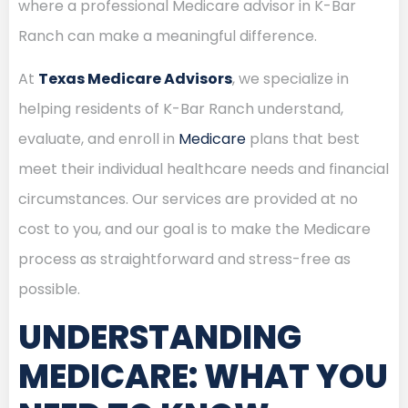
where a professional Medicare advisor in K-Bar
Ranch can make a meaningful difference.
At
Texas Medicare Advisors
, we specialize in
helping residents of K-Bar Ranch understand,
evaluate, and enroll in
Medicare
plans that best
meet their individual healthcare needs and financial
circumstances. Our services are provided at no
cost to you, and our goal is to make the Medicare
process as straightforward and stress-free as
possible.
UNDERSTANDING
MEDICARE: WHAT YOU