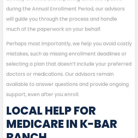
during the Annual Enrollment Period, our advisors
will guide you through the process and handle
much of the paperwork on your behalf.
Perhaps most importantly, we help you avoid costly
mistakes, such as missing enrollment deadlines or
selecting a plan that doesn’t include your preferred
doctors or medications. Our advisors remain
available to answer questions and provide ongoing
support, even after you enroll.
LOCAL HELP FOR
MEDICARE IN K-BAR
RANCH