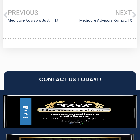
PREVIOUS
NEXT
Medicare Advisors Justin, TX
Medicare Advisors Kamay, TX
CONTACT US TODAY!!