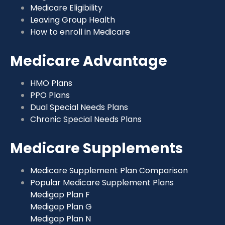
Medicare Eligibility
Leaving Group Health
How to enroll in Medicare
Medicare Advantage
HMO Plans
PPO Plans
Dual Special Needs Plans
Chronic Special Needs Plans
Medicare Supplements
Medicare Supplement Plan Comparison
Popular Medicare Supplement Plans
Medigap Plan F
Medigap Plan G
Medigap Plan N