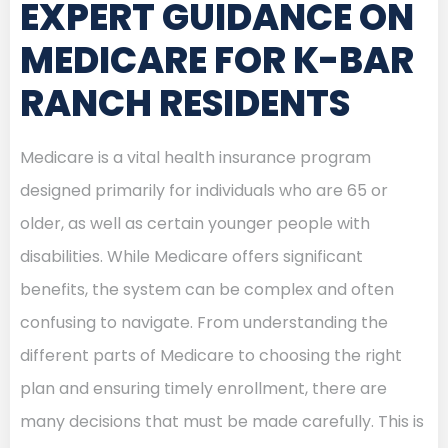
EXPERT GUIDANCE ON
MEDICARE FOR K-BAR
RANCH RESIDENTS
Medicare is a vital health insurance program
designed primarily for individuals who are 65 or
older, as well as certain younger people with
disabilities. While Medicare offers significant
benefits, the system can be complex and often
confusing to navigate. From understanding the
different parts of Medicare to choosing the right
plan and ensuring timely enrollment, there are
many decisions that must be made carefully. This is