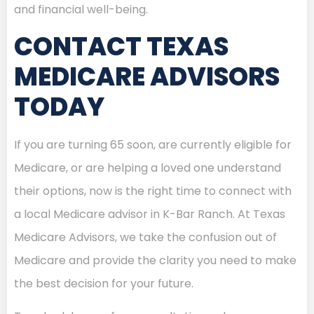
and financial well-being.
CONTACT TEXAS
MEDICARE ADVISORS
TODAY
If you are turning 65 soon, are currently eligible for
Medicare, or are helping a loved one understand
their options, now is the right time to connect with
a local Medicare advisor in K-Bar Ranch. At Texas
Medicare Advisors, we take the confusion out of
Medicare and provide the clarity you need to make
the best decision for your future.