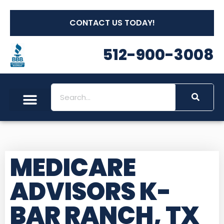
CONTACT US TODAY!
512-900-3008
MEDICARE
ADVISORS K-
BAR RANCH, TX