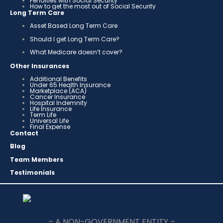
Penalties with Social Security
How to get the most out of Social Security
Long Term Care
Asset Based Long Term Care
Should I get Long Term Care?
What Medicare doesn’t cover?
Other Insurances
Additional Benefits
Under 65 Health Insurance
Marketplace (ACA)
Cancer Insurance
Hospital Indemnity
Life Insurance
Term Life
Universal Life
Final Expense
Contact
Blog
Team Members
Testimonials
– A NON-GOVERNMENT ENTITY –