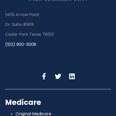
1405 Arrow Point
Dr. Suite #909
Cedar Park Texas 78613
(512) 900-3008
Medicare
Original Medicare