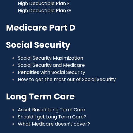
High Deductible Plan F
High Deductible Plan G
Medicare Part D
Social Security
Social Security Maximization
Social Security and Medicare
Penalties with Social Security
How to get the most out of Social Security
Long Term Care
Asset Based Long Term Care
Should I get Long Term Care?
What Medicare doesn’t cover?