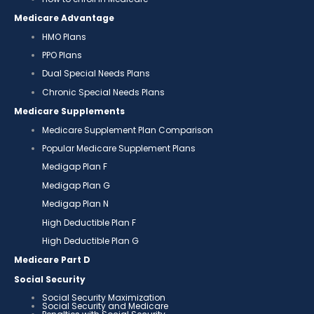
Medicare Advantage
HMO Plans
PPO Plans
Dual Special Needs Plans
Chronic Special Needs Plans
Medicare Supplements
Medicare Supplement Plan Comparison
Popular Medicare Supplement Plans
Medigap Plan F
Medigap Plan G
Medigap Plan N
High Deductible Plan F
High Deductible Plan G
Medicare Part D
Social Security
Social Security Maximization
Social Security and Medicare