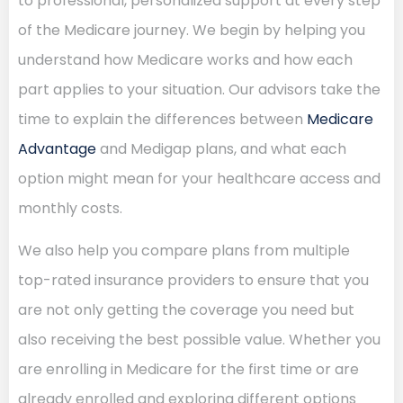
to professional, personalized support at every step
of the Medicare journey. We begin by helping you
understand how Medicare works and how each
part applies to your situation. Our advisors take the
time to explain the differences between
Medicare
Advantage
and Medigap plans, and what each
option might mean for your healthcare access and
monthly costs.
We also help you compare plans from multiple
top-rated insurance providers to ensure that you
are not only getting the coverage you need but
also receiving the best possible value. Whether you
are enrolling in Medicare for the first time or are
already enrolled and exploring different options