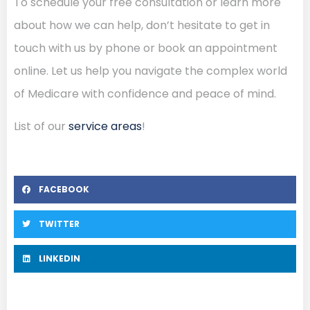
To schedule your free consultation or learn more
about how we can help, don’t hesitate to get in
touch with us by phone or book an appointment
online. Let us help you navigate the complex world
of Medicare with confidence and peace of mind.
List of our
service areas
!
FACEBOOK
TWITTER
LINKEDIN