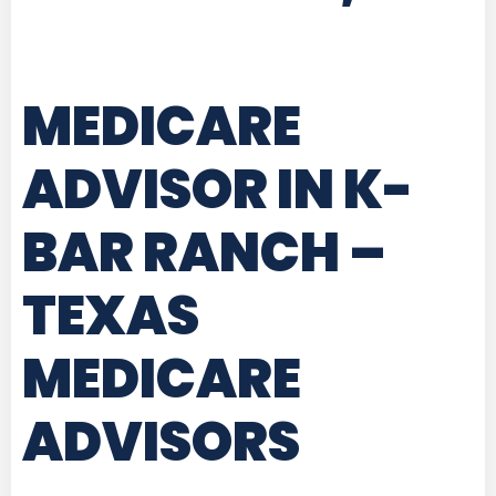
MEDICARE
ADVISOR IN K-
BAR RANCH –
TEXAS
MEDICARE
ADVISORS