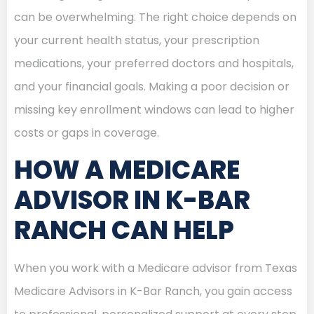
can be overwhelming. The right choice depends on
your current health status, your prescription
medications, your preferred doctors and hospitals,
and your financial goals. Making a poor decision or
missing key enrollment windows can lead to higher
costs or gaps in coverage.
HOW A MEDICARE
ADVISOR IN K-BAR
RANCH CAN HELP
When you work with a Medicare advisor from Texas
Medicare Advisors in K-Bar Ranch, you gain access