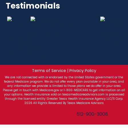
Testimonials
Terms of Service | Privacy Policy
We are not connected with or endorsed by the United States government or the
federal Medicare program. We do not offer every plan available in your area, and
any information we provide is limited to those plans we do offer in your area.
Please get in touch with Medicare.gov or 1-800-MEDICARE to get information on all
your options. Health Insurance sold on texasmedicareadvisors.com is processed
through the licensed entity: Greater Texas Health Insurance Agency LLC/S Corp.
2026 All Rights Reserved By Texas Medicare Advisors
Texas Medicare Advisors
512-900-3008