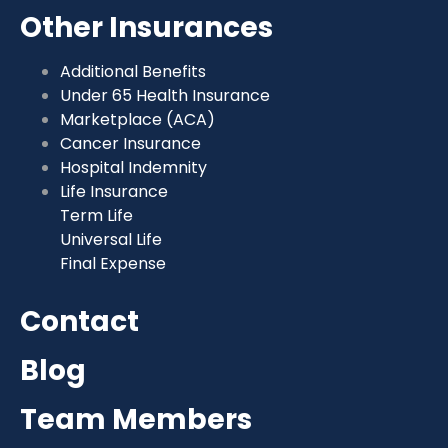
Other Insurances
Additional Benefits
Under 65 Health Insurance
Marketplace (ACA)
Cancer Insurance
Hospital Indemnity
Life Insurance
Term Life
Universal Life
Final Expense
Contact
Blog
Team Members