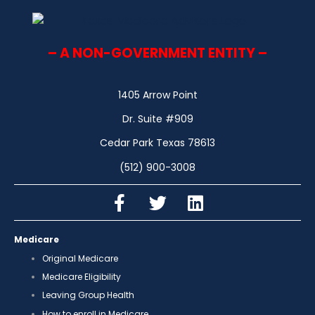
– A NON-GOVERNMENT ENTITY –
1405 Arrow Point
Dr. Suite #909
Cedar Park Texas 78613
(512) 900-3008
Medicare
Original Medicare
Medicare Eligibility
Leaving Group Health
How to enroll in Medicare