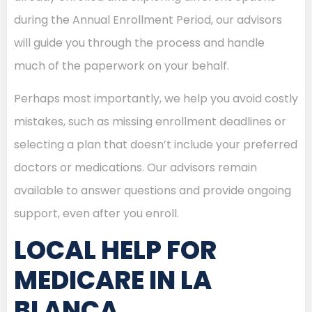
during the Annual Enrollment Period, our advisors
will guide you through the process and handle
much of the paperwork on your behalf.
Perhaps most importantly, we help you avoid costly
mistakes, such as missing enrollment deadlines or
selecting a plan that doesn’t include your preferred
doctors or medications. Our advisors remain
available to answer questions and provide ongoing
support, even after you enroll.
LOCAL HELP FOR
MEDICARE IN LA
BLANCA