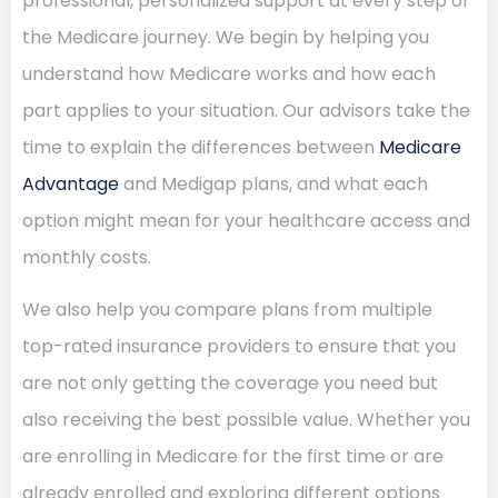
professional, personalized support at every step of
the Medicare journey. We begin by helping you
understand how Medicare works and how each
part applies to your situation. Our advisors take the
time to explain the differences between
Medicare
Advantage
and Medigap plans, and what each
option might mean for your healthcare access and
monthly costs.
We also help you compare plans from multiple
top-rated insurance providers to ensure that you
are not only getting the coverage you need but
also receiving the best possible value. Whether you
are enrolling in Medicare for the first time or are
already enrolled and exploring different options