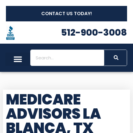
CONTACT US TODAY!
512-900-3008
MEDICARE
ADVISORS LA
BLANCA, TX