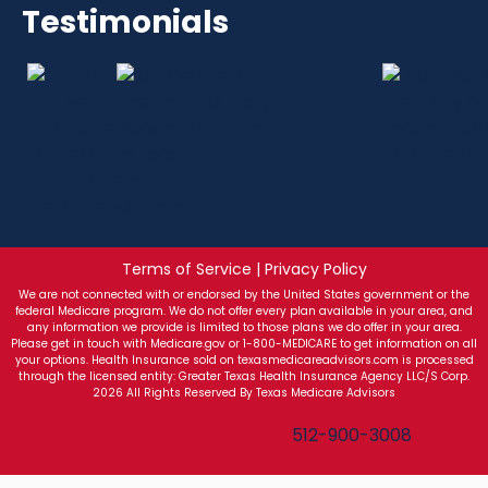
Testimonials
Terms of Service | Privacy Policy
We are not connected with or endorsed by the United States government or the
federal Medicare program. We do not offer every plan available in your area, and
any information we provide is limited to those plans we do offer in your area.
Please get in touch with Medicare.gov or 1-800-MEDICARE to get information on all
your options. Health Insurance sold on texasmedicareadvisors.com is processed
through the licensed entity: Greater Texas Health Insurance Agency LLC/S Corp.
2026 All Rights Reserved By Texas Medicare Advisors
Texas Medicare Advisors
512-900-3008