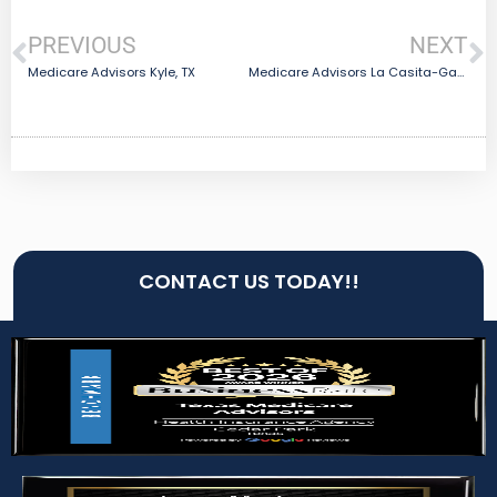
PREVIOUS
NEXT
Medicare Advisors Kyle, TX
Medicare Advisors La Casita-Garciasville, TX
CONTACT US TODAY!!