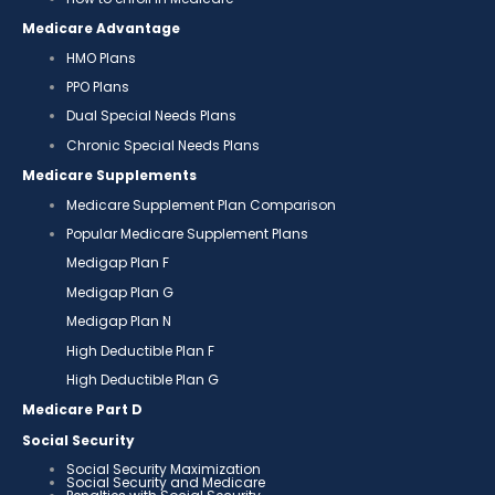
Medicare Advantage
HMO Plans
PPO Plans
Dual Special Needs Plans
Chronic Special Needs Plans
Medicare Supplements
Medicare Supplement Plan Comparison
Popular Medicare Supplement Plans
Medigap Plan F
Medigap Plan G
Medigap Plan N
High Deductible Plan F
High Deductible Plan G
Medicare Part D
Social Security
Social Security Maximization
Social Security and Medicare