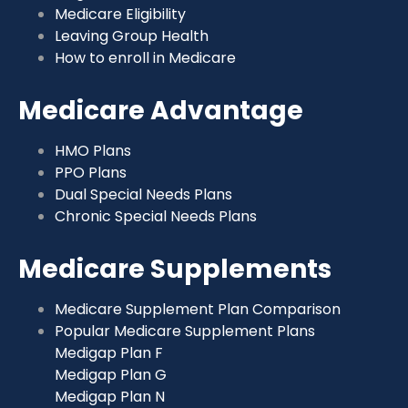
Medicare Eligibility
Leaving Group Health
How to enroll in Medicare
Medicare Advantage
HMO Plans
PPO Plans
Dual Special Needs Plans
Chronic Special Needs Plans
Medicare Supplements
Medicare Supplement Plan Comparison
Popular Medicare Supplement Plans
Medigap Plan F
Medigap Plan G
Medigap Plan N