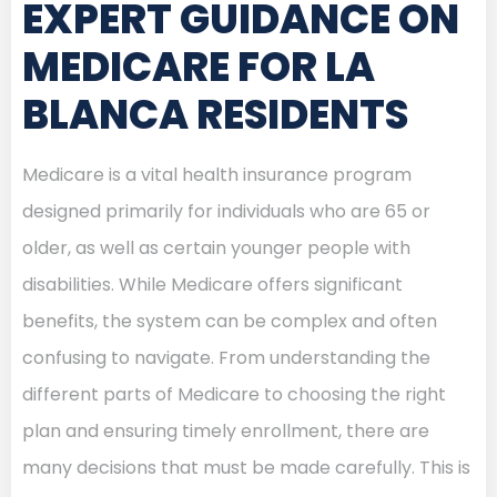
EXPERT GUIDANCE ON
MEDICARE FOR LA
BLANCA RESIDENTS
Medicare is a vital health insurance program
designed primarily for individuals who are 65 or
older, as well as certain younger people with
disabilities. While Medicare offers significant
benefits, the system can be complex and often
confusing to navigate. From understanding the
different parts of Medicare to choosing the right
plan and ensuring timely enrollment, there are
many decisions that must be made carefully. This is