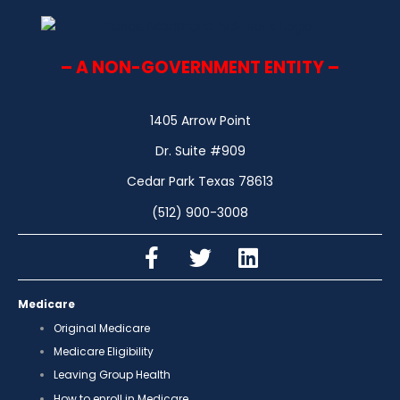
– A NON-GOVERNMENT ENTITY –
1405 Arrow Point
Dr. Suite #909
Cedar Park Texas 78613
(512) 900-3008
Medicare
Original Medicare
Medicare Eligibility
Leaving Group Health
How to enroll in Medicare