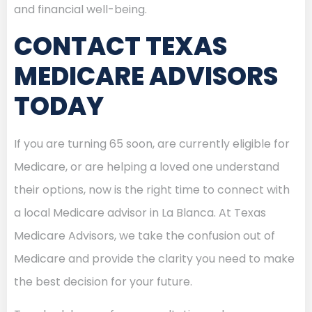
and financial well-being.
CONTACT TEXAS
MEDICARE ADVISORS
TODAY
If you are turning 65 soon, are currently eligible for
Medicare, or are helping a loved one understand
their options, now is the right time to connect with
a local Medicare advisor in La Blanca. At Texas
Medicare Advisors, we take the confusion out of
Medicare and provide the clarity you need to make
the best decision for your future.