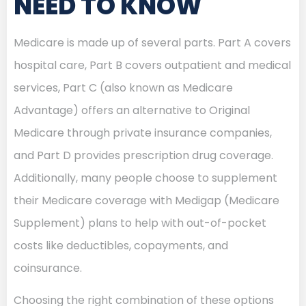
NEED TO KNOW
Medicare is made up of several parts. Part A covers
hospital care, Part B covers outpatient and medical
services, Part C (also known as Medicare
Advantage) offers an alternative to Original
Medicare through private insurance companies,
and Part D provides prescription drug coverage.
Additionally, many people choose to supplement
their Medicare coverage with Medigap (Medicare
Supplement) plans to help with out-of-pocket
costs like deductibles, copayments, and
coinsurance.
Choosing the right combination of these options