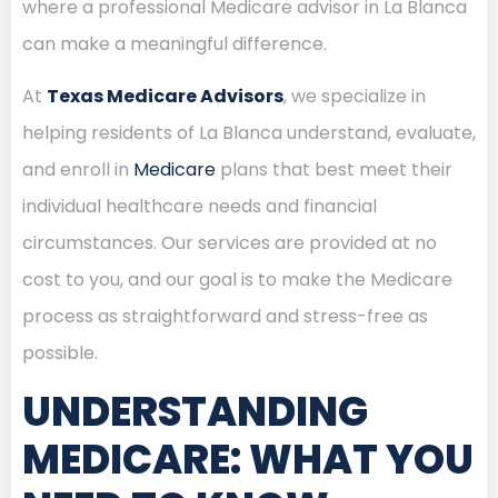
where a professional Medicare advisor in La Blanca
can make a meaningful difference.
At
Texas Medicare Advisors
, we specialize in
helping residents of La Blanca understand, evaluate,
and enroll in
Medicare
plans that best meet their
individual healthcare needs and financial
circumstances. Our services are provided at no
cost to you, and our goal is to make the Medicare
process as straightforward and stress-free as
possible.
UNDERSTANDING
MEDICARE: WHAT YOU