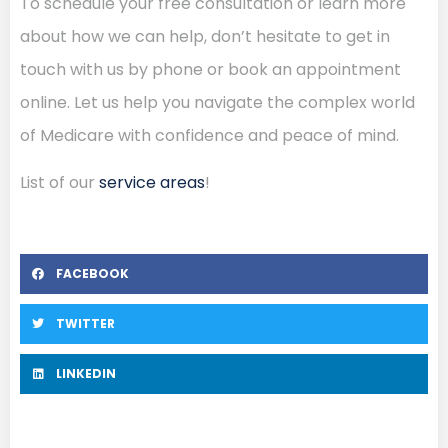
To schedule your free consultation or learn more
about how we can help, don’t hesitate to get in
touch with us by phone or book an appointment
online. Let us help you navigate the complex world
of Medicare with confidence and peace of mind.
List of our
service areas
!
FACEBOOK
TWITTER
LINKEDIN