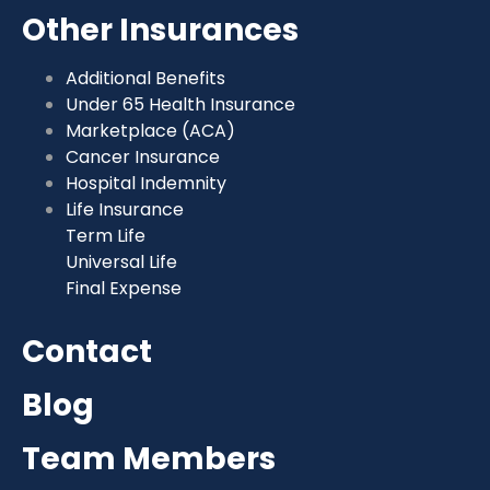
Other Insurances
Additional Benefits
Under 65 Health Insurance
Marketplace (ACA)
Cancer Insurance
Hospital Indemnity
Life Insurance
Term Life
Universal Life
Final Expense
Contact
Blog
Team Members