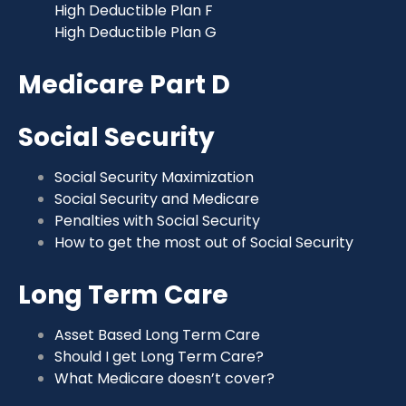
High Deductible Plan F
High Deductible Plan G
Medicare Part D
Social Security
Social Security Maximization
Social Security and Medicare
Penalties with Social Security
How to get the most out of Social Security
Long Term Care
Asset Based Long Term Care
Should I get Long Term Care?
What Medicare doesn’t cover?