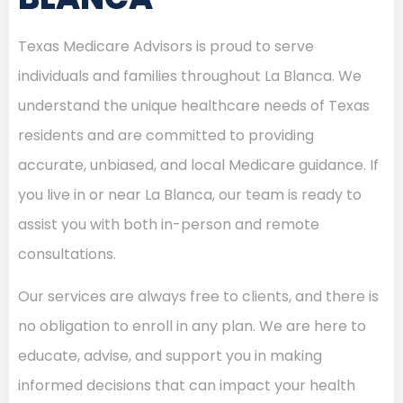
Texas Medicare Advisors is proud to serve
individuals and families throughout La Blanca. We
understand the unique healthcare needs of Texas
residents and are committed to providing
accurate, unbiased, and local Medicare guidance. If
you live in or near La Blanca, our team is ready to
assist you with both in-person and remote
consultations.
Our services are always free to clients, and there is
no obligation to enroll in any plan. We are here to
educate, advise, and support you in making
informed decisions that can impact your health