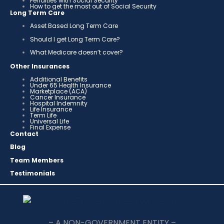
Penalties with Social Security
How to get the most out of Social Security
Long Term Care
Asset Based Long Term Care
Should I get Long Term Care?
What Medicare doesn’t cover?
Other Insurances
Additional Benefits
Under 65 Health Insurance
Marketplace (ACA)
Cancer Insurance
Hospital Indemnity
Life Insurance
Term Life
Universal Life
Final Expense
Contact
Blog
Team Members
Testimonials
– A NON-GOVERNMENT ENTITY –