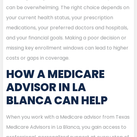
can be overwhelming. The right choice depends on
your current health status, your prescription
medications, your preferred doctors and hospitals,
and your financial goals. Making a poor decision or
missing key enrollment windows can lead to higher
costs or gaps in coverage.
HOW A MEDICARE
ADVISOR IN LA
BLANCA CAN HELP
When you work with a Medicare advisor from Texas
Medicare Advisors in La Blanca, you gain access to