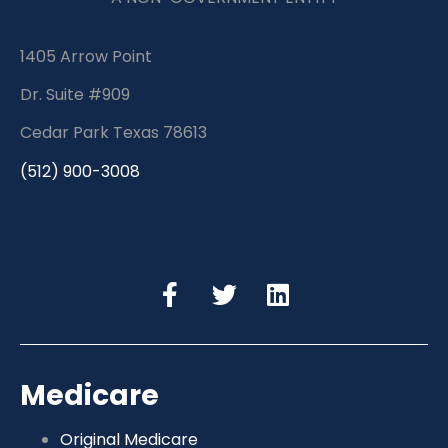
1405 Arrow Point
Dr. Suite #909
Cedar Park Texas 78613
(512) 900-3008
Medicare
Original Medicare