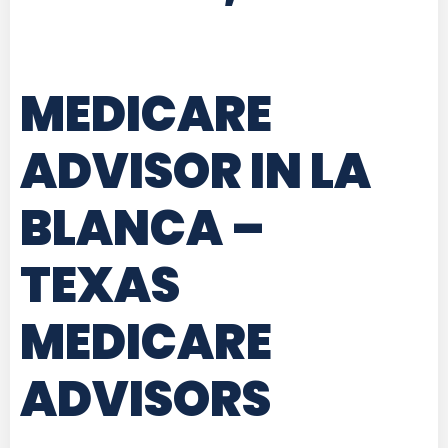
MEDICARE
ADVISOR IN LA
BLANCA –
TEXAS
MEDICARE
ADVISORS