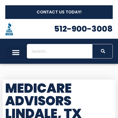
CONTACT US TODAY!
512-900-3008
MEDICARE
ADVISORS
LINDALE, TX