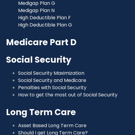
Medigap Plan G
Medigap Plan N
High Deductible Plan F
High Deductible Plan G
Medicare Part D
Social Security
Social Security Maximization
Social Security and Medicare
Penalties with Social Security
How to get the most out of Social Security
Long Term Care
Asset Based Long Term Care
Should I get Long Term Care?