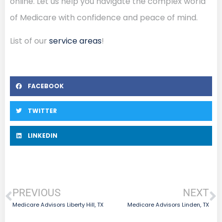
online. Let us help you navigate the complex world
of Medicare with confidence and peace of mind.
List of our
service areas
!
FACEBOOK
TWITTER
LINKEDIN
PREVIOUS
NEXT
Medicare Advisors Liberty Hill, TX
Medicare Advisors Linden, TX