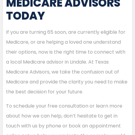
MEDICARE ADVISORS
TODAY
If you are turning 65 soon, are currently eligible for
Medicare, or are helping a loved one understand
their options, now is the right time to connect with
a local Medicare advisor in Lindale. At Texas
Medicare Advisors, we take the confusion out of
Medicare and provide the clarity you need to make
the best decision for your future.
To schedule your free consultation or learn more
about how we can help, don’t hesitate to get in
touch with us by phone or book an appointment