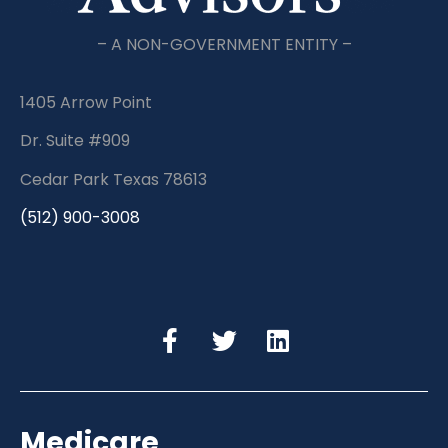
– A NON-GOVERNMENT ENTITY –
1405 Arrow Point
Dr. Suite #909
Cedar Park Texas 78613
(512) 900-3008
Medicare