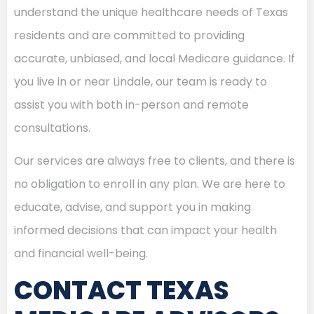
understand the unique healthcare needs of Texas
residents and are committed to providing
accurate, unbiased, and local Medicare guidance. If
you live in or near Lindale, our team is ready to
assist you with both in-person and remote
consultations.
Our services are always free to clients, and there is
no obligation to enroll in any plan. We are here to
educate, advise, and support you in making
informed decisions that can impact your health
and financial well-being.
CONTACT TEXAS