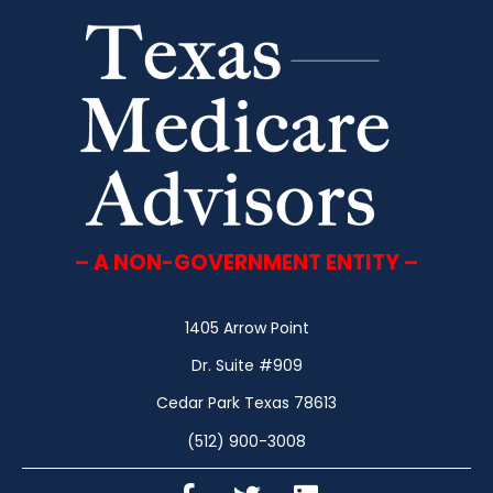
– A NON-GOVERNMENT ENTITY –
1405 Arrow Point
Dr. Suite #909
Cedar Park Texas 78613
(512) 900-3008