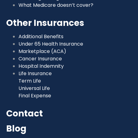
What Medicare doesn’t cover?
Other Insurances
Additional Benefits
Under 65 Health Insurance
Marketplace (ACA)
Cancer Insurance
Hospital Indemnity
Life Insurance
Term Life
Universal Life
Final Expense
Contact
Blog