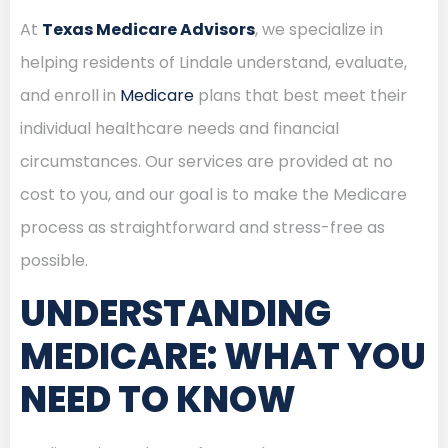
At
Texas Medicare Advisors
, we specialize in
helping residents of Lindale understand, evaluate,
and enroll in
Medicare
plans that best meet their
individual healthcare needs and financial
circumstances. Our services are provided at no
cost to you, and our goal is to make the Medicare
process as straightforward and stress-free as
possible.
UNDERSTANDING
MEDICARE: WHAT YOU
NEED TO KNOW