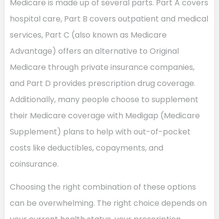
Medicare is made up of several parts. Part A covers
hospital care, Part B covers outpatient and medical
services, Part C (also known as Medicare
Advantage) offers an alternative to Original
Medicare through private insurance companies,
and Part D provides prescription drug coverage.
Additionally, many people choose to supplement
their Medicare coverage with Medigap (Medicare
Supplement) plans to help with out-of-pocket
costs like deductibles, copayments, and
coinsurance.
Choosing the right combination of these options
can be overwhelming. The right choice depends on