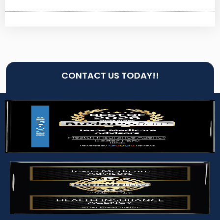
CONTACT US TODAY!!