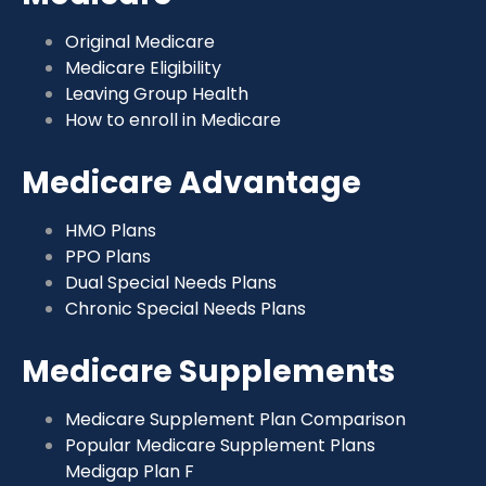
Original Medicare
Medicare Eligibility
Leaving Group Health
How to enroll in Medicare
Medicare Advantage
HMO Plans
PPO Plans
Dual Special Needs Plans
Chronic Special Needs Plans
Medicare Supplements
Medicare Supplement Plan Comparison
Popular Medicare Supplement Plans
Medigap Plan F