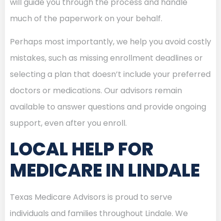
will guide you through the process and handle
much of the paperwork on your behalf.
Perhaps most importantly, we help you avoid costly
mistakes, such as missing enrollment deadlines or
selecting a plan that doesn’t include your preferred
doctors or medications. Our advisors remain
available to answer questions and provide ongoing
support, even after you enroll.
LOCAL HELP FOR
MEDICARE IN LINDALE
Texas Medicare Advisors is proud to serve
individuals and families throughout Lindale. We