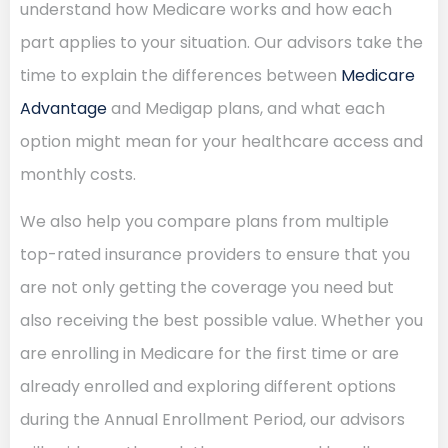
understand how Medicare works and how each
part applies to your situation. Our advisors take the
time to explain the differences between
Medicare
Advantage
and Medigap plans, and what each
option might mean for your healthcare access and
monthly costs.
We also help you compare plans from multiple
top-rated insurance providers to ensure that you
are not only getting the coverage you need but
also receiving the best possible value. Whether you
are enrolling in Medicare for the first time or are
already enrolled and exploring different options
during the Annual Enrollment Period, our advisors