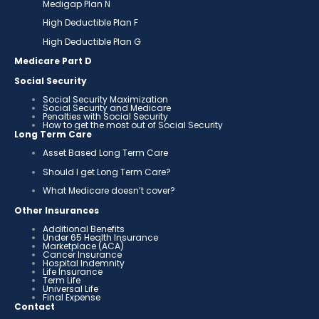
Medigap Plan N
High Deductible Plan F
High Deductible Plan G
Medicare Part D
Social Security
Social Security Maximization
Social Security and Medicare
Penalties with Social Security
How to get the most out of Social Security
Long Term Care
Asset Based Long Term Care
Should I get Long Term Care?
What Medicare doesn’t cover?
Other Insurances
Additional Benefits
Under 65 Health Insurance
Marketplace (ACA)
Cancer Insurance
Hospital Indemnity
Life Insurance
Term Life
Universal Life
Final Expense
Contact