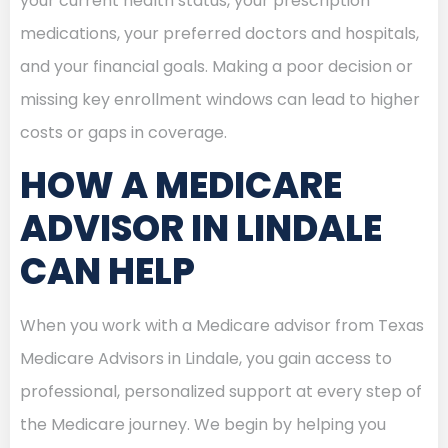
your current health status, your prescription
medications, your preferred doctors and hospitals,
and your financial goals. Making a poor decision or
missing key enrollment windows can lead to higher
costs or gaps in coverage.
HOW A MEDICARE
ADVISOR IN LINDALE
CAN HELP
When you work with a Medicare advisor from Texas
Medicare Advisors in Lindale, you gain access to
professional, personalized support at every step of
the Medicare journey. We begin by helping you