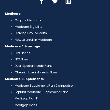
Medicare
Original Medicare
Medicare Eligibility
Leaving Group Health
How to enroll in Medicare
Medicare Advantage
HMO Plans
PPO Plans
Dual Special Needs Plans
Chronic Special Needs Plans
Medicare Supplements
Medicare Supplement Plan Comparison
Popular Medicare Supplement Plans
Medigap Plan F
Medigap Plan G