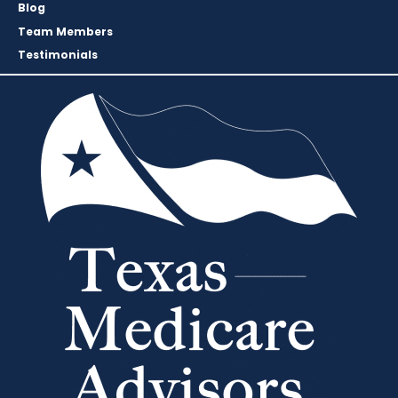
Blog
Team Members
Testimonials