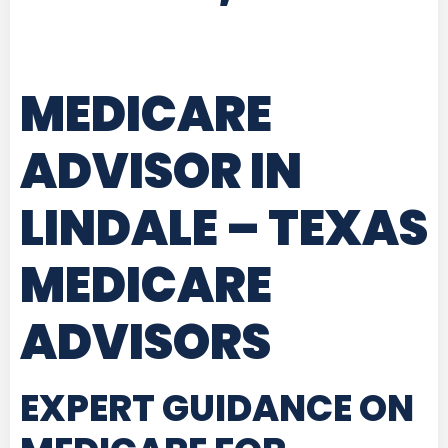
MEDICARE
ADVISOR IN
LINDALE – TEXAS
MEDICARE
ADVISORS
EXPERT GUIDANCE ON