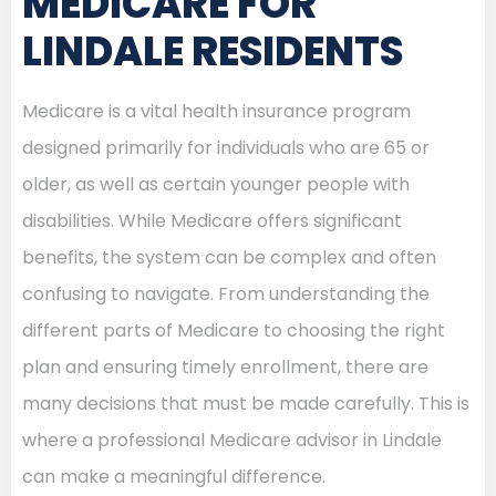
MEDICARE FOR
LINDALE RESIDENTS
Medicare is a vital health insurance program
designed primarily for individuals who are 65 or
older, as well as certain younger people with
disabilities. While Medicare offers significant
benefits, the system can be complex and often
confusing to navigate. From understanding the
different parts of Medicare to choosing the right
plan and ensuring timely enrollment, there are
many decisions that must be made carefully. This is
where a professional Medicare advisor in Lindale
can make a meaningful difference.