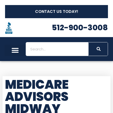
CONTACT US TODAY!
512-900-3008
MEDICARE
ADVISORS
MIDWAY