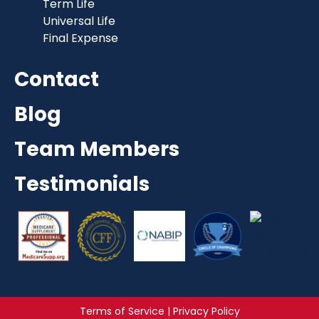
Term Life
Universal Life
Final Expense
Contact
Blog
Team Members
Testimonials
Terms of Service | Privacy Policy