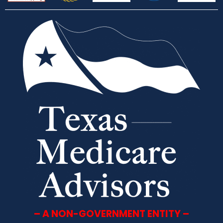
– A NON-GOVERNMENT ENTITY –