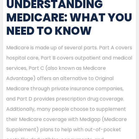
UNDERSTANDING
MEDICARE: WHAT YOU
NEED TO KNOW
Medicare is made up of several parts. Part A covers
hospital care, Part B covers outpatient and medical
services, Part C (also known as Medicare
Advantage) offers an alternative to Original
Medicare through private insurance companies,
and Part D provides prescription drug coverage.
Additionally, many people choose to supplement
their Medicare coverage with Medigap (Medicare
Supplement) plans to help with out-of-pocket