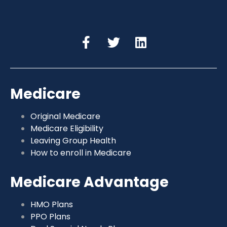
Medicare
Original Medicare
Medicare Eligibility
Leaving Group Health
How to enroll in Medicare
Medicare Advantage
HMO Plans
PPO Plans