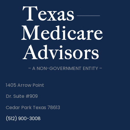
– A NON-GOVERNMENT ENTITY –
1405 Arrow Point
Dr. Suite #909
Cedar Park Texas 78613
(512) 900-3008