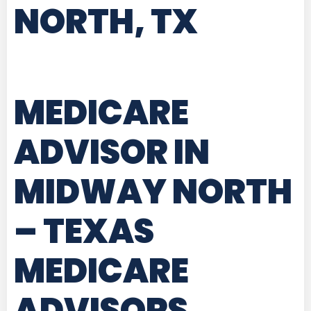
NORTH, TX
MEDICARE
ADVISOR IN
MIDWAY NORTH
– TEXAS
MEDICARE
ADVISORS