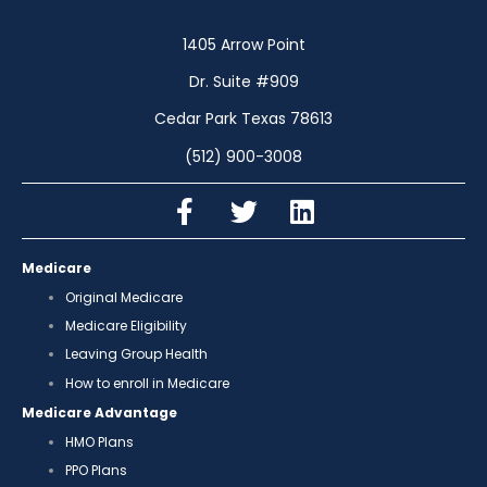
1405 Arrow Point
Dr. Suite #909
Cedar Park Texas 78613
(512) 900-3008
Medicare
Original Medicare
Medicare Eligibility
Leaving Group Health
How to enroll in Medicare
Medicare Advantage
HMO Plans
PPO Plans