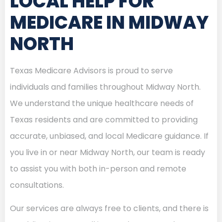
LOCAL HELP FOR
MEDICARE IN MIDWAY
NORTH
Texas Medicare Advisors is proud to serve
individuals and families throughout Midway North.
We understand the unique healthcare needs of
Texas residents and are committed to providing
accurate, unbiased, and local Medicare guidance. If
you live in or near Midway North, our team is ready
to assist you with both in-person and remote
consultations.
Our services are always free to clients, and there is