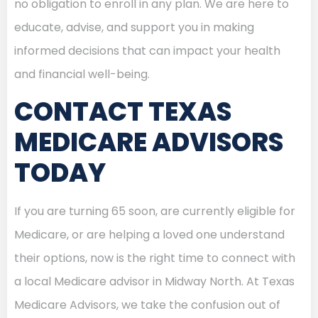
no obligation to enroll in any plan. We are here to
educate, advise, and support you in making
informed decisions that can impact your health
and financial well-being.
CONTACT TEXAS
MEDICARE ADVISORS
TODAY
If you are turning 65 soon, are currently eligible for
Medicare, or are helping a loved one understand
their options, now is the right time to connect with
a local Medicare advisor in Midway North. At Texas
Medicare Advisors, we take the confusion out of