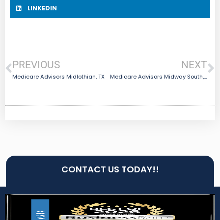
LINKEDIN
PREVIOUS
NEXT
Medicare Advisors Midlothian, TX
Medicare Advisors Midway South, TX
CONTACT US TODAY!!