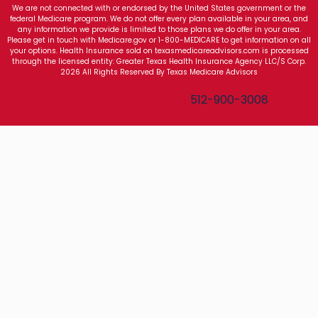
We are not connected with or endorsed by the United States government or the
federal Medicare program. We do not offer every plan available in your area, and
any information we provide is limited to those plans we do offer in your area.
Please get in touch with Medicare.gov or 1-800-MEDICARE to get information on all
your options. Health Insurance sold on texasmedicareadvisors.com is processed
through the licensed entity: Greater Texas Health Insurance Agency LLC/S Corp.
2026 All Rights Reserved By Texas Medicare Advisors
Texas Medicare Advisors
512-900-3008