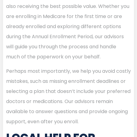
also receiving the best possible value. Whether you
are enrolling in Medicare for the first time or are
already enrolled and exploring different options
during the Annual Enrollment Period, our advisors
will guide you through the process and handle
much of the paperwork on your behalf.
Perhaps most importantly, we help you avoid costly
mistakes, such as missing enrollment deadlines or
selecting a plan that doesn’t include your preferred
doctors or medications. Our advisors remain
available to answer questions and provide ongoing
support, even after you enroll.