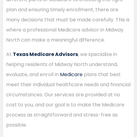
plan and ensuring timely enrollment, there are
many decisions that must be made carefully. This is
where a professional Medicare advisor in Midway
North can make a meaningful difference.
At
Texas Medicare Advisors
, we specialize in
helping residents of Midway North understand,
evaluate, and enroll in
Medicare
plans that best
meet their individual healthcare needs and financial
circumstances. Our services are provided at no
cost to you, and our goal is to make the Medicare
process as straightforward and stress-free as
possible.