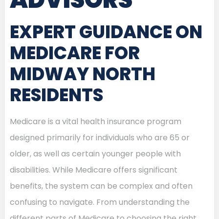
EXPERT GUIDANCE ON
MEDICARE FOR
MIDWAY NORTH
RESIDENTS
Medicare is a vital health insurance program
designed primarily for individuals who are 65 or
older, as well as certain younger people with
disabilities. While Medicare offers significant
benefits, the system can be complex and often
confusing to navigate. From understanding the
different parts of Medicare to choosing the right