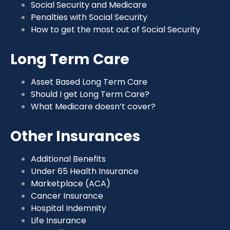
Social Security and Medicare
Penalties with Social Security
How to get the most out of Social Security
Long Term Care
Asset Based Long Term Care
Should I get Long Term Care?
What Medicare doesn’t cover?
Other Insurances
Additional Benefits
Under 65 Health Insurance
Marketplace (ACA)
Cancer Insurance
Hospital Indemnity
Life Insurance