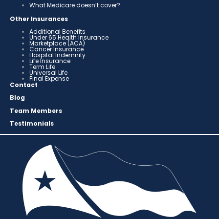
What Medicare doesn’t cover?
Other Insurances
Additional Benefits
Under 65 Health Insurance
Marketplace (ACA)
Cancer Insurance
Hospital Indemnity
Life Insurance
Term Life
Universal Life
Final Expense
Contact
Blog
Team Members
Testimonials