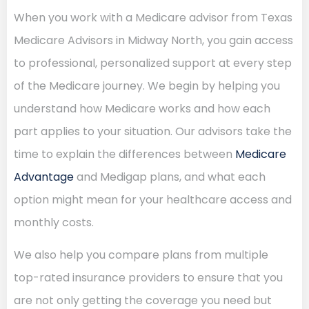
When you work with a Medicare advisor from Texas
Medicare Advisors in Midway North, you gain access
to professional, personalized support at every step
of the Medicare journey. We begin by helping you
understand how Medicare works and how each
part applies to your situation. Our advisors take the
time to explain the differences between
Medicare
Advantage
and Medigap plans, and what each
option might mean for your healthcare access and
monthly costs.
We also help you compare plans from multiple
top-rated insurance providers to ensure that you
are not only getting the coverage you need but