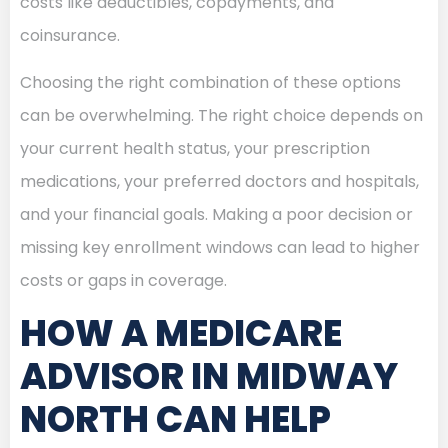
costs like deductibles, copayments, and
coinsurance.
Choosing the right combination of these options
can be overwhelming. The right choice depends on
your current health status, your prescription
medications, your preferred doctors and hospitals,
and your financial goals. Making a poor decision or
missing key enrollment windows can lead to higher
costs or gaps in coverage.
HOW A MEDICARE
ADVISOR IN MIDWAY
NORTH CAN HELP