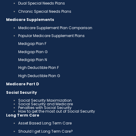
Dual Special Needs Plans
Chronic Special Needs Plans
Medicare Supplements
Medicare Supplement Plan Comparison
Popular Medicare Supplement Plans
Medigap Plan F
Medigap Plan G
Medigap Plan N
High Deductible Plan F
High Deductible Plan G
Medicare Part D
Social Security
Social Security Maximization
Social Security and Medicare
Penalties with Social Security
How to get the most out of Social Security
Long Term Care
Asset Based Long Term Care
Should I get Long Term Care?