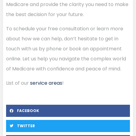
Medicare and provide the clarity you need to make
the best decision for your future.
To schedule your free consultation or learn more
about how we can help, don’t hesitate to get in
touch with us by phone or book an appointment
online. Let us help you navigate the complex world
of Medicare with confidence and peace of mind.
List of our
service areas
!
FACEBOOK
TWITTER