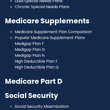
Dual Special Needs Plans
Chronic Special Needs Plans
Medicare Supplements
Medicare Supplement Plan Comparison
Popular Medicare Supplement Plans
Medigap Plan F
Medigap Plan G
Medigap Plan N
High Deductible Plan F
High Deductible Plan G
Medicare Part D
Social Security
Social Security Maximization