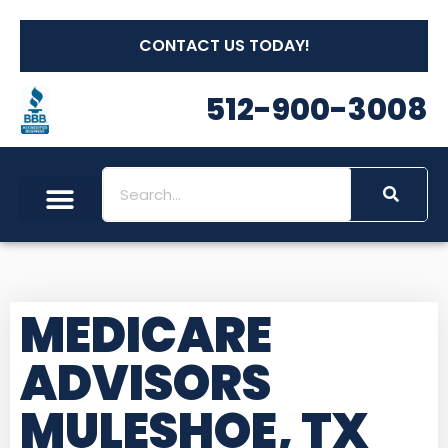
CONTACT US TODAY!
512-900-3008
MEDICARE
ADVISORS
MULESHOE, TX