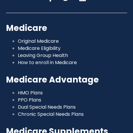
Medicare
Original Medicare
Medicare Eligibility
Leaving Group Health
How to enroll in Medicare
Medicare Advantage
HMO Plans
PPO Plans
Dual Special Needs Plans
Chronic Special Needs Plans
Medicare Supplements