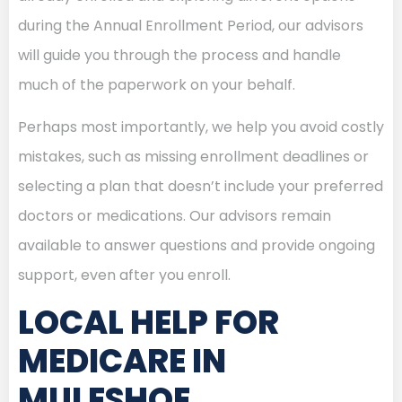
during the Annual Enrollment Period, our advisors
will guide you through the process and handle
much of the paperwork on your behalf.
Perhaps most importantly, we help you avoid costly
mistakes, such as missing enrollment deadlines or
selecting a plan that doesn’t include your preferred
doctors or medications. Our advisors remain
available to answer questions and provide ongoing
support, even after you enroll.
LOCAL HELP FOR
MEDICARE IN
MULESHOE