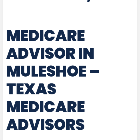
MEDICARE
ADVISOR IN
MULESHOE –
TEXAS
MEDICARE
ADVISORS