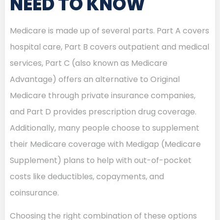
NEED TO KNOW
Medicare is made up of several parts. Part A covers
hospital care, Part B covers outpatient and medical
services, Part C (also known as Medicare
Advantage) offers an alternative to Original
Medicare through private insurance companies,
and Part D provides prescription drug coverage.
Additionally, many people choose to supplement
their Medicare coverage with Medigap (Medicare
Supplement) plans to help with out-of-pocket
costs like deductibles, copayments, and
coinsurance.
Choosing the right combination of these options