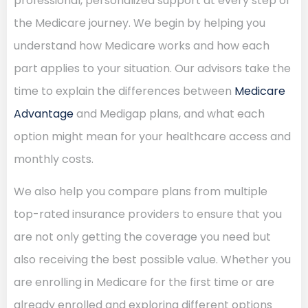
professional, personalized support at every step of
the Medicare journey. We begin by helping you
understand how Medicare works and how each
part applies to your situation. Our advisors take the
time to explain the differences between
Medicare
Advantage
and Medigap plans, and what each
option might mean for your healthcare access and
monthly costs.
We also help you compare plans from multiple
top-rated insurance providers to ensure that you
are not only getting the coverage you need but
also receiving the best possible value. Whether you
are enrolling in Medicare for the first time or are
already enrolled and exploring different options