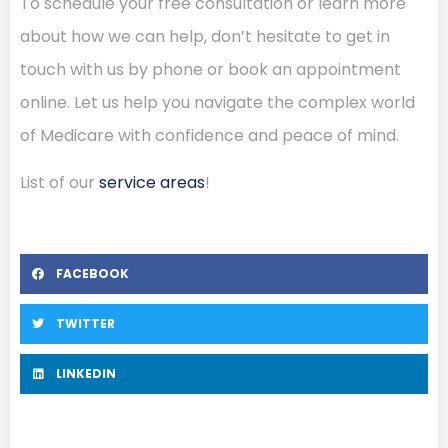
To schedule your free consultation or learn more
about how we can help, don’t hesitate to get in
touch with us by phone or book an appointment
online. Let us help you navigate the complex world
of Medicare with confidence and peace of mind.
List of our
service areas
!
FACEBOOK
TWITTER
LINKEDIN