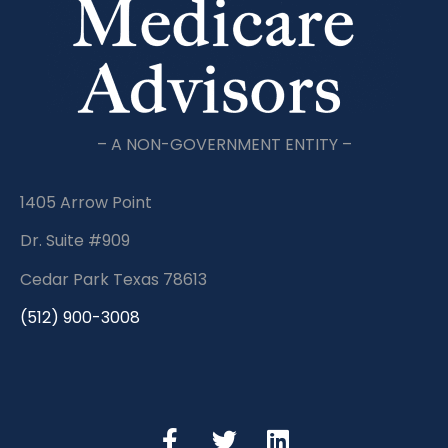
– A NON-GOVERNMENT ENTITY –
1405 Arrow Point
Dr. Suite #909
Cedar Park Texas 78613
(512) 900-3008