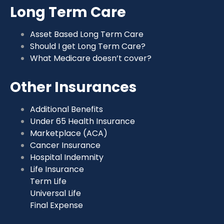
Long Term Care
Asset Based Long Term Care
Should I get Long Term Care?
What Medicare doesn’t cover?
Other Insurances
Additional Benefits
Under 65 Health Insurance
Marketplace (ACA)
Cancer Insurance
Hospital Indemnity
Life Insurance
Term Life
Universal Life
Final Expense