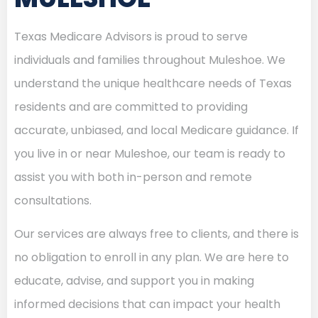
Texas Medicare Advisors is proud to serve
individuals and families throughout Muleshoe. We
understand the unique healthcare needs of Texas
residents and are committed to providing
accurate, unbiased, and local Medicare guidance. If
you live in or near Muleshoe, our team is ready to
assist you with both in-person and remote
consultations.
Our services are always free to clients, and there is
no obligation to enroll in any plan. We are here to
educate, advise, and support you in making
informed decisions that can impact your health