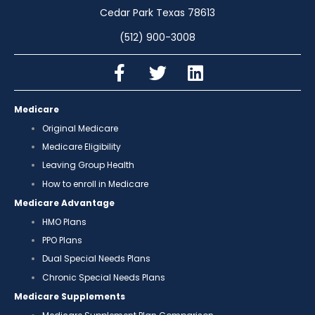
Cedar Park Texas 78613
(512) 900-3008
Medicare
Original Medicare
Medicare Eligibility
Leaving Group Health
How to enroll in Medicare
Medicare Advantage
HMO Plans
PPO Plans
Dual Special Needs Plans
Chronic Special Needs Plans
Medicare Supplements