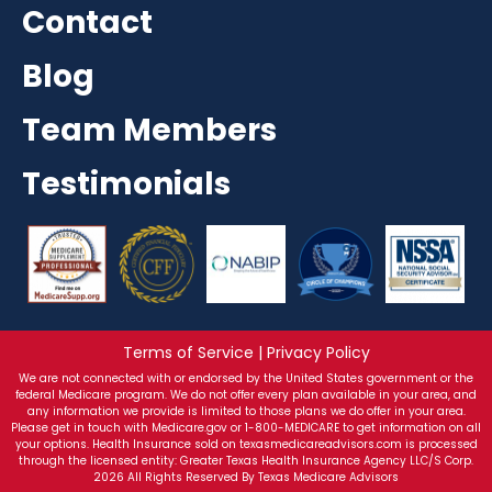
Contact
Blog
Team Members
Testimonials
Terms of Service | Privacy Policy
We are not connected with or endorsed by the United States government or the
federal Medicare program. We do not offer every plan available in your area, and
any information we provide is limited to those plans we do offer in your area.
Please get in touch with Medicare.gov or 1-800-MEDICARE to get information on all
your options. Health Insurance sold on texasmedicareadvisors.com is processed
through the licensed entity: Greater Texas Health Insurance Agency LLC/S Corp.
2026 All Rights Reserved By Texas Medicare Advisors