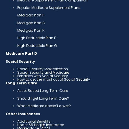
Medicare Supplement Plan Comparison
Popular Medicare Supplement Plans
Medigap Plan F
Medigap Plan G
Medigap Plan N
High Deductible Plan F
High Deductible Plan G
Medicare Part D
Social Security
Social Security Maximization
Social Security and Medicare
Penalties with Social Security
How to get the most out of Social Security
Long Term Care
Asset Based Long Term Care
Should I get Long Term Care?
What Medicare doesn’t cover?
Other Insurances
Additional Benefits
Under 65 Health Insurance
Marketplace (ACA)