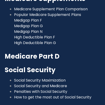
Medicare Supplement Plan Comparison
Popular Medicare Supplement Plans
Medigap Plan F
Medigap Plan G
Medigap Plan N
High Deductible Plan F
High Deductible Plan G
Medicare Part D
Social Security
Social Security Maximization
Social Security and Medicare
Penalties with Social Security
How to get the most out of Social Security