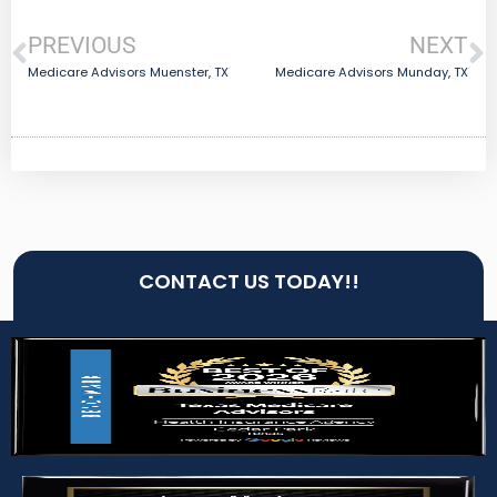
PREVIOUS
NEXT
Medicare Advisors Muenster, TX
Medicare Advisors Munday, TX
CONTACT US TODAY!!