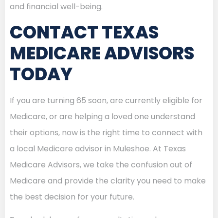
and financial well-being.
CONTACT TEXAS
MEDICARE ADVISORS
TODAY
If you are turning 65 soon, are currently eligible for
Medicare, or are helping a loved one understand
their options, now is the right time to connect with
a local Medicare advisor in Muleshoe. At Texas
Medicare Advisors, we take the confusion out of
Medicare and provide the clarity you need to make
the best decision for your future.