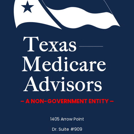
– A NON-GOVERNMENT ENTITY –
1405 Arrow Point
Dr. Suite #909