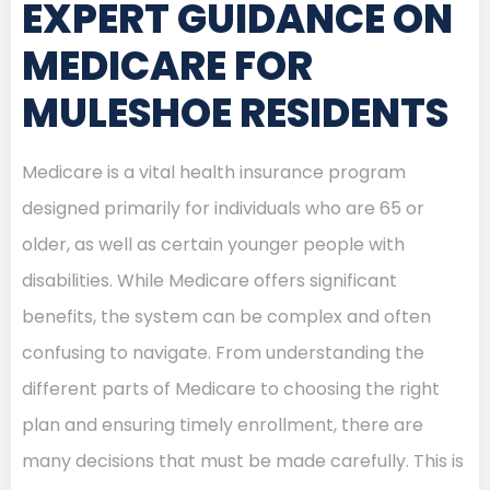
EXPERT GUIDANCE ON
MEDICARE FOR
MULESHOE RESIDENTS
Medicare is a vital health insurance program
designed primarily for individuals who are 65 or
older, as well as certain younger people with
disabilities. While Medicare offers significant
benefits, the system can be complex and often
confusing to navigate. From understanding the
different parts of Medicare to choosing the right
plan and ensuring timely enrollment, there are
many decisions that must be made carefully. This is