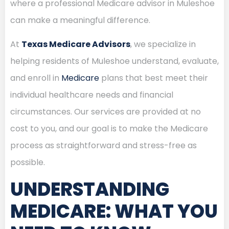
where a professional Medicare advisor in Muleshoe
can make a meaningful difference.
At
Texas Medicare Advisors
, we specialize in
helping residents of Muleshoe understand, evaluate,
and enroll in
Medicare
plans that best meet their
individual healthcare needs and financial
circumstances. Our services are provided at no
cost to you, and our goal is to make the Medicare
process as straightforward and stress-free as
possible.
UNDERSTANDING
MEDICARE: WHAT YOU