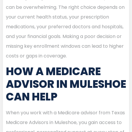
can be overwhelming. The right choice depends on
your current health status, your prescription
medications, your preferred doctors and hospitals,
and your financial goals. Making a poor decision or
missing key enrollment windows can lead to higher
costs or gaps in coverage.
HOW A MEDICARE
ADVISOR IN MULESHOE
CAN HELP
When you work with a Medicare advisor from Texas
Medicare Advisors in Muleshoe, you gain access to