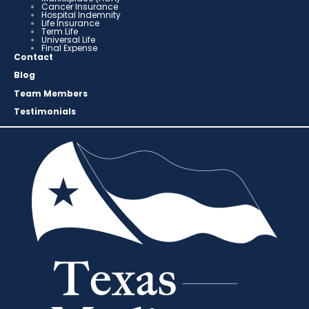
Cancer Insurance
Hospital Indemnity
Life Insurance
Term Life
Universal Life
Final Expense
Contact
Blog
Team Members
Testimonials