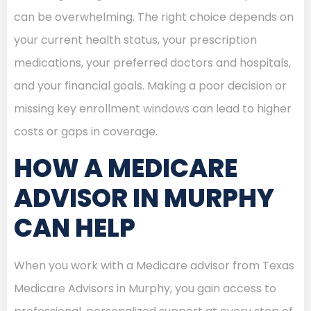
can be overwhelming. The right choice depends on
your current health status, your prescription
medications, your preferred doctors and hospitals,
and your financial goals. Making a poor decision or
missing key enrollment windows can lead to higher
costs or gaps in coverage.
HOW A MEDICARE
ADVISOR IN MURPHY
CAN HELP
When you work with a Medicare advisor from Texas
Medicare Advisors in Murphy, you gain access to