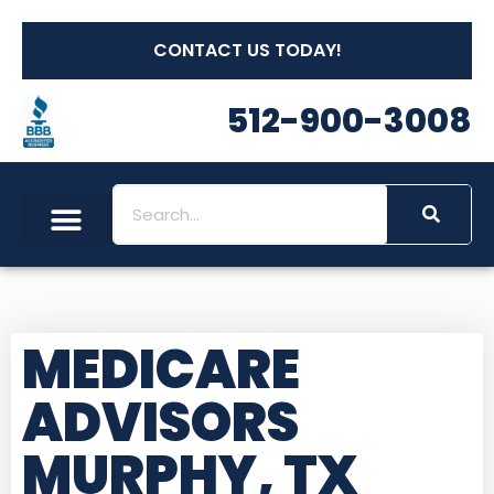
CONTACT US TODAY!
512-900-3008
MEDICARE
ADVISORS
MURPHY, TX