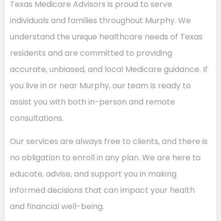
Texas Medicare Advisors is proud to serve
individuals and families throughout Murphy. We
understand the unique healthcare needs of Texas
residents and are committed to providing
accurate, unbiased, and local Medicare guidance. If
you live in or near Murphy, our team is ready to
assist you with both in-person and remote
consultations.
Our services are always free to clients, and there is
no obligation to enroll in any plan. We are here to
educate, advise, and support you in making
informed decisions that can impact your health
and financial well-being.