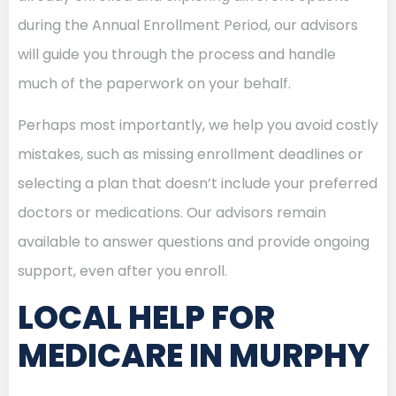
during the Annual Enrollment Period, our advisors
will guide you through the process and handle
much of the paperwork on your behalf.
Perhaps most importantly, we help you avoid costly
mistakes, such as missing enrollment deadlines or
selecting a plan that doesn’t include your preferred
doctors or medications. Our advisors remain
available to answer questions and provide ongoing
support, even after you enroll.
LOCAL HELP FOR
MEDICARE IN MURPHY