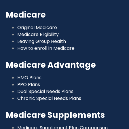
Medicare
Original Medicare
Medicare Eligibility
Leaving Group Health
How to enroll in Medicare
Medicare Advantage
HMO Plans
PPO Plans
Dual Special Needs Plans
Chronic Special Needs Plans
Medicare Supplements
Medicare Supplement Plan Comparison