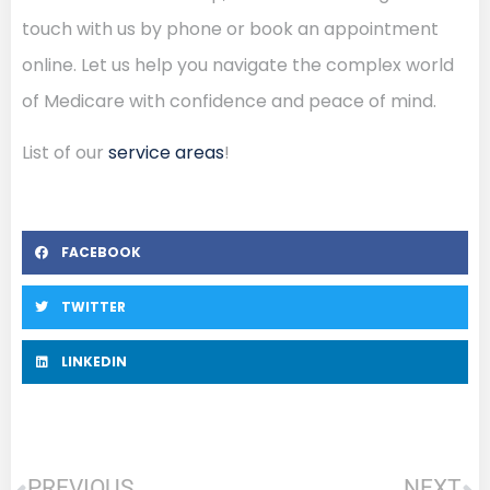
touch with us by phone or book an appointment
online. Let us help you navigate the complex world
of Medicare with confidence and peace of mind.
List of our
service areas
!
FACEBOOK
TWITTER
LINKEDIN
PREVIOUS
NEXT