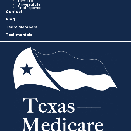
Term Life
Universal Life
Final Expense
Contact
Blog
Team Members
Testimonials