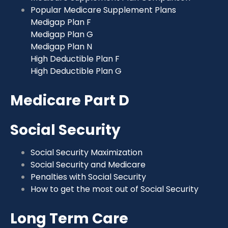
Popular Medicare Supplement Plans
Medigap Plan F
Medigap Plan G
Medigap Plan N
High Deductible Plan F
High Deductible Plan G
Medicare Part D
Social Security
Social Security Maximization
Social Security and Medicare
Penalties with Social Security
How to get the most out of Social Security
Long Term Care