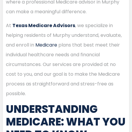
where a professional Medicare advisor in Murphy
can make a meaningful difference.
At
Texas Medicare Advisors
, we specialize in
helping residents of Murphy understand, evaluate,
and enroll in
Medicare
plans that best meet their
individual healthcare needs and financial
circumstances. Our services are provided at no
cost to you, and our goal is to make the Medicare
process as straightforward and stress-free as
possible.
UNDERSTANDING
MEDICARE: WHAT YOU