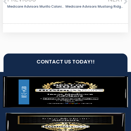
Medicare Advisors Murillo Colonia, TX
Medicare Advisors Mustang Ridge, TX
CONTACT US TODAY!!