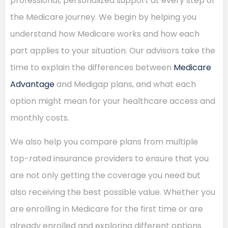
professional, personalized support at every step of
the Medicare journey. We begin by helping you
understand how Medicare works and how each
part applies to your situation. Our advisors take the
time to explain the differences between
Medicare
Advantage
and Medigap plans, and what each
option might mean for your healthcare access and
monthly costs.
We also help you compare plans from multiple
top-rated insurance providers to ensure that you
are not only getting the coverage you need but
also receiving the best possible value. Whether you
are enrolling in Medicare for the first time or are
already enrolled and exploring different options