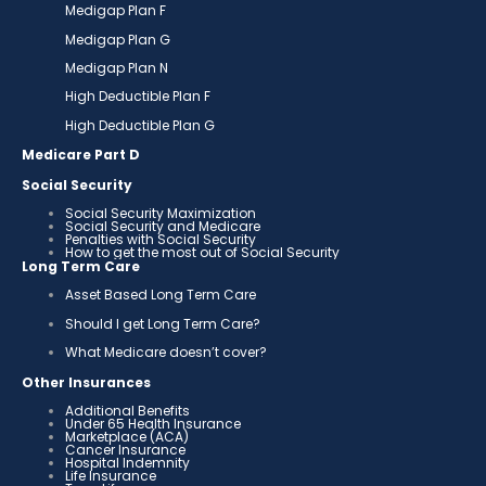
Medigap Plan F
Medigap Plan G
Medigap Plan N
High Deductible Plan F
High Deductible Plan G
Medicare Part D
Social Security
Social Security Maximization
Social Security and Medicare
Penalties with Social Security
How to get the most out of Social Security
Long Term Care
Asset Based Long Term Care
Should I get Long Term Care?
What Medicare doesn’t cover?
Other Insurances
Additional Benefits
Under 65 Health Insurance
Marketplace (ACA)
Cancer Insurance
Hospital Indemnity
Life Insurance