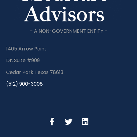
– A NON-GOVERNMENT ENTITY –
1405 Arrow Point
Dr. Suite #909
Cedar Park Texas 78613
(512) 900-3008