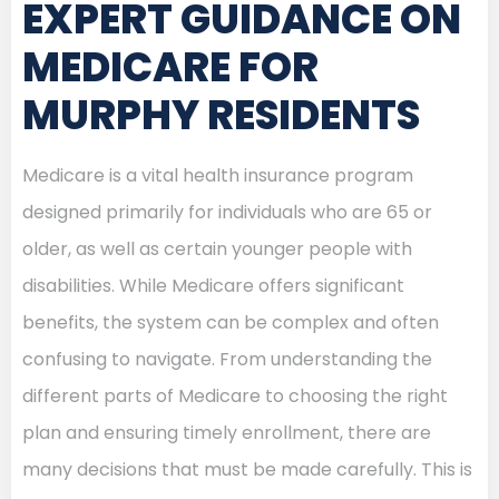
EXPERT GUIDANCE ON
MEDICARE FOR
MURPHY RESIDENTS
Medicare is a vital health insurance program
designed primarily for individuals who are 65 or
older, as well as certain younger people with
disabilities. While Medicare offers significant
benefits, the system can be complex and often
confusing to navigate. From understanding the
different parts of Medicare to choosing the right
plan and ensuring timely enrollment, there are
many decisions that must be made carefully. This is