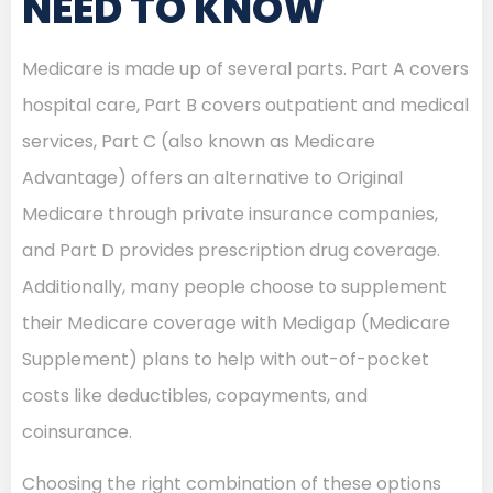
NEED TO KNOW
Medicare is made up of several parts. Part A covers
hospital care, Part B covers outpatient and medical
services, Part C (also known as Medicare
Advantage) offers an alternative to Original
Medicare through private insurance companies,
and Part D provides prescription drug coverage.
Additionally, many people choose to supplement
their Medicare coverage with Medigap (Medicare
Supplement) plans to help with out-of-pocket
costs like deductibles, copayments, and
coinsurance.
Choosing the right combination of these options