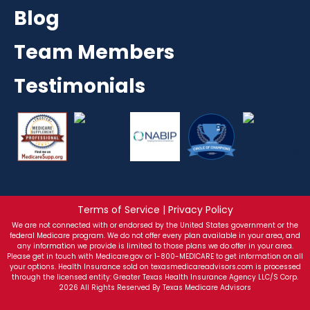
Blog
Team Members
Testimonials
Terms of Service | Privacy Policy
We are not connected with or endorsed by the United States government or the
federal Medicare program. We do not offer every plan available in your area, and
any information we provide is limited to those plans we do offer in your area.
Please get in touch with Medicare.gov or 1-800-MEDICARE to get information on all
your options. Health Insurance sold on texasmedicareadvisors.com is processed
through the licensed entity: Greater Texas Health Insurance Agency LLC/S Corp.
2026 All Rights Reserved By Texas Medicare Advisors