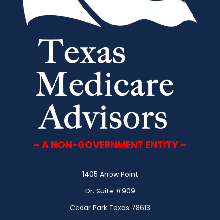
– A NON-GOVERNMENT ENTITY –
1405 Arrow Point
Dr. Suite #909
Cedar Park Texas 78613