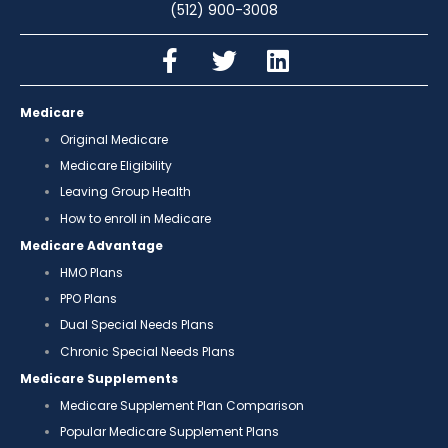
(512) 900-3008
Medicare
Original Medicare
Medicare Eligibility
Leaving Group Health
How to enroll in Medicare
Medicare Advantage
HMO Plans
PPO Plans
Dual Special Needs Plans
Chronic Special Needs Plans
Medicare Supplements
Medicare Supplement Plan Comparison
Popular Medicare Supplement Plans