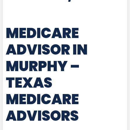
MEDICARE
ADVISOR IN
MURPHY –
TEXAS
MEDICARE
ADVISORS