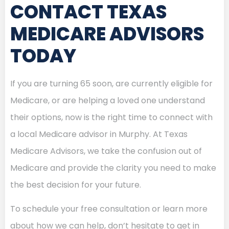
CONTACT TEXAS
MEDICARE ADVISORS
TODAY
If you are turning 65 soon, are currently eligible for
Medicare, or are helping a loved one understand
their options, now is the right time to connect with
a local Medicare advisor in Murphy. At Texas
Medicare Advisors, we take the confusion out of
Medicare and provide the clarity you need to make
the best decision for your future.
To schedule your free consultation or learn more
about how we can help, don’t hesitate to get in