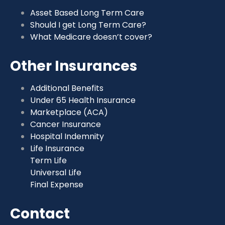
Asset Based Long Term Care
Should I get Long Term Care?
What Medicare doesn’t cover?
Other Insurances
Additional Benefits
Under 65 Health Insurance
Marketplace (ACA)
Cancer Insurance
Hospital Indemnity
Life Insurance
Term Life
Universal Life
Final Expense
Contact