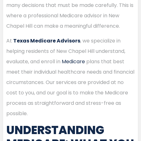
many decisions that must be made carefully. This is
where a professional Medicare advisor in New
Chapel Hill can make a meaningful difference.
At
Texas Medicare Advisors
, we specialize in
helping residents of New Chapel Hill understand,
evaluate, and enroll in
Medicare
plans that best
meet their individual healthcare needs and financial
circumstances. Our services are provided at no
cost to you, and our goal is to make the Medicare
process as straightforward and stress-free as
possible.
UNDERSTANDING