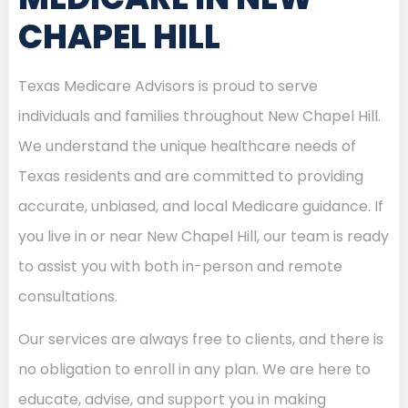
CHAPEL HILL
Texas Medicare Advisors is proud to serve
individuals and families throughout New Chapel Hill.
We understand the unique healthcare needs of
Texas residents and are committed to providing
accurate, unbiased, and local Medicare guidance. If
you live in or near New Chapel Hill, our team is ready
to assist you with both in-person and remote
consultations.
Our services are always free to clients, and there is
no obligation to enroll in any plan. We are here to
educate, advise, and support you in making