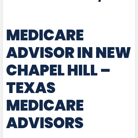
MEDICARE
ADVISOR IN NEW
CHAPEL HILL –
TEXAS
MEDICARE
ADVISORS