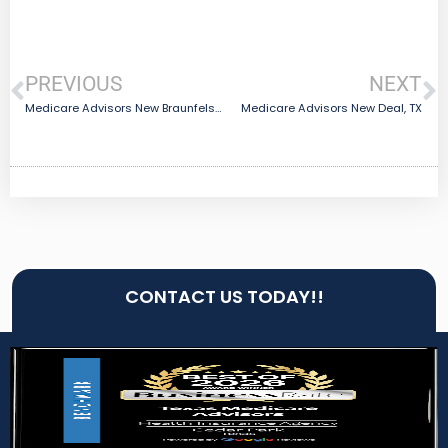
PREVIOUS
NEXT
Medicare Advisors New Braunfels, TX
Medicare Advisors New Deal, TX
CONTACT US TODAY!!