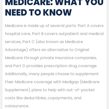
MEDICARE: WHAT YOU
NEED TO KNOW
Medicare is made up of several parts. Part A covers
hospital care, Part B covers outpatient and medical
services, Part C (also known as Medicare
Advantage) offers an alternative to Original
Medicare through private insurance companies,
and Part D provides prescription drug coverage.
Additionally, many people choose to supplement
their Medicare coverage with Medigap (Medicare
Supplement) plans to help with out-of-pocket
costs like deductibles, copayments, and
coinsurance.