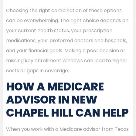
Choosing the right combination of these options
can be overwhelming. The right choice depends on
your current health status, your prescription
medications, your preferred doctors and hospitals,
and your financial goals. Making a poor decision or
missing key enrollment windows can lead to higher
costs or gaps in coverage.
HOW A MEDICARE
ADVISOR IN NEW
CHAPEL HILL CAN HELP
When you work with a Medicare advisor from Texas