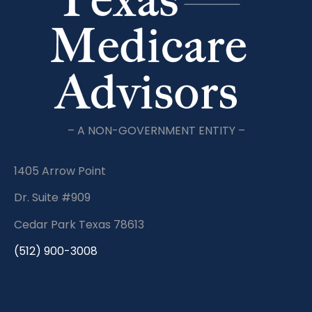
– A NON-GOVERNMENT ENTITY –
1405 Arrow Point
Dr. Suite #909
Cedar Park Texas 78613
(512) 900-3008