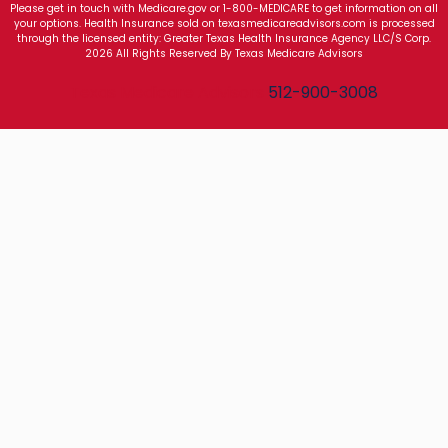
Please get in touch with Medicare.gov or 1-800-MEDICARE to get information on all
your options. Health Insurance sold on texasmedicareadvisors.com is processed
through the licensed entity: Greater Texas Health Insurance Agency LLC/S Corp.
2026 All Rights Reserved By Texas Medicare Advisors
Texas Medicare Advisors
512-900-3008