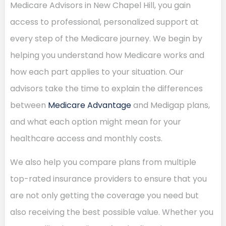
Medicare Advisors in New Chapel Hill, you gain
access to professional, personalized support at
every step of the Medicare journey. We begin by
helping you understand how Medicare works and
how each part applies to your situation. Our
advisors take the time to explain the differences
between
Medicare Advantage
and Medigap plans,
and what each option might mean for your
healthcare access and monthly costs.
We also help you compare plans from multiple
top-rated insurance providers to ensure that you
are not only getting the coverage you need but
also receiving the best possible value. Whether you