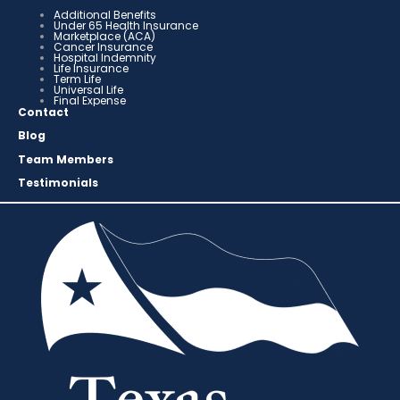
Additional Benefits
Under 65 Health Insurance
Marketplace (ACA)
Cancer Insurance
Hospital Indemnity
Life Insurance
Term Life
Universal Life
Final Expense
Contact
Blog
Team Members
Testimonials