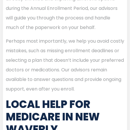
during the Annual Enrollment Period, our advisors
will guide you through the process and handle
much of the paperwork on your behalf.
Perhaps most importantly, we help you avoid costly
mistakes, such as missing enrollment deadlines or
selecting a plan that doesn’t include your preferred
doctors or medications. Our advisors remain
available to answer questions and provide ongoing
support, even after you enroll.
LOCAL HELP FOR
MEDICARE IN NEW
WAVERLY