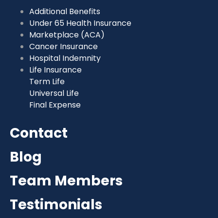
Additional Benefits
Under 65 Health Insurance
Marketplace (ACA)
Cancer Insurance
Hospital Indemnity
Life Insurance
Term Life
Universal Life
Final Expense
Contact
Blog
Team Members
Testimonials