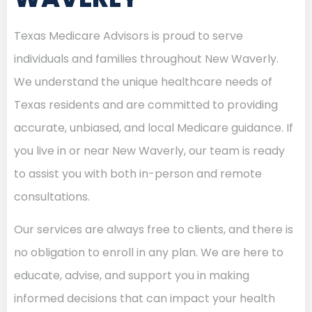
Texas Medicare Advisors is proud to serve
individuals and families throughout New Waverly.
We understand the unique healthcare needs of
Texas residents and are committed to providing
accurate, unbiased, and local Medicare guidance. If
you live in or near New Waverly, our team is ready
to assist you with both in-person and remote
consultations.
Our services are always free to clients, and there is
no obligation to enroll in any plan. We are here to
educate, advise, and support you in making
informed decisions that can impact your health