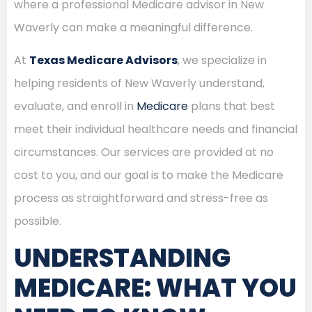
where a professional Medicare advisor in New
Waverly can make a meaningful difference.
At
Texas Medicare Advisors
, we specialize in
helping residents of New Waverly understand,
evaluate, and enroll in
Medicare
plans that best
meet their individual healthcare needs and financial
circumstances. Our services are provided at no
cost to you, and our goal is to make the Medicare
process as straightforward and stress-free as
possible.
UNDERSTANDING
MEDICARE: WHAT YOU