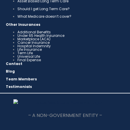
Asset Based Long Term Care
Should I get Long Term Care?
What Medicare doesn’t cover?
Other Insurances
Additional Benefits
Under 65 Health Insurance
Marketplace (ACA)
Cancer Insurance
Hospital Indemnity
Life Insurance
Term Life
Universal Life
Final Expense
Contact
Blog
Team Members
Testimonials
– A NON-GOVERNMENT ENTITY –