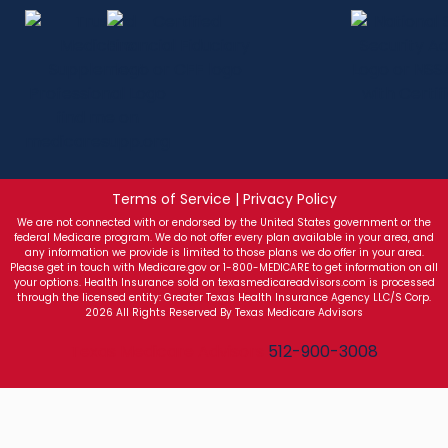
Terms of Service | Privacy Policy
We are not connected with or endorsed by the United States government or the
federal Medicare program. We do not offer every plan available in your area, and
any information we provide is limited to those plans we do offer in your area.
Please get in touch with Medicare.gov or 1-800-MEDICARE to get information on all
your options. Health Insurance sold on texasmedicareadvisors.com is processed
through the licensed entity: Greater Texas Health Insurance Agency LLC/S Corp.
2026 All Rights Reserved By Texas Medicare Advisors
Texas Medicare Advisors
512-900-3008