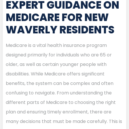
EXPERT GUIDANCE ON
MEDICARE FOR NEW
WAVERLY RESIDENTS
Medicare is a vital health insurance program
designed primarily for individuals who are 65 or
older, as well as certain younger people with
disabilities. While Medicare offers significant
benefits, the system can be complex and often
confusing to navigate. From understanding the
different parts of Medicare to choosing the right
plan and ensuring timely enrollment, there are
many decisions that must be made carefully. This is