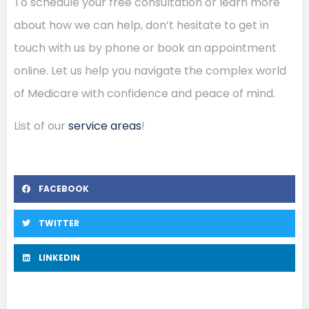
To schedule your free consultation or learn more
about how we can help, don’t hesitate to get in
touch with us by phone or book an appointment
online. Let us help you navigate the complex world
of Medicare with confidence and peace of mind.
List of our
service areas
!
FACEBOOK
TWITTER
LINKEDIN