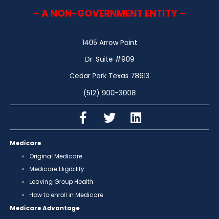
– A NON-GOVERNMENT ENTITY –
1405 Arrow Point
Dr. Suite #909
Cedar Park Texas 78613
(512) 900-3008
Medicare
Original Medicare
Medicare Eligibility
Leaving Group Health
How to enroll in Medicare
Medicare Advantage