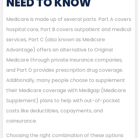
NEED TO KNOW
Medicare is made up of several parts. Part A covers
hospital care, Part B covers outpatient and medical
services, Part C (also known as Medicare
Advantage) offers an alternative to Original
Medicare through private insurance companies,
and Part D provides prescription drug coverage.
Additionally, many people choose to supplement
their Medicare coverage with Medigap (Medicare
Supplement) plans to help with out-of-pocket
costs like deductibles, copayments, and
coinsurance.
Choosing the right combination of these options