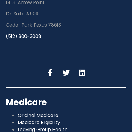
1405 Arrow Point
Dr. Suite #909
Cedar Park Texas 78613
(512) 900-3008
Medicare
Original Medicare
Medicare Eligibility
Leaving Group Health