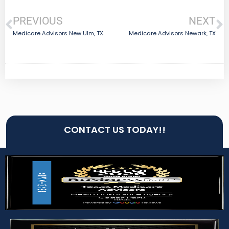
PREVIOUS
NEXT
Medicare Advisors New Ulm, TX
Medicare Advisors Newark, TX
CONTACT US TODAY!!