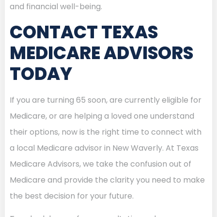
and financial well-being.
CONTACT TEXAS
MEDICARE ADVISORS
TODAY
If you are turning 65 soon, are currently eligible for
Medicare, or are helping a loved one understand
their options, now is the right time to connect with
a local Medicare advisor in New Waverly. At Texas
Medicare Advisors, we take the confusion out of
Medicare and provide the clarity you need to make
the best decision for your future.