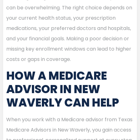
can be overwhelming. The right choice depends on
your current health status, your prescription
medications, your preferred doctors and hospitals,
and your financial goals. Making a poor decision or
missing key enrollment windows can lead to higher
costs or gaps in coverage.
HOW A MEDICARE
ADVISOR IN NEW
WAVERLY CAN HELP
When you work with a Medicare advisor from Texas
Medicare Advisors in New Waverly, you gain access