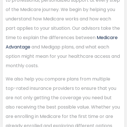
to professional, personalized support at every step
of the Medicare journey. We begin by helping you
understand how Medicare works and how each
part applies to your situation. Our advisors take the
time to explain the differences between
Medicare
Advantage
and Medigap plans, and what each
option might mean for your healthcare access and
monthly costs.
We also help you compare plans from multiple
top-rated insurance providers to ensure that you
are not only getting the coverage you need but
also receiving the best possible value. Whether you
are enrolling in Medicare for the first time or are
already enrolled and exploring different options