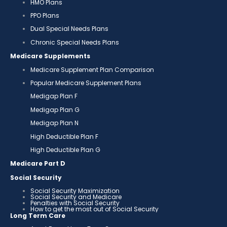
HMO Plans
PPO Plans
Dual Special Needs Plans
Chronic Special Needs Plans
Medicare Supplements
Medicare Supplement Plan Comparison
Popular Medicare Supplement Plans
Medigap Plan F
Medigap Plan G
Medigap Plan N
High Deductible Plan F
High Deductible Plan G
Medicare Part D
Social Security
Social Security Maximization
Social Security and Medicare
Penalties with Social Security
How to get the most out of Social Security
Long Term Care