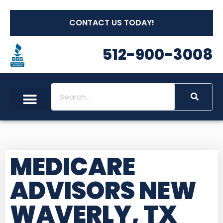
CONTACT US TODAY!
512-900-3008
MEDICARE
ADVISORS NEW
WAVERLY, TX