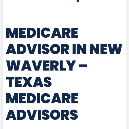
MEDICARE
ADVISOR IN NEW
WAVERLY –
TEXAS
MEDICARE
ADVISORS