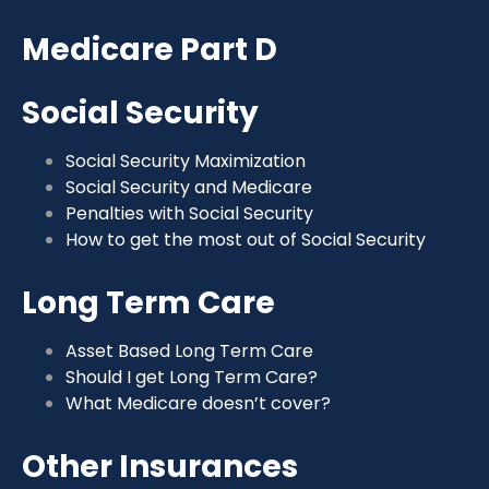
Medicare Part D
Social Security
Social Security Maximization
Social Security and Medicare
Penalties with Social Security
How to get the most out of Social Security
Long Term Care
Asset Based Long Term Care
Should I get Long Term Care?
What Medicare doesn’t cover?
Other Insurances