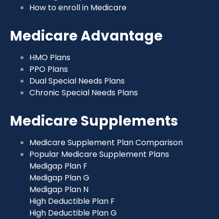
How to enroll in Medicare
Medicare Advantage
HMO Plans
PPO Plans
Dual Special Needs Plans
Chronic Special Needs Plans
Medicare Supplements
Medicare Supplement Plan Comparison
Popular Medicare Supplement Plans
Medigap Plan F
Medigap Plan G
Medigap Plan N
High Deductible Plan F
High Deductible Plan G