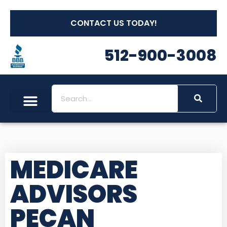
CONTACT US TODAY!
512-900-3008
MEDICARE
ADVISORS
PECAN