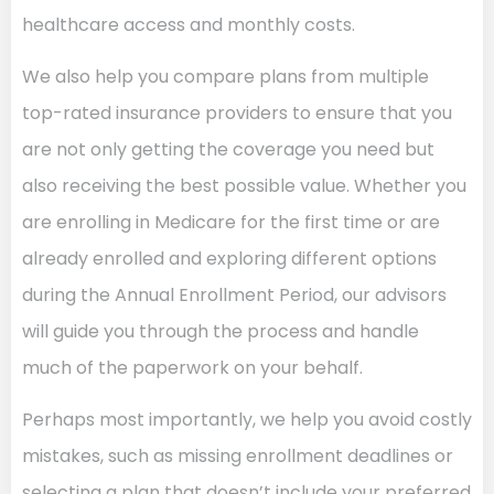
healthcare access and monthly costs.
We also help you compare plans from multiple
top-rated insurance providers to ensure that you
are not only getting the coverage you need but
also receiving the best possible value. Whether you
are enrolling in Medicare for the first time or are
already enrolled and exploring different options
during the Annual Enrollment Period, our advisors
will guide you through the process and handle
much of the paperwork on your behalf.
Perhaps most importantly, we help you avoid costly
mistakes, such as missing enrollment deadlines or
selecting a plan that doesn’t include your preferred