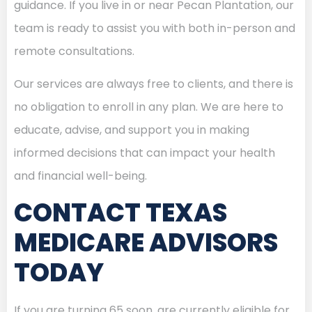
guidance. If you live in or near Pecan Plantation, our
team is ready to assist you with both in-person and
remote consultations.
Our services are always free to clients, and there is
no obligation to enroll in any plan. We are here to
educate, advise, and support you in making
informed decisions that can impact your health
and financial well-being.
CONTACT TEXAS
MEDICARE ADVISORS
TODAY
If you are turning 65 soon, are currently eligible for