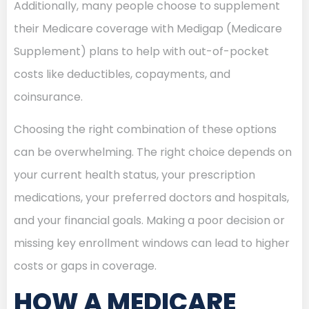
Additionally, many people choose to supplement
their Medicare coverage with Medigap (Medicare
Supplement) plans to help with out-of-pocket
costs like deductibles, copayments, and
coinsurance.
Choosing the right combination of these options
can be overwhelming. The right choice depends on
your current health status, your prescription
medications, your preferred doctors and hospitals,
and your financial goals. Making a poor decision or
missing key enrollment windows can lead to higher
costs or gaps in coverage.
HOW A MEDICARE