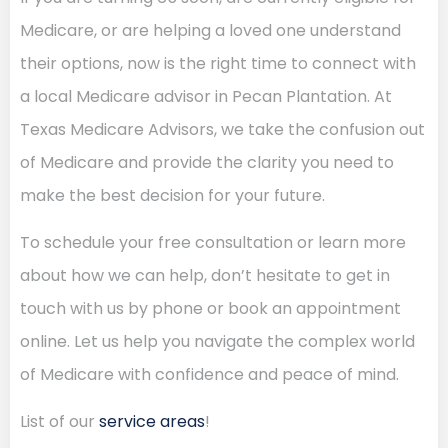
Medicare, or are helping a loved one understand
their options, now is the right time to connect with
a local Medicare advisor in Pecan Plantation. At
Texas Medicare Advisors, we take the confusion out
of Medicare and provide the clarity you need to
make the best decision for your future.
To schedule your free consultation or learn more
about how we can help, don’t hesitate to get in
touch with us by phone or book an appointment
online. Let us help you navigate the complex world
of Medicare with confidence and peace of mind.
List of our
service areas
!