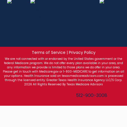
Terms of Service | Privacy Policy
We are not connected with or endorsed by the United States government or the
federal Medicare program. We do not offer every plan available in your area, and
any information we provide is limited to those plans we do offer in your area.
Please get in touch with Medicare.gov or 1-800-MEDICARE to get information on all
your options. Health Insurance sold on texasmedicareadvisors.com is processed
through the licensed entity: Greater Texas Health Insurance Agency LLC/S Corp.
2026 All Rights Reserved By Texas Medicare Advisors
Texas Medicare Advisors
512-900-3008