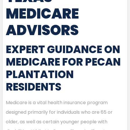
MEDICARE
ADVISORS
EXPERT GUIDANCE ON
MEDICARE FOR PECAN
PLANTATION
RESIDENTS
Medicare is a vital health insurance program
designed primarily for individuals who are 65 or
older, as well as certain younger people with