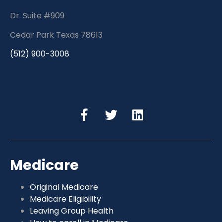
Dr. Suite #909
Cedar Park Texas 78613
(512) 900-3008
Medicare
Original Medicare
Medicare Eligibility
Leaving Group Health