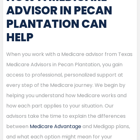
ADVISOR IN PECAN
PLANTATION CAN
HELP
When you work with a Medicare advisor from Texas
Medicare Advisors in Pecan Plantation, you gain
access to professional, personalized support at
every step of the Medicare journey. We begin by
helping you understand how Medicare works and
how each part applies to your situation. Our
advisors take the time to explain the differences
between
Medicare Advantage
and Medigap plans,
and what each option might mean for your