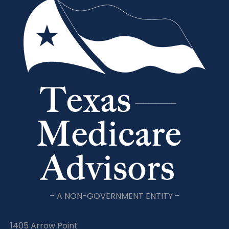
– A NON-GOVERNMENT ENTITY –
1405 Arrow Point