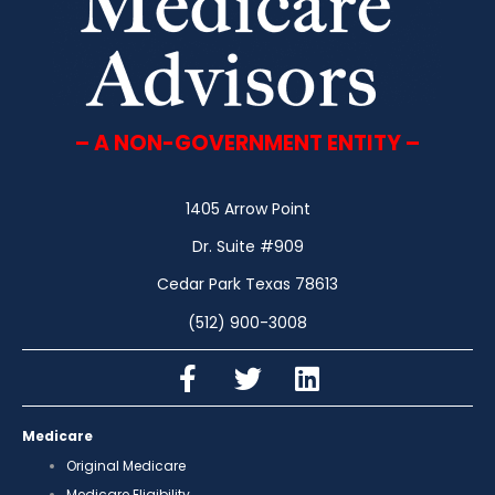
– A NON-GOVERNMENT ENTITY –
1405 Arrow Point
Dr. Suite #909
Cedar Park Texas 78613
(512) 900-3008
Medicare
Original Medicare
Medicare Eligibility