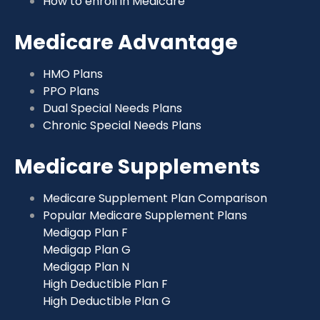
How to enroll in Medicare
Medicare Advantage
HMO Plans
PPO Plans
Dual Special Needs Plans
Chronic Special Needs Plans
Medicare Supplements
Medicare Supplement Plan Comparison
Popular Medicare Supplement Plans
Medigap Plan F
Medigap Plan G
Medigap Plan N
High Deductible Plan F
High Deductible Plan G