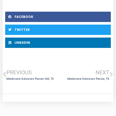
FACEBOOK
TWITTER
LINKEDIN
PREVIOUS
NEXT
Medicare Advisors Pecan Hill, TX
Medicare Advisors Pecos, TX