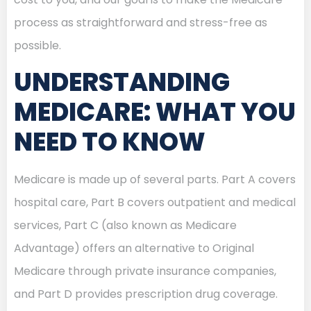
process as straightforward and stress-free as
possible.
UNDERSTANDING
MEDICARE: WHAT YOU
NEED TO KNOW
Medicare is made up of several parts. Part A covers
hospital care, Part B covers outpatient and medical
services, Part C (also known as Medicare
Advantage) offers an alternative to Original
Medicare through private insurance companies,
and Part D provides prescription drug coverage.