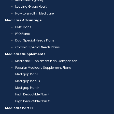
Leaving Group Health
How to enroll in Medicare
Medicare Advantage
HMO Plans
PPO Plans
Dual Special Needs Plans
Chronic Special Needs Plans
Medicare Supplements
Medicare Supplement Plan Comparison
Popular Medicare Supplement Plans
Medigap Plan F
Medigap Plan G
Medigap Plan N
High Deductible Plan F
High Deductible Plan G
Medicare Part D