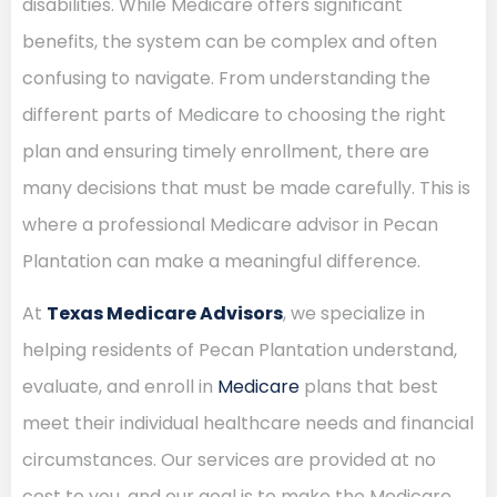
disabilities. While Medicare offers significant
benefits, the system can be complex and often
confusing to navigate. From understanding the
different parts of Medicare to choosing the right
plan and ensuring timely enrollment, there are
many decisions that must be made carefully. This is
where a professional Medicare advisor in Pecan
Plantation can make a meaningful difference.
At
Texas Medicare Advisors
, we specialize in
helping residents of Pecan Plantation understand,
evaluate, and enroll in
Medicare
plans that best
meet their individual healthcare needs and financial
circumstances. Our services are provided at no
cost to you, and our goal is to make the Medicare