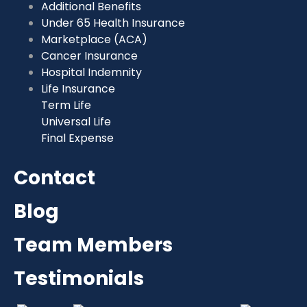
Additional Benefits
Under 65 Health Insurance
Marketplace (ACA)
Cancer Insurance
Hospital Indemnity
Life Insurance
Term Life
Universal Life
Final Expense
Contact
Blog
Team Members
Testimonials