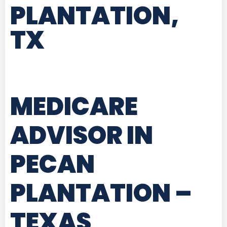
PLANTATION,
TX
MEDICARE
ADVISOR IN
PECAN
PLANTATION –
TEXAS