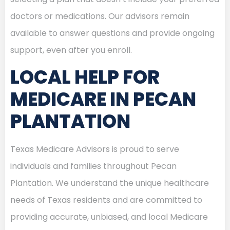
doctors or medications. Our advisors remain
available to answer questions and provide ongoing
support, even after you enroll.
LOCAL HELP FOR
MEDICARE IN PECAN
PLANTATION
Texas Medicare Advisors is proud to serve
individuals and families throughout Pecan
Plantation. We understand the unique healthcare
needs of Texas residents and are committed to
providing accurate, unbiased, and local Medicare