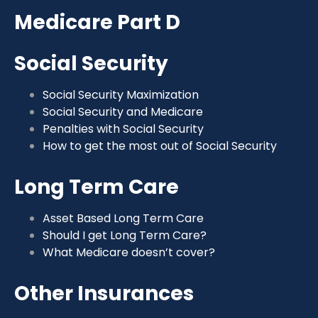
Medicare Part D
Social Security
Social Security Maximization
Social Security and Medicare
Penalties with Social Security
How to get the most out of Social Security
Long Term Care
Asset Based Long Term Care
Should I get Long Term Care?
What Medicare doesn’t cover?
Other Insurances