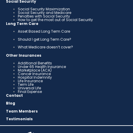
Social Security
Social Security Maximization
Social Security and Medicare
Penalties with Social Security
How to get the most out of Social Security
Long Term Care
Asset Based Long Term Care
Should I get Long Term Care?
What Medicare doesn’t cover?
Other Insurances
Additional Benefits
Under 65 Health Insurance
Marketplace (ACA)
Cancer Insurance
Hospital Indemnity
Life Insurance
Term Life
Universal Life
Final Expense
Contact
Blog
Team Members
Testimonials