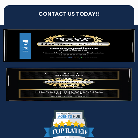
CONTACT US TODAY!!