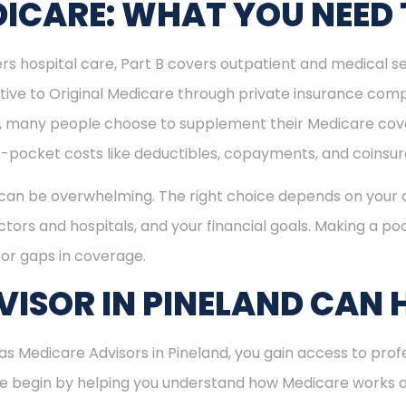
ICARE: WHAT YOU NEED
rs hospital care, Part B covers outpatient and medical se
ive to Original Medicare through private insurance comp
ly, many people choose to supplement their Medicare co
-pocket costs like deductibles, copayments, and coinsu
can be overwhelming. The right choice depends on your c
tors and hospitals, and your financial goals. Making a poo
or gaps in coverage.
ISOR IN PINELAND CAN 
 Medicare Advisors in Pineland, you gain access to profe
 We begin by helping you understand how Medicare works