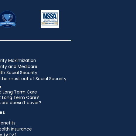
rity Maximization
urity and Medicare
ith Social Security
the most out of Social Security
e
d Long Term Care
et Long Term Care?
are doesn’t cover?
es
Benefits
ealth Insurance
e (ACA)