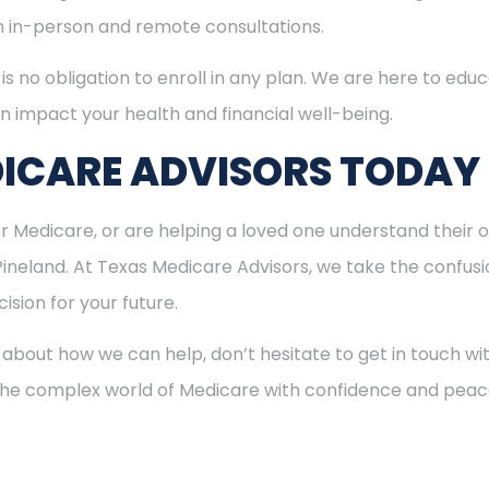
th in-person and remote consultations.
is no obligation to enroll in any plan. We are here to educ
n impact your health and financial well-being.
ICARE ADVISORS TODAY
for Medicare, or are helping a loved one understand their o
 Pineland. At Texas Medicare Advisors, we take the confus
ision for your future.
 about how we can help, don’t hesitate to get in touch w
 the complex world of Medicare with confidence and peac