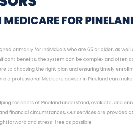
ISORS
 MEDICARE FOR PINELAN
ned primarily for individuals who are 65 or older, as well
ignificant benefits, the system can be complex and often c
re to choosing the right plan and ensuring timely enrol
here a professional Medicare advisor in Pineland can mak
elping residents of Pineland understand, evaluate, and enro
and financial circumstances. Our services are provided at
ightforward and stress-free as possible.