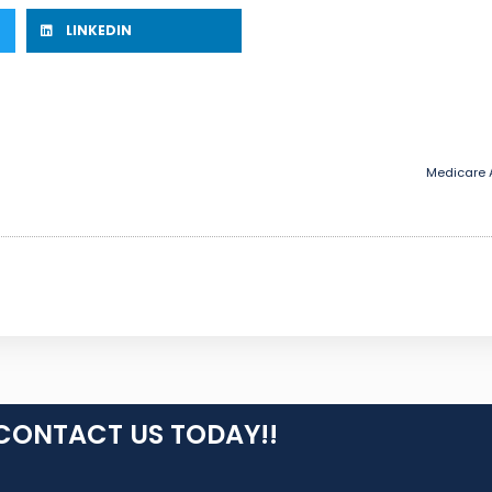
LINKEDIN
Medicare A
CONTACT US TODAY!!