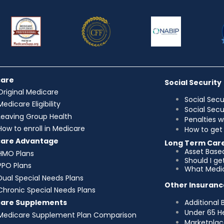
care
Social Security
Original Medicare
Social Secu
Medicare Eligibility
Social Sec
Leaving Group Health
Penalties w
How to enroll in Medicare
How to get 
care Advantage
Long Term Car
Asset Base
HMO Plans
Should I g
PPO Plans
What Medic
Dual Special Needs Plans
Other Insuranc
Chronic Special Needs Plans
Additional 
care Supplements
Under 65 H
Medicare Supplement Plan Comparison
Marketplac