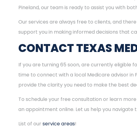
Pineland, our team is ready to assist you with bo
Our services are always free to clients, and there 
support you in making informed decisions that ca
CONTACT TEXAS MED
If you are turning 65 soon, are currently eligible 
time to connect with a local Medicare advisor in
provide the clarity you need to make the best dec
To schedule your free consultation or learn more
an appointment online. Let us help you navigate
List of our
service areas
!