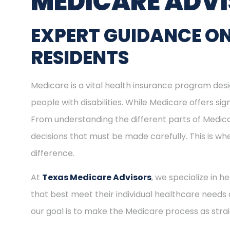
MEDICARE ADV
EXPERT GUIDANCE ON
RESIDENTS
Medicare is a vital health insurance program desig
people with disabilities. While Medicare offers s
From understanding the different parts of Medica
decisions that must be made carefully. This is w
difference.
At
Texas Medicare Advisors
, we specialize in h
that best meet their individual healthcare needs 
our goal is to make the Medicare process as stra