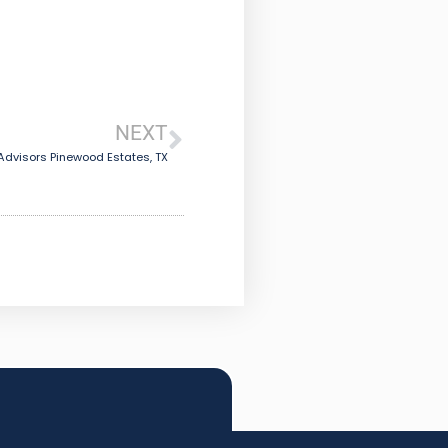
NEXT
dvisors Pinewood Estates, TX