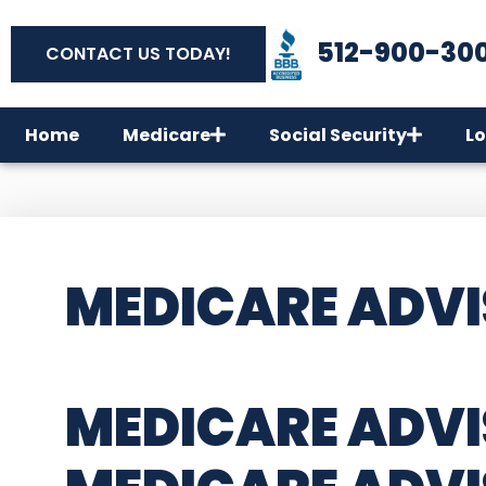
512-900-30
CONTACT US TODAY!
Home
Medicare
Social Security
Lo
MEDICARE ADVI
MEDICARE ADVI