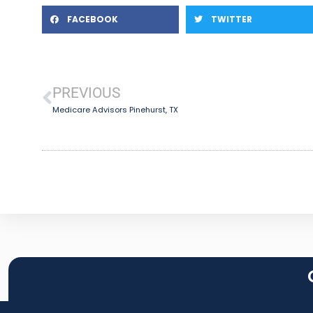
FACEBOOK
TWITTER
PREVIOUS
Medicare Advisors Pinehurst, TX