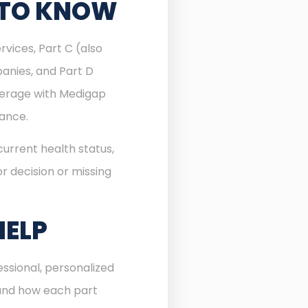
 TO KNOW
rvices, Part C (also
anies, and Part D
verage with Medigap
rance.
urrent health status,
r decision or missing
HELP
ssional, personalized
 and how each part