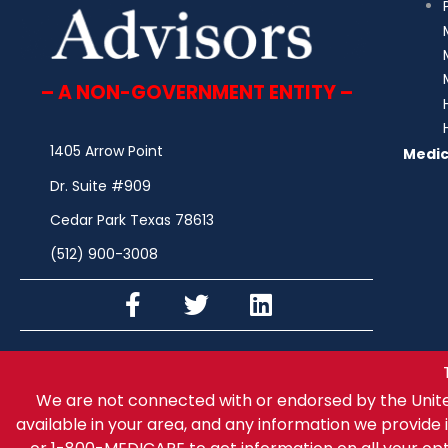
– A NON-GOVERNMENT ENTITY –
1405 Arrow Point
Medic
Dr. Suite #909
Cedar Park Texas 78613
(512) 900-3008
We are not connected with or endorsed by the Unit
available in your area, and any information we provide i