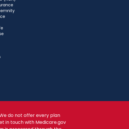
urance
ndemnity
nce
fe
se
s
We do not offer every plan
get in touch with Medicare.gov