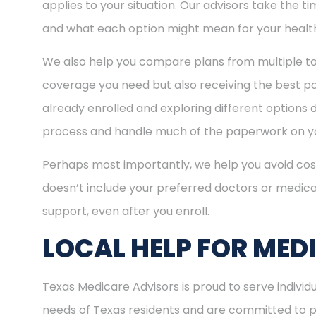
applies to your situation. Our advisors take the 
and what each option might mean for your healt
We also help you compare plans from multiple to
coverage you need but also receiving the best pos
already enrolled and exploring different options d
process and handle much of the paperwork on yo
Perhaps most importantly, we help you avoid cost
doesn’t include your preferred doctors or medica
support, even after you enroll.
LOCAL HELP FOR MED
Texas Medicare Advisors is proud to serve indivi
needs of Texas residents and are committed to pro