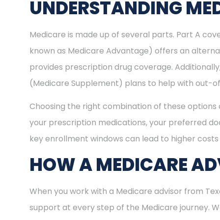
UNDERSTANDING MED
Medicare is made up of several parts. Part A cove
known as Medicare Advantage) offers an alternat
provides prescription drug coverage. Additional
(Medicare Supplement) plans to help with out-of
Choosing the right combination of these options 
your prescription medications, your preferred doc
key enrollment windows can lead to higher costs 
HOW A MEDICARE ADV
When you work with a Medicare advisor from Texas
support at every step of the Medicare journey.