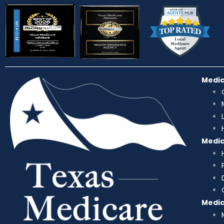
Medi
Medi
Medi