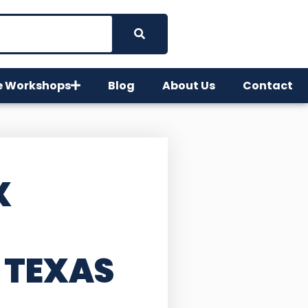
e Workshops
Blog
About Us
Contact
X
 TEXAS