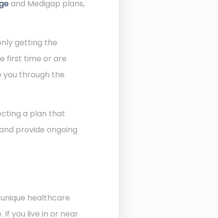
age
and Medigap plans,
nly getting the
 first time or are
de you through the
cting a plan that
 and provide ongoing
e unique healthcare
f you live in or near