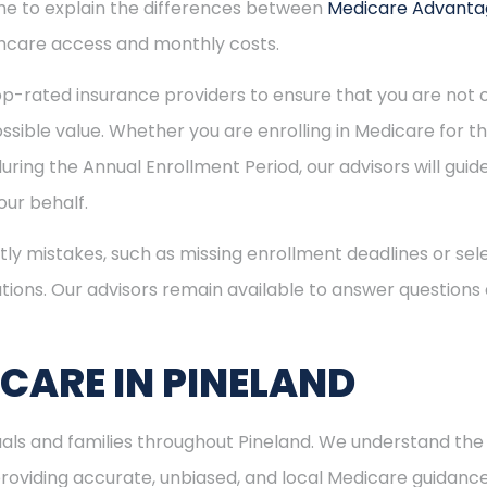
time to explain the differences between
Medicare Advant
hcare access and monthly costs.
p-rated insurance providers to ensure that you are not o
sible value. Whether you are enrolling in Medicare for the
uring the Annual Enrollment Period, our advisors will gui
ur behalf.
ly mistakes, such as missing enrollment deadlines or sele
tions. Our advisors remain available to answer questions
ICARE IN PINELAND
duals and families throughout Pineland. We understand th
viding accurate, unbiased, and local Medicare guidance. I