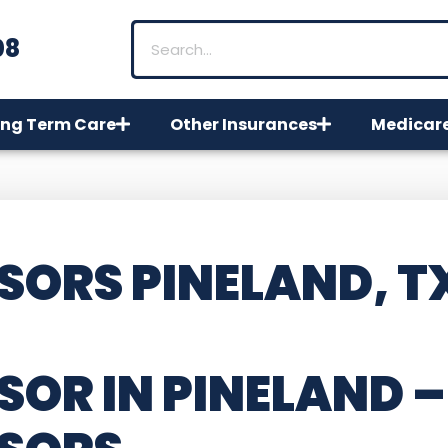
08
ng Term Care
Other Insurances
Medicar
SORS PINELAND, T
SOR IN PINELAND –