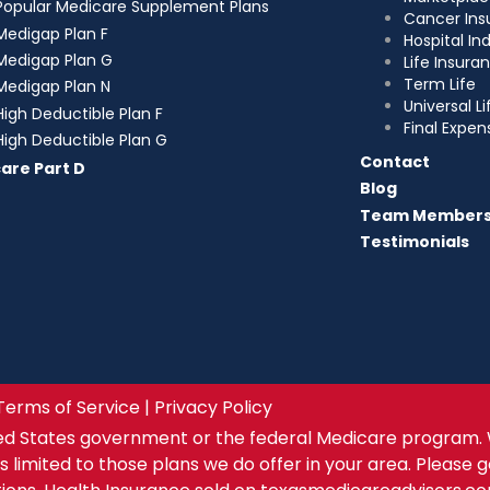
Popular Medicare Supplement Plans
Cancer Ins
Medigap Plan F
Hospital I
Medigap Plan G
Life Insura
Term Life
Medigap Plan N
Universal Li
High Deductible Plan F
Final Expen
High Deductible Plan G
Contact
are Part D
Blog
Team Member
Testimonials
Terms of Service | Privacy Policy
ed States government or the federal Medicare program. 
s limited to those plans we do offer in your area. Please 