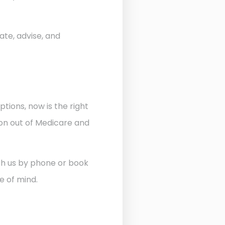
ate, advise, and
ptions, now is the right
ion out of Medicare and
ith us by phone or book
e of mind.