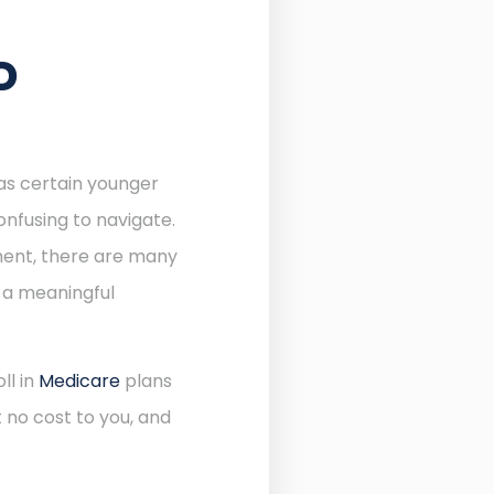
D
 as certain younger
onfusing to navigate.
lment, there are many
e a meaningful
ll in
Medicare
plans
 no cost to you, and