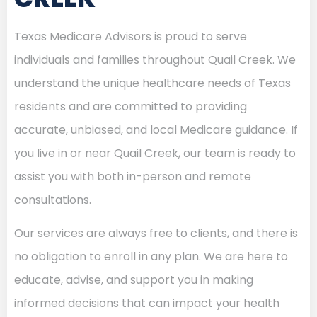
Texas Medicare Advisors is proud to serve
individuals and families throughout Quail Creek. We
understand the unique healthcare needs of Texas
residents and are committed to providing
accurate, unbiased, and local Medicare guidance. If
you live in or near Quail Creek, our team is ready to
assist you with both in-person and remote
consultations.
Our services are always free to clients, and there is
no obligation to enroll in any plan. We are here to
educate, advise, and support you in making
informed decisions that can impact your health