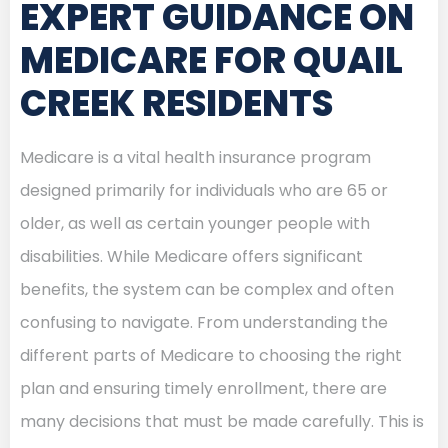
EXPERT GUIDANCE ON
MEDICARE FOR QUAIL
CREEK RESIDENTS
Medicare is a vital health insurance program
designed primarily for individuals who are 65 or
older, as well as certain younger people with
disabilities. While Medicare offers significant
benefits, the system can be complex and often
confusing to navigate. From understanding the
different parts of Medicare to choosing the right
plan and ensuring timely enrollment, there are
many decisions that must be made carefully. This is