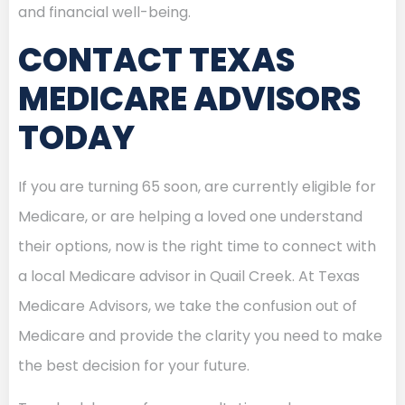
and financial well-being.
CONTACT TEXAS
MEDICARE ADVISORS
TODAY
If you are turning 65 soon, are currently eligible for
Medicare, or are helping a loved one understand
their options, now is the right time to connect with
a local Medicare advisor in Quail Creek. At Texas
Medicare Advisors, we take the confusion out of
Medicare and provide the clarity you need to make
the best decision for your future.