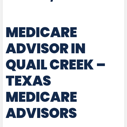
MEDICARE
ADVISOR IN
QUAIL CREEK –
TEXAS
MEDICARE
ADVISORS