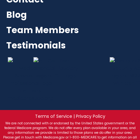
Blog
Team Members
Testimonials
Terms of Service | Privacy Policy
We are not connected with or endorsed by the United States government or the
federal Medicare program. We do not offer every plan available in your area, and
any information we provide is limited to those plans we do offer in your area.
Please get in touch with Medicare.gov or 1-800-MEDICARE to get information on all