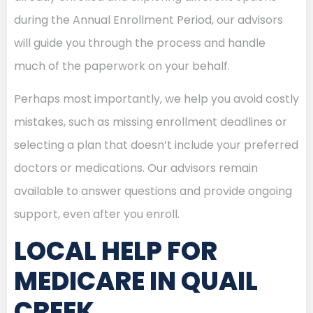
during the Annual Enrollment Period, our advisors
will guide you through the process and handle
much of the paperwork on your behalf.
Perhaps most importantly, we help you avoid costly
mistakes, such as missing enrollment deadlines or
selecting a plan that doesn’t include your preferred
doctors or medications. Our advisors remain
available to answer questions and provide ongoing
support, even after you enroll.
LOCAL HELP FOR
MEDICARE IN QUAIL
CREEK