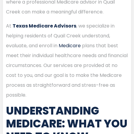
where a professional Medicare advisor in Quail
Creek can make a meaningful difference.
At
Texas Medicare Advisors
, we specialize in
helping residents of Quail Creek understand,
evaluate, and enroll in
Medicare
plans that best
meet their individual healthcare needs and financial
circumstances. Our services are provided at no
cost to you, and our goal is to make the Medicare
process as straightforward and stress-free as
possible.
UNDERSTANDING
MEDICARE: WHAT YOU