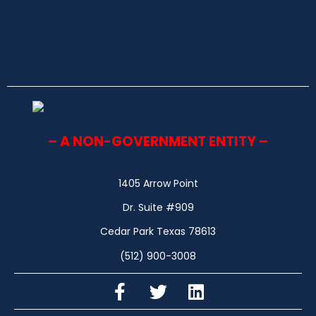
– A NON-GOVERNMENT ENTITY –
1405 Arrow Point
Dr. Suite #909
Cedar Park Texas 78613
(512) 900-3008