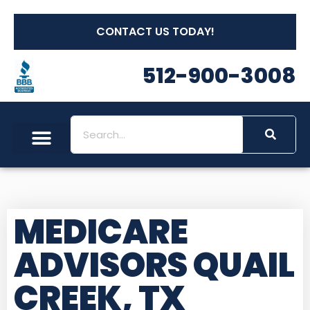
CONTACT US TODAY!
512-900-3008
Social Security
Long Term Care
Other Insurances
Medicare Workshops
MEDICARE
ADVISORS QUAIL
CREEK, TX