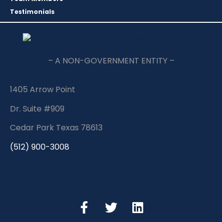
Testimonials
– A NON-GOVERNMENT ENTITY –
1405 Arrow Point
Dr. Suite #909
Cedar Park Texas 78613
(512) 900-3008