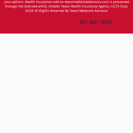
your options. Health Insurance sold on texasmedicareadvisors.com is processed
through the licensed entity: Greater Texas Health Insurance Agency LLC/S Corp.
2026 All Rights Reserved By Texas Medicare Advisors
Texas Medicare Advisors
512-900-3008