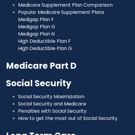
Medicare Supplement Plan Comparison
Popular Medicare Supplement Plans
Medigap Plan F
Medigap Plan G
Medigap Plan N
High Deductible Plan F
High Deductible Plan G
Medicare Part D
Social Security
Social Security Maximization
Social Security and Medicare
Penalties with Social Security
How to get the most out of Social Security