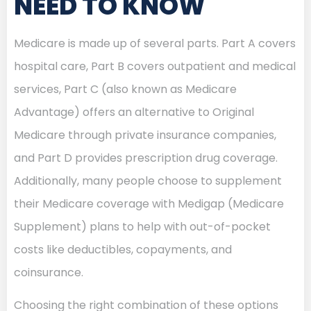
NEED TO KNOW
Medicare is made up of several parts. Part A covers
hospital care, Part B covers outpatient and medical
services, Part C (also known as Medicare
Advantage) offers an alternative to Original
Medicare through private insurance companies,
and Part D provides prescription drug coverage.
Additionally, many people choose to supplement
their Medicare coverage with Medigap (Medicare
Supplement) plans to help with out-of-pocket
costs like deductibles, copayments, and
coinsurance.
Choosing the right combination of these options