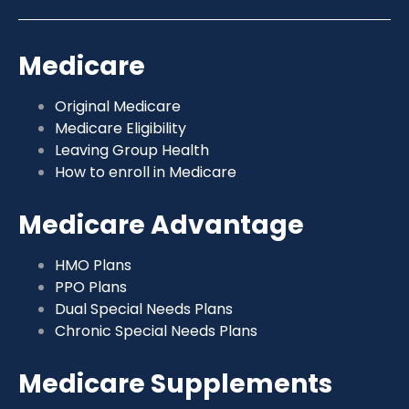
Medicare
Original Medicare
Medicare Eligibility
Leaving Group Health
How to enroll in Medicare
Medicare Advantage
HMO Plans
PPO Plans
Dual Special Needs Plans
Chronic Special Needs Plans
Medicare Supplements