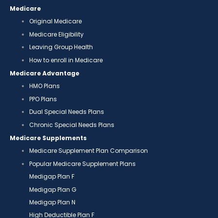
Medicare
Original Medicare
Medicare Eligibility
Leaving Group Health
How to enroll in Medicare
Medicare Advantage
HMO Plans
PPO Plans
Dual Special Needs Plans
Chronic Special Needs Plans
Medicare Supplements
Medicare Supplement Plan Comparison
Popular Medicare Supplement Plans
Medigap Plan F
Medigap Plan G
Medigap Plan N
High Deductible Plan F