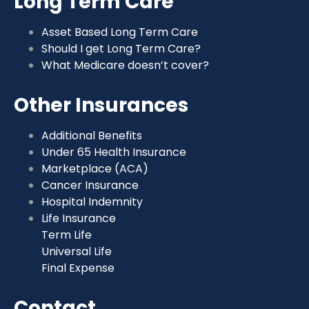
Long Term Care
Asset Based Long Term Care
Should I get Long Term Care?
What Medicare doesn’t cover?
Other Insurances
Additional Benefits
Under 65 Health Insurance
Marketplace (ACA)
Cancer Insurance
Hospital Indemnity
Life Insurance
Term Life
Universal Life
Final Expense
Contact