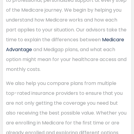
to professional, personalized support at every step
of the Medicare journey. We begin by helping you
understand how Medicare works and how each
part applies to your situation. Our advisors take the
time to explain the differences between
Medicare
Advantage
and Medigap plans, and what each
option might mean for your healthcare access and
monthly costs.
We also help you compare plans from multiple
top-rated insurance providers to ensure that you
are not only getting the coverage you need but
also receiving the best possible value. Whether you
are enrolling in Medicare for the first time or are
already enrolled and exploring different options