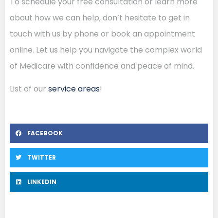
To schedule your free consultation or learn more
about how we can help, don’t hesitate to get in
touch with us by phone or book an appointment
online. Let us help you navigate the complex world
of Medicare with confidence and peace of mind.
List of our
service areas
!
FACEBOOK
TWITTER
LINKEDIN