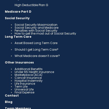
High Deductible Plan G
Medicare Part D
Social Security
Social Security Maximization
Social Security and Medicare
Penalties with Social Security
How to get the most out of Social Security
Long Term Care
Asset Based Long Term Care
Should I get Long Term Care?
What Medicare doesn’t cover?
Other Insurances
Additional Benefits
Under 65 Health Insurance
Marketplace (ACA)
Cancer Insurance
Hospital Indemnity
Life Insurance
Term Life
Universal Life
Final Expense
Contact
Blog
Team Members