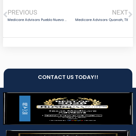
PREVIOUS
NEXT
Medicare Advisors Pueblo Nuevo Colonia, TX
Medicare Advisors Quanah, TX
CONTACT US TODAY!!