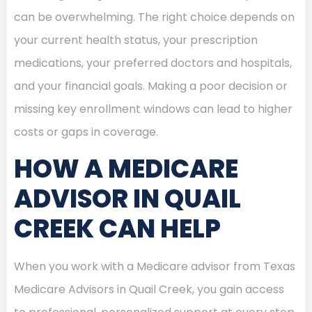
can be overwhelming. The right choice depends on
your current health status, your prescription
medications, your preferred doctors and hospitals,
and your financial goals. Making a poor decision or
missing key enrollment windows can lead to higher
costs or gaps in coverage.
HOW A MEDICARE
ADVISOR IN QUAIL
CREEK CAN HELP
When you work with a Medicare advisor from Texas
Medicare Advisors in Quail Creek, you gain access