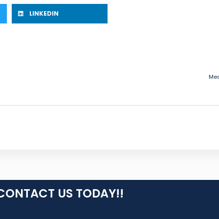
LINKEDIN
Med
CONTACT US TODAY!!