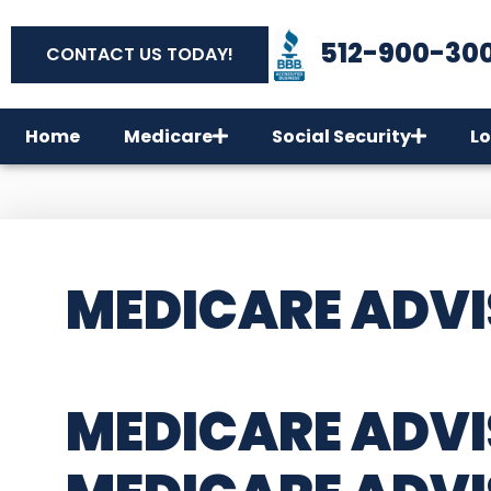
512-900-30
CONTACT US TODAY!
Home
Medicare
Social Security
Lo
MEDICARE ADVI
MEDICARE ADVI