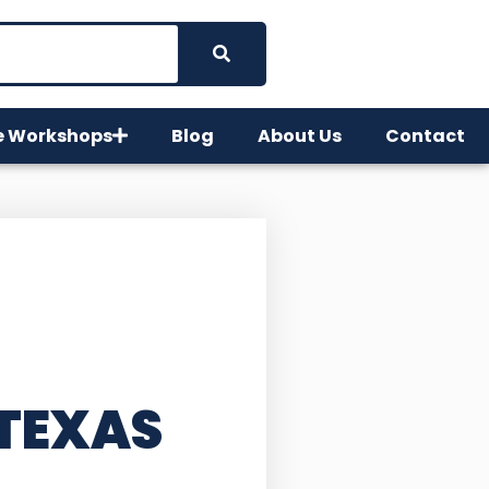
e Workshops
Blog
About Us
Contact
 TEXAS