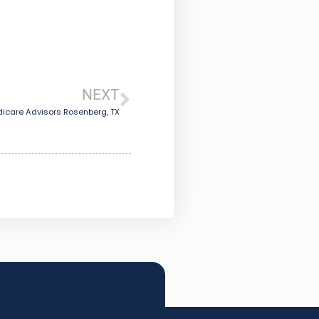
NEXT
icare Advisors Rosenberg, TX