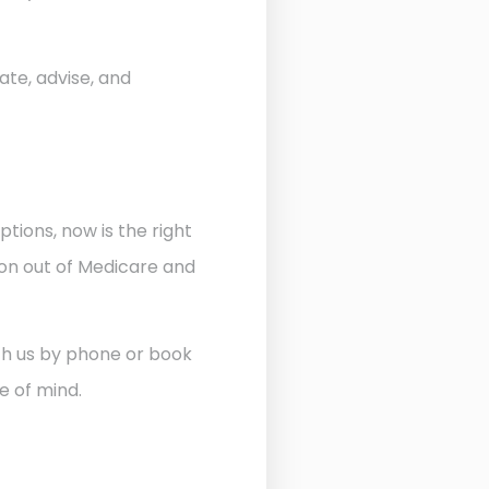
ate, advise, and
ptions, now is the right
ion out of Medicare and
ith us by phone or book
e of mind.