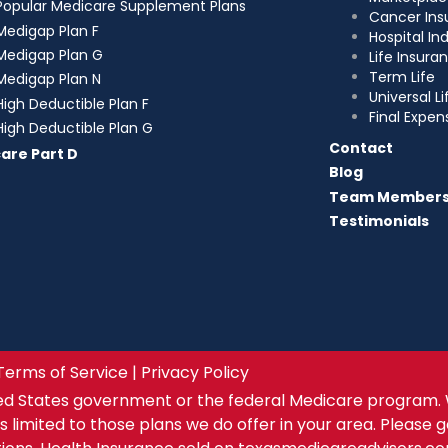
Popular Medicare Supplement Plans
Cancer Ins
Medigap Plan F
Hospital I
Medigap Plan G
Life Insura
Term Life
Medigap Plan N
Universal Li
High Deductible Plan F
Final Expen
High Deductible Plan G
Contact
are Part D
Blog
Team Member
Testimonials
Terms of Service | Privacy Policy
ed States government or the federal Medicare program. 
s limited to those plans we do offer in your area. Please 