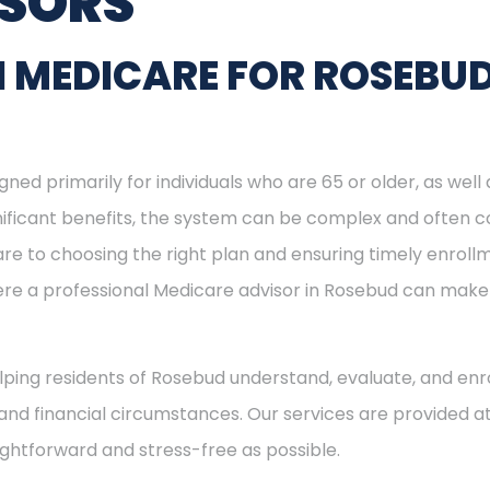
ISORS
N MEDICARE FOR ROSEBU
ned primarily for individuals who are 65 or older, as well
ignificant benefits, the system can be complex and often c
re to choosing the right plan and ensuring timely enrol
here a professional Medicare advisor in Rosebud can mak
helping residents of Rosebud understand, evaluate, and enro
and financial circumstances. Our services are provided at
ightforward and stress-free as possible.