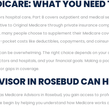
ICARE: WHAT YOU NEED
rs hospital care, Part B covers outpatient and medical se
ive to Original Medicare through private insurance comp
ly, many people choose to supplement their Medicare co
-pocket costs like deductibles, copayments, and coinsu
can be overwhelming. The right choice depends on your c
tors and hospitals, and your financial goals. Making a poo
or gaps in coverage.
ISOR IN ROSEBUD CAN H
s Medicare Advisors in Rosebud, you gain access to profe
 We begin by helping you understand how Medicare works