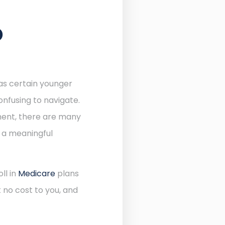
D
 as certain younger
onfusing to navigate.
lment, there are many
e a meaningful
ll in
Medicare
plans
 no cost to you, and