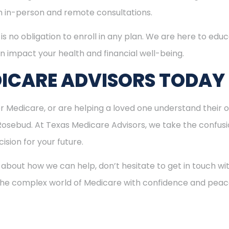
th in-person and remote consultations.
is no obligation to enroll in any plan. We are here to educ
n impact your health and financial well-being.
ICARE ADVISORS TODAY
for Medicare, or are helping a loved one understand their o
 Rosebud. At Texas Medicare Advisors, we take the confus
ision for your future.
 about how we can help, don’t hesitate to get in touch w
 the complex world of Medicare with confidence and peac