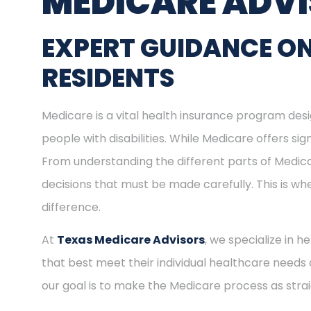
MEDICARE ADV
EXPERT GUIDANCE O
RESIDENTS
Medicare is a vital health insurance program desig
people with disabilities. While Medicare offers s
From understanding the different parts of Medica
decisions that must be made carefully. This is w
difference.
At
Texas Medicare Advisors
, we specialize in 
that best meet their individual healthcare needs 
our goal is to make the Medicare process as stra