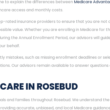
time to explain the differences between
Medicare Advant
hcare access and monthly costs.
p-rated insurance providers to ensure that you are not o
sible value. Whether you are enrolling in Medicare for the
uring the Annual Enrollment Period, our advisors will gui
ur behalf.
ly mistakes, such as missing enrollment deadlines or sele
tions. Our advisors remain available to answer questions
ICARE IN ROSEBUD
duals and families throughout Rosebud. We understand th
viding accurate, unbiased, and local Medicare guidance. I