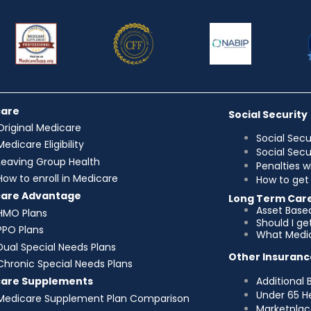
care
Social Security
Original Medicare
Social Secu
Medicare Eligibility
Social Sec
Leaving Group Health
Penalties w
How to enroll in Medicare
How to get 
care Advantage
Long Term Car
Asset Base
HMO Plans
Should I g
PPO Plans
What Medic
Dual Special Needs Plans
Other Insuranc
Chronic Special Needs Plans
Additional 
care Supplements
Under 65 H
Medicare Supplement Plan Comparison
Marketplac