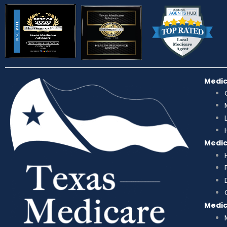
Medi
Medi
Medi