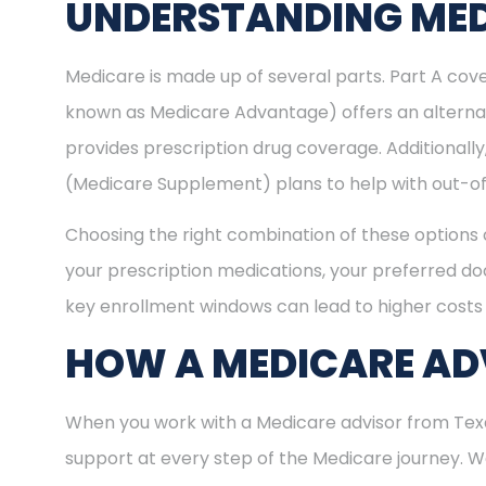
UNDERSTANDING MED
Medicare is made up of several parts. Part A cove
known as Medicare Advantage) offers an alternat
provides prescription drug coverage. Additional
(Medicare Supplement) plans to help with out-of
Choosing the right combination of these options 
your prescription medications, your preferred doc
key enrollment windows can lead to higher costs 
HOW A MEDICARE ADV
When you work with a Medicare advisor from Texa
support at every step of the Medicare journey.