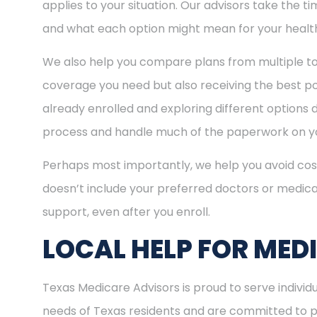
applies to your situation. Our advisors take the 
and what each option might mean for your healt
We also help you compare plans from multiple to
coverage you need but also receiving the best pos
already enrolled and exploring different options d
process and handle much of the paperwork on yo
Perhaps most importantly, we help you avoid cost
doesn’t include your preferred doctors or medica
support, even after you enroll.
LOCAL HELP FOR MED
Texas Medicare Advisors is proud to serve indivi
needs of Texas residents and are committed to pro