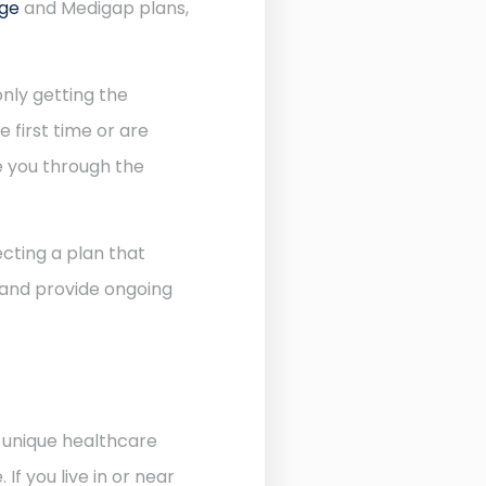
age
and Medigap plans,
nly getting the
 first time or are
de you through the
cting a plan that
 and provide ongoing
e unique healthcare
f you live in or near