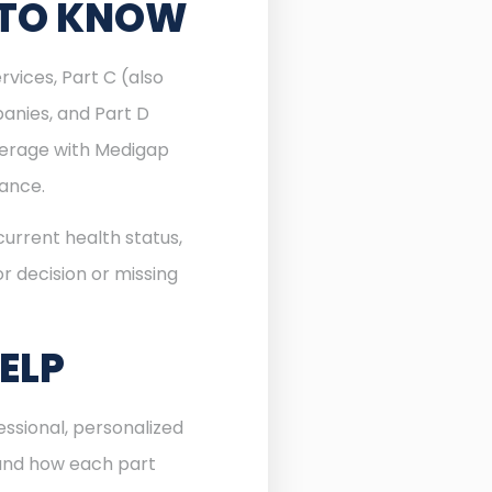
 TO KNOW
rvices, Part C (also
anies, and Part D
verage with Medigap
rance.
urrent health status,
r decision or missing
ELP
ssional, personalized
 and how each part