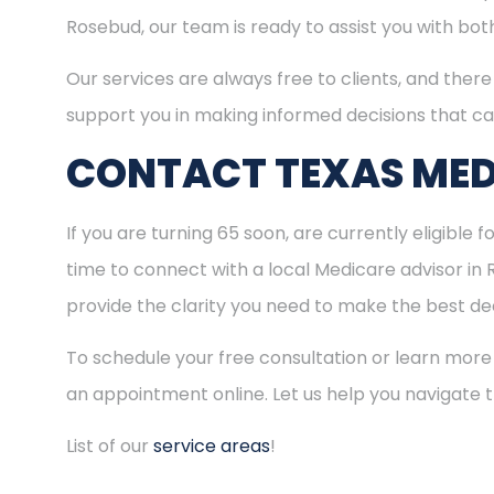
Rosebud, our team is ready to assist you with bo
Our services are always free to clients, and there 
support you in making informed decisions that ca
CONTACT TEXAS MED
If you are turning 65 soon, are currently eligible 
time to connect with a local Medicare advisor in
provide the clarity you need to make the best dec
To schedule your free consultation or learn more
an appointment online. Let us help you navigate
List of our
service areas
!