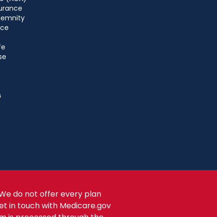
urance
ndemnity
nce
fe
se
s
We do not offer every plan
get in touch with Medicare.gov