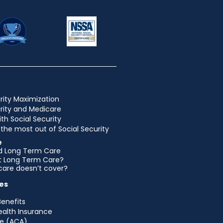
rity Maximization
urity and Medicare
ith Social Security
the most out of Social Security
e
d Long Term Care
et Long Term Care?
are doesn’t cover?
es
Benefits
ealth Insurance
e (ACA)