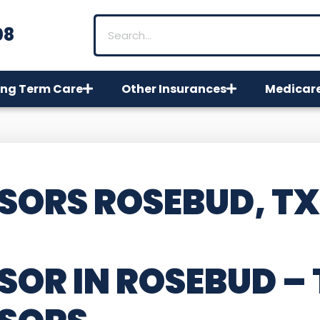
08
ng Term Care
Other Insurances
Medicar
SORS ROSEBUD, TX
SOR IN ROSEBUD –