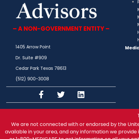
– A NON-GOVERNMENT ENTITY –
1405 Arrow Point
Medic
Dr. Suite #909
Cedar Park Texas 78613
(512) 900-3008
We are not connected with or endorsed by the Unit
available in your area, and any information we provide i