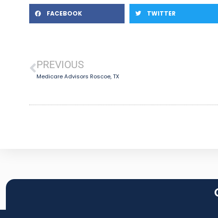
FACEBOOK
TWITTER
PREVIOUS
Medicare Advisors Roscoe, TX