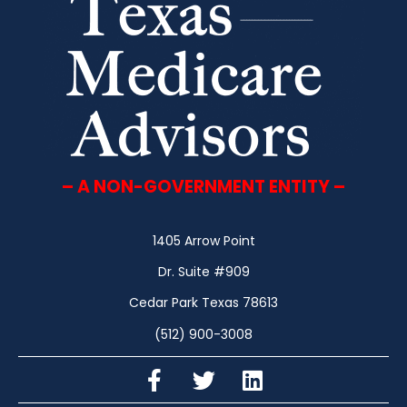
– A NON-GOVERNMENT ENTITY –
1405 Arrow Point
Dr. Suite #909
Cedar Park Texas 78613
(512) 900-3008