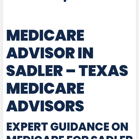
MEDICARE
ADVISOR IN
SADLER – TEXAS
MEDICARE
ADVISORS
EXPERT GUIDANCE ON