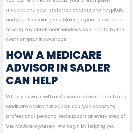
your current health status, your prescription
medications, your preferred doctors and hospitals,
and your financial goals. Making a poor decision or
missing key enrollment windows can lead to higher
costs or gaps in coverage.
HOW A MEDICARE
ADVISOR IN SADLER
CAN HELP
When you work with a Medicare advisor from Texas
Medicare Advisors in Sadler, you gain access to
professional, personalized support at every step of
the Medicare journey. We begin by helping you