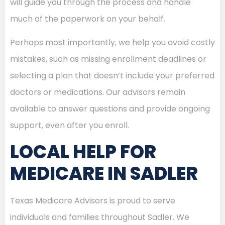
will guide you through the process and handle
much of the paperwork on your behalf.
Perhaps most importantly, we help you avoid costly
mistakes, such as missing enrollment deadlines or
selecting a plan that doesn’t include your preferred
doctors or medications. Our advisors remain
available to answer questions and provide ongoing
support, even after you enroll.
LOCAL HELP FOR
MEDICARE IN SADLER
Texas Medicare Advisors is proud to serve
individuals and families throughout Sadler. We