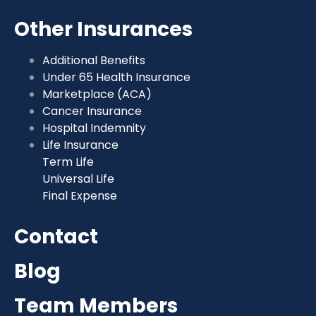
Other Insurances
Additional Benefits
Under 65 Health Insurance
Marketplace (ACA)
Cancer Insurance
Hospital Indemnity
Life Insurance
Term Life
Universal Life
Final Expense
Contact
Blog
Team Members