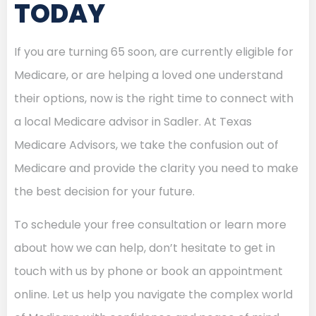
TODAY
If you are turning 65 soon, are currently eligible for
Medicare, or are helping a loved one understand
their options, now is the right time to connect with
a local Medicare advisor in Sadler. At Texas
Medicare Advisors, we take the confusion out of
Medicare and provide the clarity you need to make
the best decision for your future.
To schedule your free consultation or learn more
about how we can help, don’t hesitate to get in
touch with us by phone or book an appointment
online. Let us help you navigate the complex world