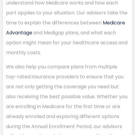
understand how Medicare works and how each
part applies to your situation. Our advisors take the
time to explain the differences between
Medicare
Advantage
and Medigap plans, and what each
option might mean for your healthcare access and
monthly costs.
We also help you compare plans from multiple
top-rated insurance providers to ensure that you
are not only getting the coverage you need but
also receiving the best possible value. Whether you
are enrolling in Medicare for the first time or are
already enrolled and exploring different options
during the Annual Enrollment Period, our advisors