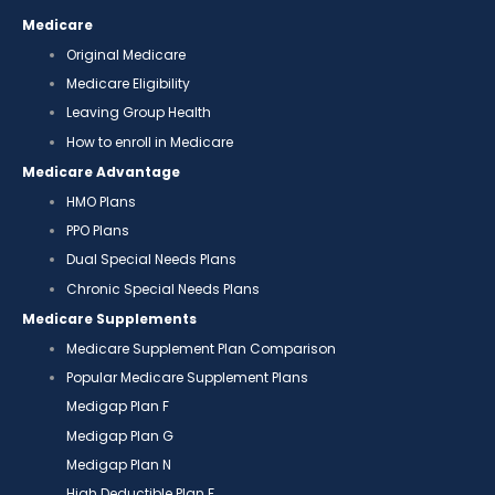
Medicare
Original Medicare
Medicare Eligibility
Leaving Group Health
How to enroll in Medicare
Medicare Advantage
HMO Plans
PPO Plans
Dual Special Needs Plans
Chronic Special Needs Plans
Medicare Supplements
Medicare Supplement Plan Comparison
Popular Medicare Supplement Plans
Medigap Plan F
Medigap Plan G
Medigap Plan N
High Deductible Plan F