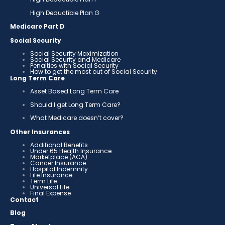
High Deductible Plan G
Medicare Part D
Social Security
Social Security Maximization
Social Security and Medicare
Penalties with Social Security
How to get the most out of Social Security
Long Term Care
Asset Based Long Term Care
Should I get Long Term Care?
What Medicare doesn’t cover?
Other Insurances
Additional Benefits
Under 65 Health Insurance
Marketplace (ACA)
Cancer Insurance
Hospital Indemnity
Life Insurance
Term Life
Universal Life
Final Expense
Contact
Blog