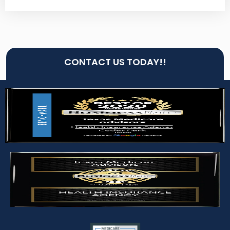
CONTACT US TODAY!!