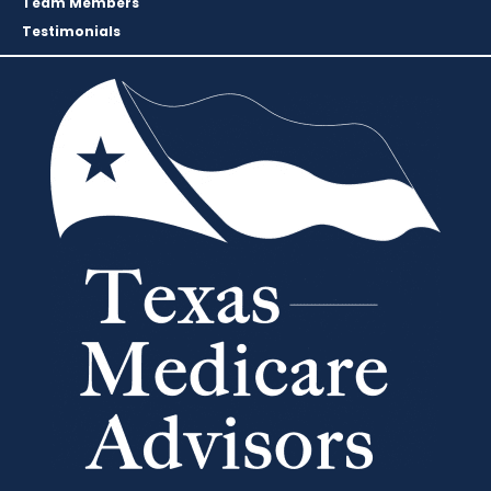
Team Members
Testimonials