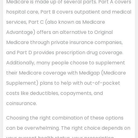
Medicare is made up of several parts. Part A covers
hospital care, Part B covers outpatient and medical
services, Part C (also known as Medicare
Advantage) offers an alternative to Original
Medicare through private insurance companies,
and Part D provides prescription drug coverage.
Additionally, many people choose to supplement
their Medicare coverage with Medigap (Medicare
Supplement) plans to help with out-of-pocket
costs like deductibles, copayments, and
coinsurance.
Choosing the right combination of these options
can be overwhelming. The right choice depends on