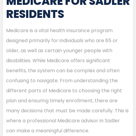
MEDICARE FOR SADLER
RESIDENTS
Medicare is a vital health insurance program
designed primarily for individuals who are 65 or
older, as well as certain younger people with
disabilities. While Medicare offers significant
benefits, the system can be complex and often
confusing to navigate. From understanding the
different parts of Medicare to choosing the right
plan and ensuring timely enrollment, there are
many decisions that must be made carefully. This is
where a professional Medicare advisor in Sadler
can make a meaningful difference.