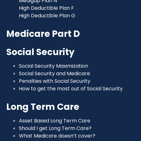
Medigap Plan N
High Deductible Plan F
High Deductible Plan G
Medicare Part D
Social Security
Social Security Maximization
Social Security and Medicare
Penalties with Social Security
How to get the most out of Social Security
Long Term Care
Asset Based Long Term Care
Should I get Long Term Care?
What Medicare doesn’t cover?