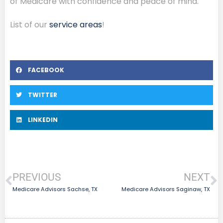
of Medicare with confidence and peace of mind.
List of our
service areas
!
FACEBOOK
TWITTER
LINKEDIN
PREVIOUS
NEXT
Medicare Advisors Sachse, TX
Medicare Advisors Saginaw, TX