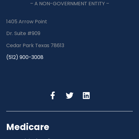
– A NON-GOVERNMENT ENTITY –
1405 Arrow Point
Dr. Suite #909
Cedar Park Texas 78613
(512) 900-3008
Medicare