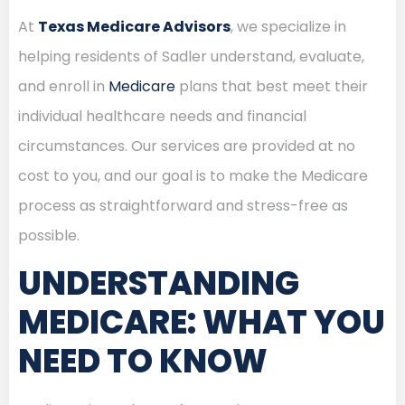
At
Texas Medicare Advisors
, we specialize in
helping residents of Sadler understand, evaluate,
and enroll in
Medicare
plans that best meet their
individual healthcare needs and financial
circumstances. Our services are provided at no
cost to you, and our goal is to make the Medicare
process as straightforward and stress-free as
possible.
UNDERSTANDING
MEDICARE: WHAT YOU
NEED TO KNOW