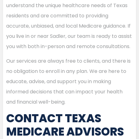
understand the unique healthcare needs of Texas
residents and are committed to providing
accurate, unbiased, and local Medicare guidance. If
you live in or near Sadler, our team is ready to assist
you with both in-person and remote consultations.
Our services are always free to clients, and there is
no obligation to enroll in any plan. We are here to
educate, advise, and support you in making
informed decisions that can impact your health
and financial well-being.
CONTACT TEXAS
MEDICARE ADVISORS