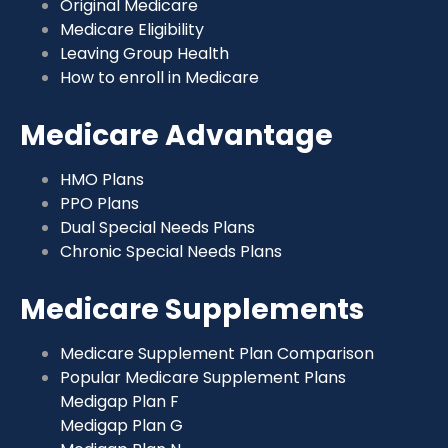
Original Medicare
Medicare Eligibility
Leaving Group Health
How to enroll in Medicare
Medicare Advantage
HMO Plans
PPO Plans
Dual Special Needs Plans
Chronic Special Needs Plans
Medicare Supplements
Medicare Supplement Plan Comparison
Popular Medicare Supplement Plans
Medigap Plan F
Medigap Plan G