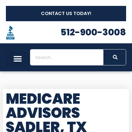
CONTACT US TODAY!
512-900-3008
MEDICARE
ADVISORS
SADLER, TX