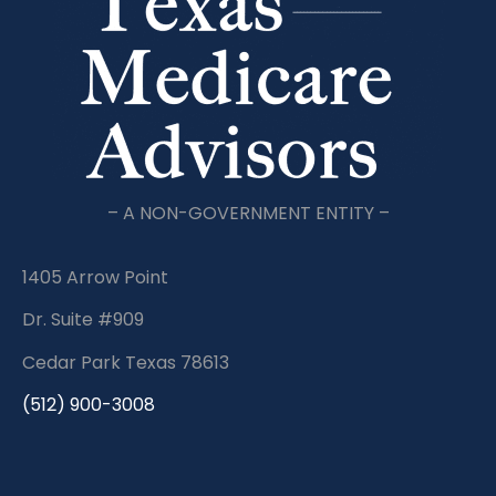
– A NON-GOVERNMENT ENTITY –
1405 Arrow Point
Dr. Suite #909
Cedar Park Texas 78613
(512) 900-3008