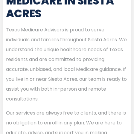
MEDICARE IN SIESTA
ACRES
Texas Medicare Advisors is proud to serve
individuals and families throughout Siesta Acres. We
understand the unique healthcare needs of Texas
residents and are committed to providing
accurate, unbiased, and local Medicare guidance. If
you live in or near Siesta Acres, our team is ready to
assist you with both in-person and remote
consultations.
Our services are always free to clients, and there is
no obligation to enroll in any plan. We are here to
educate, advise, and support you in making