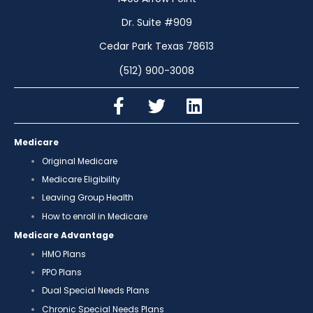
Dr. Suite #909
Cedar Park Texas 78613
(512) 900-3008
Medicare
Original Medicare
Medicare Eligibility
Leaving Group Health
How to enroll in Medicare
Medicare Advantage
HMO Plans
PPO Plans
Dual Special Needs Plans
Chronic Special Needs Plans