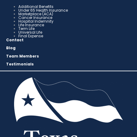
Additional Benefits
Under 65 Health Insurance
Marketplace (ACA)
Cancer Insurance
Hospital Indemnity
Life Insurance
Term Life
Universal Life
Final Expense
Contact
Blog
Team Members
Testimonials