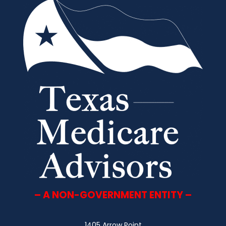
– A NON-GOVERNMENT ENTITY –
1405 Arrow Point