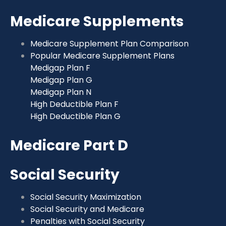
Medicare Supplements
Medicare Supplement Plan Comparison
Popular Medicare Supplement Plans
Medigap Plan F
Medigap Plan G
Medigap Plan N
High Deductible Plan F
High Deductible Plan G
Medicare Part D
Social Security
Social Security Maximization
Social Security and Medicare
Penalties with Social Security