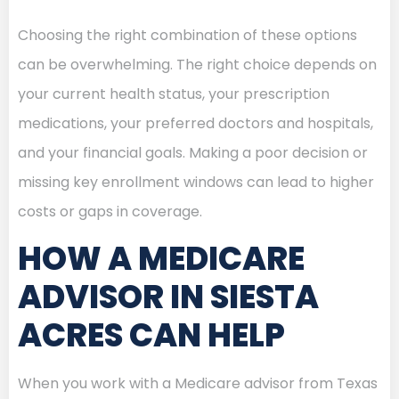
Choosing the right combination of these options
can be overwhelming. The right choice depends on
your current health status, your prescription
medications, your preferred doctors and hospitals,
and your financial goals. Making a poor decision or
missing key enrollment windows can lead to higher
costs or gaps in coverage.
HOW A MEDICARE
ADVISOR IN SIESTA
ACRES CAN HELP
When you work with a Medicare advisor from Texas