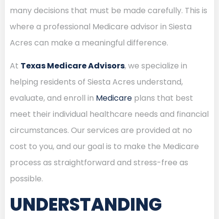
many decisions that must be made carefully. This is
where a professional Medicare advisor in Siesta
Acres can make a meaningful difference.
At
Texas Medicare Advisors
, we specialize in
helping residents of Siesta Acres understand,
evaluate, and enroll in
Medicare
plans that best
meet their individual healthcare needs and financial
circumstances. Our services are provided at no
cost to you, and our goal is to make the Medicare
process as straightforward and stress-free as
possible.
UNDERSTANDING