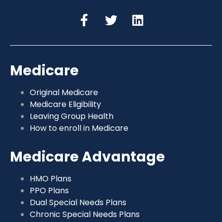
Medicare
Original Medicare
Medicare Eligibility
Leaving Group Health
How to enroll in Medicare
Medicare Advantage
HMO Plans
PPO Plans
Dual Special Needs Plans
Chronic Special Needs Plans