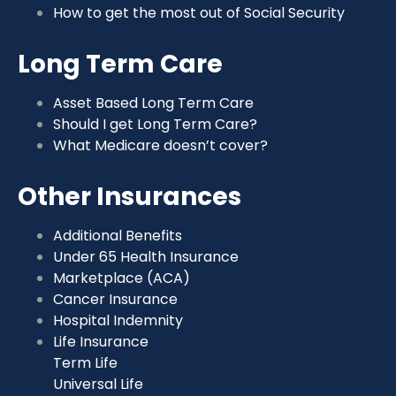
How to get the most out of Social Security
Long Term Care
Asset Based Long Term Care
Should I get Long Term Care?
What Medicare doesn’t cover?
Other Insurances
Additional Benefits
Under 65 Health Insurance
Marketplace (ACA)
Cancer Insurance
Hospital Indemnity
Life Insurance
Term Life
Universal Life