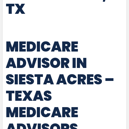
TX
MEDICARE
ADVISOR IN
SIESTA ACRES –
TEXAS
MEDICARE
ADVISORS