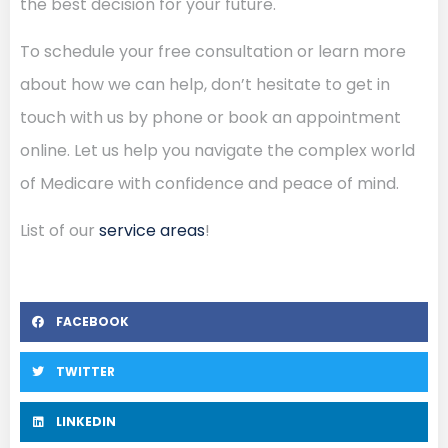
the best decision for your future.
To schedule your free consultation or learn more
about how we can help, don’t hesitate to get in
touch with us by phone or book an appointment
online. Let us help you navigate the complex world
of Medicare with confidence and peace of mind.
List of our
service areas
!
FACEBOOK
TWITTER
LINKEDIN