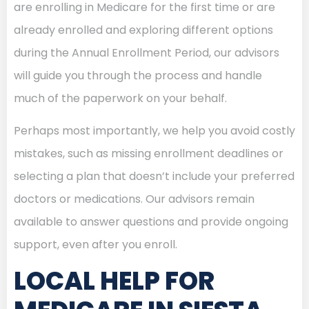
are enrolling in Medicare for the first time or are
already enrolled and exploring different options
during the Annual Enrollment Period, our advisors
will guide you through the process and handle
much of the paperwork on your behalf.
Perhaps most importantly, we help you avoid costly
mistakes, such as missing enrollment deadlines or
selecting a plan that doesn’t include your preferred
doctors or medications. Our advisors remain
available to answer questions and provide ongoing
support, even after you enroll.
LOCAL HELP FOR