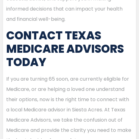
informed decisions that can impact your health
and financial well-being.
CONTACT TEXAS
MEDICARE ADVISORS
TODAY
If you are turning 65 soon, are currently eligible for
Medicare, or are helping a loved one understand
their options, now is the right time to connect with
a local Medicare advisor in Siesta Acres. At Texas
Medicare Advisors, we take the confusion out of
Medicare and provide the clarity you need to make