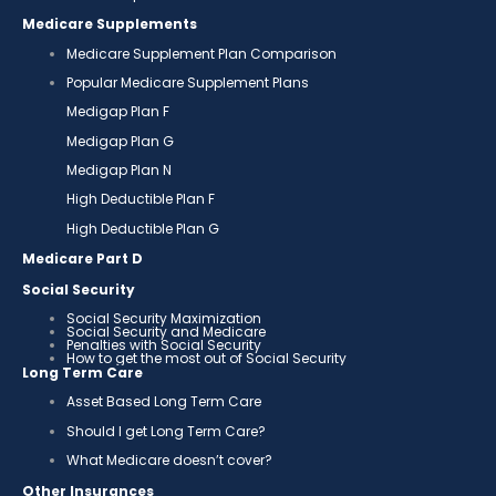
Medicare Supplements
Medicare Supplement Plan Comparison
Popular Medicare Supplement Plans
Medigap Plan F
Medigap Plan G
Medigap Plan N
High Deductible Plan F
High Deductible Plan G
Medicare Part D
Social Security
Social Security Maximization
Social Security and Medicare
Penalties with Social Security
How to get the most out of Social Security
Long Term Care
Asset Based Long Term Care
Should I get Long Term Care?
What Medicare doesn’t cover?
Other Insurances