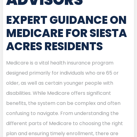
EXPERT GUIDANCE ON
MEDICARE FOR SIESTA
ACRES RESIDENTS
Medicare is a vital health insurance program
designed primarily for individuals who are 65 or
older, as well as certain younger people with
disabilities. While Medicare offers significant
benefits, the system can be complex and often
confusing to navigate. From understanding the
different parts of Medicare to choosing the right
plan and ensuring timely enrollment, there are