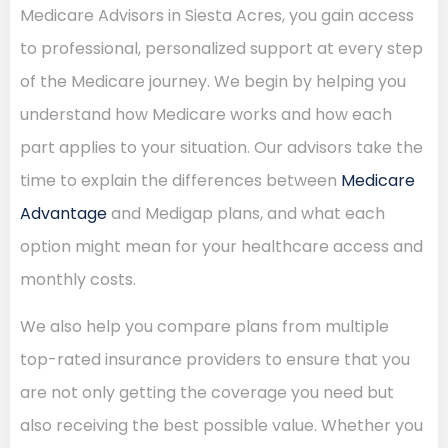
Medicare Advisors in Siesta Acres, you gain access
to professional, personalized support at every step
of the Medicare journey. We begin by helping you
understand how Medicare works and how each
part applies to your situation. Our advisors take the
time to explain the differences between
Medicare
Advantage
and Medigap plans, and what each
option might mean for your healthcare access and
monthly costs.
We also help you compare plans from multiple
top-rated insurance providers to ensure that you
are not only getting the coverage you need but
also receiving the best possible value. Whether you