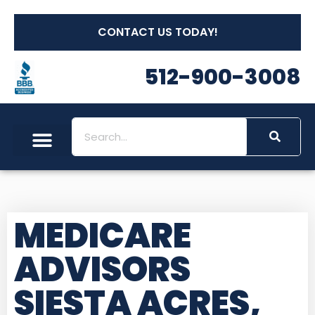
CONTACT US TODAY!
512-900-3008
MEDICARE
ADVISORS
SIESTA ACRES,