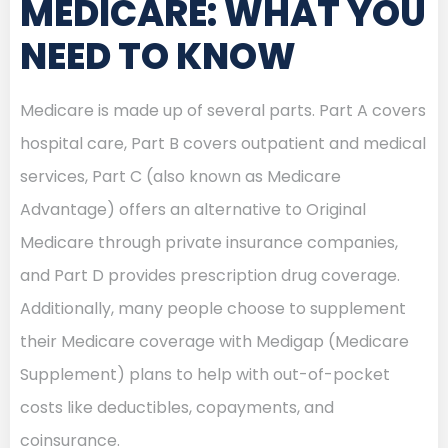
MEDICARE: WHAT YOU
NEED TO KNOW
Medicare is made up of several parts. Part A covers
hospital care, Part B covers outpatient and medical
services, Part C (also known as Medicare
Advantage) offers an alternative to Original
Medicare through private insurance companies,
and Part D provides prescription drug coverage.
Additionally, many people choose to supplement
their Medicare coverage with Medigap (Medicare
Supplement) plans to help with out-of-pocket
costs like deductibles, copayments, and
coinsurance.