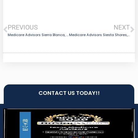
PREVIOUS
NEXT
Medicare Advisors Sierra Blanca, TX
Medicare Advisors Siesta Shores, TX
CONTACT US TODAY!!