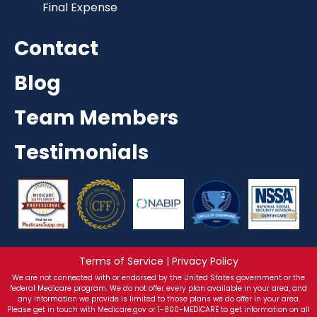
Final Expense
Contact
Blog
Team Members
Testimonials
Terms of Service | Privacy Policy
We are not connected with or endorsed by the United States government or the
federal Medicare program. We do not offer every plan available in your area, and
any information we provide is limited to those plans we do offer in your area.
Please get in touch with Medicare.gov or 1-800-MEDICARE to get information on all