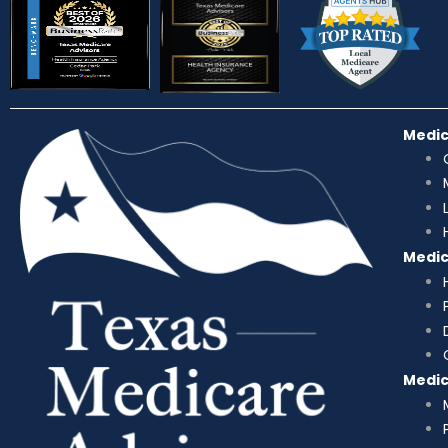
Medi
Medi
Medi