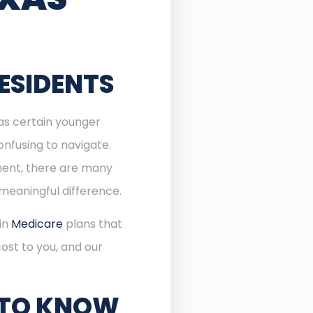
ESIDENTS
 as certain younger
onfusing to navigate.
lment, there are many
meaningful difference.
 in
Medicare
plans that
ost to you, and our
 TO KNOW