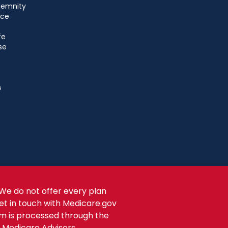
ndemnity
nce
fe
se
s
We do not offer every plan
get in touch with Medicare.gov
om is processed through the
s Medicare Advisors