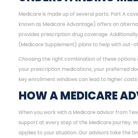
Medicare is made up of several parts. Part A cove
known as Medicare Advantage) offers an alternat
provides prescription drug coverage. Additional
(Medicare Supplement) plans to help with out-of
Choosing the right combination of these options 
your prescription medications, your preferred doc
key enrollment windows can lead to higher costs 
HOW A MEDICARE ADV
When you work with a Medicare advisor from Texas
support at every step of the Medicare journey.
applies to your situation. Our advisors take the 