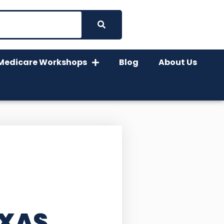
Medicare Workshops
Blog
About Us
EXAS