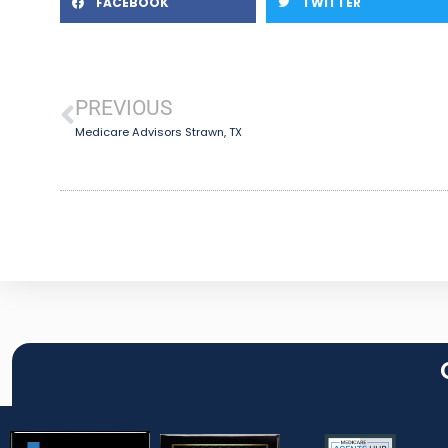
FACEBOOK
TWITTER
PREVIOUS
Medicare Advisors Strawn, TX