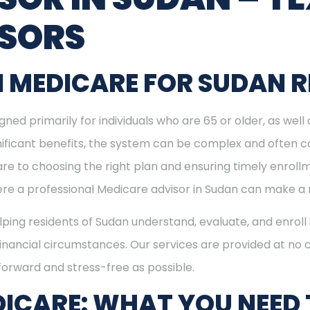
ISORS
 MEDICARE FOR SUDAN R
ned primarily for individuals who are 65 or older, as well
ignificant benefits, the system can be complex and often c
re to choosing the right plan and ensuring timely enrol
here a professional Medicare advisor in Sudan can make a 
elping residents of Sudan understand, evaluate, and enroll
inancial circumstances. Our services are provided at no c
forward and stress-free as possible.
ICARE: WHAT YOU NEED