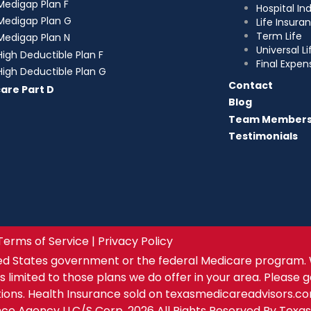
Medigap Plan F
Hospital I
Medigap Plan G
Life Insura
Term Life
Medigap Plan N
Universal Li
High Deductible Plan F
Final Expen
High Deductible Plan G
Contact
are Part D
Blog
Team Member
Testimonials
Terms of Service | Privacy Policy
ed States government or the federal Medicare program. 
s limited to those plans we do offer in your area. Please 
tions. Health Insurance sold on texasmedicareadvisors.c
ance Agency LLC/S Corp. 2026 All Rights Reserved By Texa