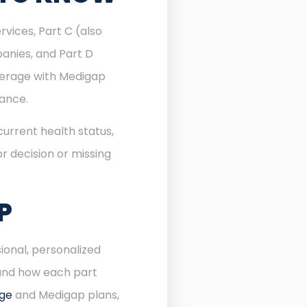
rvices, Part C (also
anies, and Part D
verage with Medigap
rance.
urrent health status,
r decision or missing
P
ional, personalized
 and how each part
age
and Medigap plans,