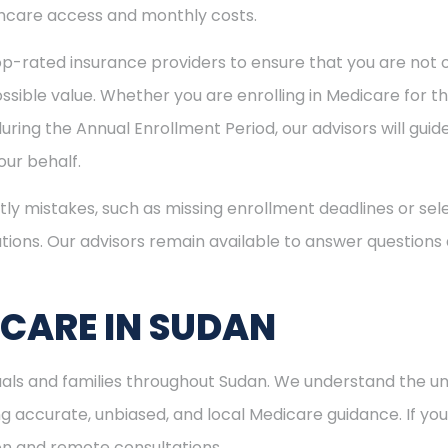
hcare access and monthly costs.
p-rated insurance providers to ensure that you are not o
sible value. Whether you are enrolling in Medicare for the
uring the Annual Enrollment Period, our advisors will gui
ur behalf.
ly mistakes, such as missing enrollment deadlines or sele
tions. Our advisors remain available to answer questions
ICARE IN SUDAN
duals and families throughout Sudan. We understand the 
 accurate, unbiased, and local Medicare guidance. If you l
son and remote consultations.