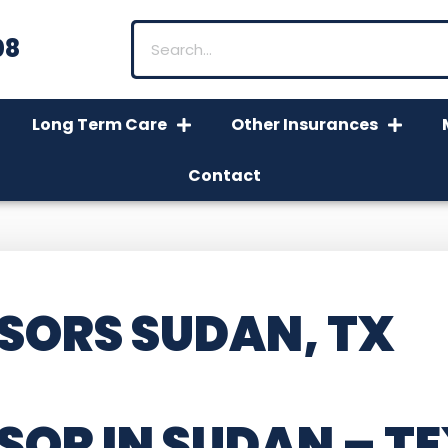
08
Long Term Care
Other Insurances
Contact
SORS SUDAN, TX
SOR IN SUDAN – T