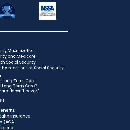
rity Maximization
urity and Medicare
ith Social Security
the most out of Social Security
e
d Long Term Care
et Long Term Care?
are doesn’t cover?
es
Benefits
ealth Insurance
e (ACA)
urance