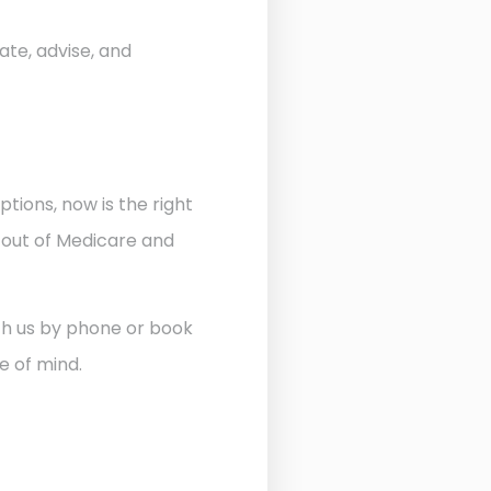
ate, advise, and
ptions, now is the right
 out of Medicare and
ith us by phone or book
e of mind.