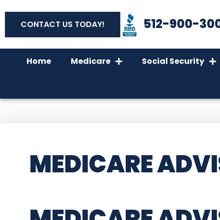
512-900-30
CONTACT US TODAY!
Home
Medicare
Social Security
MEDICARE ADVI
MEDICARE ADVI