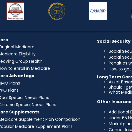
care
Social Security
Original Medicare
Social Secu
Medicare Eligibility
Social Sec
Leaving Group Health
Penalties w
How to enroll in Medicare
How to get 
care Advantage
Long Term Car
Asset Base
HMO Plans
Should I g
PPO Plans
What Medic
Dual Special Needs Plans
Other Insuranc
Chronic Special Needs Plans
Additional 
care Supplements
Under 65 H
Medicare Supplement Plan Comparison
Marketplac
Popular Medicare Supplement Plans
Cancer Ins