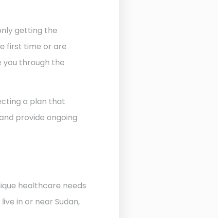
nly getting the
 first time or are
de you through the
cting a plan that
 and provide ongoing
unique healthcare needs
ive in or near Sudan,