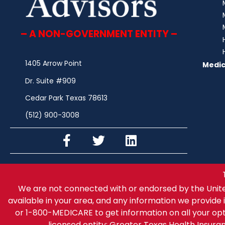
– A NON-GOVERNMENT ENTITY –
1405 Arrow Point
Medic
Dr. Suite #909
Cedar Park Texas 78613
(512) 900-3008
We are not connected with or endorsed by the Unit
available in your area, and any information we provide i
or 1-800-MEDICARE to get information on all your op
licensed entity: Greater Texas Health Insur