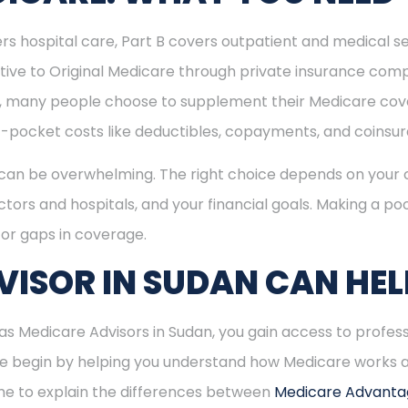
rs hospital care, Part B covers outpatient and medical se
ive to Original Medicare through private insurance comp
ly, many people choose to supplement their Medicare co
-pocket costs like deductibles, copayments, and coinsu
can be overwhelming. The right choice depends on your c
tors and hospitals, and your financial goals. Making a poo
or gaps in coverage.
ISOR IN SUDAN CAN HEL
 Medicare Advisors in Sudan, you gain access to profess
 We begin by helping you understand how Medicare works
time to explain the differences between
Medicare Advant