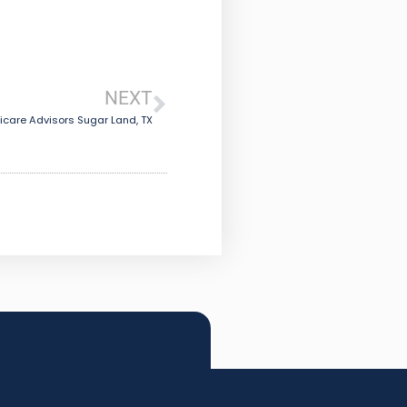
NEXT
care Advisors Sugar Land, TX