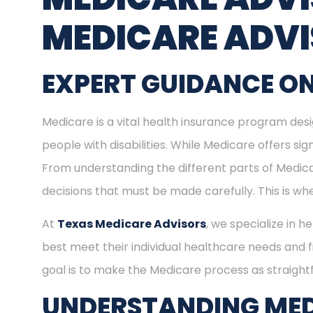
MEDICARE ADV
EXPERT GUIDANCE ON
Medicare is a vital health insurance program desig
people with disabilities. While Medicare offers s
From understanding the different parts of Medica
decisions that must be made carefully. This is w
At
Texas Medicare Advisors
, we specialize in h
best meet their individual healthcare needs and f
goal is to make the Medicare process as straight
UNDERSTANDING MED