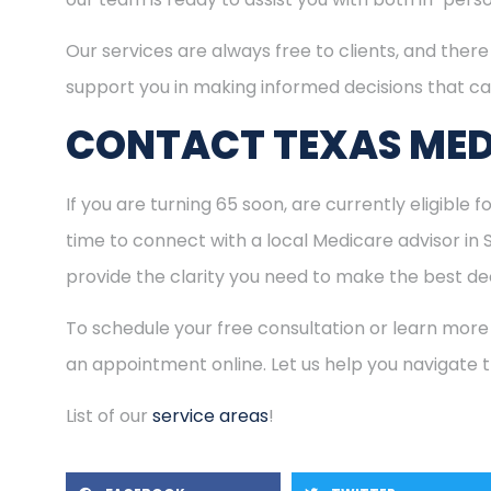
Our services are always free to clients, and there 
support you in making informed decisions that ca
CONTACT TEXAS MED
If you are turning 65 soon, are currently eligible 
time to connect with a local Medicare advisor in
provide the clarity you need to make the best dec
To schedule your free consultation or learn more
an appointment online. Let us help you navigate
List of our
service areas
!