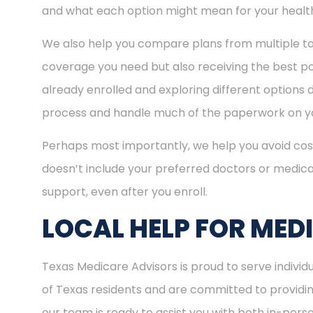
and what each option might mean for your healt
We also help you compare plans from multiple to
coverage you need but also receiving the best pos
already enrolled and exploring different options d
process and handle much of the paperwork on yo
Perhaps most importantly, we help you avoid cost
doesn’t include your preferred doctors or medica
support, even after you enroll.
LOCAL HELP FOR MED
Texas Medicare Advisors is proud to serve indivi
of Texas residents and are committed to providing
our team is ready to assist you with both in-per