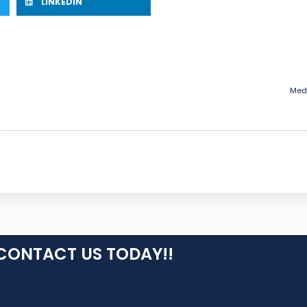
LINKEDIN
Medi
CONTACT US TODAY!!