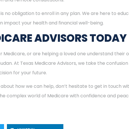
is no obligation to enroll in any plan. We are here to educ
n impact your health and financial well-being.
ICARE ADVISORS TODAY
for Medicare, or are helping a loved one understand their o
 Sudan. At Texas Medicare Advisors, we take the confusion
ision for your future.
 about how we can help, don’t hesitate to get in touch w
 the complex world of Medicare with confidence and peac