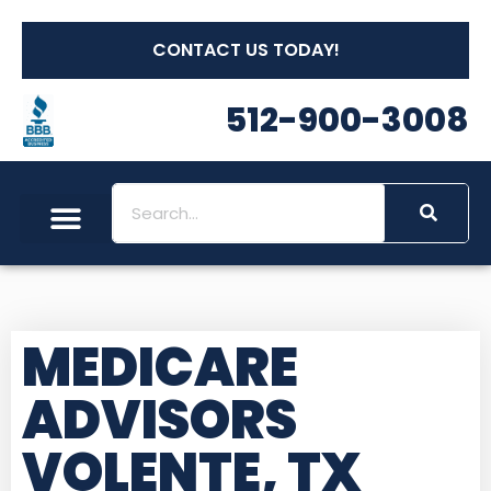
CONTACT US TODAY!
512-900-3008
MEDICARE
ADVISORS
VOLENTE, TX