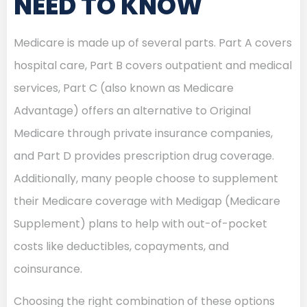
NEED TO KNOW
Medicare is made up of several parts. Part A covers
hospital care, Part B covers outpatient and medical
services, Part C (also known as Medicare
Advantage) offers an alternative to Original
Medicare through private insurance companies,
and Part D provides prescription drug coverage.
Additionally, many people choose to supplement
their Medicare coverage with Medigap (Medicare
Supplement) plans to help with out-of-pocket
costs like deductibles, copayments, and
coinsurance.
Choosing the right combination of these options