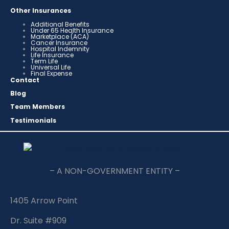
Other Insurances
Additional Benefits
Under 65 Health Insurance
Marketplace (ACA)
Cancer Insurance
Hospital Indemnity
Life Insurance
Term Life
Universal Life
Final Expense
Contact
Blog
Team Members
Testimonials
– A NON-GOVERNMENT ENTITY –
1405 Arrow Point
Dr. Suite #909