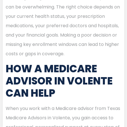
can be overwhelming. The right choice depends on
your current health status, your prescription
medications, your preferred doctors and hospitals,
and your financial goals. Making a poor decision or
missing key enrollment windows can lead to higher
costs or gaps in coverage.
HOW A MEDICARE
ADVISOR IN VOLENTE
CAN HELP
When you work with a Medicare advisor from Texas
Medicare Advisors in Volente, you gain access to