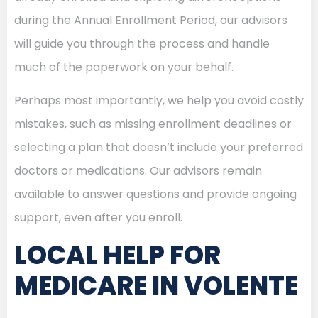
during the Annual Enrollment Period, our advisors
will guide you through the process and handle
much of the paperwork on your behalf.
Perhaps most importantly, we help you avoid costly
mistakes, such as missing enrollment deadlines or
selecting a plan that doesn’t include your preferred
doctors or medications. Our advisors remain
available to answer questions and provide ongoing
support, even after you enroll.
LOCAL HELP FOR
MEDICARE IN VOLENTE