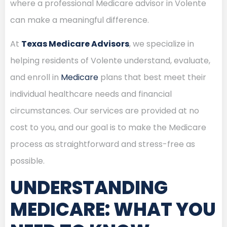
where a professional Medicare advisor in Volente
can make a meaningful difference.
At
Texas Medicare Advisors
, we specialize in
helping residents of Volente understand, evaluate,
and enroll in
Medicare
plans that best meet their
individual healthcare needs and financial
circumstances. Our services are provided at no
cost to you, and our goal is to make the Medicare
process as straightforward and stress-free as
possible.
UNDERSTANDING
MEDICARE: WHAT YOU