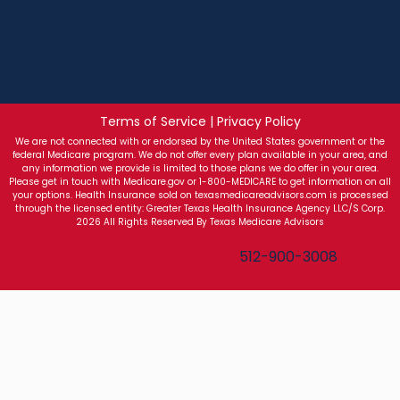
Terms of Service | Privacy Policy
We are not connected with or endorsed by the United States government or the
federal Medicare program. We do not offer every plan available in your area, and
any information we provide is limited to those plans we do offer in your area.
Please get in touch with Medicare.gov or 1-800-MEDICARE to get information on all
your options. Health Insurance sold on texasmedicareadvisors.com is processed
through the licensed entity: Greater Texas Health Insurance Agency LLC/S Corp.
2026 All Rights Reserved By Texas Medicare Advisors
Texas Medicare Advisors
512-900-3008