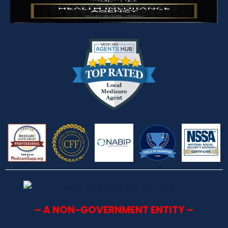
– A NON-GOVERNMENT ENTITY –