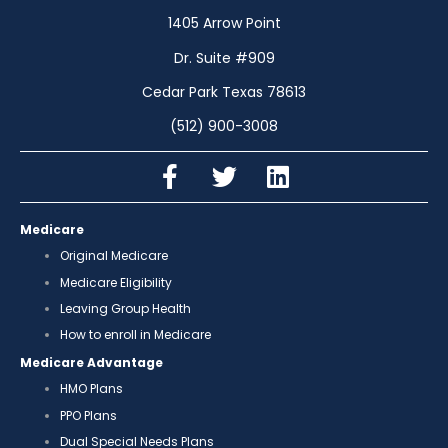
1405 Arrow Point
Dr. Suite #909
Cedar Park Texas 78613
(512) 900-3008
Medicare
Original Medicare
Medicare Eligibility
Leaving Group Health
How to enroll in Medicare
Medicare Advantage
HMO Plans
PPO Plans
Dual Special Needs Plans