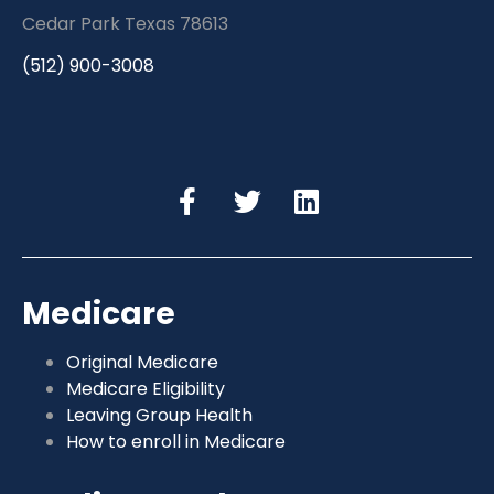
Cedar Park Texas 78613
(512) 900-3008
Medicare
Original Medicare
Medicare Eligibility
Leaving Group Health
How to enroll in Medicare