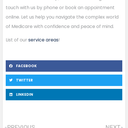
touch with us by phone or book an appointment
online. Let us help you navigate the complex world
of Medicare with confidence and peace of mind.
List of our
service areas
!
FACEBOOK
TWITTER
LINKEDIN
PREVIOUS
NEXT