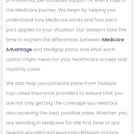
professional, personalized support at every step of
the Medicare journey. We begin by helping you
understand how Medicare works and how each
part applies to your situation. Our advisors take the
time to explain the differences between
Medicare
Advantage
and Medigap plans, and what each
option might mean for your healthcare access and
monthly costs.
We also help you compare plans from multiple
top-rated insurance providers to ensure that you
are not only getting the coverage you need but
also receiving the best possible value. Whether you
are enrolling in Medicare for the first time or are
already enrolled and exploring different options