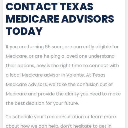
CONTACT TEXAS
MEDICARE ADVISORS
TODAY
If you are turning 65 soon, are currently eligible for
Medicare, or are helping a loved one understand
their options, now is the right time to connect with
a local Medicare advisor in Volente. At Texas
Medicare Advisors, we take the confusion out of
Medicare and provide the clarity you need to make
the best decision for your future.
To schedule your free consultation or learn more
about how we can help, don’t hesitate to get in