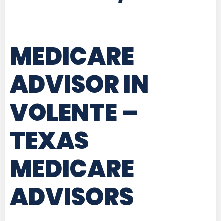
MEDICARE
ADVISOR IN
VOLENTE –
TEXAS
MEDICARE
ADVISORS