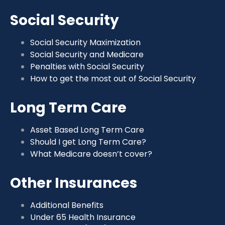
Social Security
Social Security Maximization
Social Security and Medicare
Penalties with Social Security
How to get the most out of Social Security
Long Term Care
Asset Based Long Term Care
Should I get Long Term Care?
What Medicare doesn’t cover?
Other Insurances
Additional Benefits
Under 65 Health Insurance