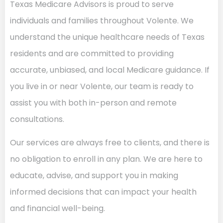
Texas Medicare Advisors is proud to serve
individuals and families throughout Volente. We
understand the unique healthcare needs of Texas
residents and are committed to providing
accurate, unbiased, and local Medicare guidance. If
you live in or near Volente, our team is ready to
assist you with both in-person and remote
consultations.
Our services are always free to clients, and there is
no obligation to enroll in any plan. We are here to
educate, advise, and support you in making
informed decisions that can impact your health
and financial well-being.