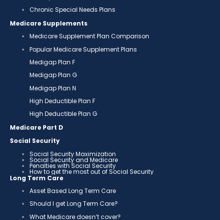
Chronic Special Needs Plans
Medicare Supplements
Medicare Supplement Plan Comparison
Popular Medicare Supplement Plans
Medigap Plan F
Medigap Plan G
Medigap Plan N
High Deductible Plan F
High Deductible Plan G
Medicare Part D
Social Security
Social Security Maximization
Social Security and Medicare
Penalties with Social Security
How to get the most out of Social Security
Long Term Care
Asset Based Long Term Care
Should I get Long Term Care?
What Medicare doesn’t cover?