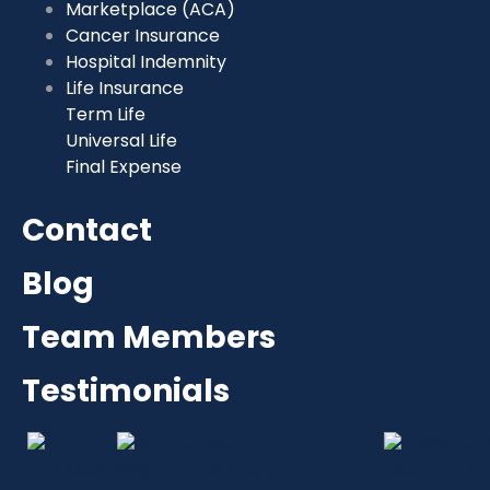
Marketplace (ACA)
Cancer Insurance
Hospital Indemnity
Life Insurance
Term Life
Universal Life
Final Expense
Contact
Blog
Team Members
Testimonials