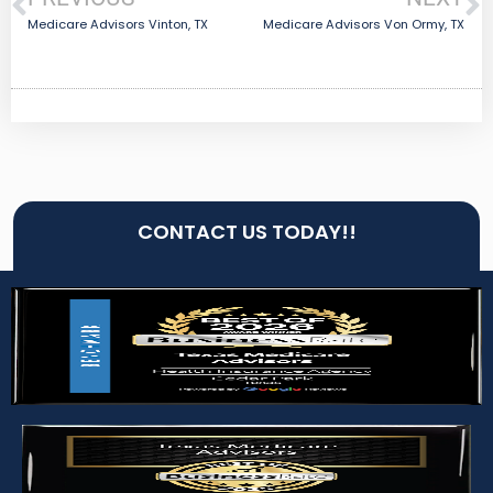
Medicare Advisors Vinton, TX
Medicare Advisors Von Ormy, TX
CONTACT US TODAY!!