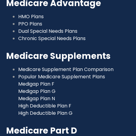
Medicare Advantage
HMO Plans
PPO Plans
Dual Special Needs Plans
Chronic Special Needs Plans
Medicare Supplements
Medicare Supplement Plan Comparison
Popular Medicare Supplement Plans
Medigap Plan F
Medigap Plan G
Medigap Plan N
High Deductible Plan F
High Deductible Plan G
Medicare Part D