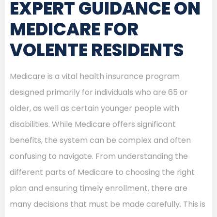
EXPERT GUIDANCE ON
MEDICARE FOR
VOLENTE RESIDENTS
Medicare is a vital health insurance program
designed primarily for individuals who are 65 or
older, as well as certain younger people with
disabilities. While Medicare offers significant
benefits, the system can be complex and often
confusing to navigate. From understanding the
different parts of Medicare to choosing the right
plan and ensuring timely enrollment, there are
many decisions that must be made carefully. This is