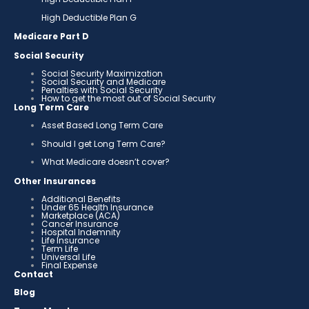
High Deductible Plan G
Medicare Part D
Social Security
Social Security Maximization
Social Security and Medicare
Penalties with Social Security
How to get the most out of Social Security
Long Term Care
Asset Based Long Term Care
Should I get Long Term Care?
What Medicare doesn’t cover?
Other Insurances
Additional Benefits
Under 65 Health Insurance
Marketplace (ACA)
Cancer Insurance
Hospital Indemnity
Life Insurance
Term Life
Universal Life
Final Expense
Contact
Blog