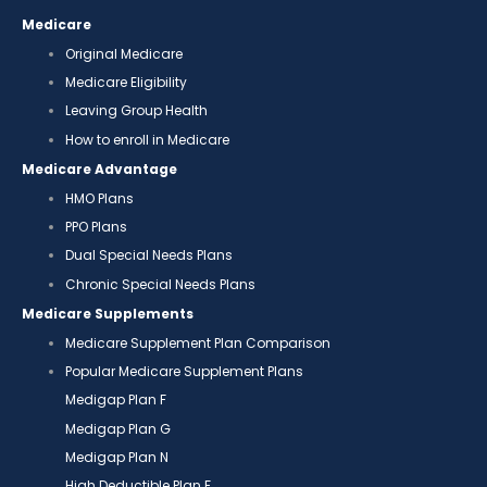
Medicare
Original Medicare
Medicare Eligibility
Leaving Group Health
How to enroll in Medicare
Medicare Advantage
HMO Plans
PPO Plans
Dual Special Needs Plans
Chronic Special Needs Plans
Medicare Supplements
Medicare Supplement Plan Comparison
Popular Medicare Supplement Plans
Medigap Plan F
Medigap Plan G
Medigap Plan N
High Deductible Plan F