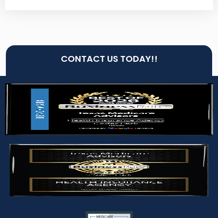
CONTACT US TODAY!!