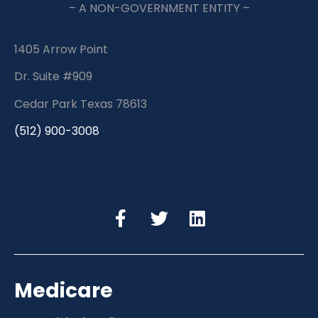
– A NON-GOVERNMENT ENTITY –
1405 Arrow Point
Dr. Suite #909
Cedar Park Texas 78613
(512) 900-3008
Medicare