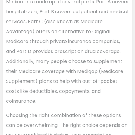
Medicare is made up of several parts. Part A covers
hospital care, Part B covers outpatient and medical
services, Part C (also known as Medicare
Advantage) offers an alternative to Original
Medicare through private insurance companies,
and Part D provides prescription drug coverage.
Additionally, many people choose to supplement
their Medicare coverage with Medigap (Medicare
Supplement) plans to help with out-of-pocket
costs like deductibles, copayments, and
coinsurance.
Choosing the right combination of these options
can be overwhelming. The right choice depends on