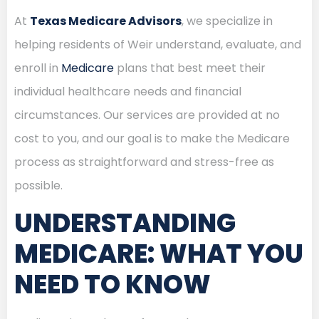
At
Texas Medicare Advisors
, we specialize in
helping residents of Weir understand, evaluate, and
enroll in
Medicare
plans that best meet their
individual healthcare needs and financial
circumstances. Our services are provided at no
cost to you, and our goal is to make the Medicare
process as straightforward and stress-free as
possible.
UNDERSTANDING
MEDICARE: WHAT YOU
NEED TO KNOW