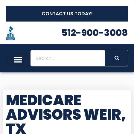
CONTACT US TODAY!
512-900-3008
MEDICARE
ADVISORS WEIR,
TX