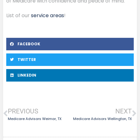
of Medicare with confidence and peace of mind.
List of our
service areas
!
FACEBOOK
TWITTER
LINKEDIN
PREVIOUS
NEXT
Medicare Advisors Weimar, TX
Medicare Advisors Wellington, TX