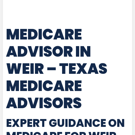
MEDICARE
ADVISOR IN
WEIR – TEXAS
MEDICARE
ADVISORS
EXPERT GUIDANCE ON