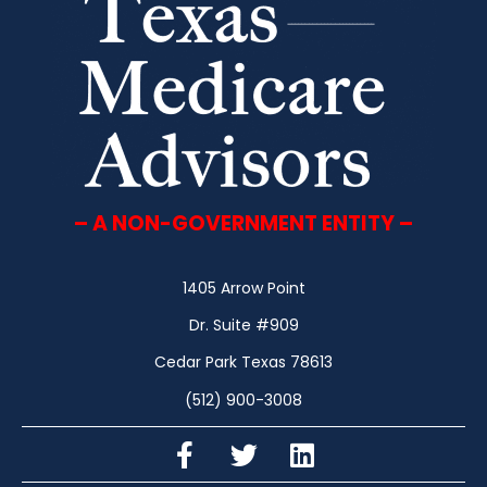
– A NON-GOVERNMENT ENTITY –
1405 Arrow Point
Dr. Suite #909
Cedar Park Texas 78613
(512) 900-3008