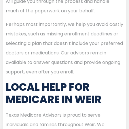
will guide you through the process and handle
much of the paperwork on your behalf.
Perhaps most importantly, we help you avoid costly
mistakes, such as missing enrollment deadlines or
selecting a plan that doesn’t include your preferred
doctors or medications. Our advisors remain
available to answer questions and provide ongoing
support, even after you enroll.
LOCAL HELP FOR
MEDICARE IN WEIR
Texas Medicare Advisors is proud to serve
individuals and families throughout Weir. We