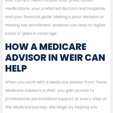
your current health status, your prescription
medications, your preferred doctors and hospitals,
and your financial goals. Making a poor decision or
missing key enrollment windows can lead to higher
costs or gaps in coverage.
HOW A MEDICARE
ADVISOR IN WEIR CAN
HELP
When you work with a Medicare advisor from Texas
Medicare Advisors in Weir, you gain access to
professional, personalized support at every step of
the Medicare journey. We begin by helping you