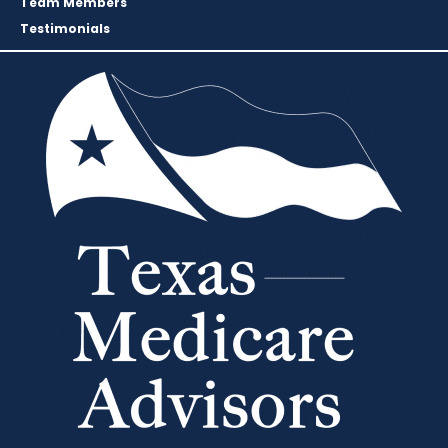
Team Members
Testimonials