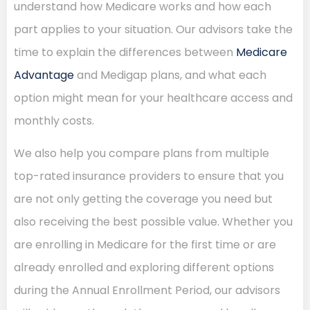
understand how Medicare works and how each
part applies to your situation. Our advisors take the
time to explain the differences between
Medicare
Advantage
and Medigap plans, and what each
option might mean for your healthcare access and
monthly costs.
We also help you compare plans from multiple
top-rated insurance providers to ensure that you
are not only getting the coverage you need but
also receiving the best possible value. Whether you
are enrolling in Medicare for the first time or are
already enrolled and exploring different options
during the Annual Enrollment Period, our advisors