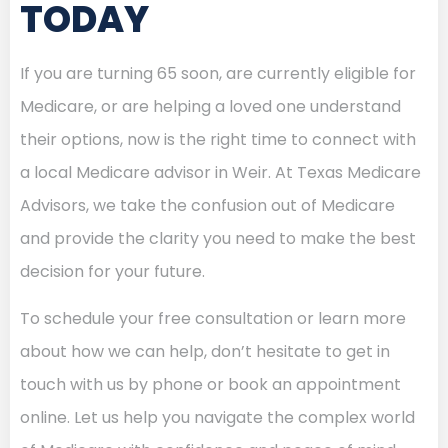
TODAY
If you are turning 65 soon, are currently eligible for
Medicare, or are helping a loved one understand
their options, now is the right time to connect with
a local Medicare advisor in Weir. At Texas Medicare
Advisors, we take the confusion out of Medicare
and provide the clarity you need to make the best
decision for your future.
To schedule your free consultation or learn more
about how we can help, don’t hesitate to get in
touch with us by phone or book an appointment
online. Let us help you navigate the complex world