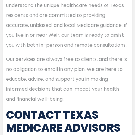
understand the unique healthcare needs of Texas
residents and are committed to providing
accurate, unbiased, and local Medicare guidance. If
you live in or near Weir, our team is ready to assist
you with both in-person and remote consultations.
Our services are always free to clients, and there is
no obligation to enroll in any plan. We are here to
educate, advise, and support you in making
informed decisions that can impact your health
and financial well-being.
CONTACT TEXAS
MEDICARE ADVISORS