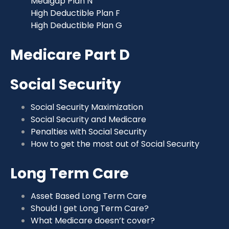
Medigap Plan N
High Deductible Plan F
High Deductible Plan G
Medicare Part D
Social Security
Social Security Maximization
Social Security and Medicare
Penalties with Social Security
How to get the most out of Social Security
Long Term Care
Asset Based Long Term Care
Should I get Long Term Care?
What Medicare doesn’t cover?