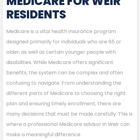
MEDICARE FOR WEIR
RESIDENTS
Medicare is a vital health insurance program
designed primarily for individuals who are 65 or
older, as well as certain younger people with
disabilities. While Medicare offers significant
benefits, the system can be complex and often
confusing to navigate. From understanding the
different parts of Medicare to choosing the right
plan and ensuring timely enrollment, there are
many decisions that must be made carefully. This is
where a professional Medicare advisor in Weir can
make a meaningful difference.