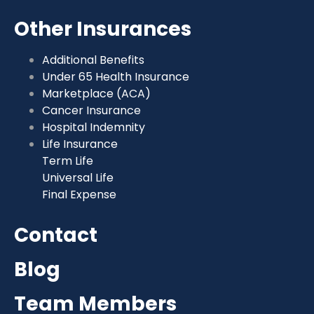
Other Insurances
Additional Benefits
Under 65 Health Insurance
Marketplace (ACA)
Cancer Insurance
Hospital Indemnity
Life Insurance
Term Life
Universal Life
Final Expense
Contact
Blog
Team Members