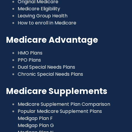
Original Medicare
Medicare Eligibility
Leaving Group Health
How to enroll in Medicare
Medicare Advantage
HMO Plans
PPO Plans
Dual Special Needs Plans
Chronic Special Needs Plans
Medicare Supplements
Medicare Supplement Plan Comparison
Popular Medicare Supplement Plans
Medigap Plan F
Medigap Plan G