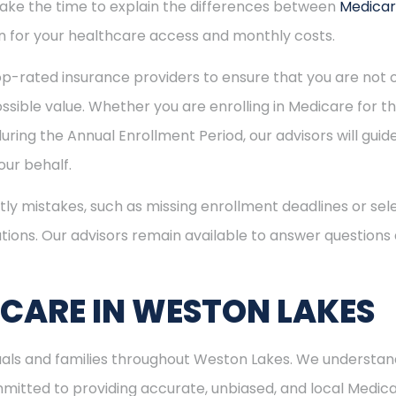
 take the time to explain the differences between
Medica
 for your healthcare access and monthly costs.
p-rated insurance providers to ensure that you are not o
sible value. Whether you are enrolling in Medicare for the
uring the Annual Enrollment Period, our advisors will gui
ur behalf.
ly mistakes, such as missing enrollment deadlines or sele
tions. Our advisors remain available to answer questions
ICARE IN WESTON LAKES
duals and families throughout Weston Lakes. We understan
itted to providing accurate, unbiased, and local Medicare