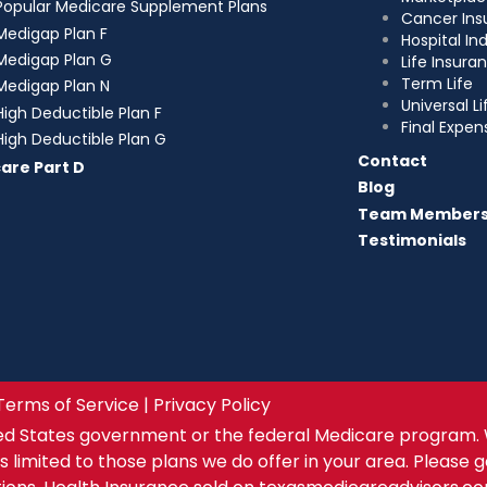
Popular Medicare Supplement Plans
Cancer Ins
Medigap Plan F
Hospital I
Medigap Plan G
Life Insura
Term Life
Medigap Plan N
Universal Li
High Deductible Plan F
Final Expen
High Deductible Plan G
Contact
are Part D
Blog
Team Member
Testimonials
Terms of Service | Privacy Policy
ed States government or the federal Medicare program. 
s limited to those plans we do offer in your area. Please 