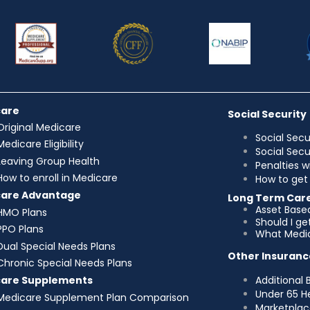
care
Social Security
Original Medicare
Social Secu
Medicare Eligibility
Social Sec
Leaving Group Health
Penalties w
How to enroll in Medicare
How to get 
care Advantage
Long Term Car
Asset Base
HMO Plans
Should I g
PPO Plans
What Medic
Dual Special Needs Plans
Other Insuranc
Chronic Special Needs Plans
Additional 
care Supplements
Under 65 H
Medicare Supplement Plan Comparison
Marketplac