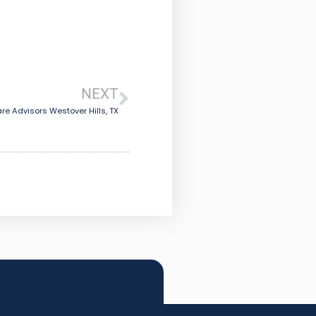
NEXT
re Advisors Westover Hills, TX