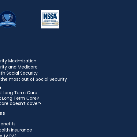
rity Maximization
urity and Medicare
ith Social Security
the most out of Social Security
e
d Long Term Care
et Long Term Care?
are doesn’t cover?
es
Benefits
ealth Insurance
e (ACA)