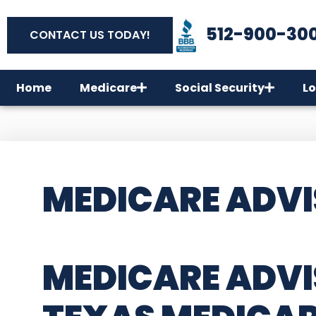
512-900-30
CONTACT US TODAY!
Home
Medicare
Social Security
Lo
MEDICARE ADVI
MEDICARE ADVI