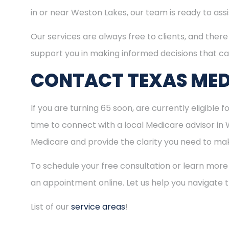
in or near Weston Lakes, our team is ready to ass
Our services are always free to clients, and there 
support you in making informed decisions that ca
CONTACT TEXAS MED
If you are turning 65 soon, are currently eligible 
time to connect with a local Medicare advisor in
Medicare and provide the clarity you need to make
To schedule your free consultation or learn more
an appointment online. Let us help you navigate
List of our
service areas
!