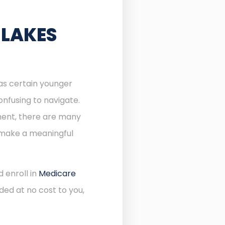
 LAKES
 as certain younger
onfusing to navigate.
lment, there are many
n make a meaningful
 enroll in
Medicare
ded at no cost to you,