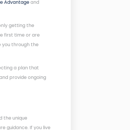
re Advantage
and
nly getting the
 first time or are
de you through the
cting a plan that
 and provide ongoing
d the unique
 guidance. If you live