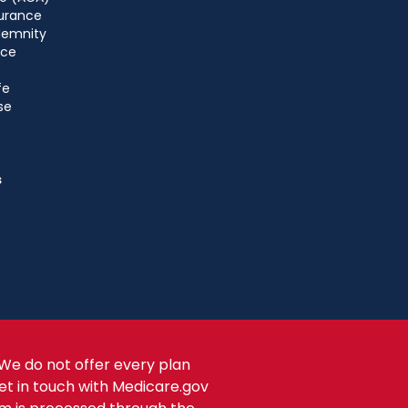
urance
ndemnity
nce
fe
se
s
We do not offer every plan
get in touch with Medicare.gov