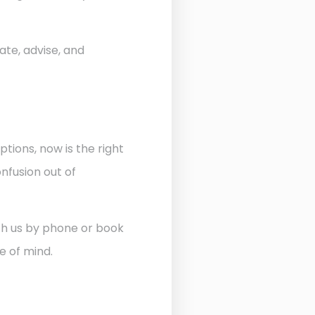
ate, advise, and
ptions, now is the right
nfusion out of
ith us by phone or book
e of mind.