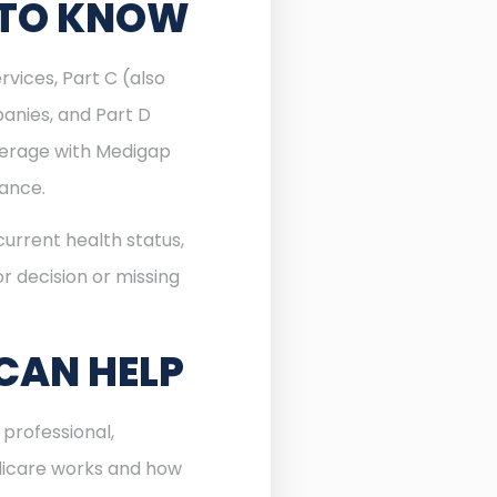
 TO KNOW
rvices, Part C (also
anies, and Part D
verage with Medigap
rance.
urrent health status,
r decision or missing
CAN HELP
professional,
dicare works and how