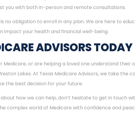
ist you with both in-person and remote consultations.
is no obligation to enroll in any plan. We are here to educ
n impact your health and financial well-being.
ICARE ADVISORS TODAY
for Medicare, or are helping a loved one understand their o
 Weston Lakes. At Texas Medicare Advisors, we take the co
 the best decision for your future.
 about how we can help, don’t hesitate to get in touch w
 the complex world of Medicare with confidence and peac