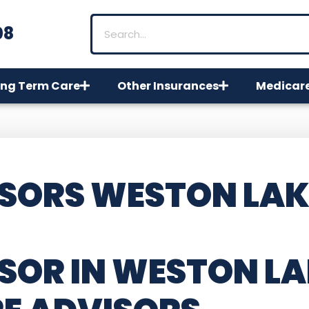
08
ng Term Care
Other Insurances
Medicar
SORS WESTON LAK
SOR IN WESTON LA