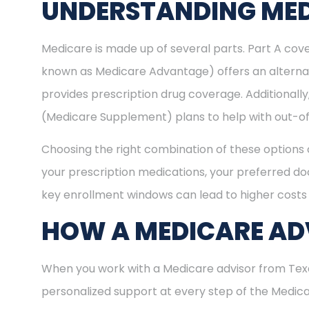
UNDERSTANDING MED
Medicare is made up of several parts. Part A cove
known as Medicare Advantage) offers an alternat
provides prescription drug coverage. Additional
(Medicare Supplement) plans to help with out-of
Choosing the right combination of these options 
your prescription medications, your preferred doc
key enrollment windows can lead to higher costs 
HOW A MEDICARE ADV
When you work with a Medicare advisor from Texa
personalized support at every step of the Medi