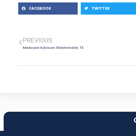
FACEBOOK
TWITTER
PREVIOUS
Medicare Advisors Westminster, TX