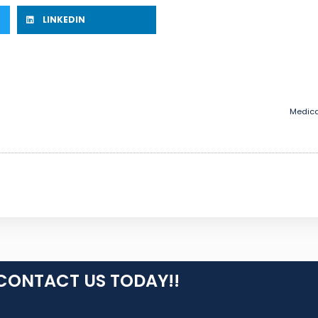
LINKEDIN
Medica
CONTACT US TODAY!!