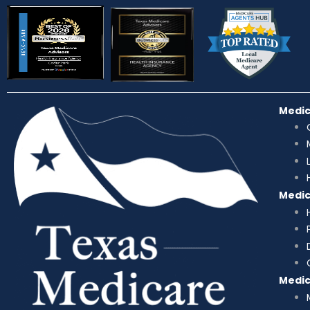
Medi
Medi
Medi