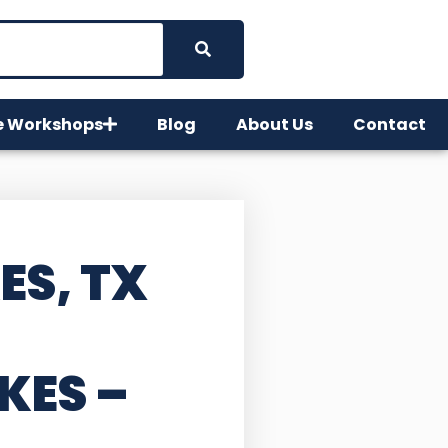
e Workshops
Blog
About Us
Contact
ES, TX
KES –