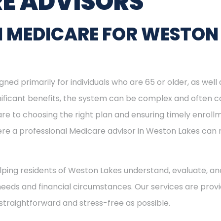
E ADVISORS
N MEDICARE FOR WESTON
ned primarily for individuals who are 65 or older, as well
ignificant benefits, the system can be complex and often c
re to choosing the right plan and ensuring timely enrol
here a professional Medicare advisor in Weston Lakes ca
helping residents of Weston Lakes understand, evaluate, and
needs and financial circumstances. Our services are provi
straightforward and stress-free as possible.