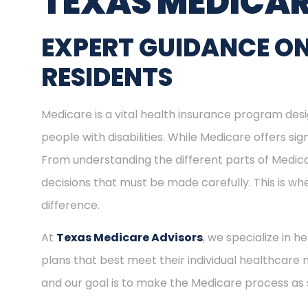
TEXAS MEDICAR
EXPERT GUIDANCE O
RESIDENTS
Medicare is a vital health insurance program desig
people with disabilities. While Medicare offers s
From understanding the different parts of Medica
decisions that must be made carefully. This is w
difference.
At
Texas Medicare Advisors
, we specialize in 
plans that best meet their individual healthcare 
and our goal is to make the Medicare process as 