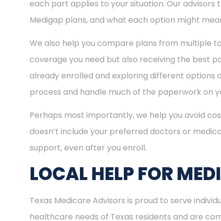
each part applies to your situation. Our advisors
Medigap plans, and what each option might mean
We also help you compare plans from multiple to
coverage you need but also receiving the best pos
already enrolled and exploring different options d
process and handle much of the paperwork on yo
Perhaps most importantly, we help you avoid cost
doesn’t include your preferred doctors or medica
support, even after you enroll.
LOCAL HELP FOR MED
Texas Medicare Advisors is proud to serve indivi
healthcare needs of Texas residents and are comm