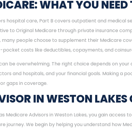
ICARE: WHAT YOU NEED
rs hospital care, Part B covers outpatient and medical se
ive to Original Medicare through private insurance comp
ly, many people choose to supplement their Medicare co
-pocket costs like deductibles, copayments, and coinsu
can be overwhelming. The right choice depends on your c
tors and hospitals, and your financial goals. Making a poo
or gaps in coverage.
ISOR IN WESTON LAKES 
s Medicare Advisors in Weston Lakes, you gain access to 
care journey. We begin by helping you understand how Me