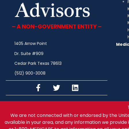
– A NON-GOVERNMENT ENTITY –
1405 Arrow Point
Medic
Dr. Suite #909
Cedar Park Texas 78613
(512) 900-3008
We are not connected with or endorsed by the Unit
available in your area, and any information we provide i