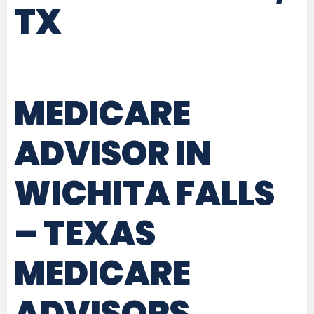
TX
MEDICARE
ADVISOR IN
WICHITA FALLS
– TEXAS
MEDICARE
ADVISORS