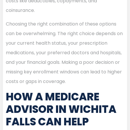
costs like deductibles, copayments, and
coinsurance.
Choosing the right combination of these options
can be overwhelming. The right choice depends on
your current health status, your prescription
medications, your preferred doctors and hospitals,
and your financial goals. Making a poor decision or
missing key enrollment windows can lead to higher
costs or gaps in coverage.
HOW A MEDICARE
ADVISOR IN WICHITA
FALLS CAN HELP