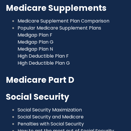
Medicare Supplements
Medicare Supplement Plan Comparison
Popular Medicare Supplement Plans
Medigap Plan F
Medigap Plan G
Medigap Plan N
High Deductible Plan F
High Deductible Plan G
Medicare Part D
Social Security
Social Security Maximization
Social Security and Medicare
Penalties with Social Security
How to get the most out of Social Security