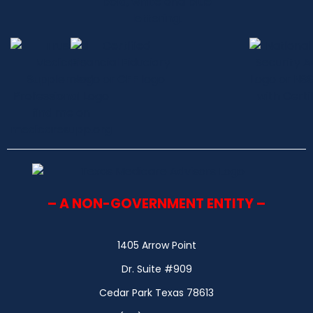
– A NON-GOVERNMENT ENTITY –
1405 Arrow Point
Dr. Suite #909
Cedar Park Texas 78613