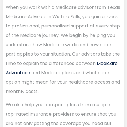
When you work with a Medicare advisor from Texas
Medicare Advisors in Wichita Falls, you gain access
to professional, personalized support at every step
of the Medicare journey. We begin by helping you
understand how Medicare works and how each
part applies to your situation. Our advisors take the
time to explain the differences between
Medicare
Advantage
and Medigap plans, and what each
option might mean for your healthcare access and
monthly costs.
We also help you compare plans from multiple
top-rated insurance providers to ensure that you
are not only getting the coverage you need but