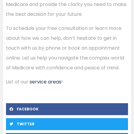
Medicare and provide the clarity you need to make
the best decision for your future.
To schedule your free consultation or learn more
about how we can help, don’t hesitate to get in
touch with us by phone or book an appointment
online. Let us help you navigate the complex world
of Medicare with confidence and peace of mind.
List of our
service areas
!
FACEBOOK
TWITTER