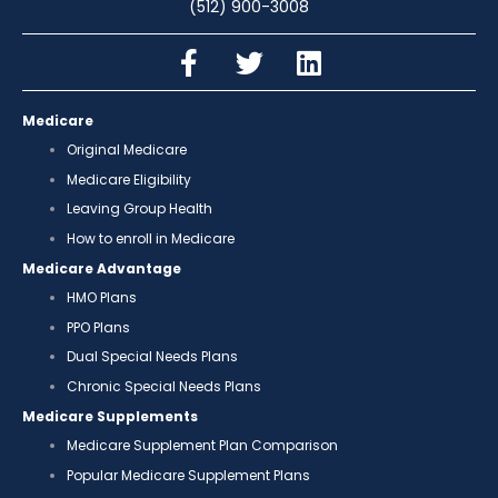
(512) 900-3008
Medicare
Original Medicare
Medicare Eligibility
Leaving Group Health
How to enroll in Medicare
Medicare Advantage
HMO Plans
PPO Plans
Dual Special Needs Plans
Chronic Special Needs Plans
Medicare Supplements
Medicare Supplement Plan Comparison
Popular Medicare Supplement Plans