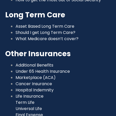
Long Term Care
Asset Based Long Term Care
Should I get Long Term Care?
What Medicare doesn’t cover?
Other Insurances
Additional Benefits
Under 65 Health Insurance
Marketplace (ACA)
Cancer Insurance
Hospital Indemnity
Life Insurance
Term Life
Universal Life
Final Expense