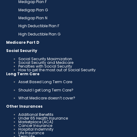
Medigap Plan F
Medigap Plan G
Medigap Plan N
High Deductible Plan F
High Deductible Plan G
Medicare Part D
Social Security
Social Security Maximization
Social Security and Medicare
Penalties with Social Security
How to get the most out of Social Security
Long Term Care
Asset Based Long Term Care
Should I get Long Term Care?
What Medicare doesn’t cover?
Other Insurances
Additional Benefits
Under 65 Health Insurance
Marketplace (ACA)
Cancer Insurance
Hospital Indemnity
Life Insurance
Term Life