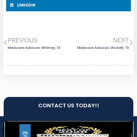
LINKEDIN
PREVIOUS
NEXT
Medicare Advisors Whitney, TX
Medicare Advisors Wickett, TX
CONTACT US TODAY!!