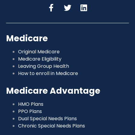
Medicare
Original Medicare
Medicare Eligibility
Leaving Group Health
How to enroll in Medicare
Medicare Advantage
HMO Plans
PPO Plans
Dual Special Needs Plans
Chronic Special Needs Plans