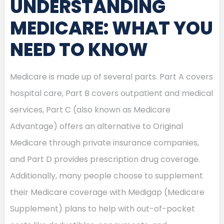
UNDERSTANDING
MEDICARE: WHAT YOU
NEED TO KNOW
Medicare is made up of several parts. Part A covers
hospital care, Part B covers outpatient and medical
services, Part C (also known as Medicare
Advantage) offers an alternative to Original
Medicare through private insurance companies,
and Part D provides prescription drug coverage.
Additionally, many people choose to supplement
their Medicare coverage with Medigap (Medicare
Supplement) plans to help with out-of-pocket