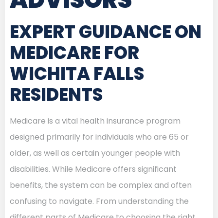
EXPERT GUIDANCE ON
MEDICARE FOR
WICHITA FALLS
RESIDENTS
Medicare is a vital health insurance program
designed primarily for individuals who are 65 or
older, as well as certain younger people with
disabilities. While Medicare offers significant
benefits, the system can be complex and often
confusing to navigate. From understanding the
different parts of Medicare to choosing the right