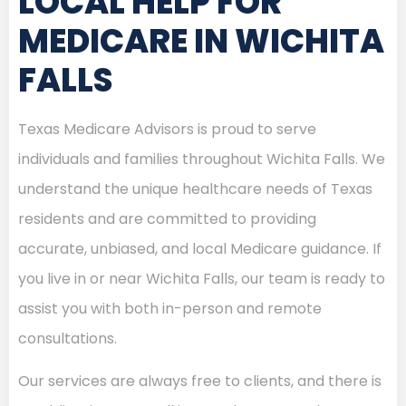
LOCAL HELP FOR
MEDICARE IN WICHITA
FALLS
Texas Medicare Advisors is proud to serve
individuals and families throughout Wichita Falls. We
understand the unique healthcare needs of Texas
residents and are committed to providing
accurate, unbiased, and local Medicare guidance. If
you live in or near Wichita Falls, our team is ready to
assist you with both in-person and remote
consultations.
Our services are always free to clients, and there is