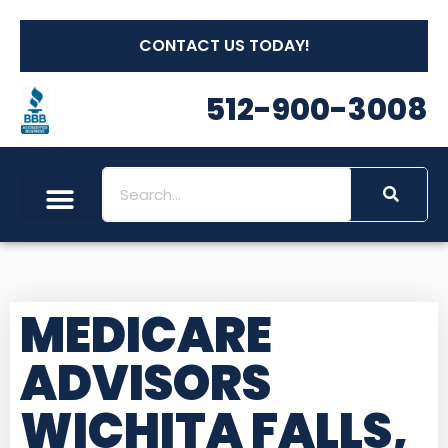
CONTACT US TODAY!
512-900-3008
MEDICARE
ADVISORS
WICHITA FALLS,