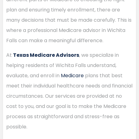
plan and ensuring timely enrollment, there are
many decisions that must be made carefully. This is
where a professional Medicare advisor in Wichita
Falls can make a meaningful difference.
At
Texas Medicare Advisors
, we specialize in
helping residents of Wichita Falls understand,
evaluate, and enroll in
Medicare
plans that best
meet their individual healthcare needs and financial
circumstances. Our services are provided at no
cost to you, and our goal is to make the Medicare
process as straightforward and stress-free as
possible.