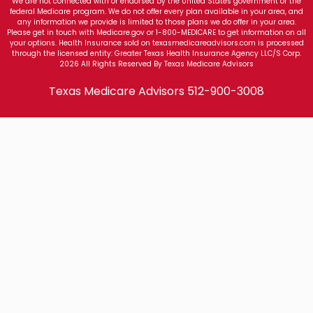
We are not connected with or endorsed by the United States government or the
federal Medicare program. We do not offer every plan available in your area, and
any information we provide is limited to those plans we do offer in your area.
Please get in touch with Medicare.gov or 1-800-MEDICARE to get information on all
your options. Health Insurance sold on texasmedicareadvisors.com is processed
through the licensed entity: Greater Texas Health Insurance Agency LLC/S Corp.
2026 All Rights Reserved By Texas Medicare Advisors
Texas Medicare Advisors
512-900-3008