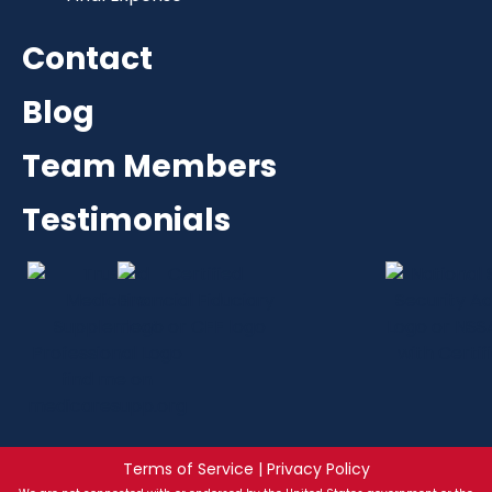
Contact
Blog
Team Members
Testimonials
Terms of Service | Privacy Policy