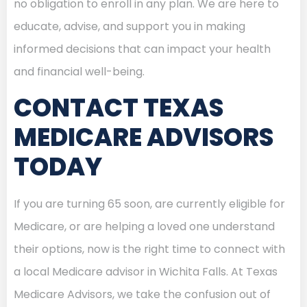
no obligation to enroll in any plan. We are here to
educate, advise, and support you in making
informed decisions that can impact your health
and financial well-being.
CONTACT TEXAS
MEDICARE ADVISORS
TODAY
If you are turning 65 soon, are currently eligible for
Medicare, or are helping a loved one understand
their options, now is the right time to connect with
a local Medicare advisor in Wichita Falls. At Texas
Medicare Advisors, we take the confusion out of