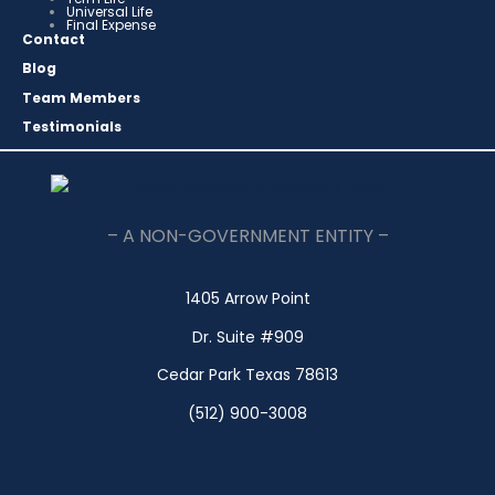
Universal Life
Final Expense
Contact
Blog
Team Members
Testimonials
– A NON-GOVERNMENT ENTITY –
1405 Arrow Point
Dr. Suite #909
Cedar Park Texas 78613
(512) 900-3008