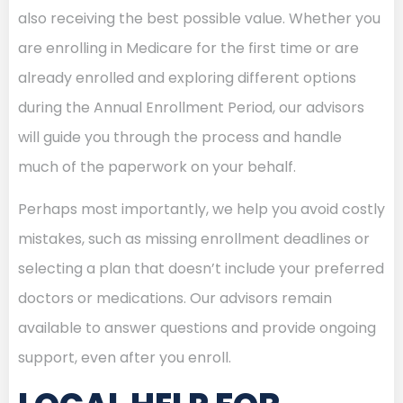
also receiving the best possible value. Whether you
are enrolling in Medicare for the first time or are
already enrolled and exploring different options
during the Annual Enrollment Period, our advisors
will guide you through the process and handle
much of the paperwork on your behalf.
Perhaps most importantly, we help you avoid costly
mistakes, such as missing enrollment deadlines or
selecting a plan that doesn’t include your preferred
doctors or medications. Our advisors remain
available to answer questions and provide ongoing
support, even after you enroll.