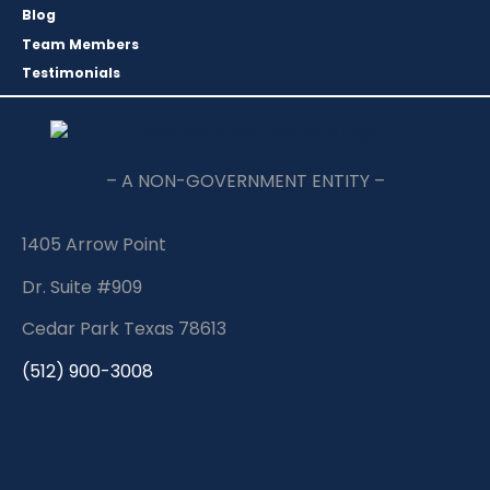
Blog
Team Members
Testimonials
– A NON-GOVERNMENT ENTITY –
1405 Arrow Point
Dr. Suite #909
Cedar Park Texas 78613
(512) 900-3008