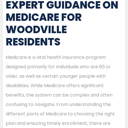
EXPERT GUIDANCE ON
MEDICARE FOR
WOODVILLE
RESIDENTS
Medicare is a vital health insurance program
designed primarily for individuals who are 65 or
older, as well as certain younger people with
disabilities. While Medicare offers significant
benefits, the system can be complex and often
confusing to navigate. From understanding the
different parts of Medicare to choosing the right
plan and ensuring timely enrollment, there are