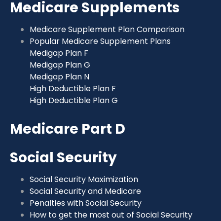
Medicare Supplements
Medicare Supplement Plan Comparison
Popular Medicare Supplement Plans
Medigap Plan F
Medigap Plan G
Medigap Plan N
High Deductible Plan F
High Deductible Plan G
Medicare Part D
Social Security
Social Security Maximization
Social Security and Medicare
Penalties with Social Security
How to get the most out of Social Security