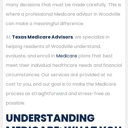
many decisions that must be made carefully. This is
where a professional Medicare advisor in Woodville
can make a meaningful difference.
At
Texas Medicare Advisors
, we specialize in
helping residents of Woodville understand,
evaluate, and enroll in
Medicare
plans that best
meet their individual healthcare needs and financial
circumstances. Our services are provided at no
cost to you, and our goal is to make the Medicare
process as straightforward and stress-free as
possible.
UNDERSTANDING