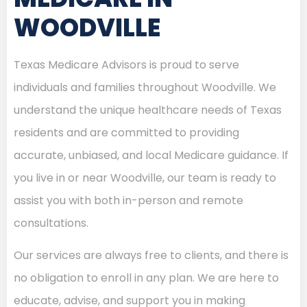
WOODVILLE
Texas Medicare Advisors is proud to serve
individuals and families throughout Woodville. We
understand the unique healthcare needs of Texas
residents and are committed to providing
accurate, unbiased, and local Medicare guidance. If
you live in or near Woodville, our team is ready to
assist you with both in-person and remote
consultations.
Our services are always free to clients, and there is
no obligation to enroll in any plan. We are here to
educate, advise, and support you in making