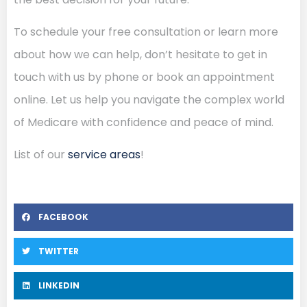
To schedule your free consultation or learn more
about how we can help, don’t hesitate to get in
touch with us by phone or book an appointment
online. Let us help you navigate the complex world
of Medicare with confidence and peace of mind.
List of our
service areas
!
FACEBOOK
TWITTER
LINKEDIN