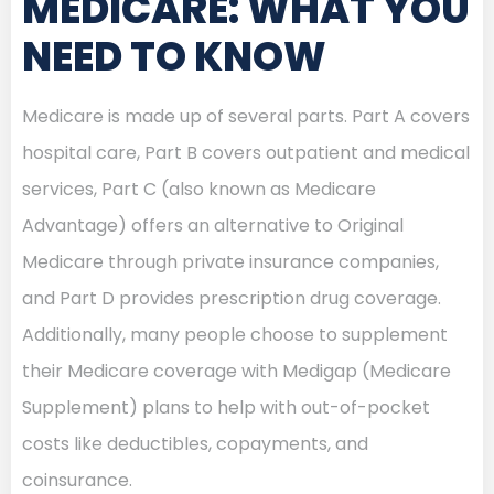
MEDICARE: WHAT YOU
NEED TO KNOW
Medicare is made up of several parts. Part A covers
hospital care, Part B covers outpatient and medical
services, Part C (also known as Medicare
Advantage) offers an alternative to Original
Medicare through private insurance companies,
and Part D provides prescription drug coverage.
Additionally, many people choose to supplement
their Medicare coverage with Medigap (Medicare
Supplement) plans to help with out-of-pocket
costs like deductibles, copayments, and
coinsurance.