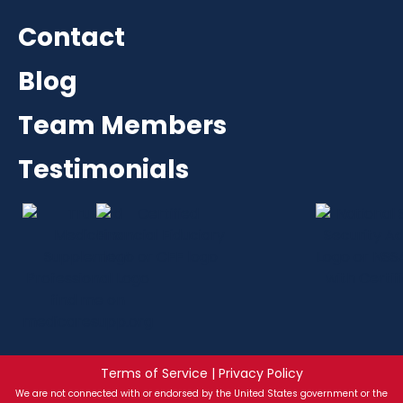
Contact
Blog
Team Members
Testimonials
Terms of Service | Privacy Policy
We are not connected with or endorsed by the United States government or the