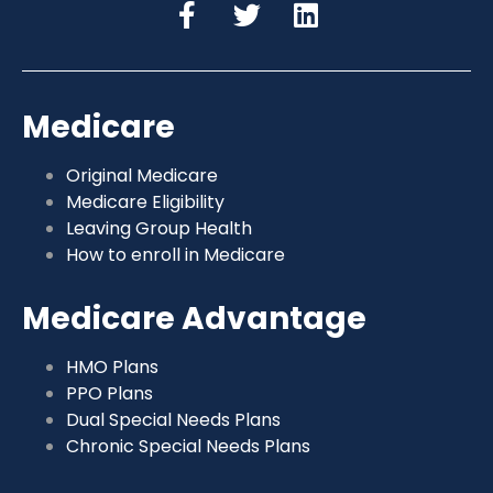
Medicare
Original Medicare
Medicare Eligibility
Leaving Group Health
How to enroll in Medicare
Medicare Advantage
HMO Plans
PPO Plans
Dual Special Needs Plans
Chronic Special Needs Plans