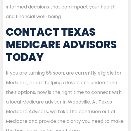
informed decisions that can impact your health
and financial well-being.
CONTACT TEXAS
MEDICARE ADVISORS
TODAY
If you are turning 65 soon, are currently eligible for
Medicare, or are helping a loved one understand
their options, now is the right time to connect with
a local Medicare advisor in Woodville. At Texas
Medicare Advisors, we take the confusion out of
Medicare and provide the clarity you need to make
the best decision for your future.