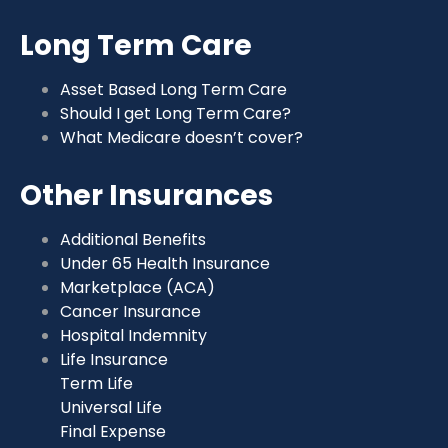
Long Term Care
Asset Based Long Term Care
Should I get Long Term Care?
What Medicare doesn’t cover?
Other Insurances
Additional Benefits
Under 65 Health Insurance
Marketplace (ACA)
Cancer Insurance
Hospital Indemnity
Life Insurance
Term Life
Universal Life
Final Expense