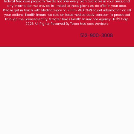
federal Medicare program. We do not offer every plan available in your area, and
any information we provide is limited to those plans we do offer in your area.
Please get in touch with Medicare.gov or 1-800-MEDICARE to get information on all
your options. Health Insurance sold on texasmedicareadvisors.com is processed
through the licensed entity: Greater Texas Health Insurance Agency LLC/S Corp.
2026 All Rights Reserved By Texas Medicare Advisors
Texas Medicare Advisors
512-900-3008