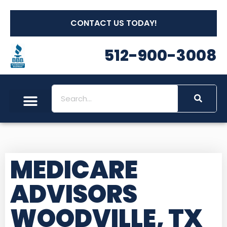
CONTACT US TODAY!
512-900-3008
MEDICARE
ADVISORS
WOODVILLE, TX