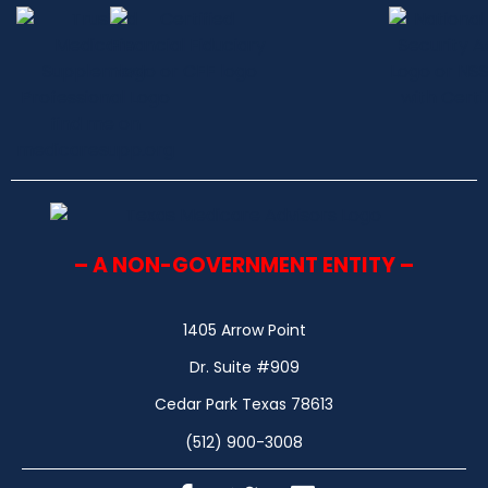
– A NON-GOVERNMENT ENTITY –
1405 Arrow Point
Dr. Suite #909
Cedar Park Texas 78613
(512) 900-3008