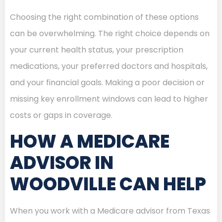
Choosing the right combination of these options
can be overwhelming. The right choice depends on
your current health status, your prescription
medications, your preferred doctors and hospitals,
and your financial goals. Making a poor decision or
missing key enrollment windows can lead to higher
costs or gaps in coverage.
HOW A MEDICARE
ADVISOR IN
WOODVILLE CAN HELP
When you work with a Medicare advisor from Texas