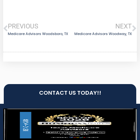
PREVIOUS
NEXT
Medicare Advisors Woodsboro, TX
Medicare Advisors Woodway, TX
CONTACT US TODAY!!