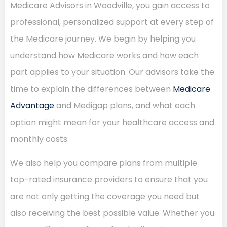
Medicare Advisors in Woodville, you gain access to
professional, personalized support at every step of
the Medicare journey. We begin by helping you
understand how Medicare works and how each
part applies to your situation. Our advisors take the
time to explain the differences between
Medicare
Advantage
and Medigap plans, and what each
option might mean for your healthcare access and
monthly costs.
We also help you compare plans from multiple
top-rated insurance providers to ensure that you
are not only getting the coverage you need but
also receiving the best possible value. Whether you