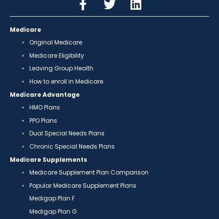
Medicare
Original Medicare
Medicare Eligibility
Leaving Group Health
How to enroll in Medicare
Medicare Advantage
HMO Plans
PPO Plans
Dual Special Needs Plans
Chronic Special Needs Plans
Medicare Supplements
Medicare Supplement Plan Comparison
Popular Medicare Supplement Plans
Medigap Plan F
Medigap Plan G