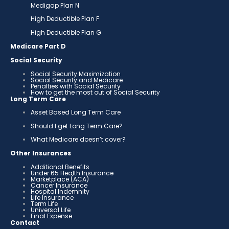
Medigap Plan N
High Deductible Plan F
High Deductible Plan G
Medicare Part D
Social Security
Social Security Maximization
Social Security and Medicare
Penalties with Social Security
How to get the most out of Social Security
Long Term Care
Asset Based Long Term Care
Should I get Long Term Care?
What Medicare doesn’t cover?
Other Insurances
Additional Benefits
Under 65 Health Insurance
Marketplace (ACA)
Cancer Insurance
Hospital Indemnity
Life Insurance
Term Life
Universal Life
Final Expense
Contact