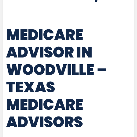
MEDICARE
ADVISOR IN
WOODVILLE –
TEXAS
MEDICARE
ADVISORS