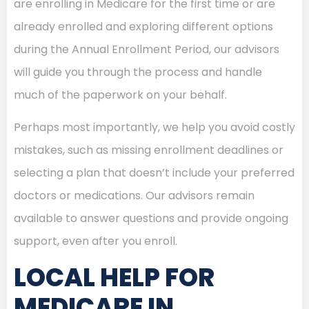
are enrolling in Medicare for the first time or are
already enrolled and exploring different options
during the Annual Enrollment Period, our advisors
will guide you through the process and handle
much of the paperwork on your behalf.
Perhaps most importantly, we help you avoid costly
mistakes, such as missing enrollment deadlines or
selecting a plan that doesn’t include your preferred
doctors or medications. Our advisors remain
available to answer questions and provide ongoing
support, even after you enroll.
LOCAL HELP FOR
MEDICARE IN