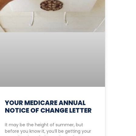
YOUR MEDICARE ANNUAL
NOTICE OF CHANGE LETTER
It may be the height of summer, but
before you know it, you’ll be getting your