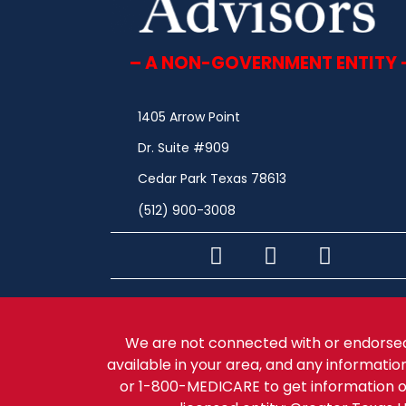
– A NON-GOVERNMENT ENTITY 
1405 Arrow Point
Dr. Suite #909
Cedar Park Texas 78613
(512) 900-3008
We are not connected with or endorsed
available in your area, and any informatio
or 1-800-MEDICARE to get information o