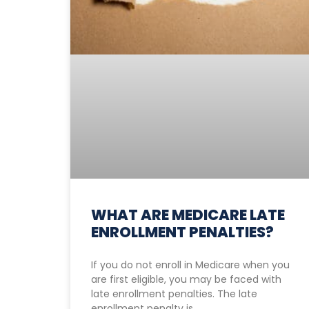
WHAT ARE MEDICARE LATE
ENROLLMENT PENALTIES?
If you do not enroll in Medicare when you
are first eligible, you may be faced with
late enrollment penalties. The late
enrollment penalty is