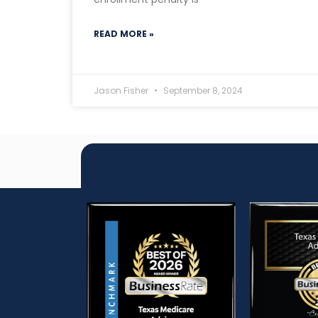
READ MORE »
Jason Fisher
September 8, 2024