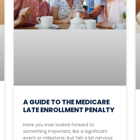
A GUIDE TO THE MEDICARE
LATE ENROLLMENT PENALTY
Have you ever looked forward to
something important, like a significant
event or milestone, but felt a bit nervous