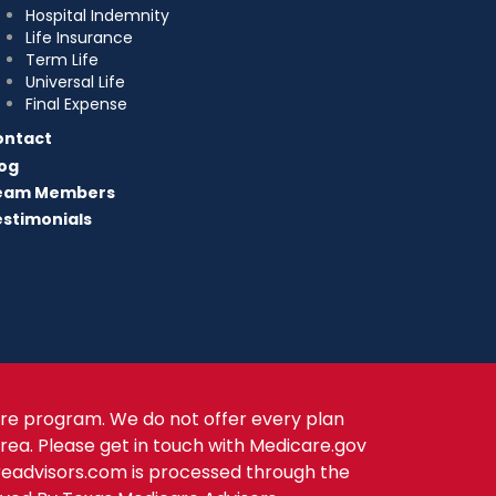
Hospital Indemnity
Life Insurance
Term Life
Universal Life
Final Expense
ontact
og
eam Members
stimonials
re program. We do not offer every plan
area. Please get in touch with Medicare.gov
readvisors.com is processed through the