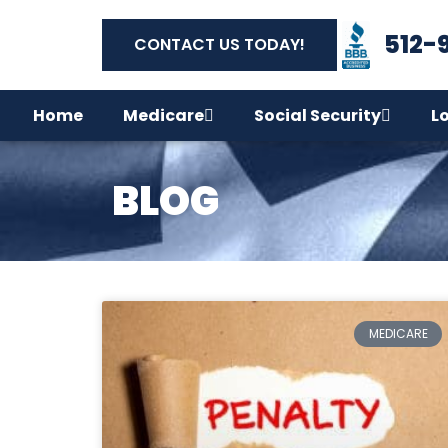
512-
CONTACT US TODAY!
Home
Medicare
Social Security
L
BLOG
MEDICARE