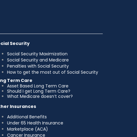
cial Security
Social Security Maximization
Social Security and Medicare
Penalties with Social Security
How to get the most out of Social Security
ong Term Care
Asset Based Long Term Care
Should I get Long Term Care?
What Medicare doesn’t cover?
her Insurances
Additional Benefits
Under 65 Health Insurance
Marketplace (ACA)
Cancer Insurance