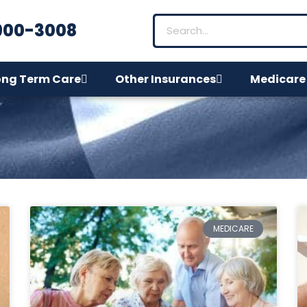
900-3008
ong Term Care
Other Insurances
Medicare
MEDICARE