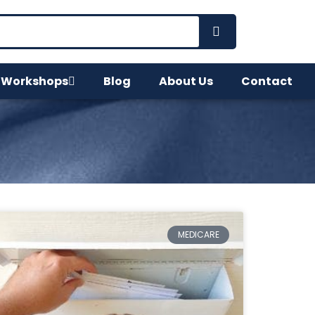
 Workshops
Blog
About Us
Contact
MEDICARE