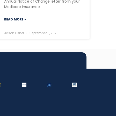
Annual Notice of Change letter from your
Medicare Insurance
READ MORE »
Jason Fisher
September 6, 2021