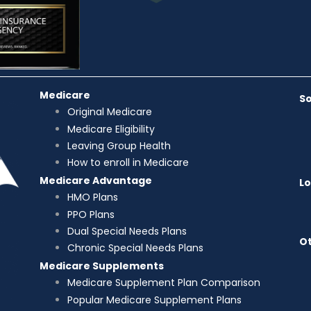
Medicare
So
Original Medicare
Medicare Eligibility
Leaving Group Health
How to enroll in Medicare
Medicare Advantage
L
HMO Plans
PPO Plans
Dual Special Needs Plans
Ot
Chronic Special Needs Plans
Medicare Supplements
Medicare Supplement Plan Comparison
Popular Medicare Supplement Plans