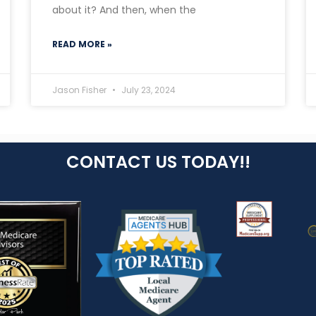
about it? And then, when the
READ MORE »
Jason Fisher
July 23, 2024
CONTACT US TODAY!!