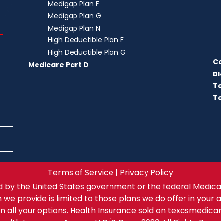
Medigap Plan F
Medigap Plan G
Medigap Plan N
–
High Deductible Plan F
High Deductible Plan G
C
Medicare Part D
Bl
T
Te
Terms of Service | Privacy Policy
 by the United States government or the federal Medica
n we provide is limited to those plans we do offer in your 
n all your options. Health Insurance sold on texasmedica