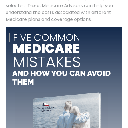
selected. Texas Medicare Advisors can help you
understand the costs associated with different
Medicare plans and coverage options.
FIVE COMMON
MEDICARE
MISTAKES
AND HOW YOU CAN AVOID
THEM