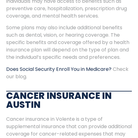
individuals may have access to benefits such as
preventive care, hospitalization, prescription drug
coverage, and mental health services.
Some plans may also include additional benefits
such as dental, vision, or hearing coverage. The
specific benefits and coverage offered by a health
insurance plan will depend on the type of plan and
the individual’s specific needs and preferences.
Does Social Security Enroll You in Medicare?
Check
our blog.
CANCER INSURANCE IN
AUSTIN
Cancer insurance in Volente is a type of
supplemental insurance that can provide additional
coverage for cancer-related expenses that may