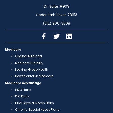
Dr. Suite #909
Cedar Park Texas 78613
(512) 900-3008
Medicare
Original Medicare
Medicare Eligibility
Leaving Group Health
How to enroll in Medicare
Medicare Advantage
HMO Plans
PPO Plans
Dual Special Needs Plans
Chronic Special Needs Plans