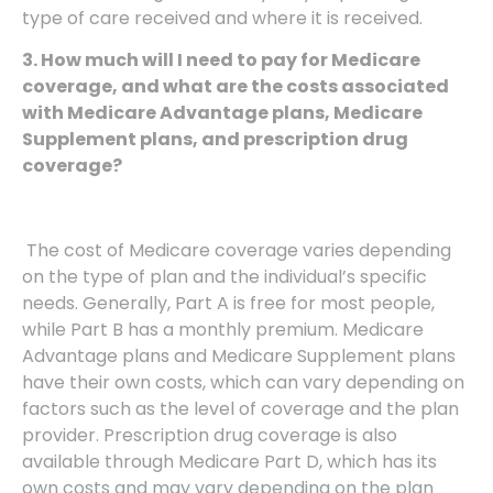
type of care received and where it is received.
3. How much will I need to pay for Medicare
coverage, and what are the costs associated
with Medicare Advantage plans, Medicare
Supplement plans, and prescription drug
coverage?
The cost of Medicare coverage varies depending
on the type of plan and the individual’s specific
needs. Generally, Part A is free for most people,
while Part B has a monthly premium. Medicare
Advantage plans and Medicare Supplement plans
have their own costs, which can vary depending on
factors such as the level of coverage and the plan
provider. Prescription drug coverage is also
available through Medicare Part D, which has its
own costs and may vary depending on the plan