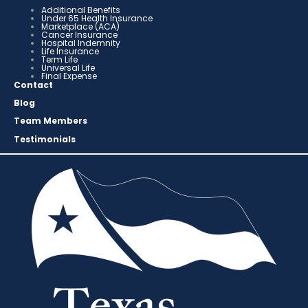
Additional Benefits
Under 65 Health Insurance
Marketplace (ACA)
Cancer Insurance
Hospital Indemnity
Life Insurance
Term Life
Universal Life
Final Expense
Contact
Blog
Team Members
Testimonials