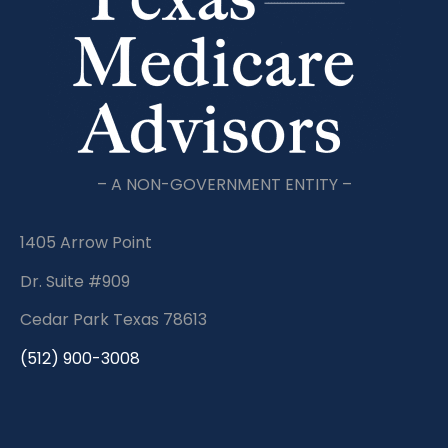
– A NON-GOVERNMENT ENTITY –
1405 Arrow Point
Dr. Suite #909
Cedar Park Texas 78613
(512) 900-3008