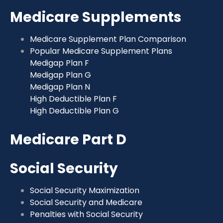
Medicare Supplements
Medicare Supplement Plan Comparison
Popular Medicare Supplement Plans
Medigap Plan F
Medigap Plan G
Medigap Plan N
High Deductible Plan F
High Deductible Plan G
Medicare Part D
Social Security
Social Security Maximization
Social Security and Medicare
Penalties with Social Security