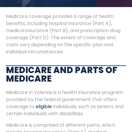
Medicare coverage provides a range of health
benefits, including hospital insurance (Part A),
medical insurance (Part B), and prescription drug
coverage (Part D). The extent of coverage and
costs vary depending on the specific plan and
individual circumstances.
MEDICARE AND PARTS OF
MEDICARE
Medicare in Volente is a health insurance program
provided by the federal government that offers
coverage to
eligible
individuals, such as seniors and
certain individuals with disabilities.
Medicare is comprised of different parts, which