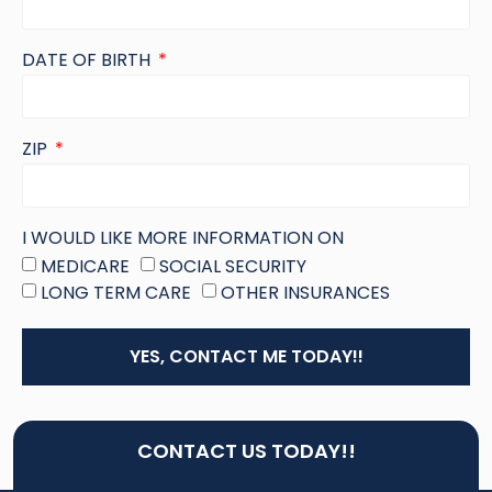
DATE OF BIRTH
ZIP
I WOULD LIKE MORE INFORMATION ON
MEDICARE
SOCIAL SECURITY
LONG TERM CARE
OTHER INSURANCES
YES, CONTACT ME TODAY!!
CONTACT US TODAY!!