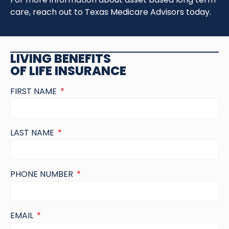
care, reach out to Texas Medicare Advisors today.
LIVING BENEFITS
OF LIFE INSURANCE
FIRST NAME
LAST NAME
PHONE NUMBER
EMAIL