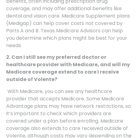
benefits, often including prescription drug
coverage, and may offer additional benefits like
dental and vision care. Medicare Supplement plans
(Medigap) can help cover costs not covered by
Parts A and B. Texas Medicare Advisors can help
you determine which plans might be best for your
needs.
2. Can I still see my preferred doctor or
healthcare provider with Medicare, and will my
Medicare coverage extend to care I receive
outside of Volente?
With Medicare, you can see any healthcare
provider that accepts Medicare. Some Medicare
Advantage plans may have network restrictions, so
it’s important to check which providers are
covered under a plan before enrolling. Medicare
coverage also extends to care received outside of
Volente, although costs may vary depending on the