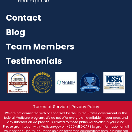
Final Expense
Contact
Blog
Team Members
Testimonials
Terms of Service | Privacy Policy
We are not connected with or endorsed by the United States government or the
federal Medicare program. We do not offer every plan available in your area, and
any information we provide is limited to those plans we do offer in your area.
Please get in touch with Medicare.gov or 1-800-MEDICARE to get information on all
your options. Health Insurance sold on texasmedicareadvisors.com is processed