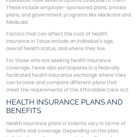
individuals have several options available to them.
These include employer-sponsored plans, private
plans, and government programs like Medicare and
Medicaid.
Factors that can affect the cost of health
insurance in Texas include an individual’s age,
overall health status, and where they live.
For those who are seeking health insurance
coverage, Texas also participates in a federally
facilitated health insurance exchange where they
can browse and compare different plans that
meet the requirements of the Affordable Care Act.
HEALTH INSURANCE PLANS AND
BENEFITS
Health insurance plans in Volente vary in terms of
benefits and coverage. Depending on the plan,