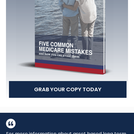
GRAB YOUR COPY TODAY
For more information about asset based long term