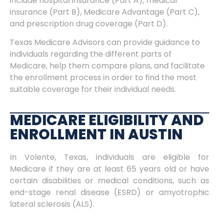
include hospital insurance (Part A), medical
insurance (Part B), Medicare Advantage (Part C),
and prescription drug coverage (Part D).
Texas Medicare Advisors can provide guidance to
individuals regarding the different parts of
Medicare, help them compare plans, and facilitate
the enrollment process in order to find the most
suitable coverage for their individual needs.
MEDICARE ELIGIBILITY AND
ENROLLMENT IN AUSTIN
In Volente, Texas, individuals are eligible for
Medicare if they are at least 65 years old or have
certain disabilities or medical conditions, such as
end-stage renal disease (ESRD) or amyotrophic
lateral sclerosis (ALS).