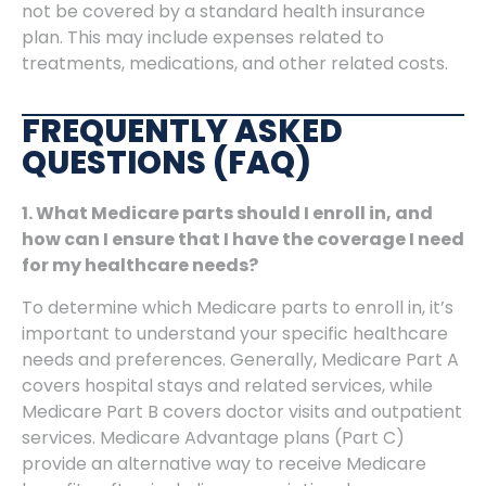
not be covered by a standard health insurance
plan. This may include expenses related to
treatments, medications, and other related costs.
FREQUENTLY ASKED
QUESTIONS (FAQ)
1. What Medicare parts should I enroll in, and
how can I ensure that I have the coverage I need
for my healthcare needs?
To determine which Medicare parts to enroll in, it’s
important to understand your specific healthcare
needs and preferences. Generally, Medicare Part A
covers hospital stays and related services, while
Medicare Part B covers doctor visits and outpatient
services. Medicare Advantage plans (Part C)
provide an alternative way to receive Medicare