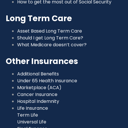
How to get the most out of Social Security
Long Term Care
Asset Based Long Term Care
Should I get Long Term Care?
What Medicare doesn’t cover?
Other Insurances
Additional Benefits
Under 65 Health Insurance
Marketplace (ACA)
Cancer Insurance
Hospital Indemnity
Life Insurance
Term Life
Universal Life