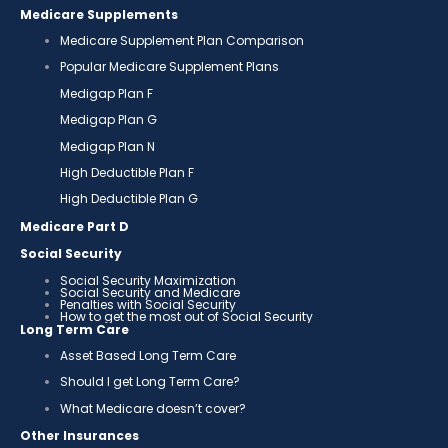
Medicare Supplements
Medicare Supplement Plan Comparison
Popular Medicare Supplement Plans
Medigap Plan F
Medigap Plan G
Medigap Plan N
High Deductible Plan F
High Deductible Plan G
Medicare Part D
Social Security
Social Security Maximization
Social Security and Medicare
Penalties with Social Security
How to get the most out of Social Security
Long Term Care
Asset Based Long Term Care
Should I get Long Term Care?
What Medicare doesn’t cover?
Other Insurances