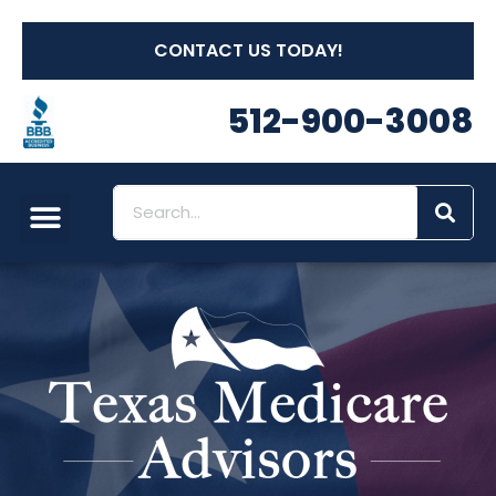
CONTACT US TODAY!
512-900-3008
Social Security
Long Term Care
Other Insurances
Medicare Workshops