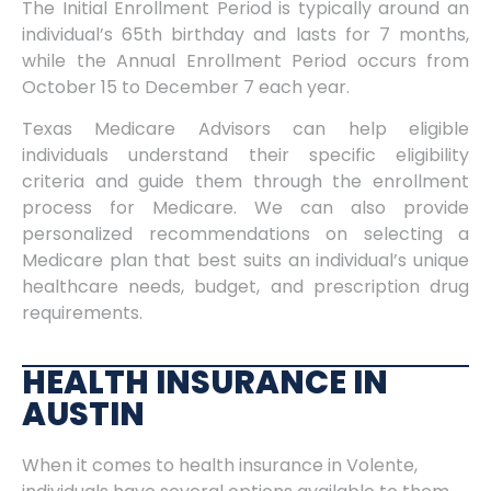
The Initial Enrollment Period is typically around an
individual’s 65th birthday and lasts for 7 months,
while the Annual Enrollment Period occurs from
October 15 to December 7 each year.
Texas Medicare Advisors can help eligible
individuals understand their specific eligibility
criteria and guide them through the enrollment
process for Medicare. We can also provide
personalized recommendations on selecting a
Medicare plan that best suits an individual’s unique
healthcare needs, budget, and prescription drug
requirements.
HEALTH INSURANCE IN
AUSTIN
When it comes to health insurance in Volente,