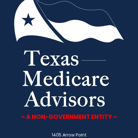
– A NON-GOVERNMENT ENTITY –
1405 Arrow Point