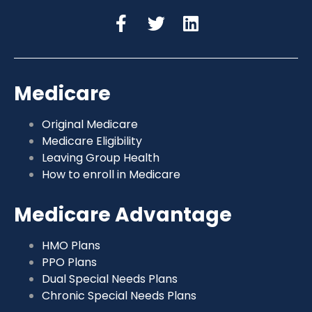
Medicare
Original Medicare
Medicare Eligibility
Leaving Group Health
How to enroll in Medicare
Medicare Advantage
HMO Plans
PPO Plans
Dual Special Needs Plans
Chronic Special Needs Plans