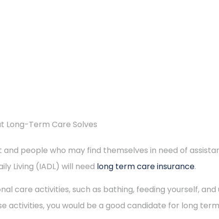
at Long-Term Care Solves
 and people who may find themselves in need of assistance
ily Living (IADL) will need
long term care insurance
.
sonal care activities, such as bathing, feeding yourself, an
e activities, you would be a good candidate for long ter