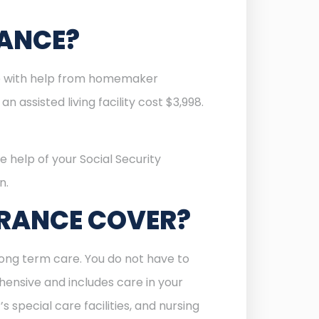
RANCE?
re with help from homemaker
 assisted living facility cost $3,998.
e help of your Social Security
n.
URANCE COVER?
ong term care. You do not have to
ehensive and includes care in your
s special care facilities, and nursing