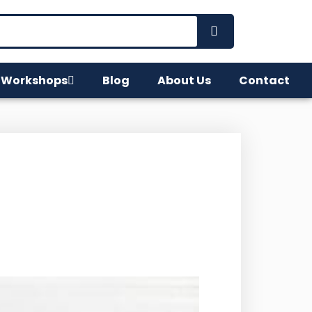
 Workshops
Blog
About Us
Contact