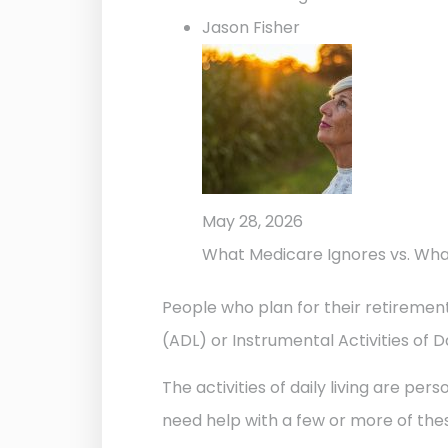
Jason Fisher
May 28, 2026
What Medicare Ignores vs. Wh
People who plan for their retirement
(ADL) or Instrumental Activities of Da
The activities of daily living are per
need help with a few or more of thes