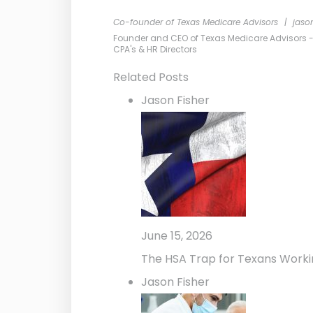
Co-founder of Texas Medicare Advisors
|
jaso
Founder and CEO of Texas Medicare Advisors - Me
CPA's & HR Directors
Related Posts
Jason Fisher
June 15, 2026
The HSA Trap for Texans Worki
Jason Fisher