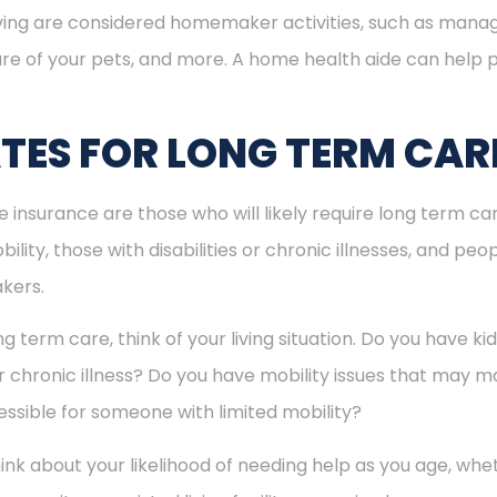
 living are considered homemaker activities, such as man
re of your pets, and more. A home health aide can help p
ES FOR LONG TERM CAR
nsurance are those who will likely require long term care 
ility, those with disabilities or chronic illnesses, and pe
akers.
term care, think of your living situation. Do you have k
or chronic illness? Do you have mobility issues that may mak
essible for someone with limited mobility?
think about your likelihood of needing help as you age, w