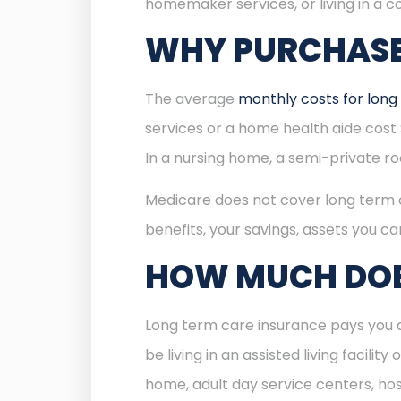
homemaker services, or living in a co
WHY PURCHASE
The average
monthly costs for long
services or a home health aide cost $
In a nursing home, a semi-private r
Medicare does not cover long term ca
benefits, your savings, assets you ca
HOW MUCH DOE
Long term care insurance pays you a
be living in an assisted living facil
home, adult day service centers, hospi