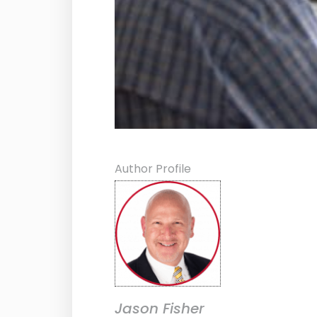
Author Profile
Jason Fisher