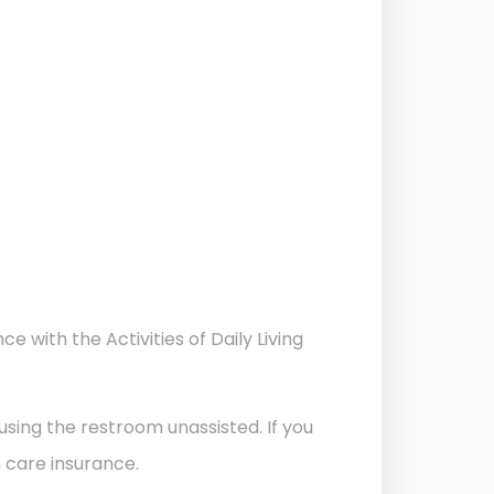
 with the Activities of Daily Living
d using the restroom unassisted. If you
m care insurance.