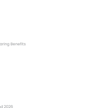
aring Benefits
nd 2026