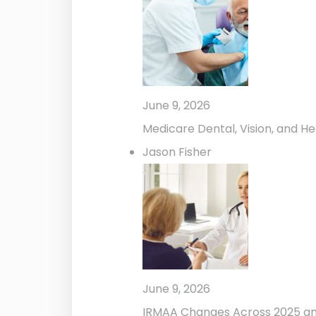
June 9, 2026
Medicare Dental, Vision, and He
Jason Fisher
June 9, 2026
IRMAA Changes Across 2025 a