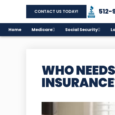
512-
CONTACT US TODAY!
Home
Medicare
Social Security
L
WHO NEEDS
INSURANCE