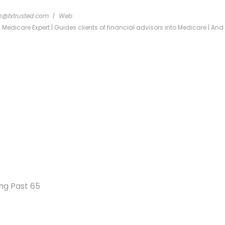
n@txtrusted.com
|
Web
dicare Expert | Guides clients of financial advisors into Medicare | And re
ng Past 65