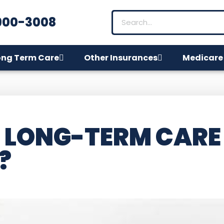
900-3008
ong Term Care
Other Insurances
Medicare
 LONG-TERM CARE
?