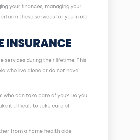
aging your finances, managing your
erform these services for you in old
E INSURANCE
services during their lifetime. This
ople who live alone or do not have
ids who can take care of you? Do you
e it difficult to take care of
hether from a home health aide,