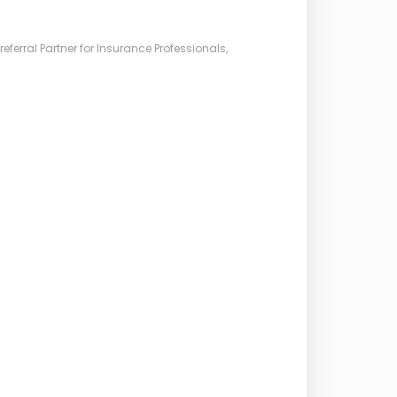
ferral Partner for Insurance Professionals,