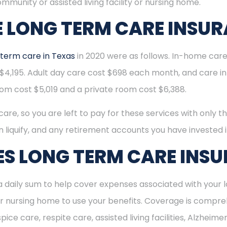
mmunity or assisted living facility or nursing home.
 LONG TERM CARE INSU
 term care in Texas
in 2020 were as follows. In-home ca
4,195. Adult day care cost $698 each month, and care in an
oom cost $5,019 and a private room cost $6,388.
re, so you are left to pay for these services with only th
n liquify, and any retirement accounts you have invested i
S LONG TERM CARE INS
 daily sum to help cover expenses associated with your l
ity or nursing home to use your benefits. Coverage is compr
ce care, respite care, assisted living facilities, Alzheimer’