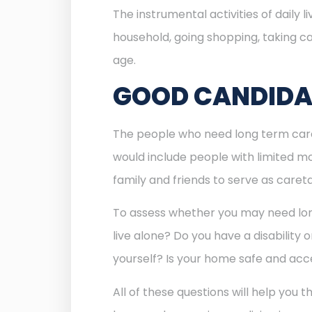
The instrumental activities of daily
household, going shopping, taking ca
age.
GOOD CANDIDAT
The people who need long term care i
would include people with limited mob
family and friends to serve as caret
To assess whether you may need long 
live alone? Do you have a disability 
yourself? Is your home safe and acc
All of these questions will help you 