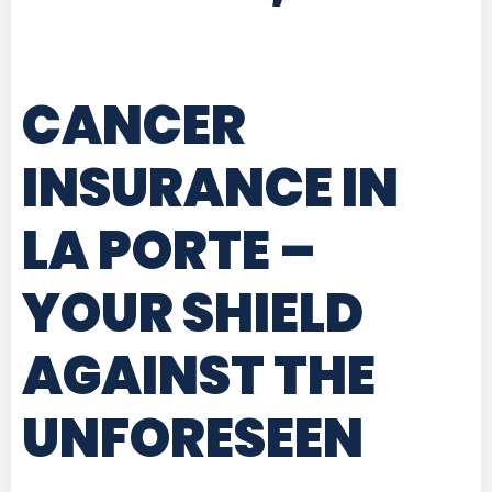
CANCER
INSURANCE IN
LA PORTE
–
YOUR SHIELD
AGAINST THE
UNFORESEEN