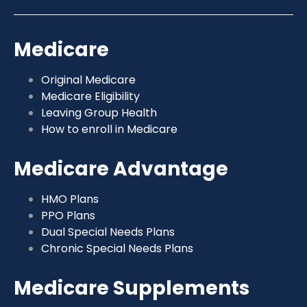
Medicare
Original Medicare
Medicare Eligibility
Leaving Group Health
How to enroll in Medicare
Medicare Advantage
HMO Plans
PPO Plans
Dual Special Needs Plans
Chronic Special Needs Plans
Medicare Supplements