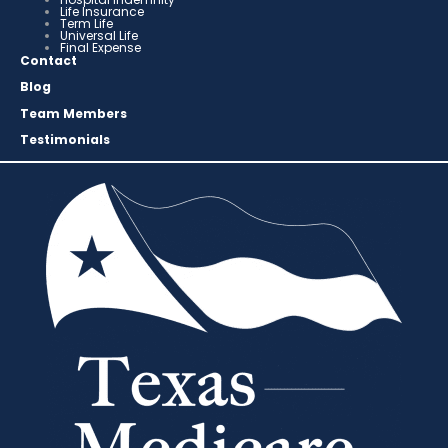
Life Insurance
Term Life
Universal Life
Final Expense
Contact
Blog
Team Members
Testimonials