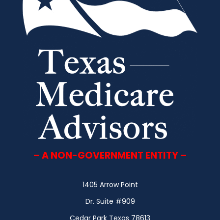
– A NON-GOVERNMENT ENTITY –
1405 Arrow Point
Dr. Suite #909
Cedar Park Texas 78613