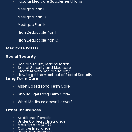
Popular Medicare Supplement Plans
Medigap Plan F
Medigap Plan G
Medigap Plan N
High Deductible Plan F
High Deductible Plan G
Medicare Part D
Social Security
Social Security Maximization
Social Security and Medicare
Penalties with Social Security
How to get the most out of Social Security
Long Term Care
Asset Based Long Term Care
Should I get Long Term Care?
What Medicare doesn’t cover?
Other Insurances
Additional Benefits
Under 65 Health Insurance
Marketplace (ACA)
Cancer Insurance
Hospital Indemnity