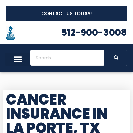
CONTACT US TODAY!
512-900-3008
CANCER
INSURANCE IN
LA PORTE, TX