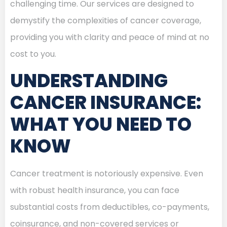
challenging time. Our services are designed to
demystify the complexities of cancer coverage,
providing you with clarity and peace of mind at no
cost to you.
UNDERSTANDING
CANCER INSURANCE:
WHAT YOU NEED TO
KNOW
Cancer treatment is notoriously expensive. Even
with robust health insurance, you can face
substantial costs from deductibles, co-payments,
coinsurance, and non-covered services or