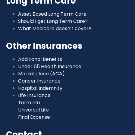
Long Term Care
Asset Based Long Term Care
Should I get Long Term Care?
What Medicare doesn’t cover?
Other Insurances
Additional Benefits
Under 65 Health Insurance
Marketplace (ACA)
Cancer Insurance
Hospital Indemnity
Life Insurance
Term Life
Universal Life
Final Expense
Contact