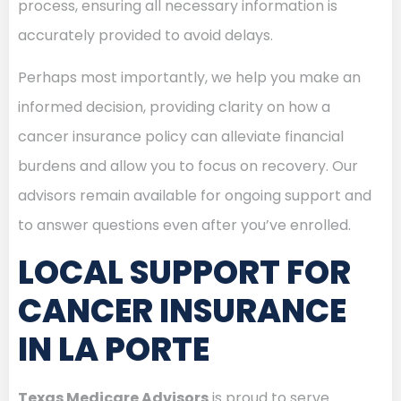
process, ensuring all necessary information is
accurately provided to avoid delays.
Perhaps most importantly, we help you make an
informed decision, providing clarity on how a
cancer insurance policy can alleviate financial
burdens and allow you to focus on recovery. Our
advisors remain available for ongoing support and
to answer questions even after you’ve enrolled.
LOCAL SUPPORT FOR
CANCER INSURANCE
IN LA PORTE
Texas Medicare Advisors
is proud to serve