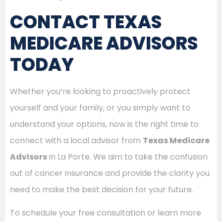
CONTACT TEXAS
MEDICARE ADVISORS
TODAY
Whether you’re looking to proactively protect
yourself and your family, or you simply want to
understand your options, now is the right time to
connect with a local advisor from
Texas Medicare
Advisors
in La Porte. We aim to take the confusion
out of cancer insurance and provide the clarity you
need to make the best decision for your future.
To schedule your free consultation or learn more