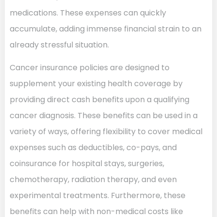
medications. These expenses can quickly
accumulate, adding immense financial strain to an
already stressful situation.
Cancer insurance policies are designed to
supplement your existing health coverage by
providing direct cash benefits upon a qualifying
cancer diagnosis. These benefits can be used in a
variety of ways, offering flexibility to cover medical
expenses such as deductibles, co-pays, and
coinsurance for hospital stays, surgeries,
chemotherapy, radiation therapy, and even
experimental treatments. Furthermore, these
benefits can help with non-medical costs like