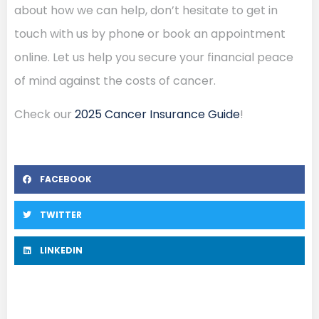
about how we can help, don’t hesitate to get in
touch with us by phone or book an appointment
online. Let us help you secure your financial peace
of mind against the costs of cancer.
Check our
2025 Cancer Insurance Guide
!
FACEBOOK
TWITTER
LINKEDIN