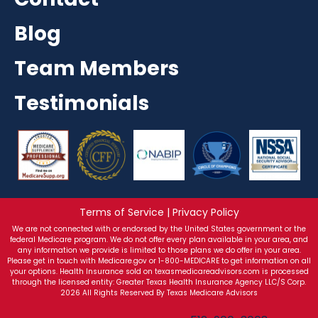
Blog
Team Members
Testimonials
Terms of Service | Privacy Policy
We are not connected with or endorsed by the United States government or the
federal Medicare program. We do not offer every plan available in your area, and
any information we provide is limited to those plans we do offer in your area.
Please get in touch with Medicare.gov or 1-800-MEDICARE to get information on all
your options. Health Insurance sold on texasmedicareadvisors.com is processed
through the licensed entity: Greater Texas Health Insurance Agency LLC/S Corp.
2026 All Rights Reserved By Texas Medicare Advisors