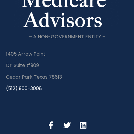
– A NON-GOVERNMENT ENTITY –
1405 Arrow Point
Dr. Suite #909
Cedar Park Texas 78613
(512) 900-3008