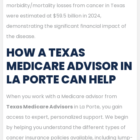
morbidity/mortality losses from cancer in Texas
were estimated at $59.5 billion in 2024,
demonstrating the significant financial impact of
the disease.
HOW A TEXAS
MEDICARE ADVISOR IN
LA PORTE CAN HELP
When you work with a Medicare advisor from
Texas Medicare Advisors
in La Porte, you gain
access to expert, personalized support. We begin
by helping you understand the different types of
cancer insurance policies available, including lump-