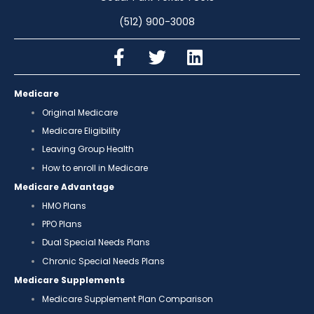
(512) 900-3008
Medicare
Original Medicare
Medicare Eligibility
Leaving Group Health
How to enroll in Medicare
Medicare Advantage
HMO Plans
PPO Plans
Dual Special Needs Plans
Chronic Special Needs Plans
Medicare Supplements
Medicare Supplement Plan Comparison