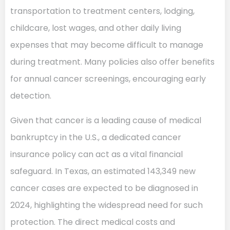
transportation to treatment centers, lodging,
childcare, lost wages, and other daily living
expenses that may become difficult to manage
during treatment. Many policies also offer benefits
for annual cancer screenings, encouraging early
detection.
Given that cancer is a leading cause of medical
bankruptcy in the U.S., a dedicated cancer
insurance policy can act as a vital financial
safeguard. In Texas, an estimated 143,349 new
cancer cases are expected to be diagnosed in
2024, highlighting the widespread need for such
protection. The direct medical costs and