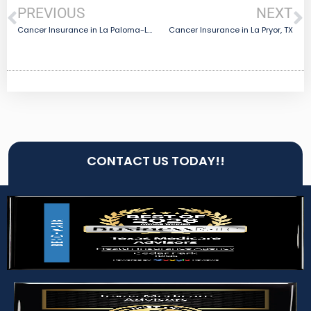
PREVIOUS
NEXT
Cancer Insurance in La Paloma-Lost Creek, TX
Cancer Insurance in La Pryor, TX
CONTACT US TODAY!!