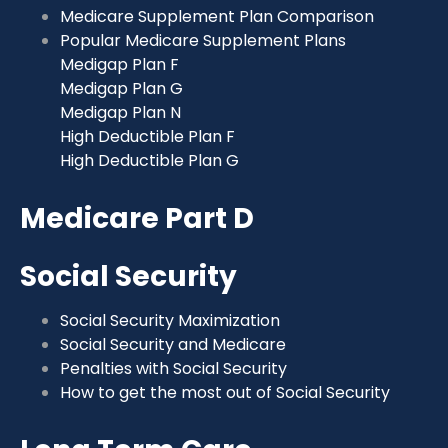
Medicare Supplement Plan Comparison
Popular Medicare Supplement Plans
Medigap Plan F
Medigap Plan G
Medigap Plan N
High Deductible Plan F
High Deductible Plan G
Medicare Part D
Social Security
Social Security Maximization
Social Security and Medicare
Penalties with Social Security
How to get the most out of Social Security