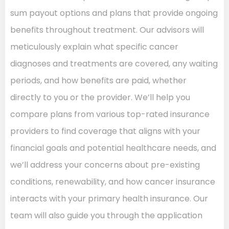
sum payout options and plans that provide ongoing
benefits throughout treatment. Our advisors will
meticulously explain what specific cancer
diagnoses and treatments are covered, any waiting
periods, and how benefits are paid, whether
directly to you or the provider. We’ll help you
compare plans from various top-rated insurance
providers to find coverage that aligns with your
financial goals and potential healthcare needs, and
we’ll address your concerns about pre-existing
conditions, renewability, and how cancer insurance
interacts with your primary health insurance. Our
team will also guide you through the application