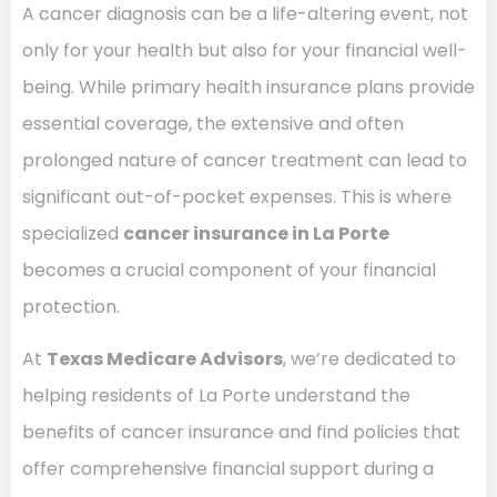
A cancer diagnosis can be a life-altering event, not
only for your health but also for your financial well-
being. While primary health insurance plans provide
essential coverage, the extensive and often
prolonged nature of cancer treatment can lead to
significant out-of-pocket expenses. This is where
specialized
cancer insurance in La Porte
becomes a crucial component of your financial
protection.
At
Texas Medicare Advisors
, we’re dedicated to
helping residents of La Porte understand the
benefits of cancer insurance and find policies that
offer comprehensive financial support during a