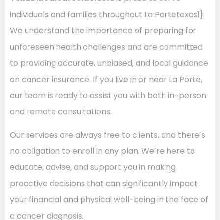
individuals and families throughout La Portetexas1}.
We understand the importance of preparing for
unforeseen health challenges and are committed
to providing accurate, unbiased, and local guidance
on cancer insurance. If you live in or near La Porte,
our team is ready to assist you with both in-person
and remote consultations.
Our services are always free to clients, and there’s
no obligation to enroll in any plan. We’re here to
educate, advise, and support you in making
proactive decisions that can significantly impact
your financial and physical well-being in the face of
a cancer diagnosis.