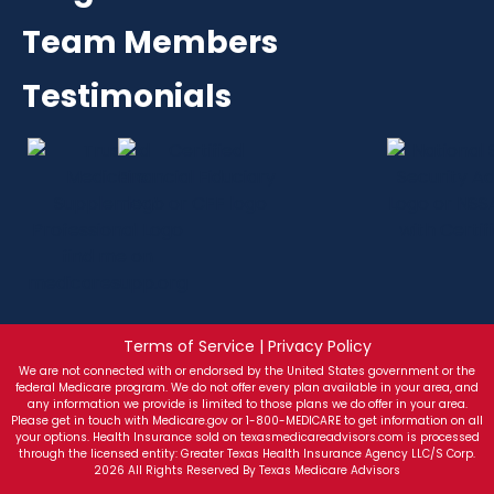
Team Members
Testimonials
Terms of Service | Privacy Policy
We are not connected with or endorsed by the United States government or the
federal Medicare program. We do not offer every plan available in your area, and
any information we provide is limited to those plans we do offer in your area.
Please get in touch with Medicare.gov or 1-800-MEDICARE to get information on all
your options. Health Insurance sold on texasmedicareadvisors.com is processed
through the licensed entity: Greater Texas Health Insurance Agency LLC/S Corp.
2026 All Rights Reserved By Texas Medicare Advisors