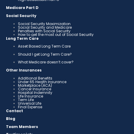
Medicare Part D
Social Security
Social Security Maximization
Social Security and Medicare
Penalties with Social Security
How to get the most out of Social Security
Long Term Care
Asset Based Long Term Care
Should I get Long Term Care?
What Medicare doesn’t cover?
Other Insurances
Additional Benefits
Under 65 Health Insurance
Marketplace (ACA)
Cancer Insurance
Hospital Indemnity
Life Insurance
Term Life
Universal Life
Final Expense
Contact
Blog
Team Members