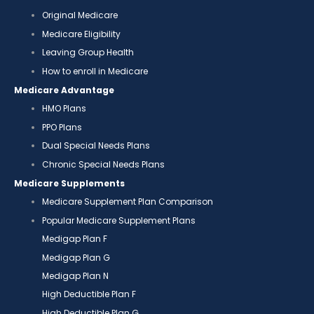
Original Medicare
Medicare Eligibility
Leaving Group Health
How to enroll in Medicare
Medicare Advantage
HMO Plans
PPO Plans
Dual Special Needs Plans
Chronic Special Needs Plans
Medicare Supplements
Medicare Supplement Plan Comparison
Popular Medicare Supplement Plans
Medigap Plan F
Medigap Plan G
Medigap Plan N
High Deductible Plan F
High Deductible Plan G