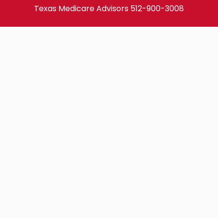
Texas Medicare Advisors
512-900-3008