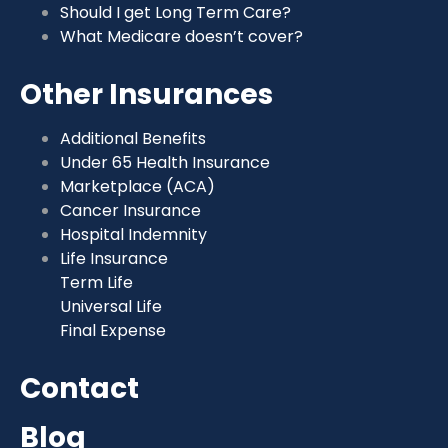
Should I get Long Term Care?
What Medicare doesn’t cover?
Other Insurances
Additional Benefits
Under 65 Health Insurance
Marketplace (ACA)
Cancer Insurance
Hospital Indemnity
Life Insurance
Term Life
Universal Life
Final Expense
Contact
Blog