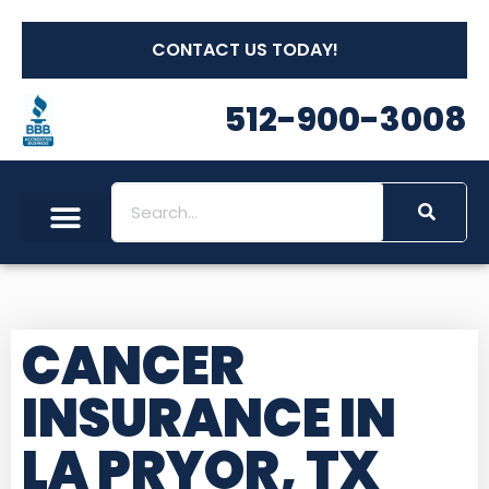
CONTACT US TODAY!
512-900-3008
Social Security
Long Term Care
Other Insurances
Medicare Workshops
CANCER
INSURANCE IN
LA PRYOR, TX