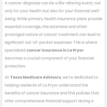
A cancer diagnosis can be a life-altering event, not
only for your health but also for your financial well-
being. While primary health insurance plans provide
essential coverage, the extensive and often
prolonged nature of cancer treatment can lead to
significant out-of-pocket expenses. This is where
specialized
cancer insurance in La Pryor
becomes a crucial component of your financial
protection.
At
Texas Medicare Advisors
, we’re dedicated to
helping residents of La Pryor understand the
benefits of cancer insurance and find policies that
offer comprehensive financial support during a