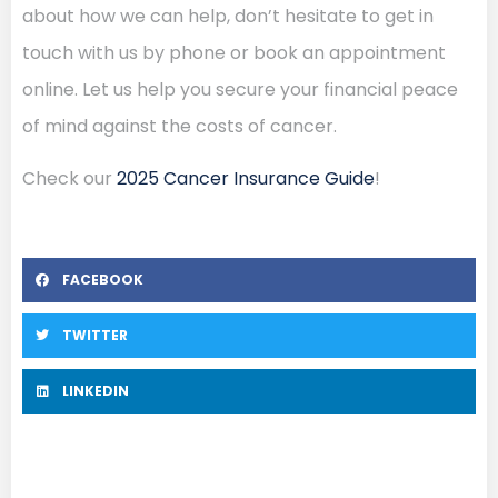
about how we can help, don’t hesitate to get in
touch with us by phone or book an appointment
online. Let us help you secure your financial peace
of mind against the costs of cancer.
Check our
2025 Cancer Insurance Guide
!
FACEBOOK
TWITTER
LINKEDIN