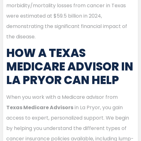
morbidity/mortality losses from cancer in Texas
were estimated at $59.5 billion in 2024,
demonstrating the significant financial impact of
the disease.
HOW A TEXAS
MEDICARE ADVISOR IN
LA PRYOR CAN HELP
When you work with a Medicare advisor from
Texas Medicare Advisors
in La Pryor, you gain
access to expert, personalized support. We begin
by helping you understand the different types of
cancer insurance policies available, including lump-