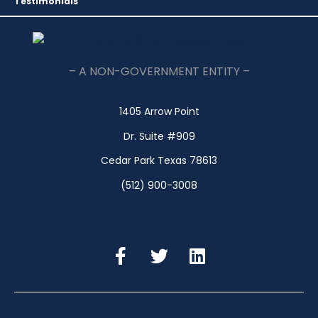
Testimonials
– A NON-GOVERNMENT ENTITY –
1405 Arrow Point
Dr. Suite #909
Cedar Park Texas 78613
(512) 900-3008