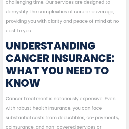
challenging time. Our services are designed to
demystify the complexities of cancer coverage,
providing you with clarity and peace of mind at no
cost to you.
UNDERSTANDING
CANCER INSURANCE:
WHAT YOU NEED TO
KNOW
Cancer treatment is notoriously expensive. Even
with robust health insurance, you can face
substantial costs from deductibles, co-payments,
coinsurance, and non-covered services or