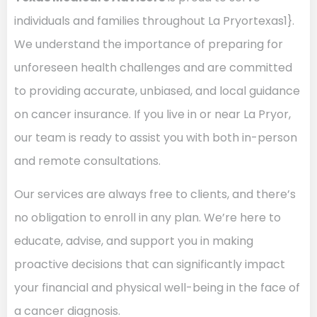
individuals and families throughout La Pryortexas1}.
We understand the importance of preparing for
unforeseen health challenges and are committed
to providing accurate, unbiased, and local guidance
on cancer insurance. If you live in or near La Pryor,
our team is ready to assist you with both in-person
and remote consultations.
Our services are always free to clients, and there’s
no obligation to enroll in any plan. We’re here to
educate, advise, and support you in making
proactive decisions that can significantly impact
your financial and physical well-being in the face of
a cancer diagnosis.