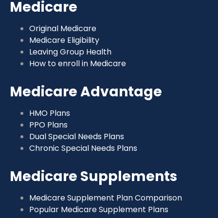
Medicare
Original Medicare
Medicare Eligibility
Leaving Group Health
How to enroll in Medicare
Medicare Advantage
HMO Plans
PPO Plans
Dual Special Needs Plans
Chronic Special Needs Plans
Medicare Supplements
Medicare Supplement Plan Comparison
Popular Medicare Supplement Plans