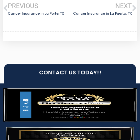
PREVIOUS
NEXT
Cancer Insurance in La Porte, TX
Cancer Insurance in La Puerta, TX
CONTACT US TODAY!!