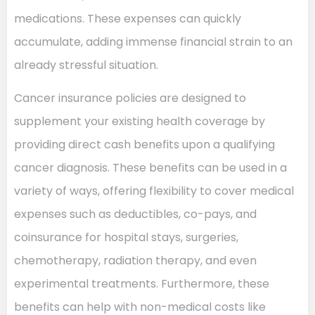
medications. These expenses can quickly
accumulate, adding immense financial strain to an
already stressful situation.
Cancer insurance policies are designed to
supplement your existing health coverage by
providing direct cash benefits upon a qualifying
cancer diagnosis. These benefits can be used in a
variety of ways, offering flexibility to cover medical
expenses such as deductibles, co-pays, and
coinsurance for hospital stays, surgeries,
chemotherapy, radiation therapy, and even
experimental treatments. Furthermore, these
benefits can help with non-medical costs like