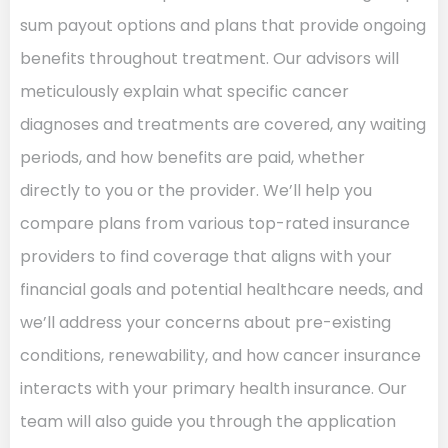
sum payout options and plans that provide ongoing
benefits throughout treatment. Our advisors will
meticulously explain what specific cancer
diagnoses and treatments are covered, any waiting
periods, and how benefits are paid, whether
directly to you or the provider. We’ll help you
compare plans from various top-rated insurance
providers to find coverage that aligns with your
financial goals and potential healthcare needs, and
we’ll address your concerns about pre-existing
conditions, renewability, and how cancer insurance
interacts with your primary health insurance. Our
team will also guide you through the application