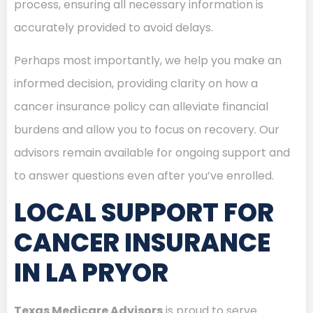
process, ensuring all necessary information is
accurately provided to avoid delays.
Perhaps most importantly, we help you make an
informed decision, providing clarity on how a
cancer insurance policy can alleviate financial
burdens and allow you to focus on recovery. Our
advisors remain available for ongoing support and
to answer questions even after you’ve enrolled.
LOCAL SUPPORT FOR
CANCER INSURANCE
IN LA PRYOR
Texas Medicare Advisors
is proud to serve