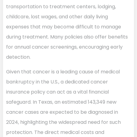
transportation to treatment centers, lodging,
childcare, lost wages, and other daily living
expenses that may become difficult to manage
during treatment. Many policies also offer benefits
for annual cancer screenings, encouraging early
detection.
Given that cancer is a leading cause of medical
bankruptcy in the U.S., a dedicated cancer
insurance policy can act as a vital financial
safeguard. In Texas, an estimated 143,349 new
cancer cases are expected to be diagnosed in
2024, highlighting the widespread need for such
protection. The direct medical costs and