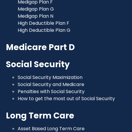
Medigap Plan F
Medigap Plan G
Medigap Plan N
High Deductible Plan F
High Deductible Plan G
Medicare Part D
Social Security
Social Security Maximization
Social Security and Medicare
Penalties with Social Security
How to get the most out of Social Security
Long Term Care
Asset Based Long Term Care