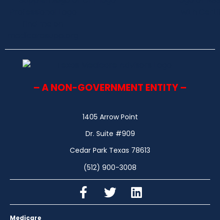
– A NON-GOVERNMENT ENTITY –
1405 Arrow Point
Dr. Suite #909
Cedar Park Texas 78613
(512) 900-3008
Medicare