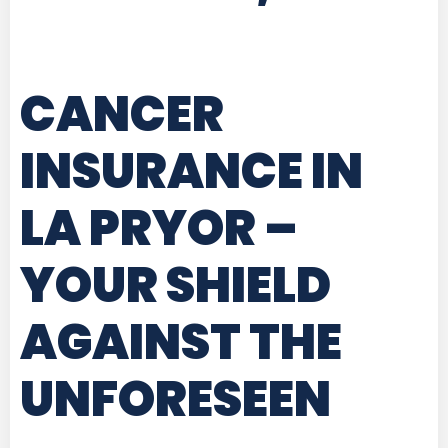
CANCER
INSURANCE IN
LA PRYOR
–
YOUR SHIELD
AGAINST THE
UNFORESEEN