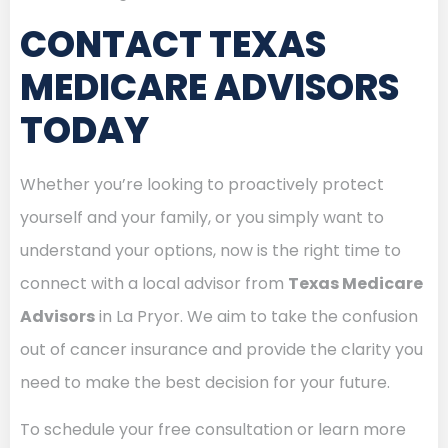
CONTACT TEXAS
MEDICARE ADVISORS
TODAY
Whether you’re looking to proactively protect
yourself and your family, or you simply want to
understand your options, now is the right time to
connect with a local advisor from
Texas Medicare
Advisors
in La Pryor. We aim to take the confusion
out of cancer insurance and provide the clarity you
need to make the best decision for your future.
To schedule your free consultation or learn more