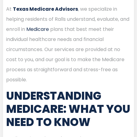
At
Texas Medicare Advisors
, we specialize in
helping residents of Ralls understand, evaluate, and
enroll in
Medicare
plans that best meet their
individual healthcare needs and financial
circumstances. Our services are provided at no
cost to you, and our goal is to make the Medicare
process as straightforward and stress-free as
possible.
UNDERSTANDING
MEDICARE: WHAT YOU
NEED TO KNOW