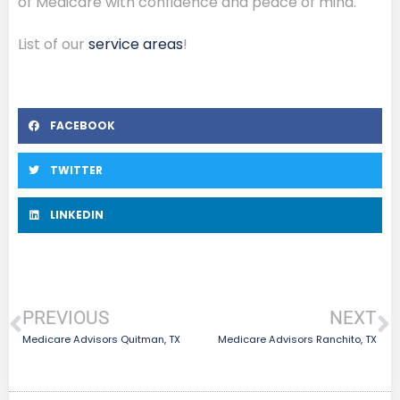
of Medicare with confidence and peace of mind.
List of our
service areas
!
FACEBOOK
TWITTER
LINKEDIN
PREVIOUS
NEXT
Medicare Advisors Quitman, TX
Medicare Advisors Ranchito, TX