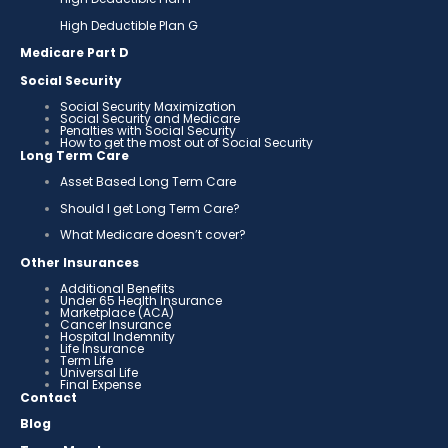
High Deductible Plan G
Medicare Part D
Social Security
Social Security Maximization
Social Security and Medicare
Penalties with Social Security
How to get the most out of Social Security
Long Term Care
Asset Based Long Term Care
Should I get Long Term Care?
What Medicare doesn’t cover?
Other Insurances
Additional Benefits
Under 65 Health Insurance
Marketplace (ACA)
Cancer Insurance
Hospital Indemnity
Life Insurance
Term Life
Universal Life
Final Expense
Contact
Blog