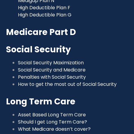
Medigap Plan N
High Deductible Plan F
High Deductible Plan G
Medicare Part D
Social Security
Social Security Maximization
Social Security and Medicare
Penalties with Social Security
How to get the most out of Social Security
Long Term Care
Asset Based Long Term Care
Should I get Long Term Care?
What Medicare doesn’t cover?