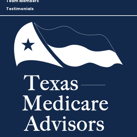
Team Members
Testimonials