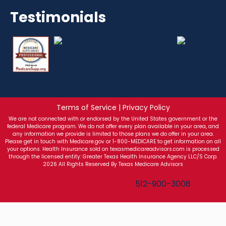
Testimonials
Terms of Service | Privacy Policy
We are not connected with or endorsed by the United States government or the
federal Medicare program. We do not offer every plan available in your area, and
any information we provide is limited to those plans we do offer in your area.
Please get in touch with Medicare.gov or 1-800-MEDICARE to get information on all
your options. Health Insurance sold on texasmedicareadvisors.com is processed
through the licensed entity: Greater Texas Health Insurance Agency LLC/S Corp.
2026 All Rights Reserved By Texas Medicare Advisors
Texas Medicare Advisors
512-900-3008