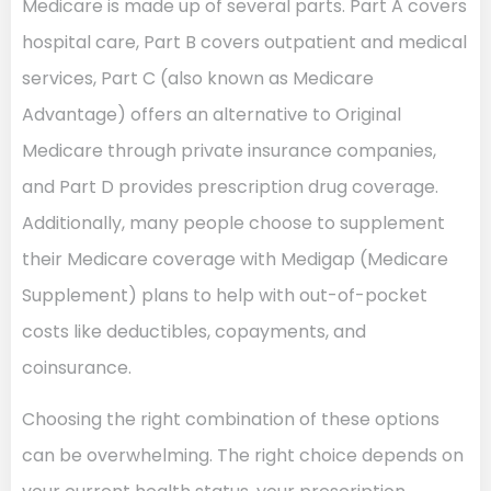
Medicare is made up of several parts. Part A covers
hospital care, Part B covers outpatient and medical
services, Part C (also known as Medicare
Advantage) offers an alternative to Original
Medicare through private insurance companies,
and Part D provides prescription drug coverage.
Additionally, many people choose to supplement
their Medicare coverage with Medigap (Medicare
Supplement) plans to help with out-of-pocket
costs like deductibles, copayments, and
coinsurance.
Choosing the right combination of these options
can be overwhelming. The right choice depends on