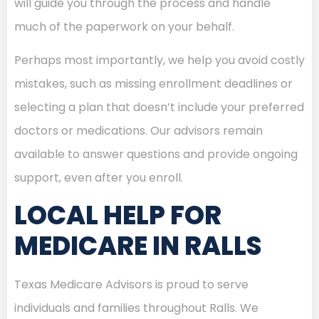
will guide you through the process and handle
much of the paperwork on your behalf.
Perhaps most importantly, we help you avoid costly
mistakes, such as missing enrollment deadlines or
selecting a plan that doesn’t include your preferred
doctors or medications. Our advisors remain
available to answer questions and provide ongoing
support, even after you enroll.
LOCAL HELP FOR
MEDICARE IN RALLS
Texas Medicare Advisors is proud to serve
individuals and families throughout Ralls. We