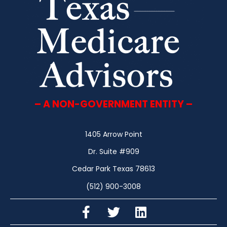
– A NON-GOVERNMENT ENTITY –
1405 Arrow Point
Dr. Suite #909
Cedar Park Texas 78613
(512) 900-3008