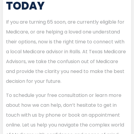
TODAY
If you are turning 65 soon, are currently eligible for
Medicare, or are helping a loved one understand
their options, now is the right time to connect with
a local Medicare advisor in Ralls. At Texas Medicare
Advisors, we take the confusion out of Medicare
and provide the clarity you need to make the best
decision for your future.
To schedule your free consultation or learn more
about how we can help, don’t hesitate to get in
touch with us by phone or book an appointment
online. Let us help you navigate the complex world