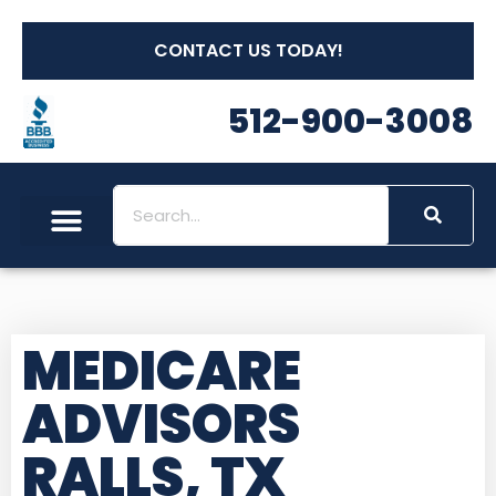
CONTACT US TODAY!
512-900-3008
MEDICARE
ADVISORS
RALLS, TX