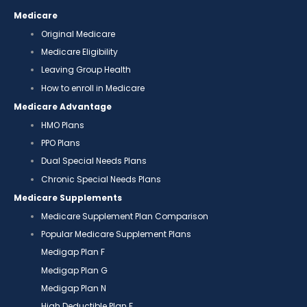
Medicare
Original Medicare
Medicare Eligibility
Leaving Group Health
How to enroll in Medicare
Medicare Advantage
HMO Plans
PPO Plans
Dual Special Needs Plans
Chronic Special Needs Plans
Medicare Supplements
Medicare Supplement Plan Comparison
Popular Medicare Supplement Plans
Medigap Plan F
Medigap Plan G
Medigap Plan N
High Deductible Plan F