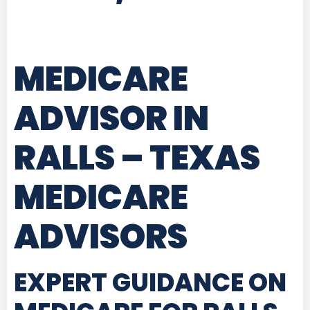
MEDICARE
ADVISOR IN
RALLS – TEXAS
MEDICARE
ADVISORS
EXPERT GUIDANCE ON