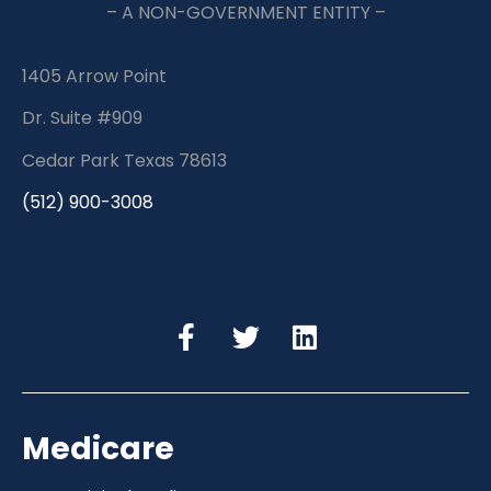
– A NON-GOVERNMENT ENTITY –
1405 Arrow Point
Dr. Suite #909
Cedar Park Texas 78613
(512) 900-3008
Medicare