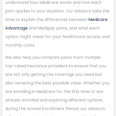
understand how Medicare works and how each
part applies to your situation. Our advisors take the
time to explain the differences between
Medicare
Advantage
and Medigap plans, and what each
option might mean for your healthcare access and
monthly costs.
We also help you compare plans from multiple
top-rated insurance providers to ensure that you
are not only getting the coverage you need but
also receiving the best possible value. Whether you
are enrolling in Medicare for the first time or are
already enrolled and exploring different options
during the Annual Enrollment Period, our advisors