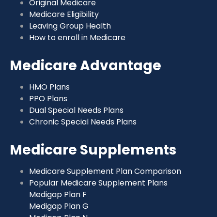
Original Medicare
Medicare Eligibility
Leaving Group Health
How to enroll in Medicare
Medicare Advantage
HMO Plans
PPO Plans
Dual Special Needs Plans
Chronic Special Needs Plans
Medicare Supplements
Medicare Supplement Plan Comparison
Popular Medicare Supplement Plans
Medigap Plan F
Medigap Plan G