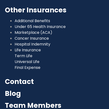
Other Insurances
Additional Benefits
Under 65 Health Insurance
Marketplace (ACA)
Cancer Insurance
Hospital Indemnity
Life Insurance
Term Life
Universal Life
Final Expense
Contact
Blog
Team Members