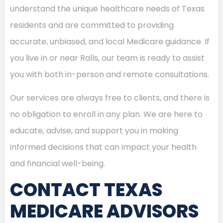
understand the unique healthcare needs of Texas
residents and are committed to providing
accurate, unbiased, and local Medicare guidance. If
you live in or near Ralls, our team is ready to assist
you with both in-person and remote consultations.
Our services are always free to clients, and there is
no obligation to enroll in any plan. We are here to
educate, advise, and support you in making
informed decisions that can impact your health
and financial well-being.
CONTACT TEXAS
MEDICARE ADVISORS