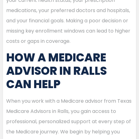
your current health status, your prescription
medications, your preferred doctors and hospitals,
and your financial goals. Making a poor decision or
missing key enrollment windows can lead to higher
costs or gaps in coverage.
HOW A MEDICARE
ADVISOR IN RALLS
CAN HELP
When you work with a Medicare advisor from Texas
Medicare Advisors in Ralls, you gain access to
professional, personalized support at every step of
the Medicare journey. We begin by helping you