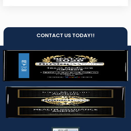
CONTACT US TODAY!!