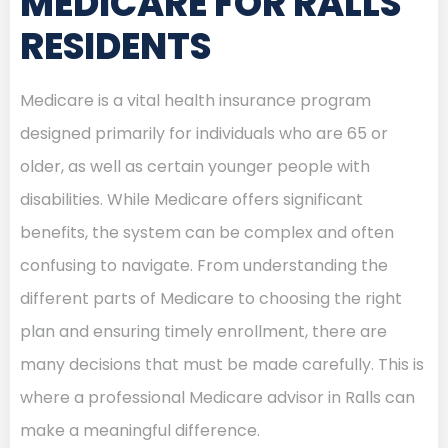
MEDICARE FOR RALLS
RESIDENTS
Medicare is a vital health insurance program
designed primarily for individuals who are 65 or
older, as well as certain younger people with
disabilities. While Medicare offers significant
benefits, the system can be complex and often
confusing to navigate. From understanding the
different parts of Medicare to choosing the right
plan and ensuring timely enrollment, there are
many decisions that must be made carefully. This is
where a professional Medicare advisor in Ralls can
make a meaningful difference.