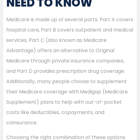
NEED TO KNOW
Medicare is made up of several parts. Part A covers
hospital care, Part B covers outpatient and medical
services, Part C (also known as Medicare
Advantage) offers an alternative to Original
Medicare through private insurance companies,
and Part D provides prescription drug coverage.
Additionally, many people choose to supplement
their Medicare coverage with Medigap (Medicare
Supplement) plans to help with out-of-pocket
costs like deductibles, copayments, and
coinsurance.
Choosing the right combination of these options