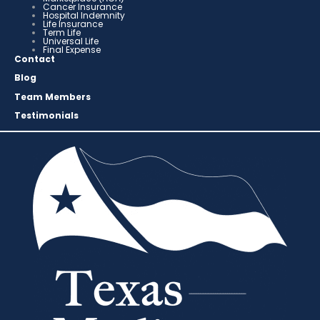
Cancer Insurance
Hospital Indemnity
Life Insurance
Term Life
Universal Life
Final Expense
Contact
Blog
Team Members
Testimonials