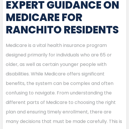
EXPERT GUIDANCE ON
MEDICARE FOR
RANCHITO RESIDENTS
Medicare is a vital health insurance program
designed primarily for individuals who are 65 or
older, as well as certain younger people with
disabilities. While Medicare offers significant
benefits, the system can be complex and often
confusing to navigate. From understanding the
different parts of Medicare to choosing the right
plan and ensuring timely enrollment, there are
many decisions that must be made carefully. This is