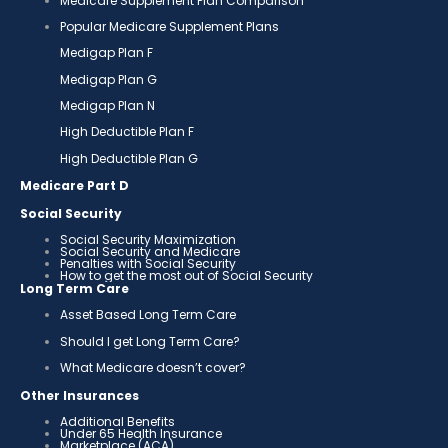
Medicare Supplement Plan Comparison
Popular Medicare Supplement Plans
Medigap Plan F
Medigap Plan G
Medigap Plan N
High Deductible Plan F
High Deductible Plan G
Medicare Part D
Social Security
Social Security Maximization
Social Security and Medicare
Penalties with Social Security
How to get the most out of Social Security
Long Term Care
Asset Based Long Term Care
Should I get Long Term Care?
What Medicare doesn’t cover?
Other Insurances
Additional Benefits
Under 65 Health Insurance
Marketplace (ACA)