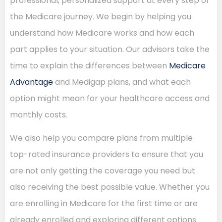
professional, personalized support at every step of
the Medicare journey. We begin by helping you
understand how Medicare works and how each
part applies to your situation. Our advisors take the
time to explain the differences between
Medicare
Advantage
and Medigap plans, and what each
option might mean for your healthcare access and
monthly costs.
We also help you compare plans from multiple
top-rated insurance providers to ensure that you
are not only getting the coverage you need but
also receiving the best possible value. Whether you
are enrolling in Medicare for the first time or are
already enrolled and exploring different options