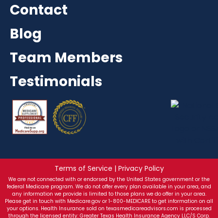
Contact
Blog
Team Members
Testimonials
Terms of Service | Privacy Policy
We are not connected with or endorsed by the United States government or the
federal Medicare program. We do not offer every plan available in your area, and
any information we provide is limited to those plans we do offer in your area.
Please get in touch with Medicare.gov or 1-800-MEDICARE to get information on all
your options. Health Insurance sold on texasmedicareadvisors.com is processed
through the licensed entity: Greater Texas Health Insurance Agency LLC/S Corp.