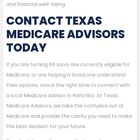
and financial well-being.
CONTACT TEXAS
MEDICARE ADVISORS
TODAY
If you are turning 65 soon, are currently eligible for
Medicare, or are helping a loved one understand
their options, now is the right time to connect with
a local Medicare advisor in Ranchito. At Texas
Medicare Advisors, we take the confusion out of
Medicare and provide the clarity you need to make
the best decision for your future.