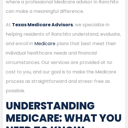
where a professional Medicare advisor in Ranchito
can make a meaningful difference.
At
Texas Medicare Advisors
, we specialize in
helping residents of Ranchito understand, evaluate,
and enroll in
Medicare
plans that best meet their
individual healthcare needs and financial
circumstances. Our services are provided at no
cost to you, and our goal is to make the Medicare
process as straightforward and stress-free as
possible.
UNDERSTANDING
MEDICARE: WHAT YOU