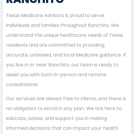
Texas Medicare Advisors is proud to serve
individuals and families throughout Ranchito. We
understand the unique healthcare needs of Texas
residents and are committed to providing
accurate, unbiased, and local Medicare guidance. If
you live in or near Ranchito, our team is ready to
assist you with both in-person and remote
consultations.
Our services are always free to clients, and there is
no obligation to enroll in any plan. We are here to
educate, advise, and support you in making
informed decisions that can impact your health