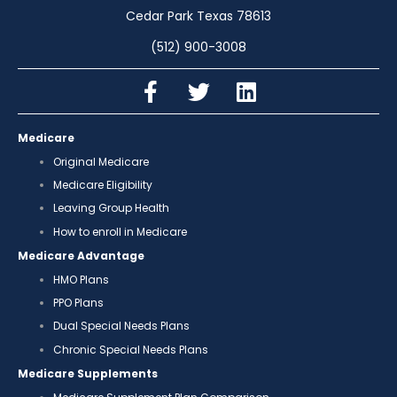
Cedar Park Texas 78613
(512) 900-3008
Medicare
Original Medicare
Medicare Eligibility
Leaving Group Health
How to enroll in Medicare
Medicare Advantage
HMO Plans
PPO Plans
Dual Special Needs Plans
Chronic Special Needs Plans
Medicare Supplements