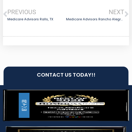
PREVIOUS
NEXT
Medicare Advisors Ralls, TX
Medicare Advisors Rancho Alegre, TX
CONTACT US TODAY!!