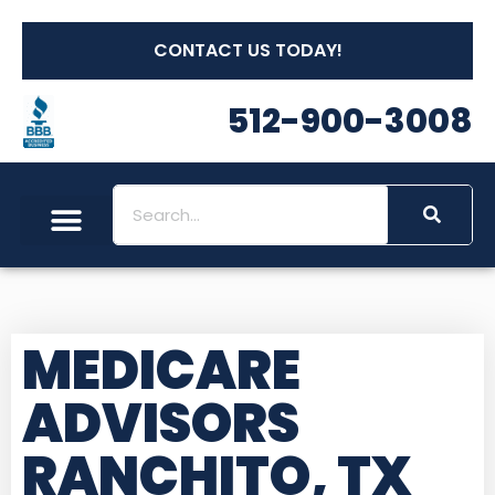
CONTACT US TODAY!
512-900-3008
MEDICARE
ADVISORS
RANCHITO, TX