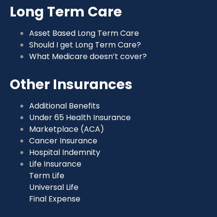
Long Term Care
Asset Based Long Term Care
Should I get Long Term Care?
What Medicare doesn’t cover?
Other Insurances
Additional Benefits
Under 65 Health Insurance
Marketplace (ACA)
Cancer Insurance
Hospital Indemnity
Life Insurance
Term Life
Universal Life
Final Expense