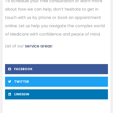
To schedule your free consultation or learn more
about how we can help, don’t hesitate to get in
touch with us by phone or book an appointment
online. Let us help you navigate the complex world
of Medicare with confidence and peace of mind.
List of our
service areas
!
FACEBOOK
TWITTER
LINKEDIN