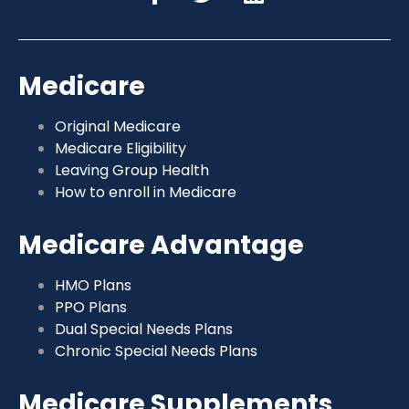
Medicare
Original Medicare
Medicare Eligibility
Leaving Group Health
How to enroll in Medicare
Medicare Advantage
HMO Plans
PPO Plans
Dual Special Needs Plans
Chronic Special Needs Plans
Medicare Supplements