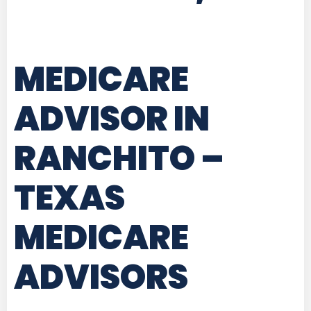
MEDICARE
ADVISOR IN
RANCHITO –
TEXAS
MEDICARE
ADVISORS