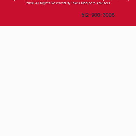
2026 All Rights Reserved By Texas Medicare Advisors
Texas Medicare Advisors
512-900-3008