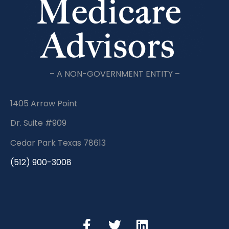
– A NON-GOVERNMENT ENTITY –
1405 Arrow Point
Dr. Suite #909
Cedar Park Texas 78613
(512) 900-3008