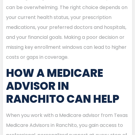
can be overwhelming. The right choice depends on
your current health status, your prescription
medications, your preferred doctors and hospitals,
and your financial goals. Making a poor decision or
missing key enrollment windows can lead to higher
costs or gaps in coverage.
HOW A MEDICARE
ADVISOR IN
RANCHITO CAN HELP
When you work with a Medicare advisor from Texas
Medicare Advisors in Ranchito, you gain access to