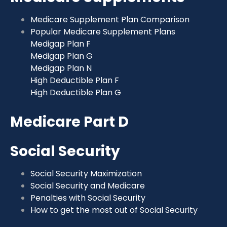
Medicare Supplement Plan Comparison
Popular Medicare Supplement Plans
Medigap Plan F
Medigap Plan G
Medigap Plan N
High Deductible Plan F
High Deductible Plan G
Medicare Part D
Social Security
Social Security Maximization
Social Security and Medicare
Penalties with Social Security
How to get the most out of Social Security