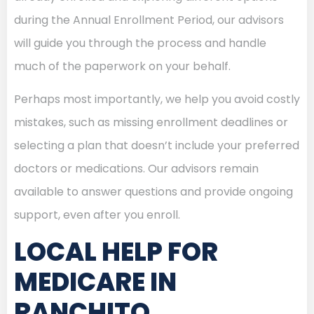
during the Annual Enrollment Period, our advisors
will guide you through the process and handle
much of the paperwork on your behalf.
Perhaps most importantly, we help you avoid costly
mistakes, such as missing enrollment deadlines or
selecting a plan that doesn’t include your preferred
doctors or medications. Our advisors remain
available to answer questions and provide ongoing
support, even after you enroll.
LOCAL HELP FOR
MEDICARE IN
RANCHITO