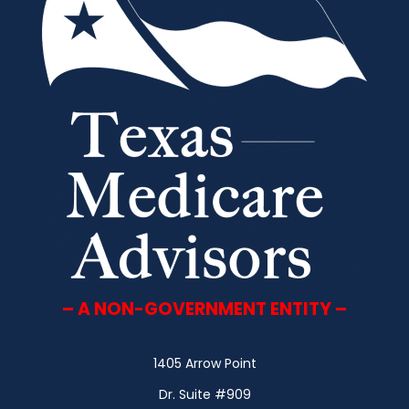
– A NON-GOVERNMENT ENTITY –
1405 Arrow Point
Dr. Suite #909