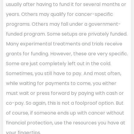
usually after having to fund it for several months or
years. Others may qualify for cancer-specific
programs. Others may fall under a government-
funded program. Some setups are privately funded.
Many experimental treatments and trials receive
grants for funding. However, these are very specific.
Some are just completely left out in the cold.
Sometimes, you still have to pay. And most often,
while waiting for payments to come, you either
must wait or press forward by paying with cash or
co-pay. So again, this is not a foolproof option. But
of course, if someone ends up with cancer without
financial protection, use the resources you have at
your fingertips.