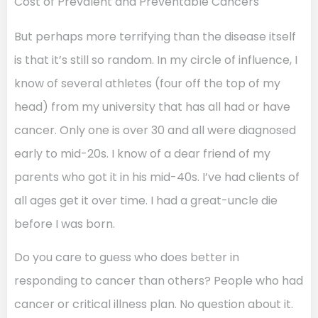
Cost of Prevalent and Preventable Cancers
But perhaps more terrifying than the disease itself
is that it’s still so random. In my circle of influence, I
know of several athletes (four off the top of my
head) from my university that has all had or have
cancer. Only one is over 30 and all were diagnosed
early to mid-20s. I know of a dear friend of my
parents who got it in his mid-40s. I’ve had clients of
all ages get it over time. I had a great-uncle die
before I was born.
Do you care to guess who does better in
responding to cancer than others? People who had
cancer or critical illness plan. No question about it.