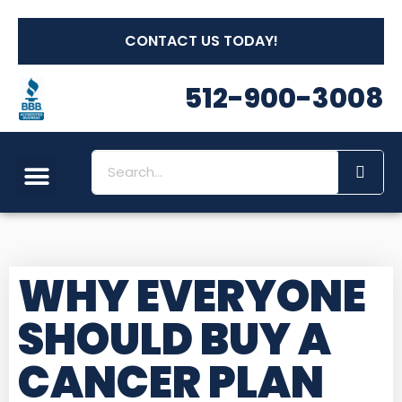
CONTACT US TODAY!
512-900-3008
WHY EVERYONE
SHOULD BUY A
CANCER PLAN