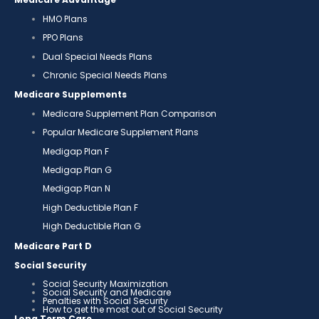
HMO Plans
PPO Plans
Dual Special Needs Plans
Chronic Special Needs Plans
Medicare Supplements
Medicare Supplement Plan Comparison
Popular Medicare Supplement Plans
Medigap Plan F
Medigap Plan G
Medigap Plan N
High Deductible Plan F
High Deductible Plan G
Medicare Part D
Social Security
Social Security Maximization
Social Security and Medicare
Penalties with Social Security
How to get the most out of Social Security
Long Term Care