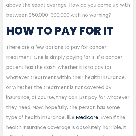
above the exact average. How do you come up with
between $50,000-300,000 with no warning?
HOW TO PAY FOR IT
There are a few options to pay for cancer
treatment. One is simply paying for it. If a cancer
patient has the cash, whether it is to pay for
whatever treatment within their health insurance,
or whether the treatment is not covered by
insurance, of course, they can just pay for whatever
they need. Now, hopefully, the person has some
type of health insurance, like
Medicare
. Even if the
health insurance coverage is absolutely horrible, it