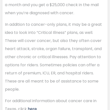
a month and you get a $25,000 check in the mail
when you’re diagnosed with cancer.
In addition to cancer-only plans, it may be a great
idea to look into “Critical Illness” plans, as well.
These will cover cancer, but also they often cover
heart attack, stroke, organ failure, transplant, and
other chronic or critical illnesses. Pay attention to
options for riders. Sometimes policies can offer a
return of premium, ICU, ER, and hospital riders.
These are all meant to be of assistance to some
people.
For additional information about cancer care in
Texas, click
here
.