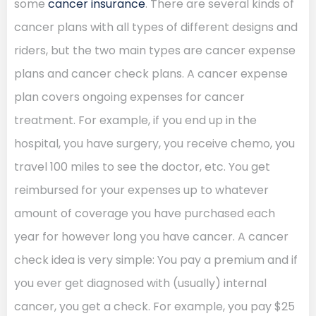
some
cancer insurance
. There are several kinds of
cancer plans with all types of different designs and
riders, but the two main types are cancer expense
plans and cancer check plans. A cancer expense
plan covers ongoing expenses for cancer
treatment. For example, if you end up in the
hospital, you have surgery, you receive chemo, you
travel 100 miles to see the doctor, etc. You get
reimbursed for your expenses up to whatever
amount of coverage you have purchased each
year for however long you have cancer. A cancer
check idea is very simple: You pay a premium and if
you ever get diagnosed with (usually) internal
cancer, you get a check. For example, you pay $25