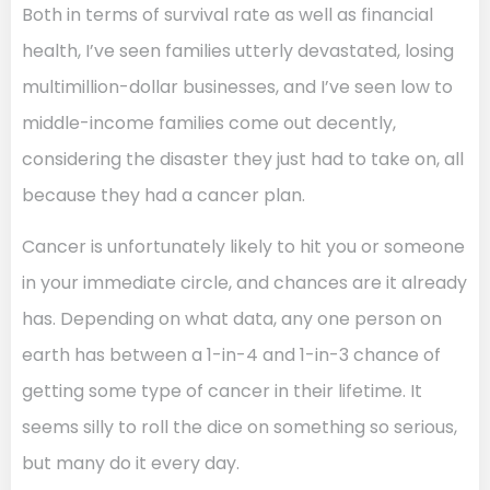
Both in terms of survival rate as well as financial
health, I’ve seen families utterly devastated, losing
multimillion-dollar businesses, and I’ve seen low to
middle-income families come out decently,
considering the disaster they just had to take on, all
because they had a cancer plan.
Cancer is unfortunately likely to hit you or someone
in your immediate circle, and chances are it already
has. Depending on what data, any one person on
earth has between a 1-in-4 and 1-in-3 chance of
getting some type of cancer in their lifetime. It
seems silly to roll the dice on something so serious,
but many do it every day.