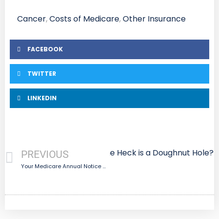
Cancer
,
Costs of Medicare
,
Other Insurance
FACEBOOK
TWITTER
LINKEDIN
Next
What the Heck is a Doughnut Hole?
PREVIOUS
Your Medicare Annual Notice Of Change Letter