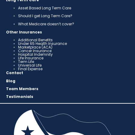
Asset Based Long Term Care
Should I get Long Term Care?
What Medicare doesn’t cover?
Other Insurances
Additional Benefits
Under 65 Health Insurance
Marketplace (ACA)
Cancer Insurance
Hospital Indemnity
Life Insurance
Term Life
Universal Life
Final Expense
Contact
Blog
Team Members
Testimonials