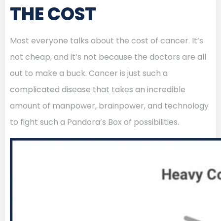
THE COST
Most everyone talks about the cost of cancer. It’s
not cheap, and it’s not because the doctors are all
out to make a buck. Cancer is just such a
complicated disease that takes an incredible
amount of manpower, brainpower, and technology
to fight such a Pandora’s Box of possibilities.