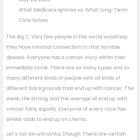
What Medicare Ignores vs. What Long-Term
Care Solves
The Big C. Very few people in this world would say
they have minimal connection to that horrible
disease. Everyone has a cancer story within their
immediate circle. There are so many types and so
many different kinds of people with all kinds of
different backgrounds that end up with cancer. The
weak, the strong, and the average all end up with
cancer fairly equally. Everyone of every race has
similar odds to end up on chemo.
Let’s not be untruthful, though. There are certain