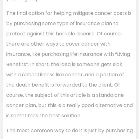
The final option for helping mitigate cancer costs is
by purchasing some type of insurance plan to
protect against this horrible disease. Of course,
there are other ways to cover cancer with
insurance, like purchasing life insurance with “Living
Benefits”. In short, the idea is someone gets sick
with a critical illness like cancer, and a portion of
the death benefit is forwarded to the client. Of
course, the subject of this article is a standalone
cancer plan, but this is a really good alternative and
is sometimes the best solution.
The most common way to do it is just by purchasing