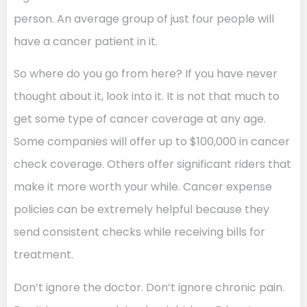
person. An average group of just four people will
have a cancer patient in it.
So where do you go from here? If you have never
thought about it, look into it. It is not that much to
get some type of cancer coverage at any age.
Some companies will offer up to $100,000 in cancer
check coverage. Others offer significant riders that
make it more worth your while. Cancer expense
policies can be extremely helpful because they
send consistent checks while receiving bills for
treatment.
Don’t ignore the doctor. Don’t ignore chronic pain.