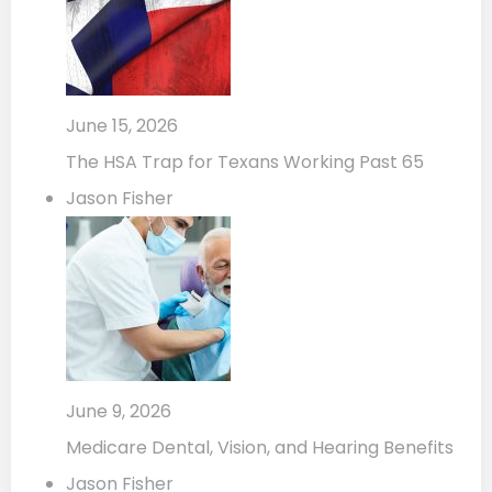
June 15, 2026
The HSA Trap for Texans Working Past 65
Jason Fisher
June 9, 2026
Medicare Dental, Vision, and Hearing Benefits
Jason Fisher