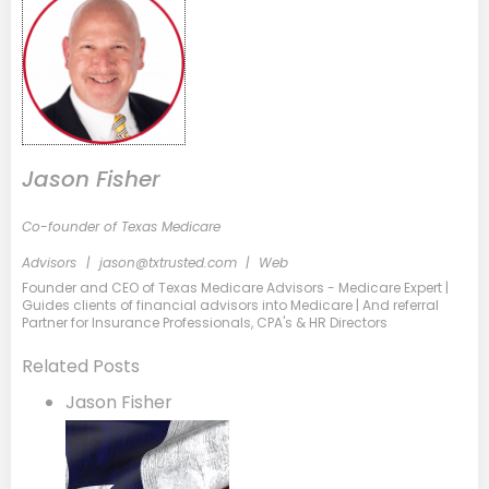
Jason Fisher
Co-founder of Texas Medicare
Advisors
|
jason@txtrusted.com
|
Web
Founder and CEO of Texas Medicare Advisors - Medicare Expert |
Guides clients of financial advisors into Medicare | And referral
Partner for Insurance Professionals, CPA's & HR Directors
Related Posts
Jason Fisher