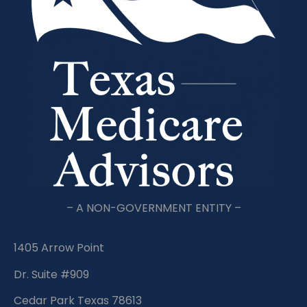
– A NON-GOVERNMENT ENTITY –
1405 Arrow Point
Dr. Suite #909
Cedar Park Texas 78613