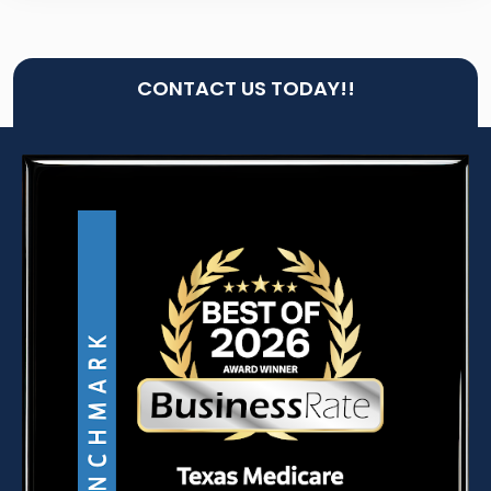
CONTACT US TODAY!!