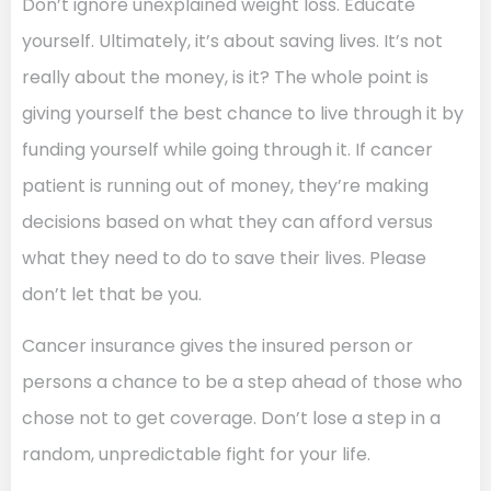
Don’t ignore unexplained weight loss. Educate
yourself. Ultimately, it’s about saving lives. It’s not
really about the money, is it? The whole point is
giving yourself the best chance to live through it by
funding yourself while going through it. If cancer
patient is running out of money, they’re making
decisions based on what they can afford versus
what they need to do to save their lives. Please
don’t let that be you.
Cancer insurance gives the insured person or
persons a chance to be a step ahead of those who
chose not to get coverage. Don’t lose a step in a
random, unpredictable fight for your life.