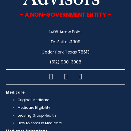
– A NON-GOVERNMENT ENTITY –
1405 Arrow Point
Dr. Suite #909
Cedar Park Texas 78613
(512) 900-3008
Medicare
Original Medicare
Medicare Eligibility
Leaving Group Health
How to enroll in Medicare
Medicare Advantage