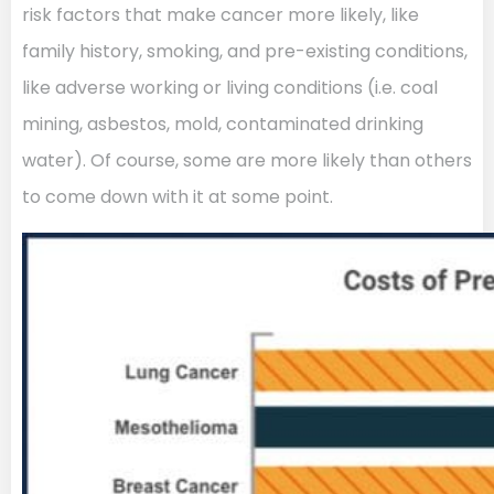
risk factors that make cancer more likely, like
family history, smoking, and pre-existing conditions,
like adverse working or living conditions (i.e. coal
mining, asbestos, mold, contaminated drinking
water). Of course, some are more likely than others
to come down with it at some point.