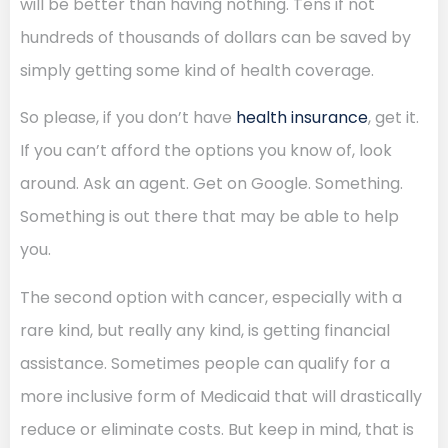
will be better than having nothing. Tens if not
hundreds of thousands of dollars can be saved by
simply getting some kind of health coverage.
So please, if you don’t have
health insurance
, get it.
If you can’t afford the options you know of, look
around. Ask an agent. Get on Google. Something.
Something is out there that may be able to help
you.
The second option with cancer, especially with a
rare kind, but really any kind, is getting financial
assistance. Sometimes people can qualify for a
more inclusive form of Medicaid that will drastically
reduce or eliminate costs. But keep in mind, that is