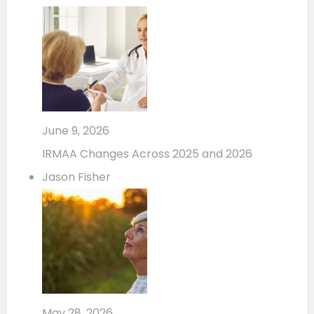
June 9, 2026
IRMAA Changes Across 2025 and 2026
Jason Fisher
May 28, 2026