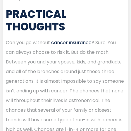
PRACTICAL
THOUGHTS
Can you go without
cancer insurance
? Sure. You
can always choose to risk it. But do the math.
Between you and your spouse, kids, and grandkids,
and all of the branches around just those three
generations, it is almost impossible to say someone
isn’t ending up with cancer. The chances that none
will throughout their lives is astronomical. The
chances that several of your family or closest
friends will have some type of run-in with cancer is
high as well. Chances are 1-in-4 or more for one