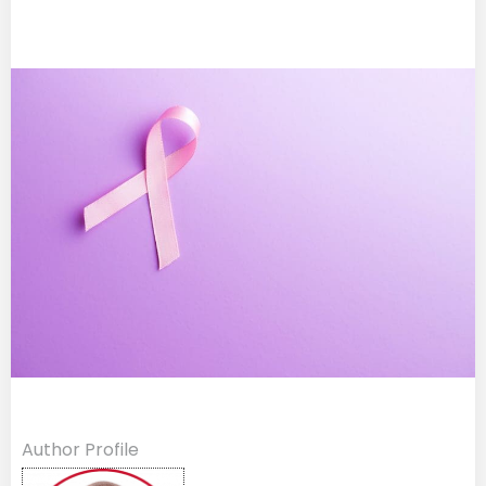
Author Profile