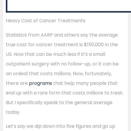
Heavy Cost of Cancer Treatments
Statistics from AARP and others say the average
true cost for cancer treatment is $150,000 in the
US. Now that can be much less if it’s a small
outpatient surgery with no follow-up, or it can be
an ordeal that costs millions. Now, fortunately,
there are
programs
that help many people that
end up with a rare form that costs millions to treat.
But I specifically speak to the general average
today.
Let’s say we dip down into five figures and go up